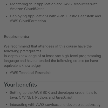
Monitoring Your Application and AWS Resources with
Amazon CloudWatch
Deploying Applications with AWS Elastic Beanstalk and
AWS CloudFormation
Requirements:
We recommend that attendees of this course have the
following prerequisites:
In-depth knowledge of at least one high-level programming
language and have attended the following course (or have
equivalent knowledge):
AWS Technical Essentials
Your benefits
Setting up the AWS SDK and developer credentials for
Java, C#/.NET, Python, and JavaScript
Interacting with AWS services and develop solutions by