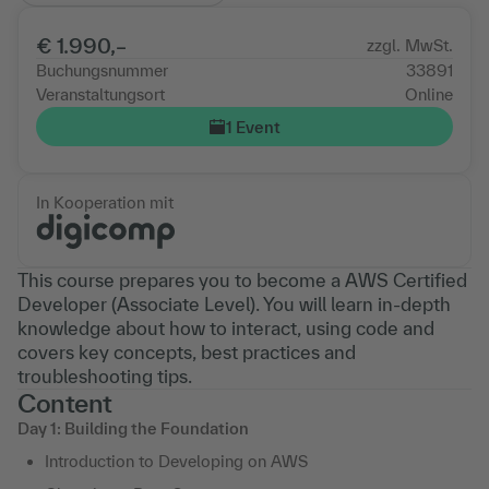
€ 1.990,–
zzgl. MwSt.
Buchungsnummer
33891
Veranstaltungsort
Online
1 Event
In Kooperation mit
This course prepares you to become a AWS Certified
Developer (Associate Level). You will learn in-depth
knowledge about how to interact, using code and
covers key concepts, best practices and
troubleshooting tips.
Content
Day 1: Building the Foundation
Introduction to Developing on AWS