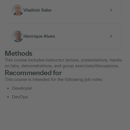
Vladimir Sabo
Henrique Alves
Methods
This course includes instructor lecture, presentations, hands-
on labs, demonstrations, and group exercises/discussions.
Recommended for
This course is intended for the following job roles:
Developer
DevOps