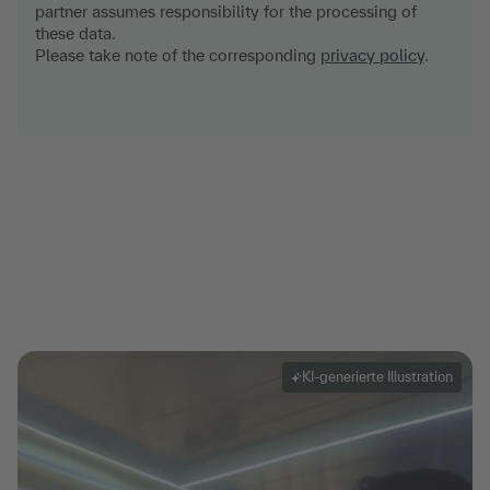
partner assumes responsibility for the processing of
these data.
Please take note of the corresponding
privacy policy
.
KI-generierte Illustration