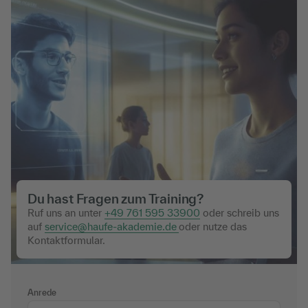
Du hast Fragen zum Training?
Ruf uns an unter
+49 761 595 33900
oder schreib uns
auf
service@haufe-akademie.de
oder nutze das
Kontaktformular.
Anrede