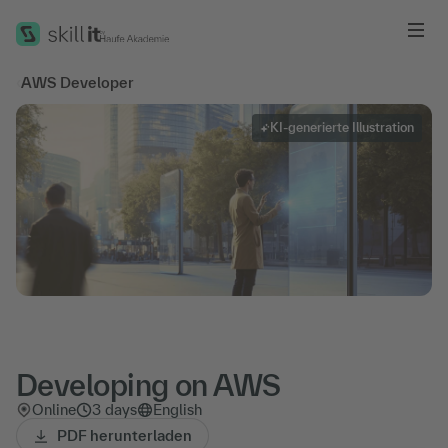
Me
‹
AWS Developer
KI-generierte Illustration
Developing on AWS
Online
3 days
English
PDF herunterladen