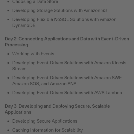
Choosing a Data Store
Developing Storage Solutions with Amazon S3
Developing Flexible NoSQL Solutions with Amazon
DynamoDB
Day 2: Connecting Applications and Data with Event-Driven
Processing
Working with Events
Developing Event-Driven Solutions with Amazon Kinesis
Stream
Developing Event-Driven Solutions with Amazon SWF,
Amazon SQS, and Amazon SNS
Developing Event-Driven Solutions with AWS Lambda
Day 3: Developing and Deploying Secure, Scalable
Applications
Developing Secure Applications
Caching Information for Scalability