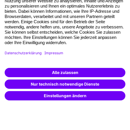
*Pflichtfelder
where tech professionals grow
AGB
Impressum
Datenschutz
Cookie-Einstellungen
Vertrag widerrufen