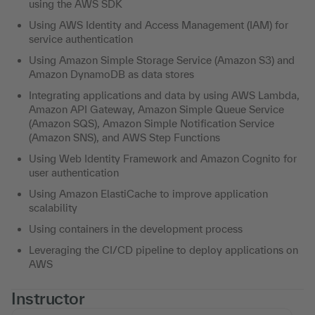
using the AWS SDK
Using AWS Identity and Access Management (IAM) for
service authentication
Using Amazon Simple Storage Service (Amazon S3) and
Amazon DynamoDB as data stores
Integrating applications and data by using AWS Lambda,
Amazon API Gateway, Amazon Simple Queue Service
(Amazon SQS), Amazon Simple Notification Service
(Amazon SNS), and AWS Step Functions
Using Web Identity Framework and Amazon Cognito for
user authentication
Using Amazon ElastiCache to improve application
scalability
Using containers in the development process
Leveraging the CI/CD pipeline to deploy applications on
AWS
Instructor