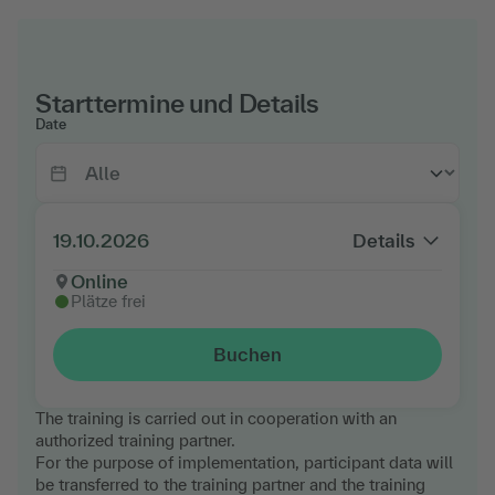
Starttermine und Details
Date
19.10.2026
Details
Online
Plätze frei
Buchen
The training is carried out in cooperation with an
authorized training partner.
For the purpose of implementation, participant data will
be transferred to the training partner and the training