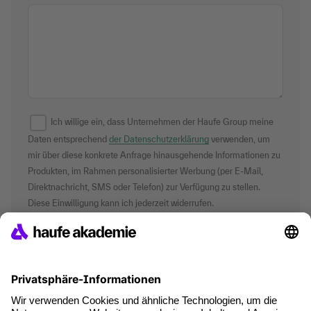
Ich willige ein, dass Unternehmen der Haufe Group meine
Daten entsprechend
der Datenschutzerklärung
verwenden, um
mir über diese konkrete Anfrage hinausgehende Informationen zu
Produkten, im Rahmen personalisierter Werbung (per E-Mail,
Direktnachricht, SMS oder Telefon) zur Verfügung zu stellen.
Diese Einwilligung kann ich jederzeit widerrufen.