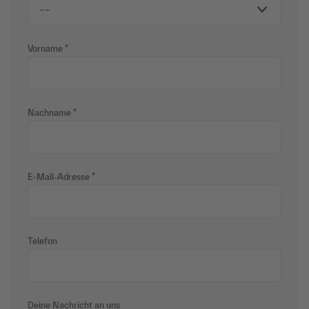
Vorname
Nachname
E-Mail-Adresse
Telefon
Deine Nachricht an uns