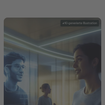
KI-generierte Illustration