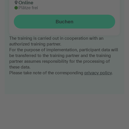
Online
Plätze frei
Buchen
The training is carried out in cooperation with an
authorized training partner.
For the purpose of implementation, participant data will
be transferred to the training partner and the training
partner assumes responsibility for the processing of
these data.
Please take note of the corresponding
privacy policy
.