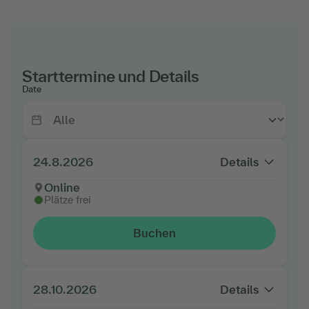
Starttermine und Details
Date
24.8.2026
Details
Online
Plätze frei
Buchen
28.10.2026
Details