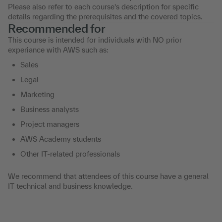
Please also refer to each course's description for specific
details regarding the prerequisites and the covered topics.
Recommended for
This course is intended for individuals with NO prior
experiance with AWS such as:
Sales
Legal
Marketing
Business analysts
Project managers
AWS Academy students
Other IT-related professionals
We recommend that attendees of this course have a general
IT technical and business knowledge.