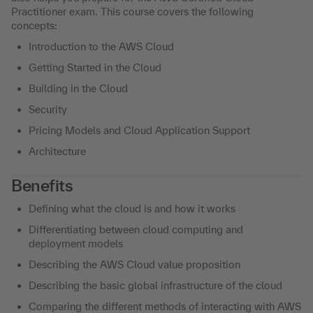
Practitioner exam. This course covers the following
concepts:
Introduction to the AWS Cloud
Getting Started in the Cloud
Building in the Cloud
Security
Pricing Models and Cloud Application Support
Architecture
Benefits
Defining what the cloud is and how it works
Differentiating between cloud computing and
deployment models
Describing the AWS Cloud value proposition
Describing the basic global infrastructure of the cloud
Comparing the different methods of interacting with AWS