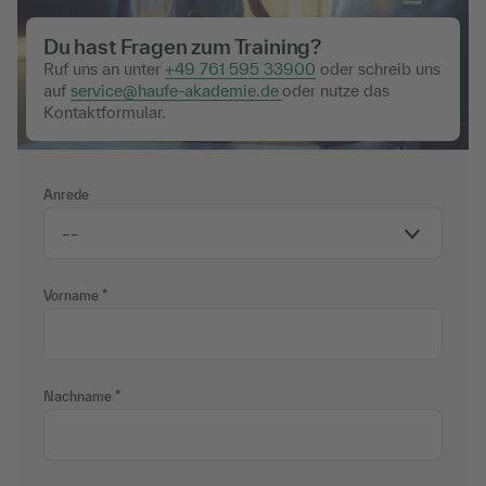
Du hast Fragen zum Training?
Ruf uns an unter
+49 761 595 33900
oder schreib uns
auf
service@haufe-akademie.de
oder nutze das
Kontaktformular.
Anrede
Vorname
Nachname