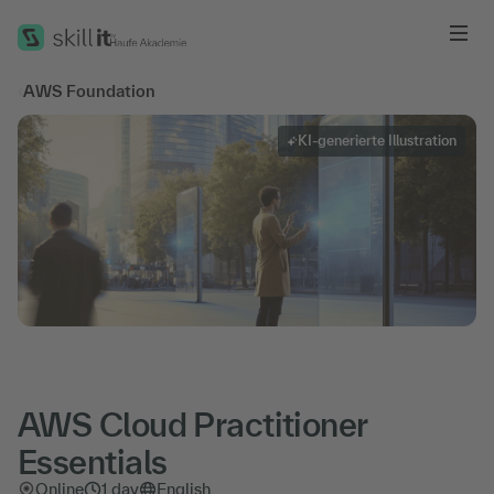
Me
‹
AWS Foundation
KI-generierte Illustration
AWS Cloud Practitioner
Essentials
Online
1 day
English