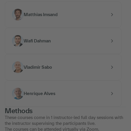
Matthias Imsand
Wafi Dahman
Vladimir Sabo
Henrique Alves
Methods
These courses come in 1 instructor-led full day sessions with
the instructor supervising the participants live.
The courses can be attended virtually via Zoom.