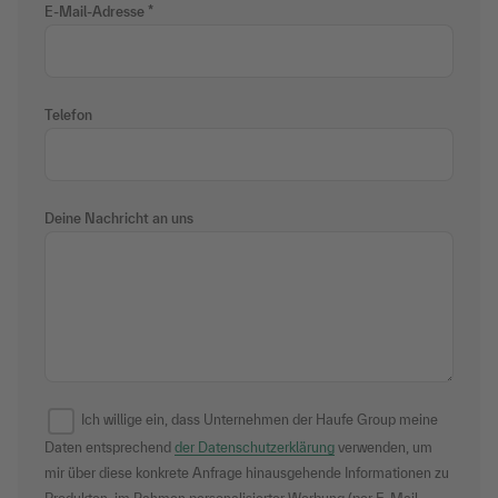
E-Mail-Adresse
Telefon
Deine Nachricht an uns
Ich willige ein, dass Unternehmen der Haufe Group meine
Daten entsprechend
der Datenschutzerklärung
verwenden, um
mir über diese konkrete Anfrage hinausgehende Informationen zu