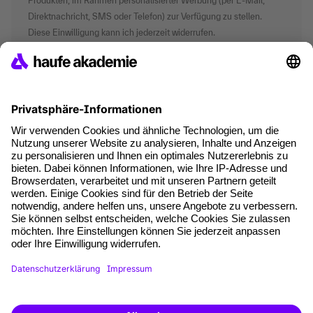
Produkten, im Rahmen personalisierter Werbung (per E-Mail,
Direktnachricht, SMS oder Telefon) zur Verfügung zu stellen.
Diese Einwilligung kann ich jederzeit widerrufen.
*Pflichtfelder
where tech professionals grow
AGB
Impressum