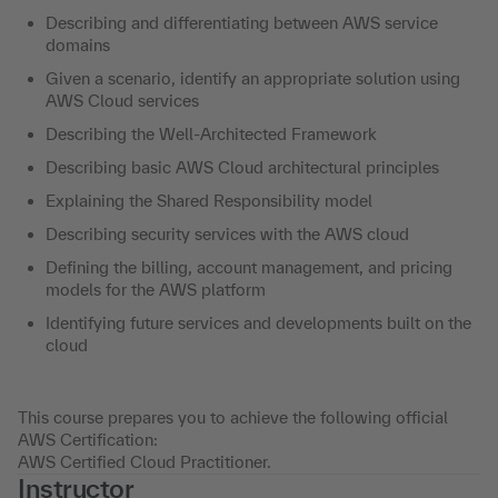
Describing and differentiating between AWS service
domains
Given a scenario, identify an appropriate solution using
AWS Cloud services
Describing the Well-Architected Framework
Describing basic AWS Cloud architectural principles
Explaining the Shared Responsibility model
Describing security services with the AWS cloud
Defining the billing, account management, and pricing
models for the AWS platform
Identifying future services and developments built on the
cloud
This course prepares you to achieve the following official
AWS Certification:
AWS Certified Cloud Practitioner.
Instructor