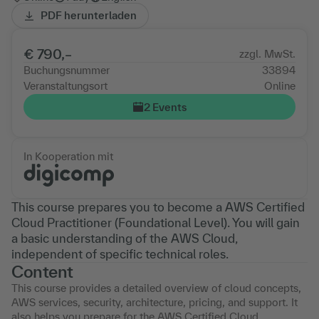
PDF herunterladen
€ 790,–
zzgl. MwSt.
Buchungsnummer
33894
Veranstaltungsort
Online
2 Events
In Kooperation mit
This course prepares you to become a AWS Certified
Cloud Practitioner (Foundational Level). You will gain
a basic understanding of the AWS Cloud,
independent of specific technical roles.
Content
This course provides a detailed overview of cloud concepts,
AWS services, security, architecture, pricing, and support. It
also helps you prepare for the AWS Certified Cloud