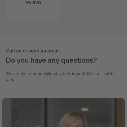
reviews
Call us or send an email
Do you have any questions?
We are there for you Monday to Friday 8:00 a.m. - 5:00
p.m.