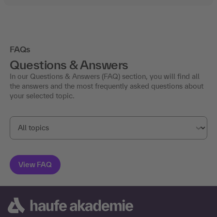
FAQs
Questions & Answers
In our Questions & Answers (FAQ) section, you will find all
the answers and the most frequently asked questions about
your selected topic.