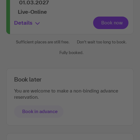
01.03.2027
Live-Online
Details
Sufficient places are still free.
Don't wait too long to book.
Fully booked.
Book later
You are welcome to make a non-binding advance
reservation.
Book in advance