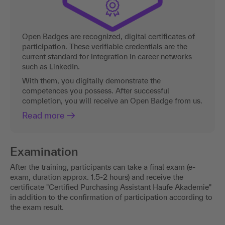
Open Badges are recognized, digital certificates of
participation. These verifiable credentials are the
current standard for integration in career networks
such as LinkedIn.
With them, you digitally demonstrate the
competences you possess. After successful
completion, you will receive an Open Badge from us.
Read more
Examination
After the training, participants can take a final exam (e-
exam, duration approx. 1.5-2 hours) and receive the
certificate "Certified Purchasing Assistant Haufe Akademie"
in addition to the confirmation of participation according to
the exam result.