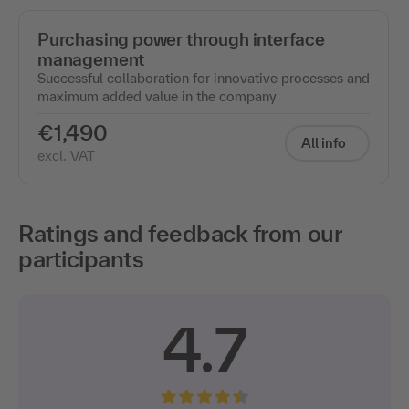
Purchasing power through interface
management
Successful collaboration for innovative processes and
maximum added value in the company
€1,490
All info
excl. VAT
Ratings and feedback from our
participants
4.7