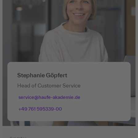
Stephanie Göpfert
Head of Customer Service
service@haufe-akademie.de
+49 761 595339-00