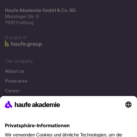
Haufe Akademie GmbH & Co. KG
Munzinger Str. 9
79111 Freiburg
A brand of
The company
About us
Press area
Career
References
Social responsibility
Facts