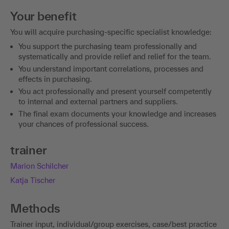
Your benefit
You will acquire purchasing-specific specialist knowledge:
You support the purchasing team professionally and
systematically and provide relief and relief for the team.
You understand important correlations, processes and
effects in purchasing.
You act professionally and present yourself competently
to internal and external partners and suppliers.
The final exam documents your knowledge and increases
your chances of professional success.
trainer
Marion Schilcher
Katja Tischer
Methods
Trainer input, individual/group exercises, case/best practice