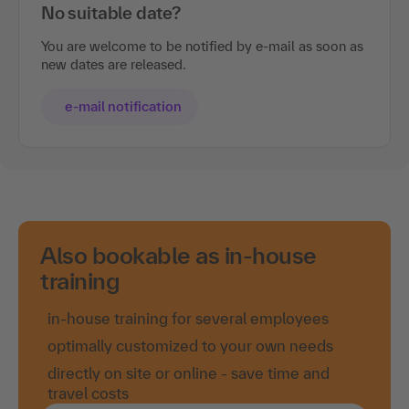
No suitable date?
You are welcome to be notified by e-mail as soon as
new dates are released.
e-mail notification
Also bookable as in-house
training
in-house training for several employees
optimally customized to your own needs
directly on site or online - save time and
travel costs