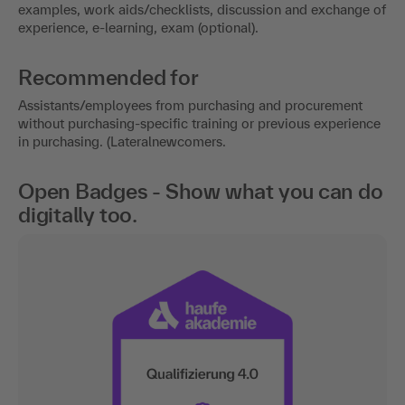
examples, work aids/checklists, discussion and exchange of
experience, e-learning, exam (optional).
Recommended for
Assistants/employees from purchasing and procurement
without purchasing-specific training or previous experience
in purchasing. (Lateralnewcomers.
Open Badges - Show what you can do
digitally too.