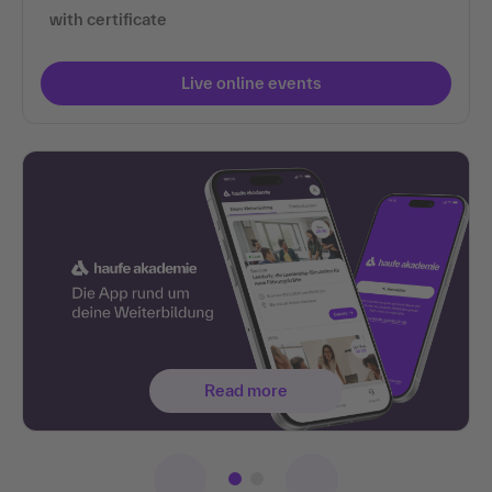
with certificate
Live online events
Read more