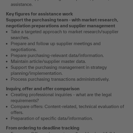
assistance.
Key figures for assistance work
Support the purchasing team - with market research,
negotiation preparations and supplier management
Take a targeted approach to market research/supplier
searches.
Prepare and follow up supplier meetings and
negotiations.
Prepare purchasing-relevant data/information.
Maintain article/supplier master data.
Support the purchasing management in strategy
planning/implementation.
Process purchasing transactions administratively.
Inquiry, offer and offer comparison
Creating professional inquiries - what are the legal
requirements?
Compare offers: Content-related, technical evaluation of
offers.
Preparation of specific data/information.
From ordering to deadline tracking