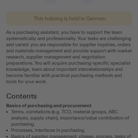
This training is held in German.
As a purchasing assistant, you have to support the team
systematically and professionally. Your tasks are challenging
and varied: you are responsible for supplier inquiries, orders
and materials management and provide support with market
research, supplier management and negotiation
preparations. You will acquire purchasing-specific specialist
knowledge, learn about important interrelationships and
become familiar with practical purchasing methods and
tools for your work.
Contents
Basics of purchasing and procurement
Terms, correlations (e.g. TCO, material groups, ABC
analysis, supply chain), importance/value contribution of
purchasing.
Processes, interfaces in purchasing.
Basics of supplier management: phases, process, tasks of