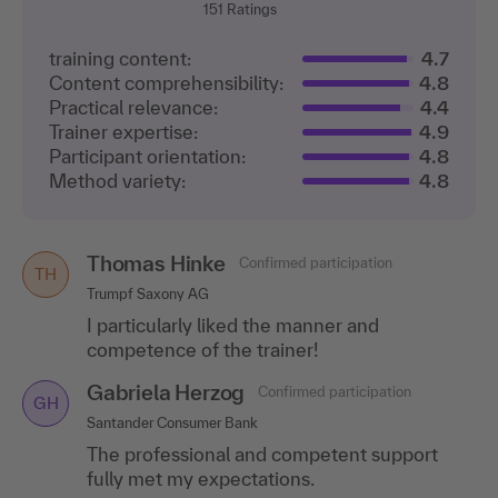
151
Ratings
training content:
4.7
Content comprehensibility:
4.8
Practical relevance:
4.4
Trainer expertise:
4.9
Participant orientation:
4.8
Method variety:
4.8
Thomas Hinke
Confirmed participation
TH
Trumpf Saxony AG
I particularly liked the manner and
competence of the trainer!
Gabriela Herzog
Confirmed participation
GH
Santander Consumer Bank
The professional and competent support
fully met my expectations.