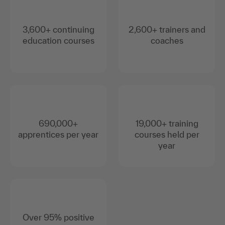
3,600+ continuing
2,600+ trainers and
education courses
coaches
690,000+
19,000+ training
apprentices per year
courses held per
year
Over 95% positive