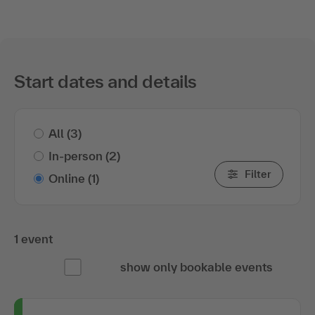
Start dates and details
All
(3)
In-person
(2)
Filter
Online
(1)
1 event
show only bookable events