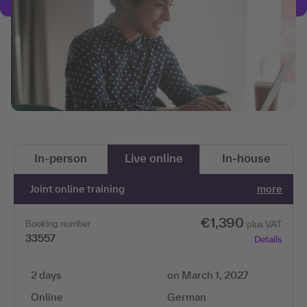
In-person
Live online
In-house
Joint online training
more
€1,390
Booking number
plus VAT
33557
Details
2 days
on March 1, 2027
Online
German