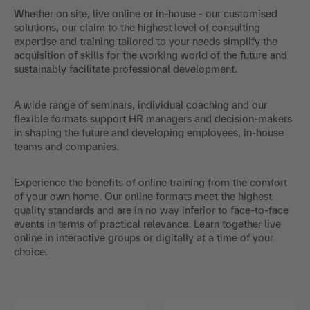
Whether on site, live online or in-house - our customised
solutions, our claim to the highest level of consulting
expertise and training tailored to your needs simplify the
acquisition of skills for the working world of the future and
sustainably facilitate professional development.
A wide range of seminars, individual coaching and our
flexible formats support HR managers and decision-makers
in shaping the future and developing employees, in-house
teams and companies.
Experience the benefits of online training from the comfort
of your own home. Our online formats meet the highest
quality standards and are in no way inferior to face-to-face
events in terms of practical relevance. Learn together live
online in interactive groups or digitally at a time of your
choice.