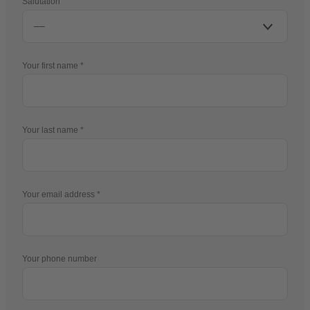
Salutation
Your first name
Your last name
Your email address
Your phone number