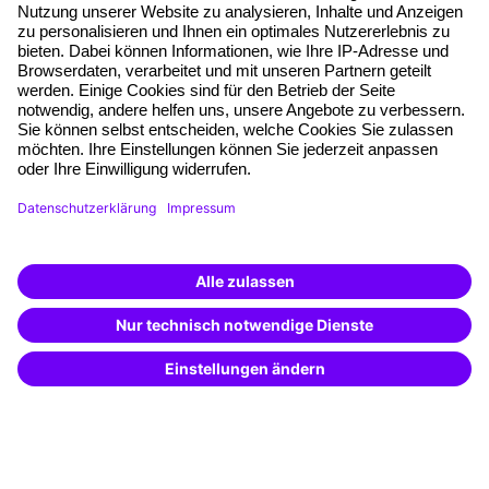
About our offer
Planning security
Free seminar places
Quality standards
Planning and locations
Funding opportunities
Training app
Business Solutions
Special offers
Potential analysis
Transfer coaching
Coaching
Contact & Support