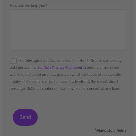
How can we help you?
I hereby agree that companies of the Haufe Group may use my
data pursuant to
the Data Privacy Statement
in order to provide me
with information on products going beyond the scope of this specific
inquiry, in the context of personalised advertising (by e-mail, direct
message, SMS or telephone). I can revoke this consent at any time.
*Mandatory fields