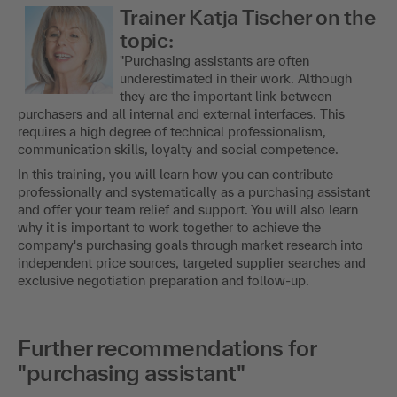
Trainer Katja Tischer on the
topic:
"Purchasing assistants are often
underestimated in their work. Although
they are the important link between
purchasers and all internal and external interfaces. This
requires a high degree of technical professionalism,
communication skills, loyalty and social competence.
In this training, you will learn how you can contribute
professionally and systematically as a purchasing assistant
and offer your team relief and support. You will also learn
why it is important to work together to achieve the
company's purchasing goals through market research into
independent price sources, targeted supplier searches and
exclusive negotiation preparation and follow-up.
Further recommendations for
"purchasing assistant"