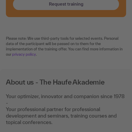
Request training
Please note: We use third-party tools for selected events. Personal
data of the participant will be passed on to them for the
implementation of the training offer. You can find more information in
our
privacy policy
.
About us - The Haufe Akademie
Your optimizer, innovator and companion since 1978
-
Your professional partner for professional
development and seminars, training courses and
topical conferences.