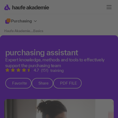
Purchasing
Haufe Akademie
....
Basics
purchasing assistant
Expert knowledge, methods and tools to effectively
support the purchasing team
4.7
(151)
training
Favorite
Share
PDF FILE