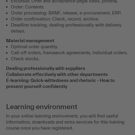
Excursus: Offer and acceptance (legal basis, pitfalls).
Order: Contents.
Order processing: BANF, release, e-procurement, ERP.
Order confirmation: Check, record, archive.
Deadline tracking, dealing professionally with delivery
delays.
Material management
Optimal order quantity.
Call-off orders, framework agreements, individual orders.
Check stocks.
Dealing professionally with suppliers
Collaborate effectively with other departments
E-learning: Quick-wittedness and rhetoric - How to
present yourself confidently
Learning environment
In your online learning environment, you will find useful
information, downloads and extra services for this training
course once you have registered.