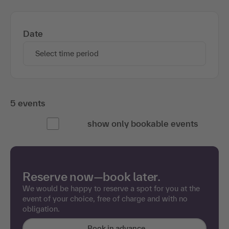
Date
Select time period
5 events
show only bookable events
Reserve now—book later.
We would be happy to reserve a spot for you at the
event of your choice, free of charge and with no
obligation.
Book in advance