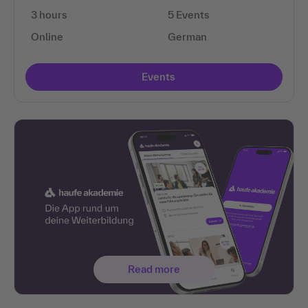
3 hours
5 Events
Online
German
Events
Read more