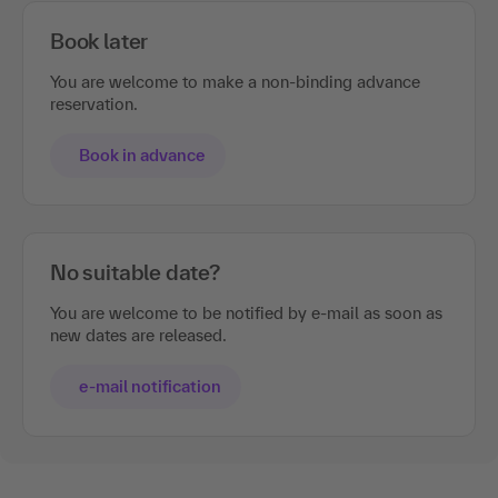
Book later
You are welcome to make a non-binding advance
reservation.
Book in advance
No suitable date?
You are welcome to be notified by e-mail as soon as
new dates are released.
e-mail notification