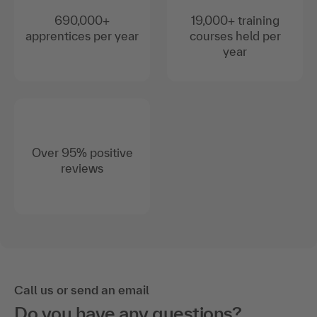
690,000+
19,000+ training
apprentices per year
courses held per
year
Over 95% positive
reviews
Call us or send an email
Do you have any questions?