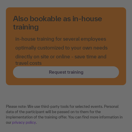
Also bookable as in-house
training
in-house training for several employees
optimally customized to your own needs
directly on site or online - save time and
travel costs
Request training
Please note: We use third-party tools for selected events. Personal
data of the participant will be passed on to them for the
implementation of the training offer. You can find more information in
our
privacy policy
.