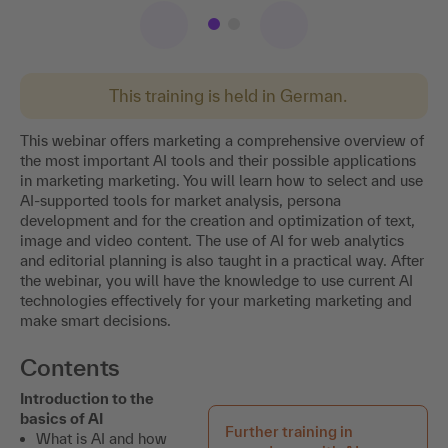
This training is held in German.
This webinar offers marketing a comprehensive overview of
the most important AI tools and their possible applications
in marketing marketing. You will learn how to select and use
AI-supported tools for market analysis, persona
development and for the creation and optimization of text,
image and video content. The use of AI for web analytics
and editorial planning is also taught in a practical way. After
the webinar, you will have the knowledge to use current AI
technologies effectively for your marketing marketing and
make smart decisions.
Contents
Introduction to the
basics of AI
Further training in
What is AI and how