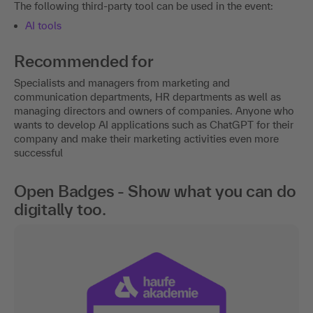
The following third-party tool can be used in the event:
AI tools
Recommended for
Specialists and managers from marketing and
communication departments, HR departments as well as
managing directors and owners of companies. Anyone who
wants to develop AI applications such as ChatGPT for their
company and make their marketing activities even more
successful
Open Badges - Show what you can do
digitally too.