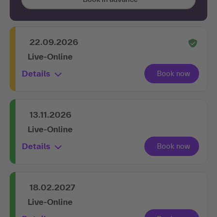
22.09.2026
Live-Online
Details
13.11.2026
Live-Online
Details
18.02.2027
Live-Online