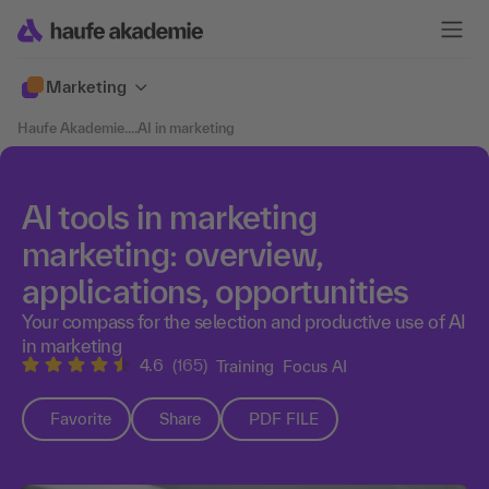
Marketing
Haufe Akademie
....
AI in marketing
AI tools in marketing
marketing: overview,
applications, opportunities
Your compass for the selection and productive use of AI
in marketing
4.6
(165)
Training
Focus AI
Favorite
Share
PDF FILE