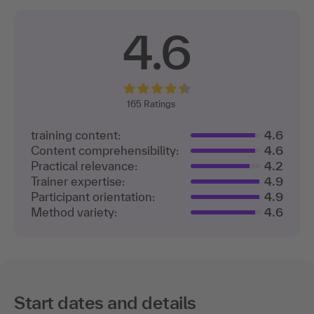
4.6
165
Ratings
training content:
4.6
Content comprehensibility:
4.6
Practical relevance:
4.2
Trainer expertise:
4.9
Participant orientation:
4.9
Method variety:
4.6
Start dates and details