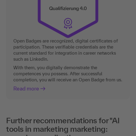
Open Badges are recognized, digital certificates of
participation. These verifiable credentials are the
current standard for integration in career networks
such as LinkedIn.
With them, you digitally demonstrate the
competences you possess. After successful
completion, you will receive an Open Badge from us.
Read more
Further recommendations for "AI
tools in marketing marketing: