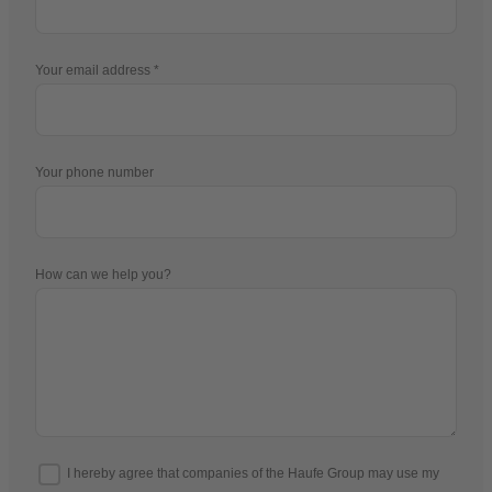
Your email address
Your phone number
How can we help you?
I hereby agree that companies of the Haufe Group may use my