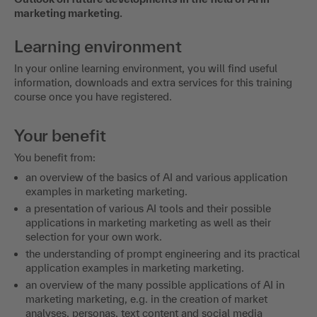
marketing marketing.
Learning environment
In your online learning environment, you will find useful
information, downloads and extra services for this training
course once you have registered.
Your benefit
You benefit from:
an overview of the basics of AI and various application
examples in marketing marketing.
a presentation of various AI tools and their possible
applications in marketing marketing as well as their
selection for your own work.
the understanding of prompt engineering and its practical
application examples in marketing marketing.
an overview of the many possible applications of AI in
marketing marketing, e.g. in the creation of market
analyses, personas, text content and social media