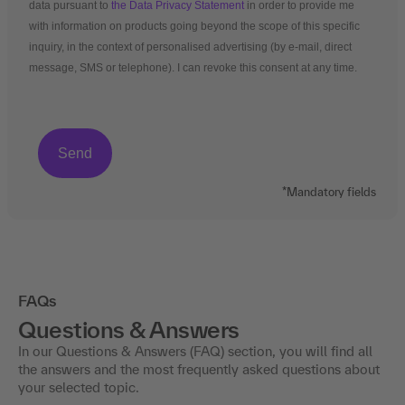
data pursuant to
the Data Privacy Statement
in order to provide me
with information on products going beyond the scope of this specific
inquiry, in the context of personalised advertising (by e-mail, direct
message, SMS or telephone). I can revoke this consent at any time.
*Mandatory fields
FAQs
Questions & Answers
In our Questions & Answers (FAQ) section, you will find all
the answers and the most frequently asked questions about
your selected topic.