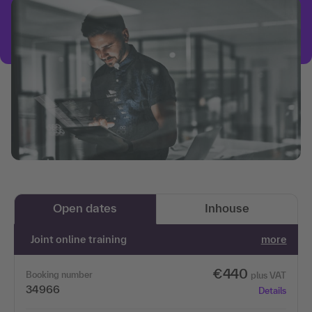
Open dates
Inhouse
Joint online training
more
€440
Booking number
plus VAT
34966
Details