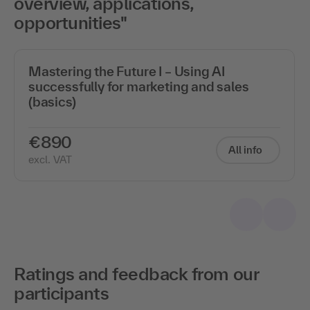
overview, applications,
opportunities"
Mastering the Future I – Using AI
successfully for marketing and sales
(basics)
€890
All info
excl. VAT
Ratings and feedback from our
participants