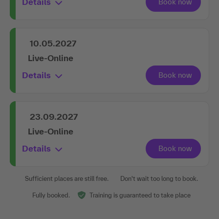
Details
10.05.2027
Live-Online
Details
23.09.2027
Live-Online
Details
Sufficient places are still free.
Don't wait too long to book.
Fully booked.
Training is guaranteed to take place