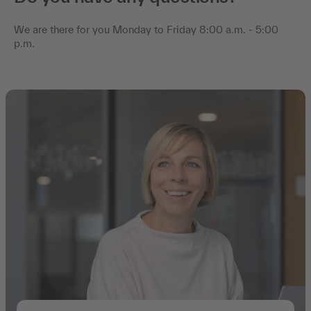
We are there for you Monday to Friday 8:00 a.m. - 5:00
p.m.