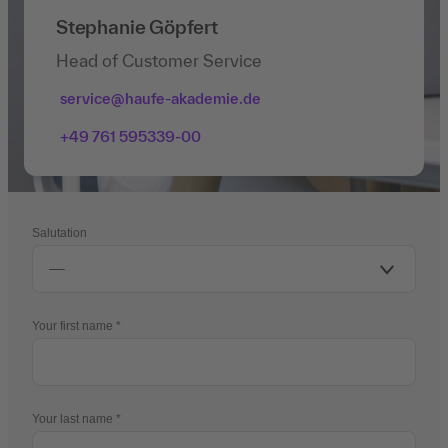
Stephanie Göpfert
Head of Customer Service
service@haufe-akademie.de
+49 761 595339-00
Salutation
Your first name
Your last name