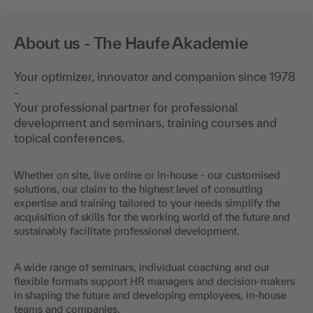
About us - The Haufe Akademie
Your optimizer, innovator and companion since 1978
-
Your professional partner for professional
development and seminars, training courses and
topical conferences.
Whether on site, live online or in-house - our customised
solutions, our claim to the highest level of consulting
expertise and training tailored to your needs simplify the
acquisition of skills for the working world of the future and
sustainably facilitate professional development.
A wide range of seminars, individual coaching and our
flexible formats support HR managers and decision-makers
in shaping the future and developing employees, in-house
teams and companies.