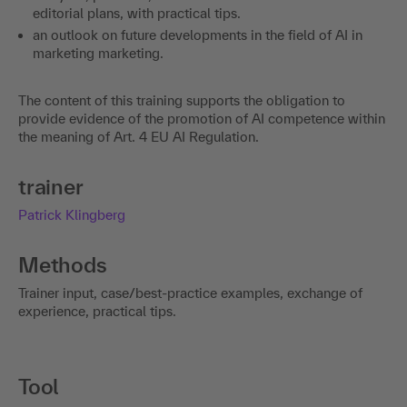
editorial plans, with practical tips.
an outlook on future developments in the field of AI in
marketing marketing.
The content of this training supports the obligation to
provide evidence of the promotion of AI competence within
the meaning of Art. 4 EU AI Regulation.
trainer
Patrick Klingberg
Methods
Trainer input, case/best-practice examples, exchange of
experience, practical tips.
Tool