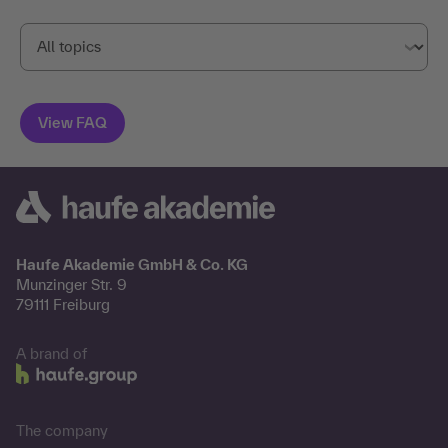
Haufe Akademie GmbH & Co. KG
Munzinger Str. 9
79111 Freiburg
A brand of
The company