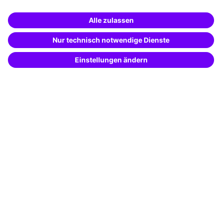
Business Solutions
Special offers
Potential analysis
Transfer coaching
Coaching
Contact & Support
Get in touch
FAQ
+49 761 595339-00
Terms and conditions
Legal notice