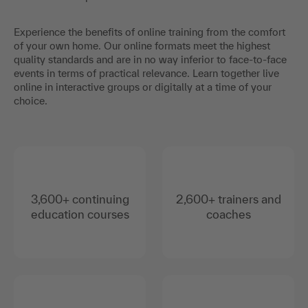
Experience the benefits of online training from the comfort
of your own home. Our online formats meet the highest
quality standards and are in no way inferior to face-to-face
events in terms of practical relevance. Learn together live
online in interactive groups or digitally at a time of your
choice.
3,600+ continuing
2,600+ trainers and
education courses
coaches