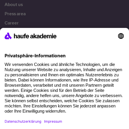
About us
Press area
Career
References
Social responsibility
Facts
About our offer
Planning security
Free seminar places
Quality standards
Planning and locations
Funding opportunities
Training app