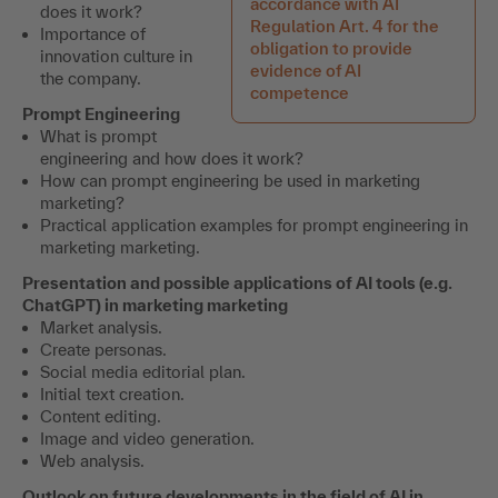
accordance with AI
does it work?
Regulation Art. 4 for the
Importance of
obligation to provide
innovation culture in
evidence of AI
the company.
competence
Prompt Engineering
What is prompt
engineering and how does it work?
How can prompt engineering be used in marketing
marketing?
Practical application examples for prompt engineering in
marketing marketing.
Presentation and possible applications of AI tools (e.g.
ChatGPT) in marketing marketing
Market analysis.
Create personas.
Social media editorial plan.
Initial text creation.
Content editing.
Image and video generation.
Web analysis.
Outlook on future developments in the field of AI in