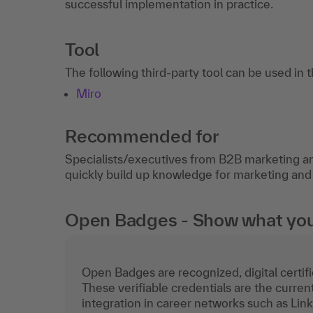
successful implementation in practice.
Tool
The following third-party tool can be used in 
Miro
Recommended for
Specialists/executives from B2B marketing 
quickly build up knowledge for marketing and
Open Badges - Show what you c
Open Badges are recognized, digital certific
These verifiable credentials are the curren
integration in career networks such as Lin