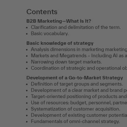
Contents
B2B Marketing—What Is It?
Clarification and delimitation of the term.
Basic vocabulary.
Basic knowledge of strategy
Analysis dimensions in marketing marketing
Markets and Megatrends – Including AI as a 
Narrowing down target markets.
Coordination of strategic and operational ob
Development of a Go-to-Market Strategy
Definition of target groups and segments.
Development of a clear market and brand po
Target-oriented positioning of products and
Use of resources: budget, personnel, partner
Systematization of customer acquisition.
Development of existing customer potential
Fundamentals of omni-channel strategy.