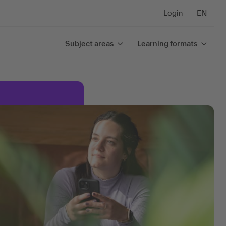
Login
EN
Subject areas
Learning formats