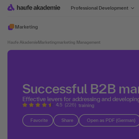
Professional Development
Marketing
Haufe Akademie
Marketing
marketing Management
Successful B2B ma
Effective levers for addressing and developi
4.5
(226)
training
Favorite
Share
Open as PDF (German)