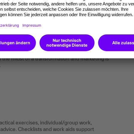
ization (GEO) to ensure your visibility in both
ts.
ng workflows.
w target audiences.
c development of existing customers.
ration.
the midst of a transformation and marketing is
.
actical exercises, individual/group work,
 advice. Checklists and work aids support