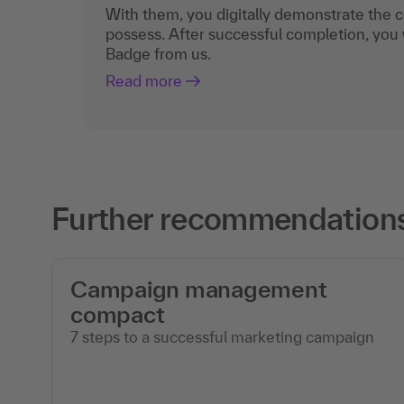
With them, you digitally demonstrate the
possess. After successful completion, you 
Badge from us.
Read more
Further recommendations
Campaign management
compact
7 steps to a successful marketing campaign