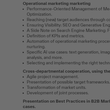
Operational marketing marketing
Performance-Oriented Management of Meas
Optimization.
Reaching (new) target audiences through 
Ensuring Visibility: SEO and Generative En
A Side Note on Search Engine Marketing: F
Definition of KPIs and metrics.
Automation of operational marketing proce
nurturing.
Specific AI use cases: text generation, i
analysis, and more.
Selecting and implementing the right techno
Cross-departmental cooperation, using the
Agile project management.
Presentation of possible target frameworks.
Transformation of market units.
Development of joint processes.
Presentation on Best Practices in B2B Mark
cases.