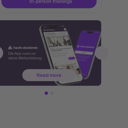
In-person trainings
Read more