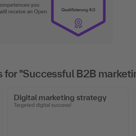
 competences you
will receive an Open
 for "Successful B2B marketi
Digital marketing strategy
Targeted digital success!