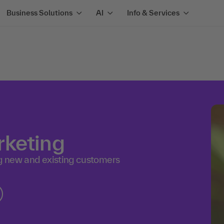
Business Solutions
AI
Info & Services
rketing
ng new and existing customers