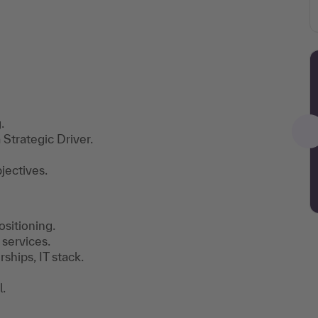
.
Strategic Driver.
jectives.
sitioning.
 services.
ships, IT stack.
.