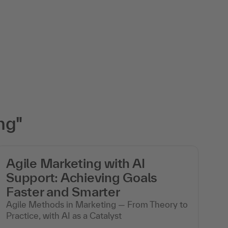
ng"
Agile Marketing with AI
C
Support: Achieving Goals
m
Faster and Smarter
Th
Agile Methods in Marketing — From Theory to
Practice, with AI as a Catalyst