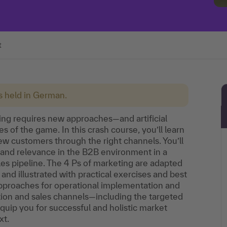
t
is held in German.
ing requires new approaches—and artificial
s of the game. In this crash course, you’ll learn
new customers through the right channels. You’ll
 and relevance in the B2B environment in a
ales pipeline. The 4 Ps of marketing are adapted
and illustrated with practical exercises and best
approaches for operational implementation and
tion and sales channels—including the targeted
equip you for successful and holistic market
xt.