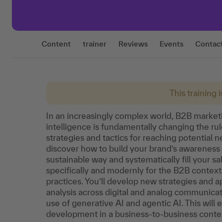
Content
trainer
Reviews
Events
Contac
This training 
In an increasingly complex world, B2B market
intelligence is fundamentally changing the rule
strategies and tactics for reaching potential 
discover how to build your brand’s awareness
sustainable way and systematically fill your s
specifically and modernly for the B2B context 
practices. You’ll develop new strategies and 
analysis across digital and analog communica
use of generative AI and agentic AI. This will 
development in a business-to-business conte