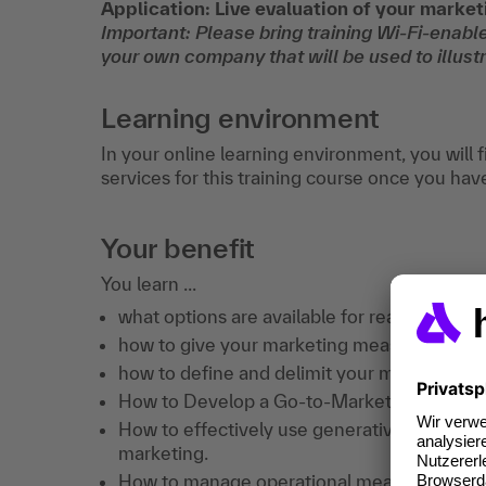
Application: Live evaluation of your marke
Important: Please bring training Wi-Fi-enable
your own company that will be used to illustr
Learning environment
In your online learning environment, you will 
services for this training course once you hav
Your benefit
You learn ...
what options are available for reaching B2
how to give your marketing measures a str
how to define and delimit your most import
How to Develop a Go-to-Market Strategy S
How to effectively use generative AI and ag
marketing.
How to manage operational measures in a