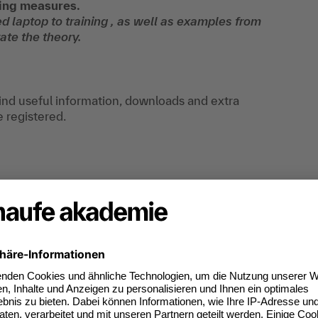
ting measures.
d laptop to training , as well as examples from
ate the theory.
find useful information, downloads and extra
e registered.
B target audiences and how to use them.
ategic framework.
ant target markets.
tep by Step.
entic AI in operational and strategic B2B
 performance-oriented way—and optimize them