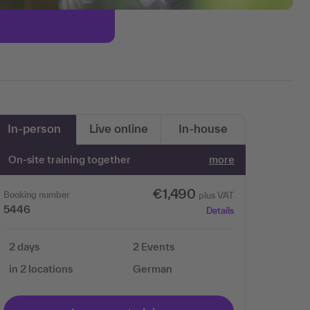
In-person
Live online
In-house
On-site training together
more
€1,490
Booking number
plus VAT
5446
Details
2 days
2 Events
in 2 locations
German