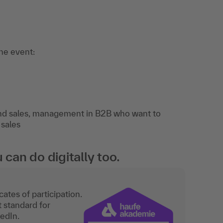
the event:
and sales, management in B2B who want to
 sales
an do digitally too.
ates of participation.
t standard for
kedIn.