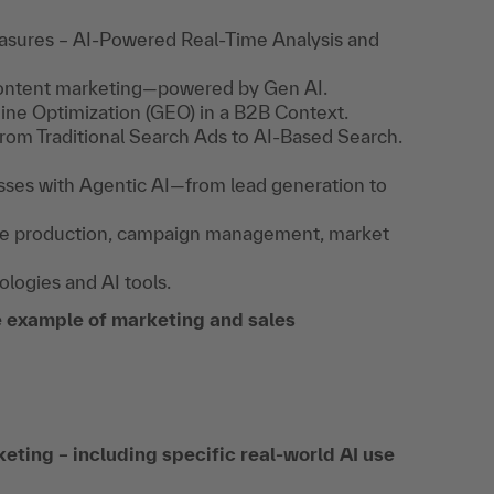
ures – AI-Powered Real-Time Analysis and
content marketing—powered by Gen AI.
gine Optimization (GEO) in a B2B Context.
rom Traditional Search Ads to AI-Based Search.
sses with Agentic AI—from lead generation to
mage production, campaign management, market
logies and AI tools.
 example of marketing and sales
eting – including specific real-world AI use