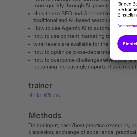
more quickly through AI-powered analysis.
How to use SEO and Generative Engine Optim
traditional and AI-based search environmen
How to use Agentic AI to automate marketi
how to use content marketing to attract ne
what levers are available for the systemati
how to optimize cross-departmental collabo
how to overcome challenges when you're in 
becoming increasingly important as a result
trainer
Heiko Willers
Methods
Trainer input, case/best practice examples, pr
discussion, exchange of experience, practical