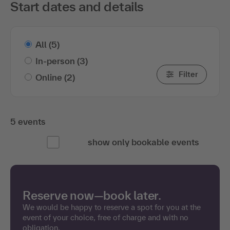
Start dates and details
All
(5)
In-person
(3)
Filter
Online
(2)
5 events
show only bookable events
Reserve now—book later.
We would be happy to reserve a spot for you at the
event of your choice, free of charge and with no
obligation.