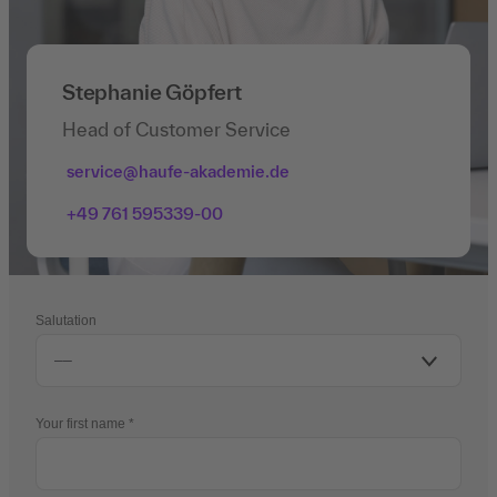
Stephanie Göpfert
Head of Customer Service
service@haufe-akademie.de
+49 761 595339-00
Salutation
Your first name