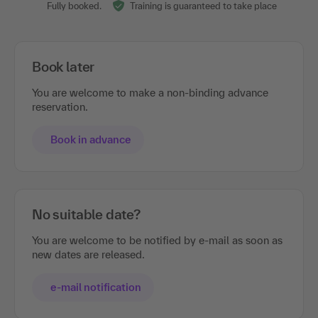
Fully booked.
Training is guaranteed to take place
Book later
You are welcome to make a non-binding advance
reservation.
Book in advance
No suitable date?
You are welcome to be notified by e-mail as soon as
new dates are released.
e-mail notification