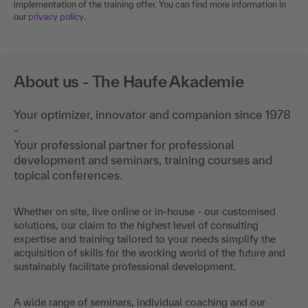
implementation of the training offer. You can find more information in
our
privacy policy
.
About us - The Haufe Akademie
Your optimizer, innovator and companion since 1978
-
Your professional partner for professional
development and seminars, training courses and
topical conferences.
Whether on site, live online or in-house - our customised
solutions, our claim to the highest level of consulting
expertise and training tailored to your needs simplify the
acquisition of skills for the working world of the future and
sustainably facilitate professional development.
A wide range of seminars, individual coaching and our