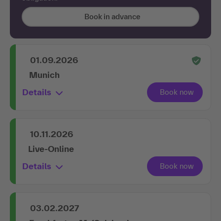
Book in advance
01.09.2026
Munich
Details
10.11.2026
Live-Online
Details
03.02.2027