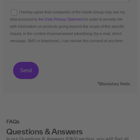
I hereby agree that companies of the Haufe Group may use my
data pursuant to
the Data Privacy Statement
in order to provide me
with information on products going beyond the scope of this specific
inquiry, in the context of personalised advertising (by e-mail, direct
message, SMS or telephone). I can revoke this consent at any time.
*Mandatory fields
FAQs
Questions & Answers
In our Questions & Answers (FAQ) section, you will find all