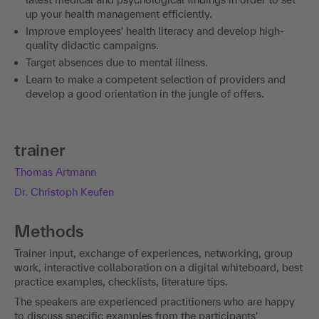
up your health management efficiently.
Improve employees' health literacy and develop high-
quality didactic campaigns.
Target absences due to mental illness.
Learn to make a competent selection of providers and
develop a good orientation in the jungle of offers.
trainer
Thomas Artmann
Dr. Christoph Keufen
Methods
Trainer input, exchange of experiences, networking, group
work, interactive collaboration on a digital whiteboard, best
practice examples, checklists, literature tips.
The speakers are experienced practitioners who are happy
to discuss specific examples from the participants'