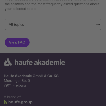
the answers and the most frequently asked questions about
your selected topic.
Haufe Akademie GmbH & Co. KG
Munzinger Str. 9
79111 Freiburg
A brand of