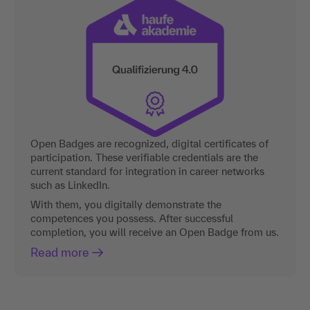
Open Badges are recognized, digital certificates of
participation. These verifiable credentials are the
current standard for integration in career networks
such as LinkedIn.
With them, you digitally demonstrate the
competences you possess. After successful
completion, you will receive an Open Badge from us.
Read more