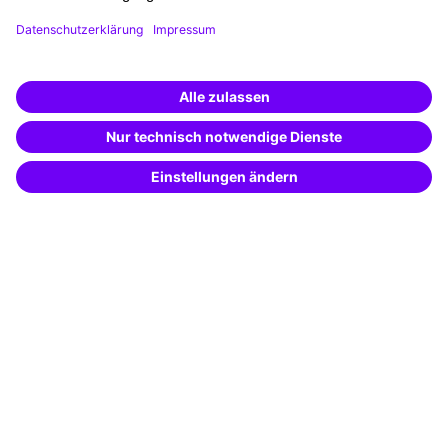
Funding opportunities
Training app
Business Solutions
Special offers
Potential analysis
Transfer coaching
Coaching
Contact & Support
Get in touch
FAQ
+49 761 595339-00