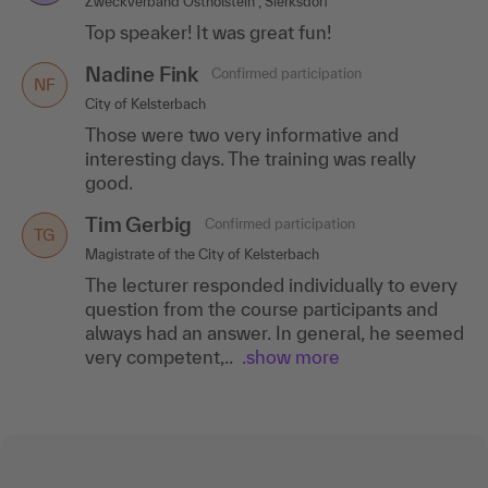
Zweckverband Ostholstein , Sierksdorf
Top speaker! It was great fun!
Nadine Fink
Confirmed participation
NF
City of Kelsterbach
Those were two very informative and
interesting days. The training was really
good.
Tim Gerbig
Confirmed participation
TG
Magistrate of the City of Kelsterbach
The lecturer responded individually to every
question from the course participants and
always had an answer. In general, he seemed
very competent,..
.show more