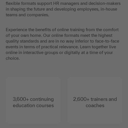
flexible formats support HR managers and decision-makers
in shaping the future and developing employees, in-house
teams and companies.
Experience the benefits of online training from the comfort
of your own home. Our online formats meet the highest
quality standards and are in no way inferior to face-to-face
events in terms of practical relevance. Learn together live
online in interactive groups or digitally at a time of your
choice.
3,600+ continuing
2,600+ trainers and
education courses
coaches