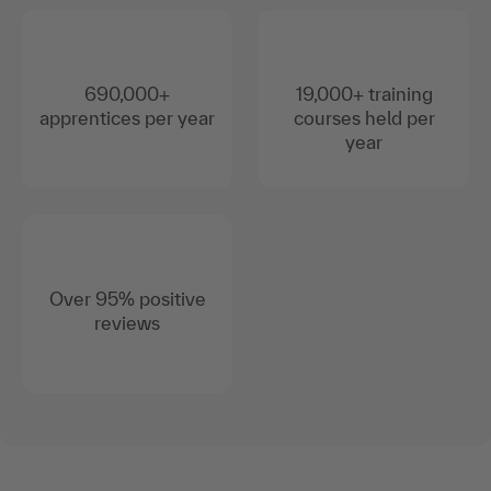
690,000+
19,000+ training
apprentices per year
courses held per
year
Over 95% positive
reviews