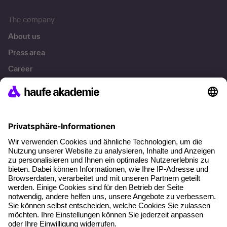
The company
About us
Press area
Career
References
Social responsibility
Facts
About our offer
Planning security
Free seminar places
Quality standards
Planning and locations