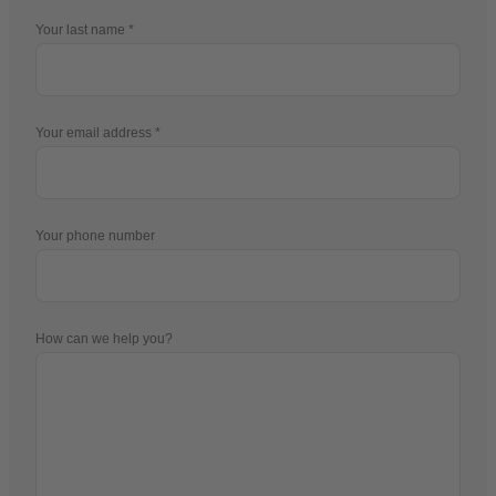
Your last name
Your email address
Your phone number
How can we help you?