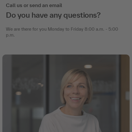
Call us or send an email
Do you have any questions?
We are there for you Monday to Friday 8:00 a.m. - 5:00
p.m.