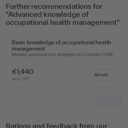
Further recommendations for
"Advanced knowledge of
occupational health management"
Basic knowledge of occupational health
management
Models, principles and strategies for a holistic OHM
€1,440
All info
excl. VAT
Ratings and feedback from our