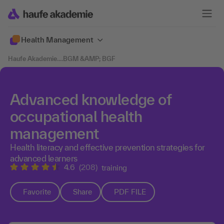
Health Management
Haufe Akademie
....
BGM &AMP; BGF
Advanced knowledge of
occupational health
management
Health literacy and effective prevention strategies for
advanced learners
4.6
(208)
training
Favorite
Share
PDF FILE