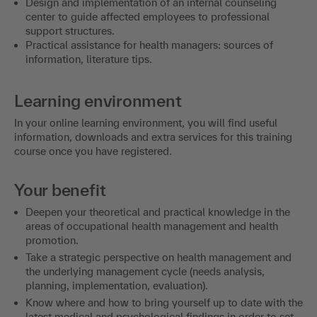
Design and implementation of an internal counseling
center to guide affected employees to professional
support structures.
Practical assistance for health managers: sources of
information, literature tips.
Learning environment
In your online learning environment, you will find useful
information, downloads and extra services for this training
course once you have registered.
Your benefit
Deepen your theoretical and practical knowledge in the
areas of occupational health management and health
promotion.
Take a strategic perspective on health management and
the underlying management cycle (needs analysis,
planning, implementation, evaluation).
Know where and how to bring yourself up to date with the
latest medical and psychological findings in order to set