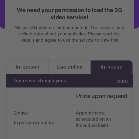
We need your permission to load the 3Q
video service!
We use 3Q Video to embed content. This service may
collect data about your activities. Please read the
details and agree to use the service to view this
content.
More information
In-person
Live online
In-house
Accept
Train several employees
more
Price upon request
2 days
Appointment
scheduled on an
In person or online
individual basis