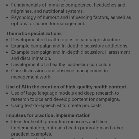
Fundamentals of immune competence, headaches and
migraines, and nutritional systems.
Psychology of burnout and influencing factors, as well as
options for action for management.
Thematic specializations
Development of health topics in campaign structure.
Example campaign and in-depth discussion: addictions.
Example campaign and in-depth discussion: Harassment
and discrimination.
Development of a healthy leadership curriculum.
Care discussions and absence management in
management work.
Use of AI
in the creation of high-quality health content
Use of large language models and deep research to
research topics and develop content for campaigns.
Using text-to-speech AI to create podcasts.
Impulses for practical implementation
Ideas for health promotion measures and their
implementation, outreach health promotion and other
practical examples.