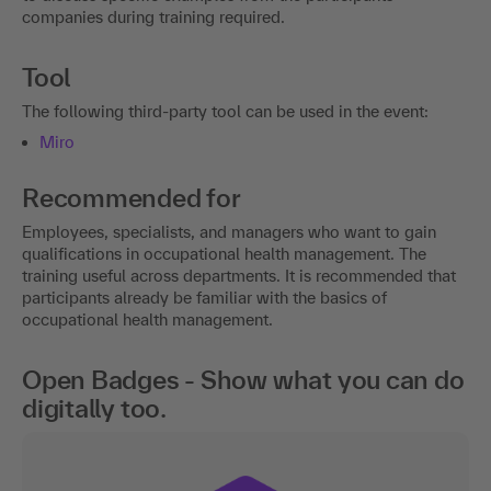
companies during training required.
Tool
The following third-party tool can be used in the event:
Miro
Recommended for
Employees, specialists, and managers who want to gain
qualifications in occupational health management. The
training useful across departments. It is recommended that
participants already be familiar with the basics of
occupational health management.
Open Badges - Show what you can do
digitally too.