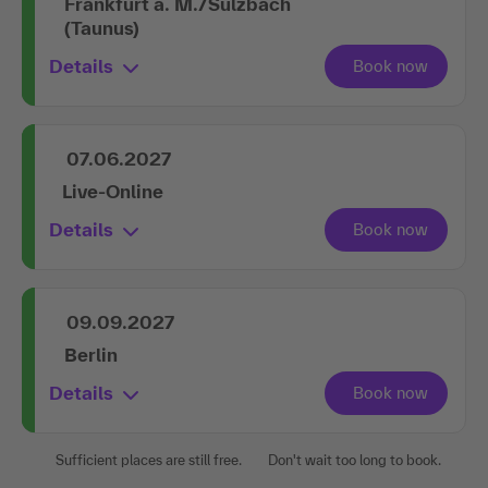
Frankfurt a. M./Sulzbach
(Taunus)
Details
07.06.2027
Live-Online
Details
09.09.2027
Berlin
Details
Sufficient places are still free.
Don't wait too long to book.