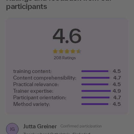
participants
4.6
208
Ratings
training content:
4.5
Content comprehensibility:
4.7
Practical relevance:
4.5
Trainer expertise:
4.9
Participant orientation:
4.7
Method variety:
4.5
Jutta Greiner
Confirmed participation
JG