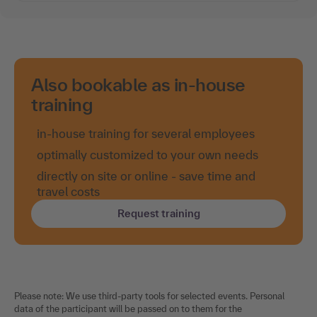
Also bookable as in-house
training
in-house training for several employees
optimally customized to your own needs
directly on site or online - save time and
travel costs
Request training
Please note: We use third-party tools for selected events. Personal
data of the participant will be passed on to them for the