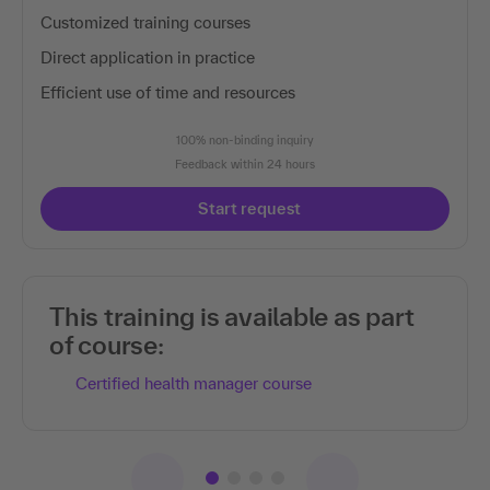
Customized training courses
Direct application in practice
Efficient use of time and resources
100% non-binding inquiry
Feedback within 24 hours
Start request
This training is available as part
of course:
Certified health manager course