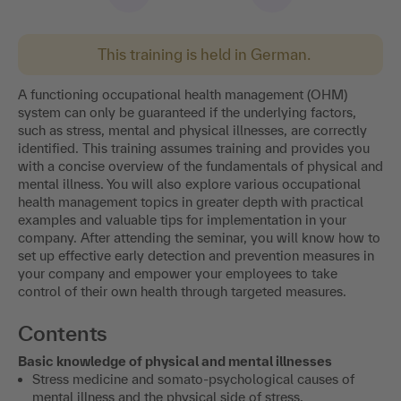
This training is held in German.
A functioning occupational health management (OHM)
system can only be guaranteed if the underlying factors,
such as stress, mental and physical illnesses, are correctly
identified. This training assumes training and provides you
with a concise overview of the fundamentals of physical and
mental illness. You will also explore various occupational
health management topics in greater depth with practical
examples and valuable tips for implementation in your
company. After attending the seminar, you will know how to
set up effective early detection and prevention measures in
your company and empower your employees to take
control of their own health through targeted measures.
Contents
Basic knowledge of physical and mental illnesses
Stress medicine and somato-psychological causes of
mental illness and the physical side of stress.