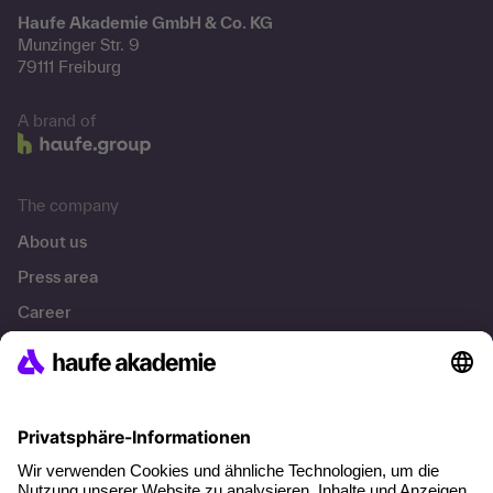
Haufe Akademie GmbH & Co. KG
Munzinger Str. 9
79111 Freiburg
A brand of
The company
About us
Press area
Career
References
Social responsibility
Facts
About our offer