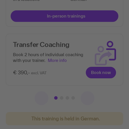
In-person trainings
Transfer Coaching
Book 2 hours of individual coaching
with your trainer.
More info
€ 390,-
Book now
excl. VAT
This training is held in German.