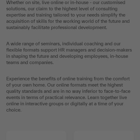
Whether on site, live online or in-house - our customised
solutions, our claim to the highest level of consulting
expertise and training tailored to your needs simplify the
acquisition of skills for the working world of the future and
sustainably facilitate professional development.
A wide range of seminars, individual coaching and our
flexible formats support HR managers and decision-makers
in shaping the future and developing employees, in-house
teams and companies.
Experience the benefits of online training from the comfort
of your own home. Our online formats meet the highest
quality standards and are in no way inferior to face-to-face
events in terms of practical relevance. Learn together live
online in interactive groups or digitally at a time of your
choice.