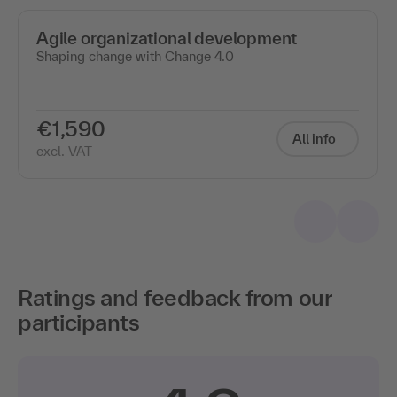
Agile organizational development
Shaping change with Change 4.0
€1,590
All info
excl. VAT
Ratings and feedback from our
participants