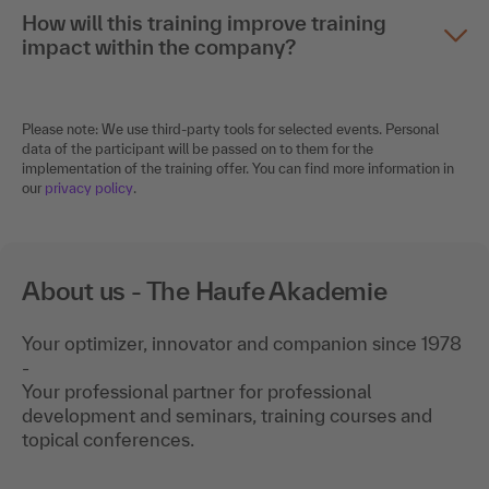
How will this training improve training
impact within the company?
Please note: We use third-party tools for selected events. Personal
data of the participant will be passed on to them for the
implementation of the training offer. You can find more information in
our
privacy policy
.
About us - The Haufe Akademie
Your optimizer, innovator and companion since 1978
-
Your professional partner for professional
development and seminars, training courses and
topical conferences.