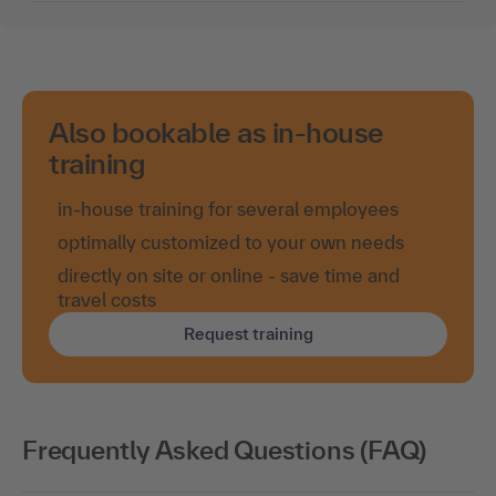
Also bookable as in-house
training
in-house training for several employees
optimally customized to your own needs
directly on site or online - save time and
travel costs
Request training
Frequently Asked Questions (FAQ)