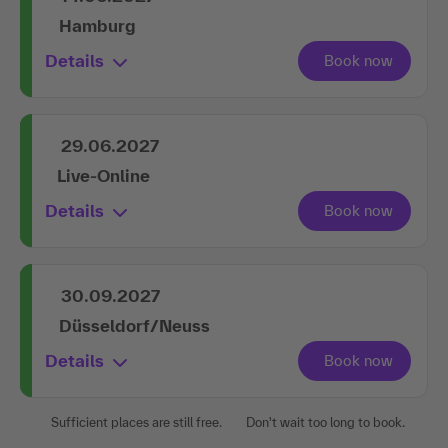
Hamburg
Details
29.06.2027
Live-Online
Details
30.09.2027
Düsseldorf/Neuss
Details
Sufficient places are still free.
Don't wait too long to book.