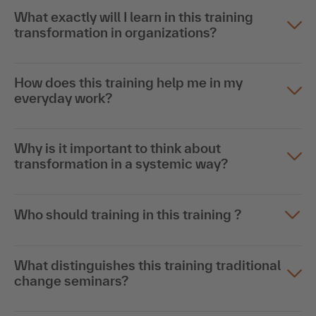
What exactly will I learn in this training
transformation in organizations?
How does this training help me in my
everyday work?
Why is it important to think about
transformation in a systemic way?
Who should training in this training ?
What distinguishes this training traditional
change seminars?