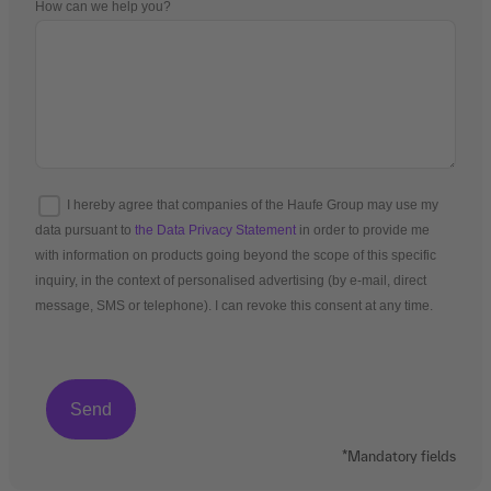
How can we help you?
I hereby agree that companies of the Haufe Group may use my
data pursuant to
the Data Privacy Statement
in order to provide me
with information on products going beyond the scope of this specific
inquiry, in the context of personalised advertising (by e-mail, direct
message, SMS or telephone). I can revoke this consent at any time.
*Mandatory fields