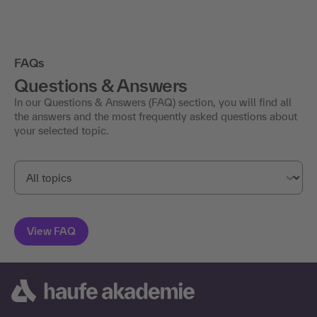
FAQs
Questions & Answers
In our Questions & Answers (FAQ) section, you will find all
the answers and the most frequently asked questions about
your selected topic.