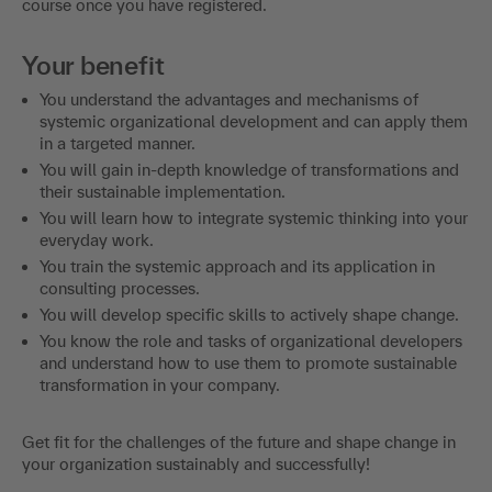
course once you have registered.
Your benefit
You understand the advantages and mechanisms of
systemic organizational development and can apply them
in a targeted manner.
You will gain in-depth knowledge of transformations and
their sustainable implementation.
You will learn how to integrate systemic thinking into your
everyday work.
You train the systemic approach and its application in
consulting processes.
You will develop specific skills to actively shape change.
You know the role and tasks of organizational developers
and understand how to use them to promote sustainable
transformation in your company.
Get fit for the challenges of the future and shape change in
your organization sustainably and successfully!