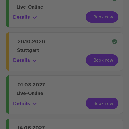
Live-Online
Details
26.10.2026
Stuttgart
Details
01.03.2027
Live-Online
Details
14.06.2027