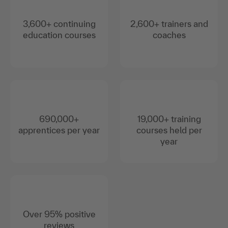
3,600+ continuing
2,600+ trainers and
education courses
coaches
690,000+
19,000+ training
apprentices per year
courses held per
year
Over 95% positive
reviews