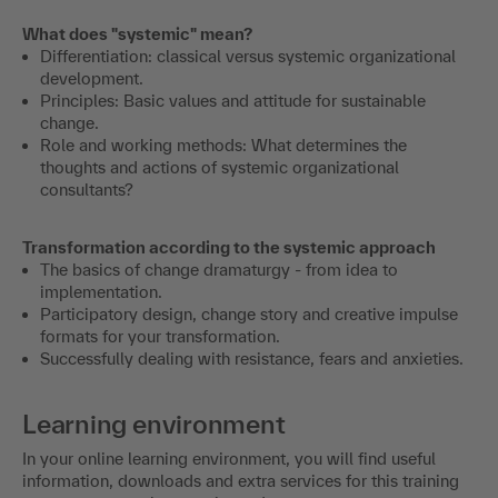
What does "systemic" mean?
Differentiation: classical versus systemic organizational
development.
Principles: Basic values and attitude for sustainable
change.
Role and working methods: What determines the
thoughts and actions of systemic organizational
consultants?
Transformation according to the systemic approach
The basics of change dramaturgy - from idea to
implementation.
Participatory design, change story and creative impulse
formats for your transformation.
Successfully dealing with resistance, fears and anxieties.
Learning environment
In your online learning environment, you will find useful
information, downloads and extra services for this training