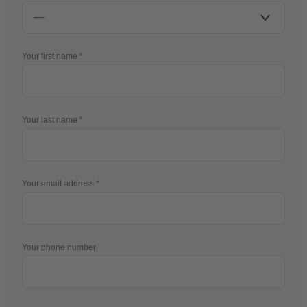
Your first name
Your last name
Your email address
Your phone number