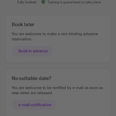
Fully booked.
Training is guaranteed to take place
Book later
You are welcome to make a non-binding advance
reservation.
Book in advance
No suitable date?
You are welcome to be notified by e-mail as soon as
new dates are released.
e-mail notification