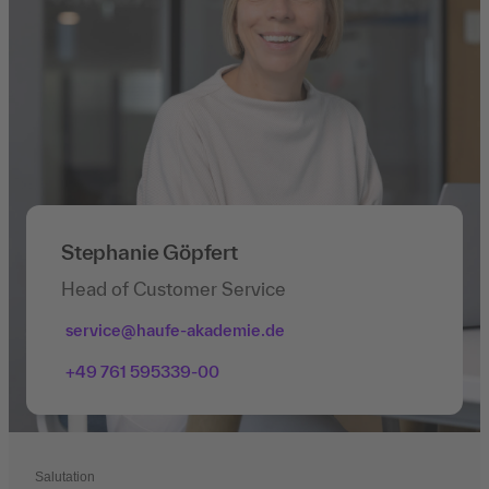
Stephanie Göpfert
Head of Customer Service
service@haufe-akademie.de
+49 761 595339-00
Salutation