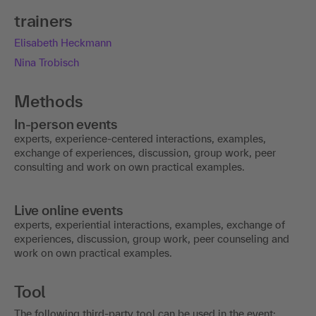
trainers
Elisabeth Heckmann
Nina Trobisch
Methods
In-person events
experts, experience-centered interactions, examples,
exchange of experiences, discussion, group work, peer
consulting and work on own practical examples.
Live online events
experts, experiential interactions, examples, exchange of
experiences, discussion, group work, peer counseling and
work on own practical examples.
Tool
The following third-party tool can be used in the event: