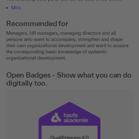
Miro
Recommended for
Managers, HR managers, managing directors and all
persons who want to accompany, strengthen and shape
their own organizational development and want to acquire
the corresponding basic knowledge of systemic
organizational development.
Open Badges - Show what you can do
digitally too.