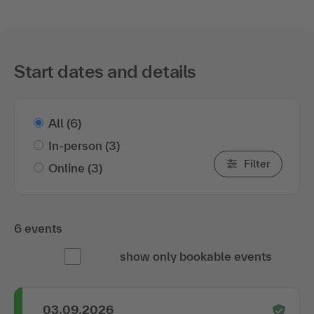
Start dates and details
All
(6)
In-person
(3)
Filter
Online
(3)
6 events
show only bookable events
03.09.2026