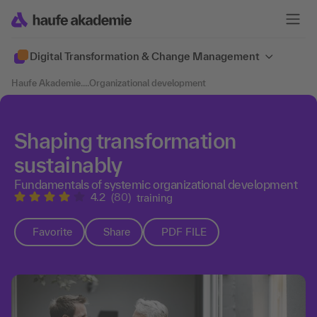
Digital Transformation & Change Management
Haufe Akademie
....
Organizational development
Shaping transformation
sustainably
Fundamentals of systemic organizational development
4.2
(80)
training
Favorite
Share
PDF FILE