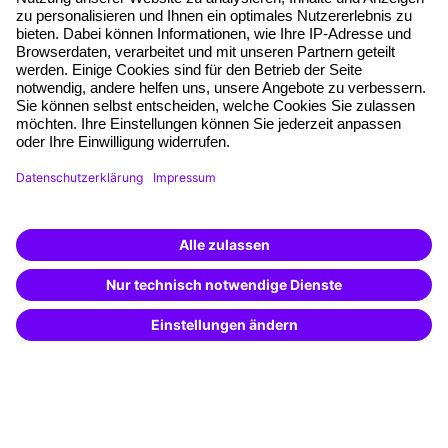
Planning security
Free seminar places
Quality standards
Planning and locations
Funding opportunities
Training app
Business Solutions
Special offers
Potential analysis
Transfer coaching
Coaching
Contact & Support