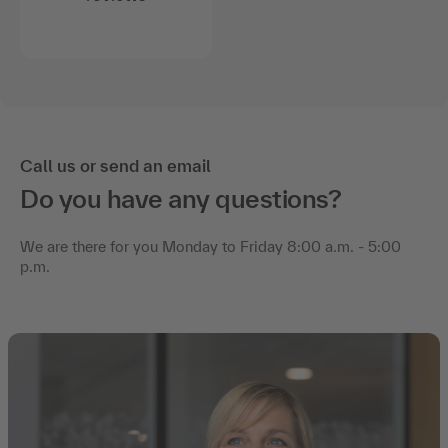
Call us or send an email
Do you have any questions?
We are there for you Monday to Friday 8:00 a.m. - 5:00
p.m.