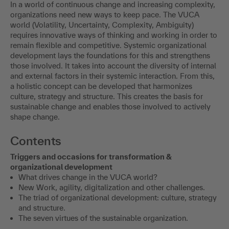
In a world of continuous change and increasing complexity,
organizations need new ways to keep pace. The VUCA
world (Volatility, Uncertainty, Complexity, Ambiguity)
requires innovative ways of thinking and working in order to
remain flexible and competitive. Systemic organizational
development lays the foundations for this and strengthens
those involved. It takes into account the diversity of internal
and external factors in their systemic interaction. From this,
a holistic concept can be developed that harmonizes
culture, strategy and structure. This creates the basis for
sustainable change and enables those involved to actively
shape change.
Contents
Triggers and occasions for transformation &
organizational development
What drives change in the VUCA world?
New Work, agility, digitalization and other challenges.
The triad of organizational development: culture, strategy
and structure.
The seven virtues of the sustainable organization.