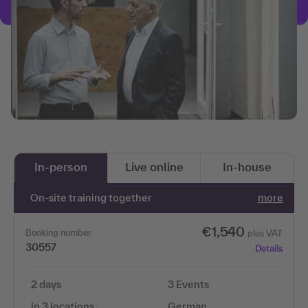
In-person
Live online
In-house
On-site training together
more
€1,540
Booking number
plus VAT
30557
Details
2 days
3 Events
in 3 locations
German