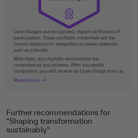
Open Badges are recognized, digital certificates of
participation. These verifiable credentials are the
current standard for integration in career networks
such as LinkedIn.
With them, you digitally demonstrate the
competences you possess. After successful
completion, you will receive an Open Badge from us.
Read more
Further recommendations for
"Shaping transformation
sustainably"