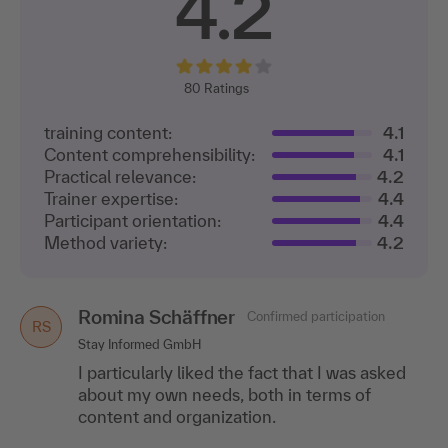
4.2
80
Ratings
training content:
4.1
Content comprehensibility:
4.1
Practical relevance:
4.2
Trainer expertise:
4.4
Participant orientation:
4.4
Method variety:
4.2
Romina Schäffner
Confirmed participation
RS
Stay Informed GmbH
I particularly liked the fact that I was asked
about my own needs, both in terms of
content and organization.