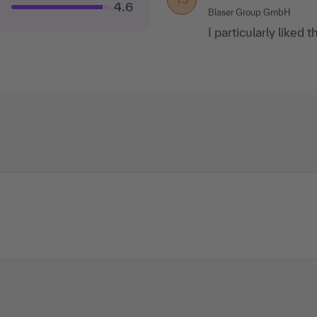
4.6
Blaser Group GmbH
I particularly liked