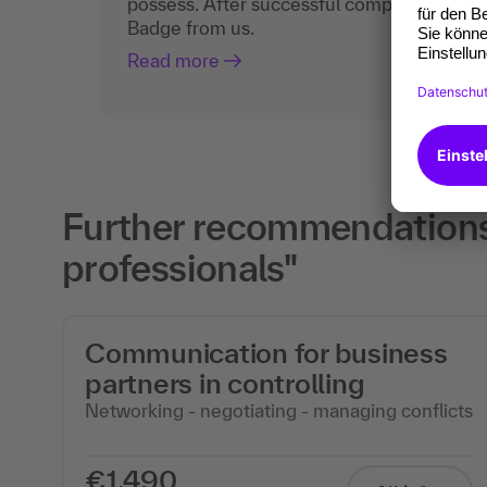
possess. After successful completion, you 
Badge from us.
Read more
Further recommendations f
professionals"
Communication for business
partners in controlling
Networking - negotiating - managing conflicts
€1,490