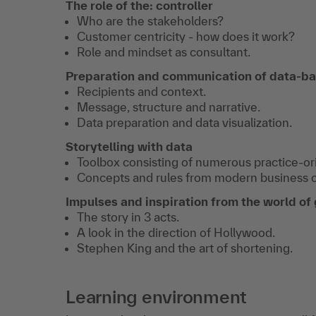
The role of the: controller
Who are the stakeholders?
Customer centricity - how does it work?
Role and mindset as consultant.
Preparation and communication of data-ba
Recipients and context.
Message, structure and narrative.
Data preparation and data visualization.
Storytelling with data
Toolbox consisting of numerous practice-or
Concepts and rules from modern business 
Impulses and inspiration from the world of
The story in 3 acts.
A look in the direction of Hollywood.
Stephen King and the art of shortening.
Learning environment