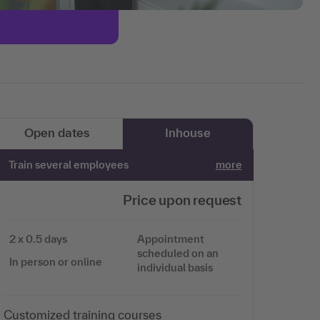
Open dates
Inhouse
Train several employees
more
Price upon request
2 x 0.5 days
Appointment
scheduled on an
In person or online
individual basis
Customized training courses