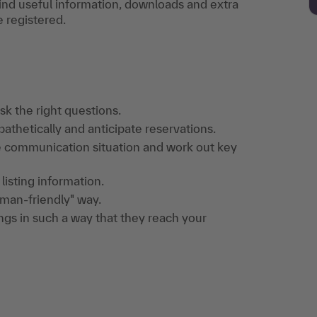
find useful information, downloads and extra
e registered.
k the right questions.
thetically and anticipate reservations.
e communication situation and work out key
listing information.
human-friendly" way.
gs in such a way that they reach your