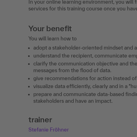
In your online learning environment, you will 
services for this training course once you hav
Your benefit
You will learn how to
adopt a stakeholder-oriented mindset and as
understand the recipient, communicate empa
clarify the communication objective and th
messages from the flood of data.
give recommendations for action instead of 
visualize data efficiently, clearly and in a "
prepare and communicate data-based findin
stakeholders and have an impact.
trainer
Stefanie Fröhner