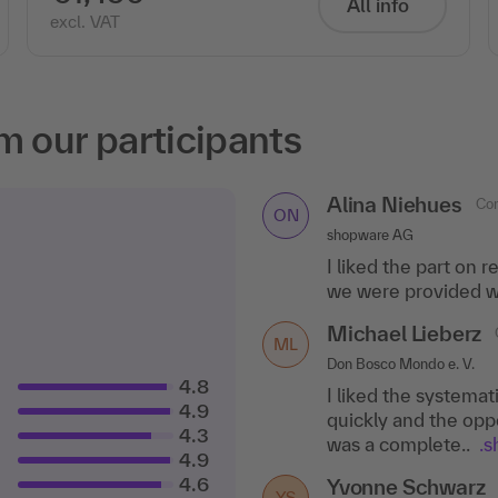
All info
excl. VAT
m our participants
Alina Niehues
Con
ON
shopware AG
I liked the part on 
we were provided w
Michael Lieberz
ML
Don Bosco Mondo e. V.
4.8
I liked the systema
4.9
quickly and the op
4.3
was a complete..
.
4.9
4.6
Yvonne Schwarz
YS