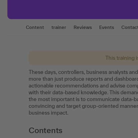
Content
trainer
Reviews
Events
Contac
This training 
These days, controllers, business analysts an
more than just produce reports and dashboards
actionable recommendations and advise com
with their data-based knowledge. This demandi
the most important is to communicate data-bas
convincing and target group-oriented manner. T
business impact.
Contents