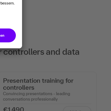
r controllers and data
Presentation training for
controllers
Convincing presentations - leading
conversations professionally
€1,490