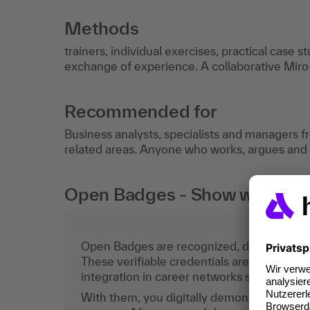
Methods
trainers, individual exercises, practical case s
exchange of experience. A collaborative Miro-
Recommended for
Business analysts, specialists and managers fr
related areas. Anyone who works, argues and p
Open Badges - Show what you c
Open Badges are recognized, digital certific
These verifiable credentials are the curren
integration in career networks such as Lin
With them, you digitally demonstrate the