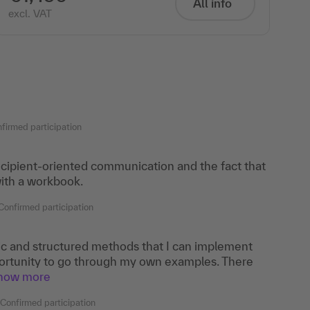
All info
excl. VAT
firmed participation
recipient-oriented communication and the fact that
ith a workbook.
Confirmed participation
tic and structured methods that I can implement
portunity to go through my own examples. There
show more
Confirmed participation