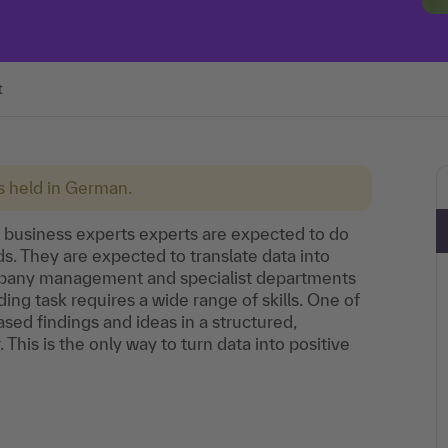
t
is held in German.
d business experts experts are expected to do
. They are expected to translate data into
pany management and specialist departments
ng task requires a wide range of skills. One of
ed findings and ideas in a structured,
his is the only way to turn data into positive