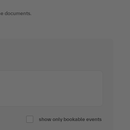
 the documents.
show only bookable events