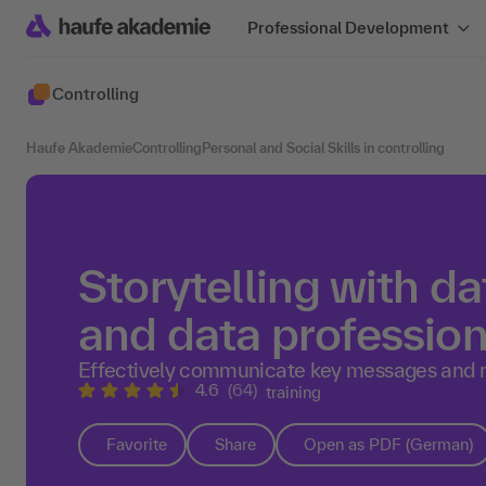
Professional Development
Controlling
Haufe Akademie
Controlling
Personal and Social Skills in controlling
Storytelling with da
and data profession
Effectively communicate key messages and 
4.6
(64)
training
Favorite
Share
Open as PDF (German)