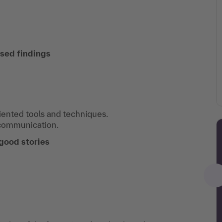
sed findings
iented tools and techniques.
communication.
 good stories