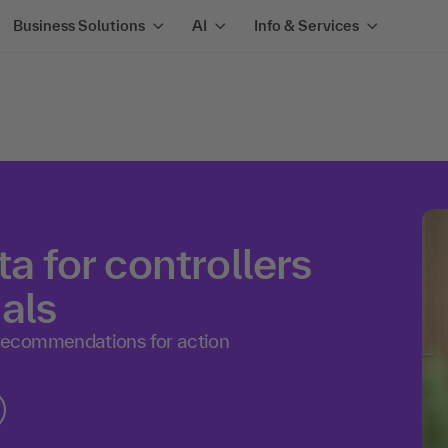
Business Solutions
AI
Info & Services
ta for controllers
als
recommendations for action