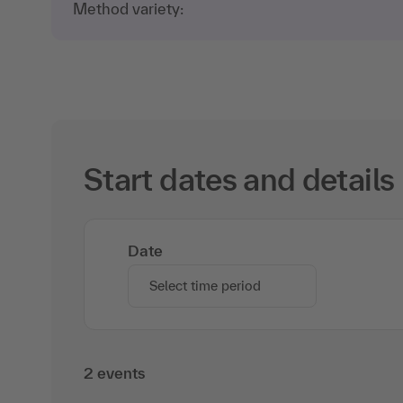
Method variety:
Start dates and details
Date
Select time period
2 events