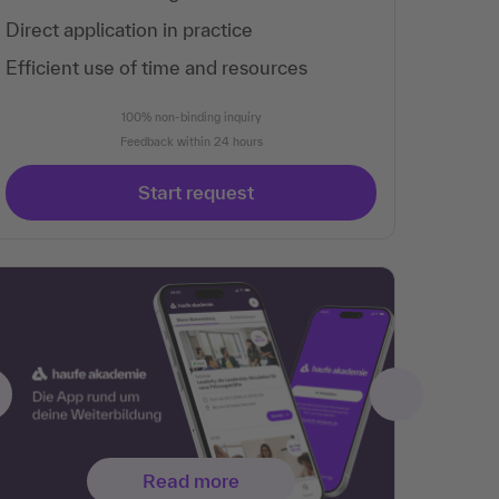
Direct application in practice
Efficient use of time and resources
100% non-binding inquiry
Feedback within 24 hours
Start request
Read more