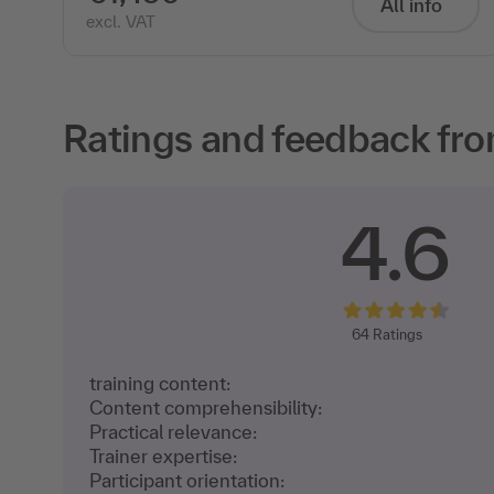
All info
excl. VAT
Ratings and feedback fro
4.6
64
Ratings
training content:
Content comprehensibility:
Practical relevance:
Trainer expertise:
Participant orientation: