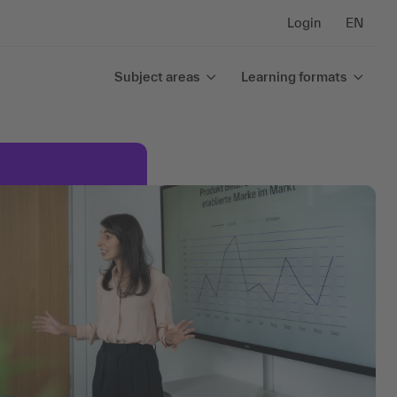
Login
EN
Subject areas
Learning formats