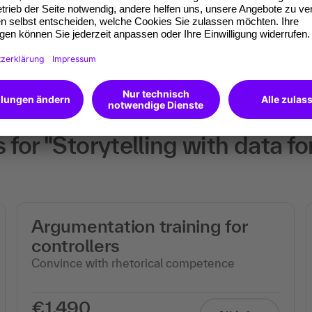
will receive an Open
or "Storytelling with data fo
Argumentation training for
controllers
Convince with rhetorical competence
€1,490