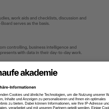
tudies, work aids and checklists, discussion and
Board serves as the basis.
om controlling, business intelligence and
resents with data in their day-to-day work.
an do digitally too.
ates of participation.
t standard for
kedIn.
 competences you