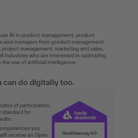
o use AI in product management, product
sts and managers from product management,
 project management, marketing and sales,
l industries who are interested in optimizing
e use of artificial intelligence.
an do digitally too.
ates of participation.
t standard for
kedIn.
 competences you
will receive an Open