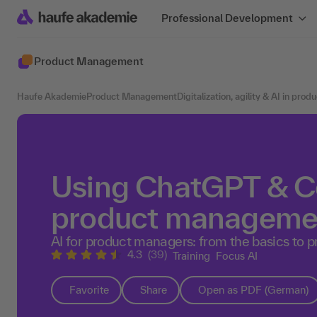
Professional Development
Product Management
Haufe Akademie
Product Management
Digitalization, agility & AI in pr
Using ChatGPT & Co
product manageme
AI for product managers: from the basics to p
4.3
(39)
Training
Focus AI
Favorite
Share
Open as PDF (German)