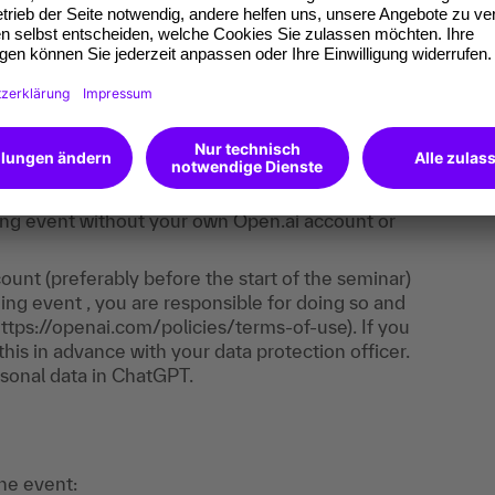
e. It consists of trainer input, live demos,
ll learn how to use ChatGPT and apply what you
ost of the exercises take place directly in
 is required - you only need to register with
aining event without your own Open.ai account or
unt (preferably before the start of the seminar)
ing event , you are responsible for doing so and
https://openai.com/policies/terms-of-use). If you
his in advance with your data protection officer.
sonal data in ChatGPT.
the event: