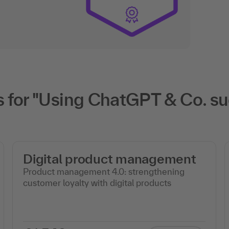
for "Using ChatGPT & Co. suc
Digital product management
Product management 4.0: strengthening
customer loyalty with digital products