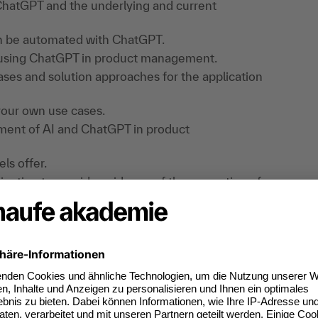
 ChatGPT and the underlying and current
an be automated with ChatGPT.
f using ChatGPT in product management.
ases and solution approaches for the application
your own use cases.
opment of AI and ChatGPT in product
ls offer.
ligation to provide evidence of the promotion of
 EU AI Regulation.