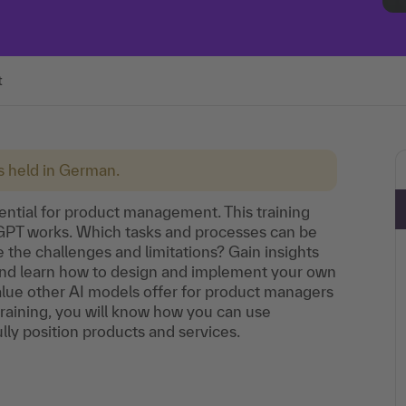
t
is held in German.
otential for product management. This training
tGPT works. Which tasks and processes can be
he challenges and limitations? Gain insights
 and learn how to design and implement your own
value other AI models offer for product managers
 training, you will know how you can use
ly position products and services.