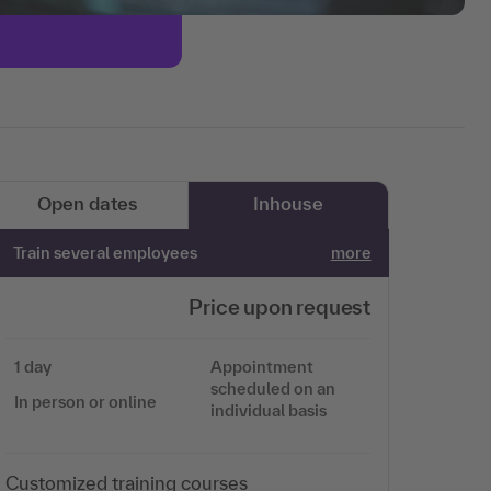
Open dates
Inhouse
Train several employees
more
Price upon request
1 day
Appointment
scheduled on an
In person or online
individual basis
Customized training courses