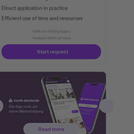
Direct application in practice
Efficient use of time and resources
100% non-binding inquiry
Feedback within 24 hours
Start request
Read more