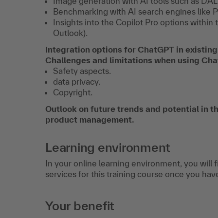
Image generation with AI tools such as DAL
Benchmarking with AI search engines like P
Insights into the Copilot Pro options withi
Outlook).
Integration options for ChatGPT in existing
Challenges and limitations when using C
Safety aspects.
data privacy.
Copyright.
Outlook on future trends and potential in the
product management.
Learning environment
In your online learning environment, you will 
services for this training course once you hav
Your benefit