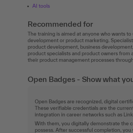
AI tools
Recommended for
The training is aimed at anyone who wants t
development or product marketing. Speciali
product development, business development,
product specialists and product owners from al
their product management processes through th
Open Badges - Show what you c
Open Badges are recognized, digital certific
These verifiable credentials are the curren
integration in career networks such as Lin
With them, you digitally demonstrate the
possess. After successful completion, you 