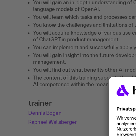
You will gain an in-depth understanding of
language models of OpenAI.
You will learn which tasks and processes c
You know the challenges and limitations o
You will acquire knowledge of various use c
of ChatGPT in product management.
You can implement and successfully apply 
You will gain insight into the future devel
management.
You will find out what benefits other AI mode
The content of this training supports the ob
AI competence within the meaning of Art. 4
trainer
Dennis Bogen
Raphael Wallsberger