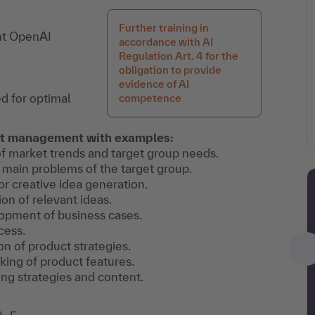
Further training in
ent OpenAI
accordance with AI
Regulation Art. 4 for the
obligation to provide
evidence of AI
d for optimal
competence
uct management with examples:
of market trends and target group needs.
he main problems of the target group.
or creative idea generation.
ion of relevant ideas.
lopment of business cases.
cess.
on of product strategies.
nking of product features.
ng strategies and content.