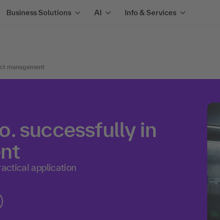
Business Solutions
AI
Info & Services
oduct management
. successfully in
nt
ractical application