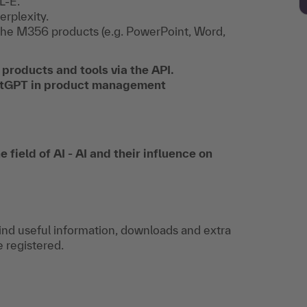
L-E.
erplexity.
n the M356 products (e.g. PowerPoint, Word,
 products and tools via the API.
hatGPT in product management
 field of AI - AI and their influence on
find useful information, downloads and extra
e registered.