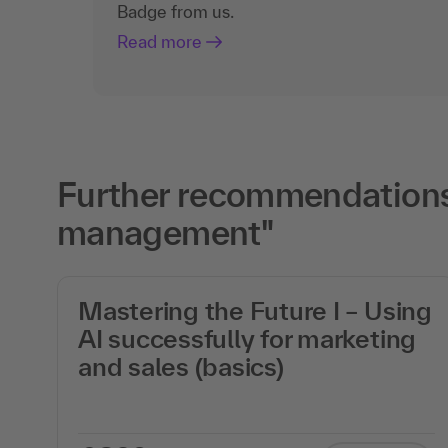
Badge from us.
Read more
Further recommendations 
management"
Mastering the Future I – Using
AI successfully for marketing
on
and sales (basics)