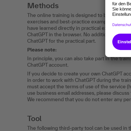
Methods
The online training is designed to be interactiv
exercises and best-practice examples. You wi
have learned directly in practical exercises. M
ChatGPT in the browser. No additional software
ChatGPT for the practical part.
Please note:
In principle, you can also take part in the tr
ChatGPT account.
If you decide to create your own ChatGPT acco
in order to work with ChatGPT during the train
must accept the terms of use of the service (
use business email addresses, please discuss t
We recommend that you do not enter any per
Tool
The following third-party tool can be used in 