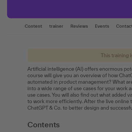
Content
trainer
Reviews
Events
Contac
This training 
Artificial intelligence (AI) offers enormous p
course will give you an overview of how Cha
automated in product management? What are t
into a wide range of use cases for your work
use cases. You will also find out what added 
to work more efficiently. After the live online
ChatGPT & Co. to better design and successful
Contents