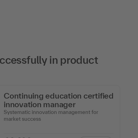
cessfully in product
Continuing education certified
c
innovation manager
m
Systematic innovation management for
Ag
market success
wi