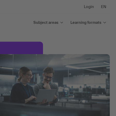
Login
EN
Subject areas
Learning formats