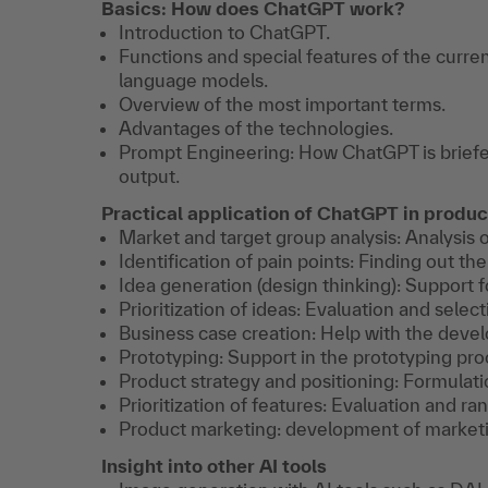
Basics: How does ChatGPT work?
Introduction to ChatGPT.
Functions and special features of the curr
language models.
Overview of the most important terms.
Advantages of the technologies.
Prompt Engineering: How ChatGPT is briefe
output.
Practical application of ChatGPT in prod
Market and target group analysis: Analysis 
Identification of pain points: Finding out t
Idea generation (design thinking): Support f
Prioritization of ideas: Evaluation and select
Business case creation: Help with the deve
Prototyping: Support in the prototyping pro
Product strategy and positioning: Formulati
Prioritization of features: Evaluation and ra
Product marketing: development of marketi
Insight into other AI tools