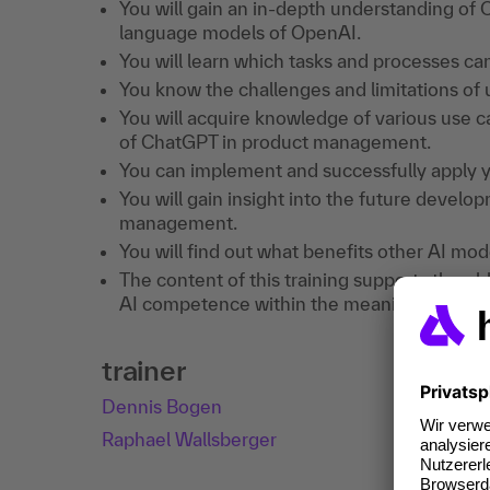
You will gain an in-depth understanding of
language models of OpenAI.
You will learn which tasks and processes c
You know the challenges and limitations o
You will acquire knowledge of various use c
of ChatGPT in product management.
You can implement and successfully apply 
You will gain insight into the future devel
management.
You will find out what benefits other AI mode
The content of this training supports the ob
AI competence within the meaning of Art. 4
trainer
Dennis Bogen
Raphael Wallsberger