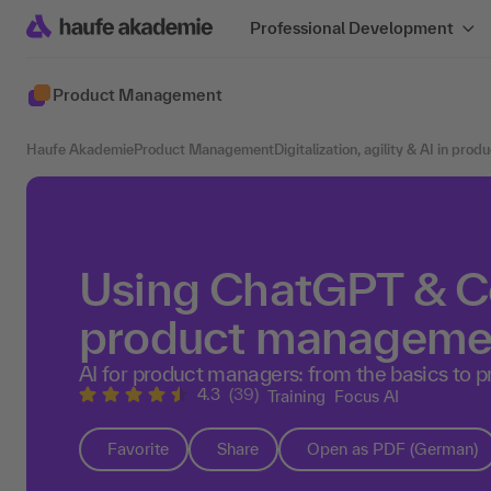
Professional Development
Product Management
Haufe Akademie
Product Management
Digitalization, agility & AI in pr
Using ChatGPT & Co
product manageme
AI for product managers: from the basics to p
4.3
(39)
Training
Focus AI
Favorite
Share
Open as PDF (German)