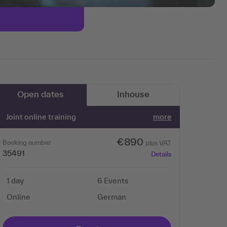
Open dates
Inhouse
Joint online training
more
€890
Booking number
plus VAT
35491
Details
1 day
6 Events
Online
German