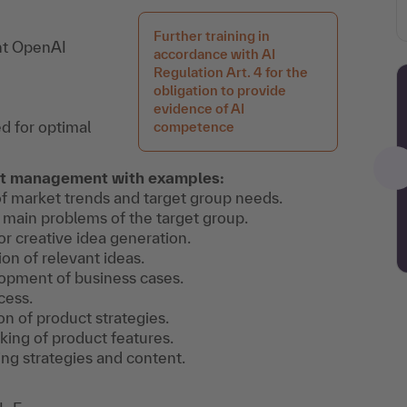
Further training in
ent OpenAI
accordance with AI
Regulation Art. 4 for the
obligation to provide
evidence of AI
d for optimal
competence
uct management with examples:
of market trends and target group needs.
he main problems of the target group.
or creative idea generation.
ion of relevant ideas.
lopment of business cases.
cess.
on of product strategies.
nking of product features.
ng strategies and content.