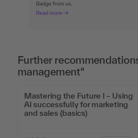
Badge from us.
Read more
Further recommendations 
management"
Mastering the Future I – Using
AI successfully for marketing
on
and sales (basics)