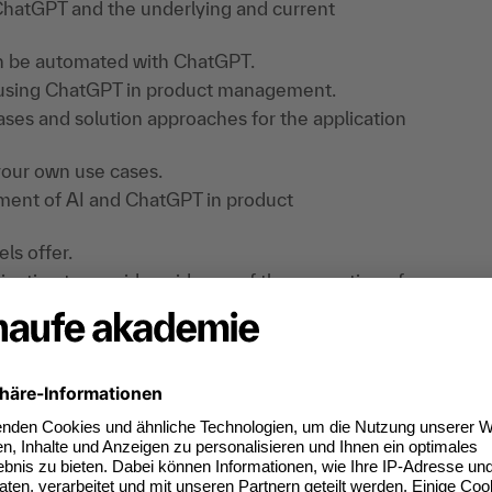
 ChatGPT and the underlying and current
an be automated with ChatGPT.
f using ChatGPT in product management.
ases and solution approaches for the application
your own use cases.
opment of AI and ChatGPT in product
ls offer.
ligation to provide evidence of the promotion of
 EU AI Regulation.