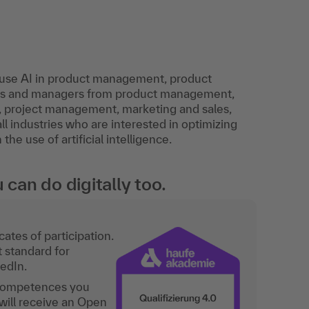
o use AI in product management, product
sts and managers from product management,
 project management, marketing and sales,
l industries who are interested in optimizing
e use of artificial intelligence.
an do digitally too.
ates of participation.
t standard for
kedIn.
 competences you
will receive an Open