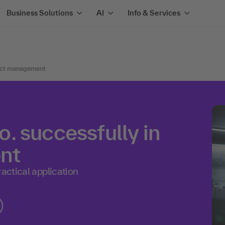
Business Solutions
AI
Info & Services
oduct management
. successfully in
nt
ractical application