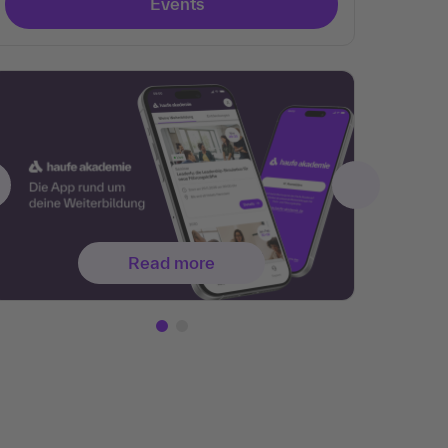
Events
Read more