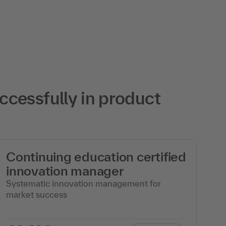
cessfully in product
Continuing education certified
c
innovation manager
m
Systematic innovation management for
Ag
market success
wi