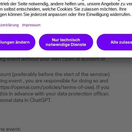
e. It consists of trainer input, live demos,
ll learn how to use ChatGPT and apply what you
ost of the exercises take place directly in
 is required - you only need to register with
aining event without your own Open.ai account or
unt (preferably before the start of the seminar)
ing event , you are responsible for doing so and
https://openai.com/policies/terms-of-use). If you
his in advance with your data protection officer.
sonal data in ChatGPT.
the event: