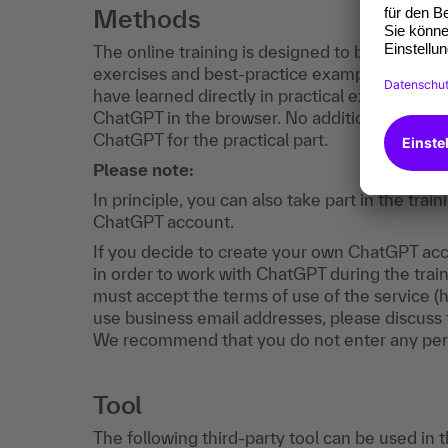
Methods
The online training is designed to be interactiv
exercises and best-practice examples. You wi
have learned directly in practical exercises. M
ChatGPT in the browser. No additional software
ChatGPT for the practical part.
Please note:
In principle, you can also take part in the tr
ChatGPT account.
If you decide to create your own ChatGPT acco
in order to work with ChatGPT during the train
must accept the terms of use of the service (
use business email addresses, please discuss t
We recommend that you do not enter any per
Tool
The following third-party tool can be used in 