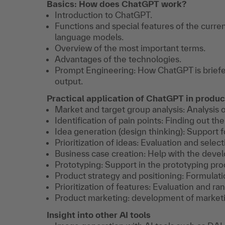
Basics: How does ChatGPT work?
Introduction to ChatGPT.
Functions and special features of the curr
language models.
Overview of the most important terms.
Advantages of the technologies.
Prompt Engineering: How ChatGPT is briefe
output.
Practical application of ChatGPT in prod
Market and target group analysis: Analysis 
Identification of pain points: Finding out t
Idea generation (design thinking): Support f
Prioritization of ideas: Evaluation and select
Business case creation: Help with the deve
Prototyping: Support in the prototyping pro
Product strategy and positioning: Formulati
Prioritization of features: Evaluation and ra
Product marketing: development of marketi
Insight into other AI tools