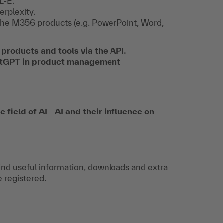
L-E.
erplexity.
n the M356 products (e.g. PowerPoint, Word,
 products and tools via the API.
hatGPT in product management
 field of AI - AI and their influence on
find useful information, downloads and extra
e registered.