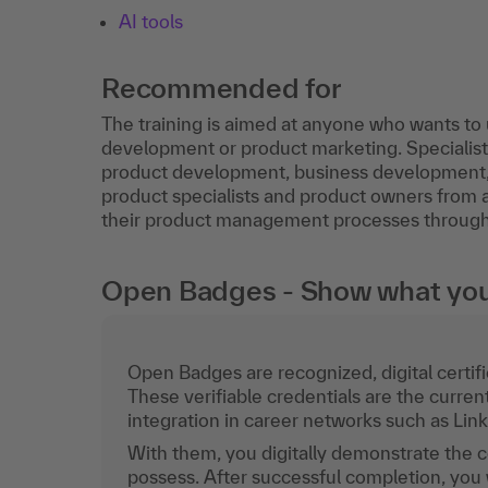
AI tools
Recommended for
The training is aimed at anyone who wants t
development or product marketing. Speciali
product development, business development,
product specialists and product owners from al
their product management processes through th
Open Badges - Show what you c
Open Badges are recognized, digital certific
These verifiable credentials are the curren
integration in career networks such as Lin
With them, you digitally demonstrate the
possess. After successful completion, you 