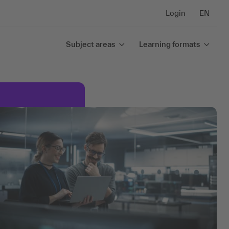
Login
EN
Subject areas
Learning formats