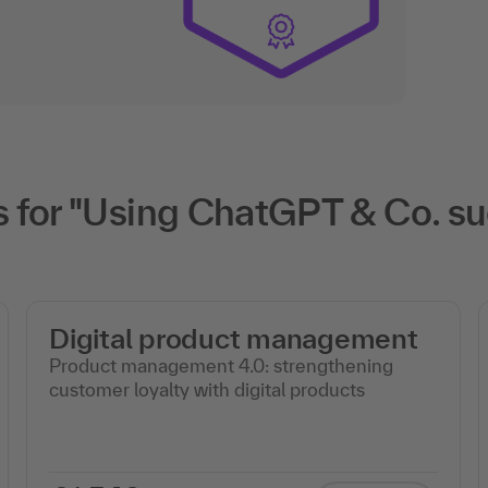
for "Using ChatGPT & Co. suc
Digital product management
Product management 4.0: strengthening
customer loyalty with digital products