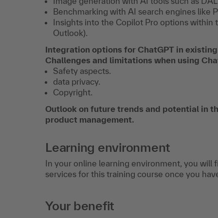
Image generation with AI tools such as DAL
Benchmarking with AI search engines like P
Insights into the Copilot Pro options withi
Outlook).
Integration options for ChatGPT in existing
Challenges and limitations when using C
Safety aspects.
data privacy.
Copyright.
Outlook on future trends and potential in the
product management.
Learning environment
In your online learning environment, you will 
services for this training course once you hav
Your benefit