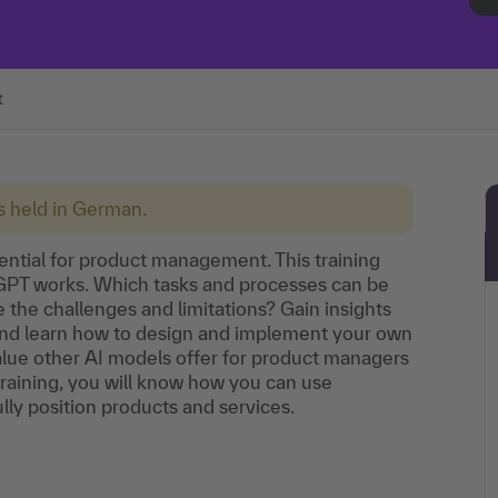
t
is held in German.
otential for product management. This training
tGPT works. Which tasks and processes can be
he challenges and limitations? Gain insights
 and learn how to design and implement your own
value other AI models offer for product managers
 training, you will know how you can use
ly position products and services.