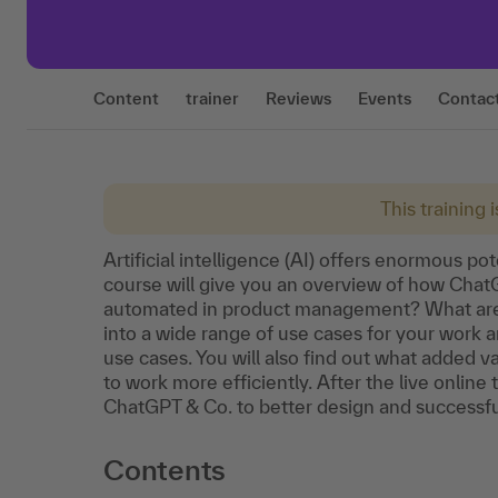
Content
trainer
Reviews
Events
Contac
This training 
Artificial intelligence (AI) offers enormous p
course will give you an overview of how Cha
automated in product management? What are t
into a wide range of use cases for your work
use cases. You will also find out what added 
to work more efficiently. After the live online
ChatGPT & Co. to better design and successful
Contents