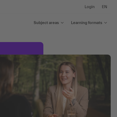
Login
EN
Subject areas
Learning formats