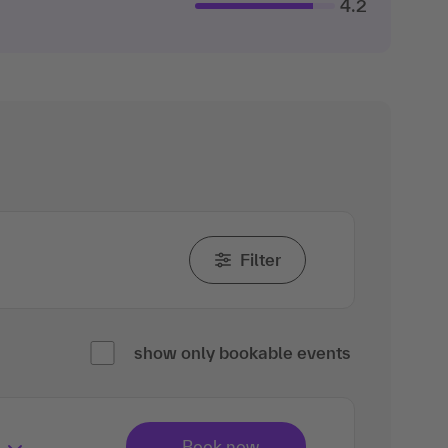
4.2
Filter
show only bookable events