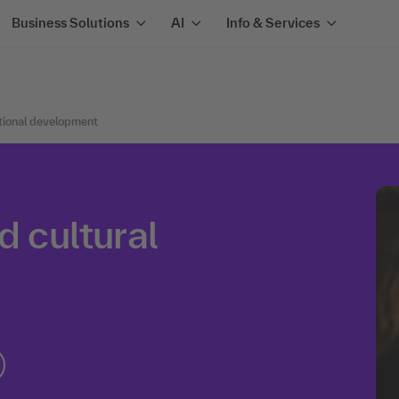
Business Solutions
AI
Info & Services
tional development
d cultural