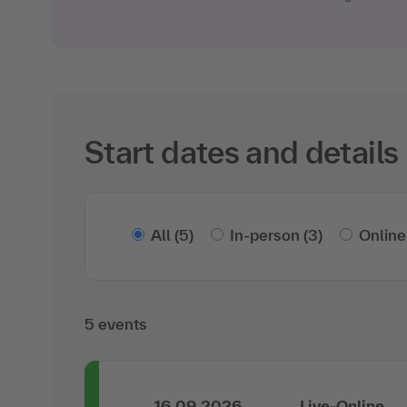
Start dates and details
All
(5)
In-person
(3)
Online
5 events
16.09.2026
Live-Online