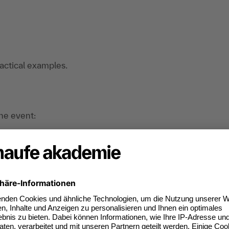
ractical examples.
the event:
nd organizational developers. consultants in
nterested in the topic of corporate