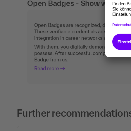
Open Badges - Show what you c
Open Badges are recognized, digital certific
These verifiable credentials are the curren
integration in career networks such as Lin
With them, you digitally demonstrate the
possess. After successful completion, you 
Badge from us.
Read more
Further recommendations 