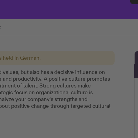
t
is held in German.
 values, but also has a decisive influence on
 and productivity. A positive culture promotes
uitment of talent. Strong cultures make
tegic focus on organizational culture is
Analyze your company's strengths and
out positive change through targeted cultural