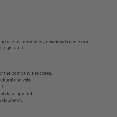
find useful information, downloads and extra
e registered.
or the company's success.
ultural analysis.
it.
ral development.
evelopment.