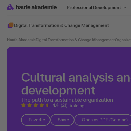
Professional Development
Digital Transformation & Change Management
Haufe Akademie
Digital Transformation & Change Management
Organiza
Cultural analysis an
development
The path to a sustainable organization
4.4
(21)
training
Favorite
Share
Open as PDF (German)