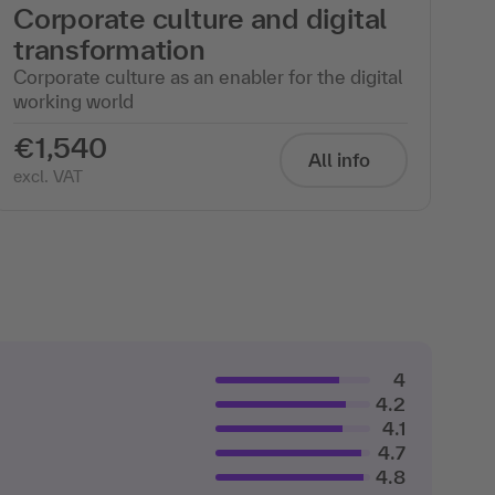
Corporate culture and digital
transformation
Corporate culture as an enabler for the digital
working world
€1,540
All info
excl. VAT
4
4.2
4.1
4.7
4.8