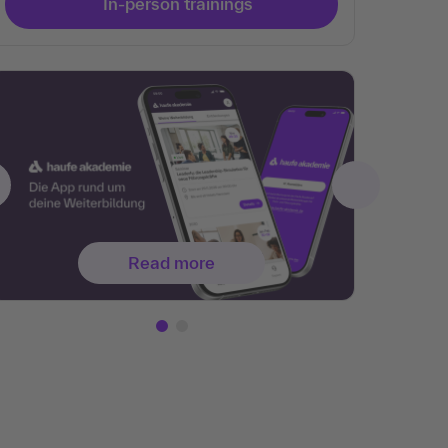
In-person trainings
Read more