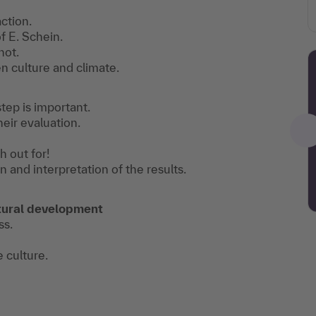
ction.
f E. Schein.
not.
 culture and climate.
tep is important.
heir evaluation.
h out for!
n and interpretation of the results.
ultural development
ss.
e culture.