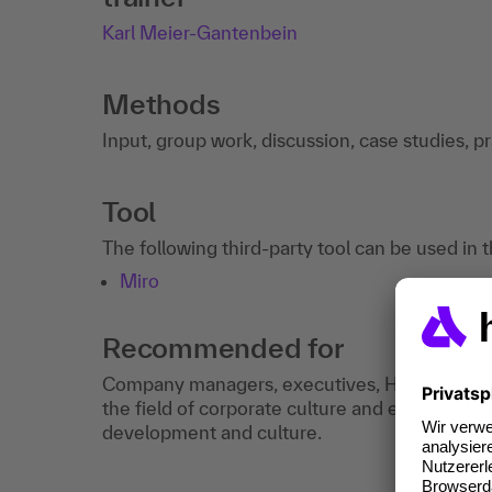
Karl Meier-Gantenbein
Methods
Input, group work, discussion, case studies, p
Tool
The following third-party tool can be used in 
Miro
Recommended for
Company managers, executives, HR managers a
the field of corporate culture and employees i
development and culture.