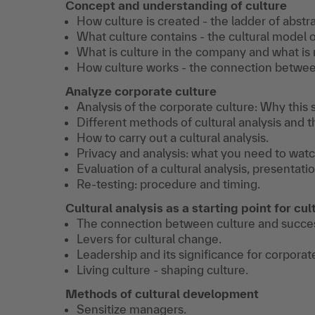
Concept and understanding of culture
How culture is created - the ladder of abstra
What culture contains - the cultural model o
What is culture in the company and what is 
How culture works - the connection between
Analyze corporate culture
Analysis of the corporate culture: Why this s
Different methods of cultural analysis and t
How to carry out a cultural analysis.
Privacy and analysis: what you need to watc
Evaluation of a cultural analysis, presentatio
Re-testing: procedure and timing.
Cultural analysis as a starting point for c
The connection between culture and succe
Levers for cultural change.
Leadership and its significance for corporat
Living culture - shaping culture.
Methods of cultural development
Sensitize managers.