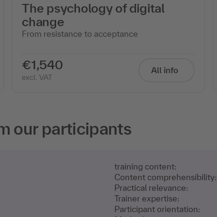
The psychology of digital
change
From resistance to acceptance
€1,540
All info
excl. VAT
m our participants
training content:
Content comprehensibility:
Practical relevance:
Trainer expertise:
Participant orientation: