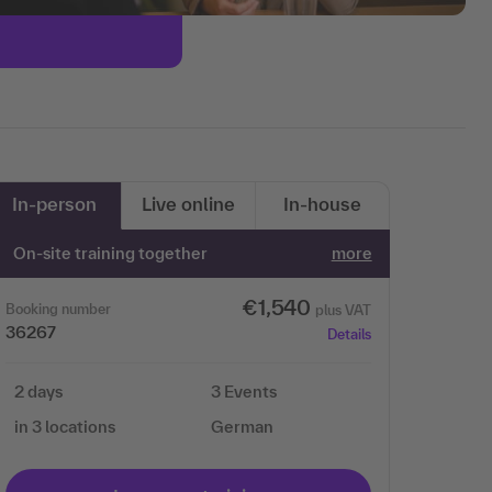
In-person
Live online
In-house
On-site training together
more
€1,540
Booking number
plus VAT
36267
Details
2 days
3 Events
in 3 locations
German