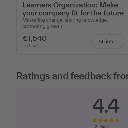
Learners Organization: Make
your company fit for the future
Mastering change, sharing knowledge,
promoting growth
€1,540
All info
excl. VAT
Ratings and feedback fro
4.4
21
Ratings