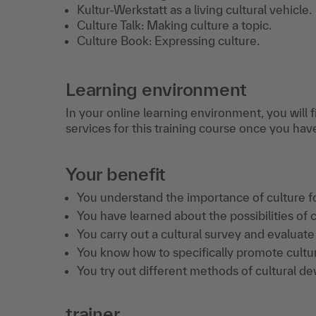
Kultur-Werkstatt as a living cultural vehicle.
Culture Talk: Making culture a topic.
Culture Book: Expressing culture.
Learning environment
In your online learning environment, you will 
services for this training course once you hav
Your benefit
You understand the importance of culture f
You have learned about the possibilities of c
You carry out a cultural survey and evaluate 
You know how to specifically promote cultu
You try out different methods of cultural d
trainer