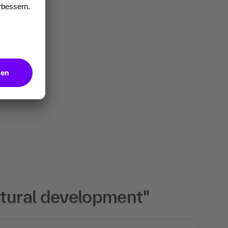
ltural development"