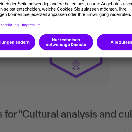
an do digitally too.
ates of participation.
t standard for
kedIn.
 competences you
will receive an Open
for "Cultural analysis and cu