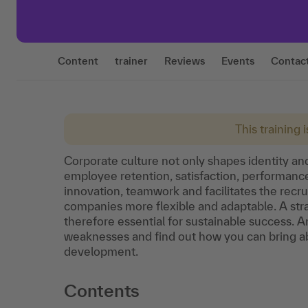
Content
trainer
Reviews
Events
Contac
This training 
Corporate culture not only shapes identity and
employee retention, satisfaction, performance
innovation, teamwork and facilitates the recr
companies more flexible and adaptable. A stra
therefore essential for sustainable success. 
weaknesses and find out how you can bring ab
development.
Contents