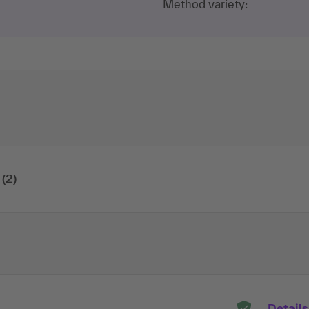
Method variety:
(2)
Details