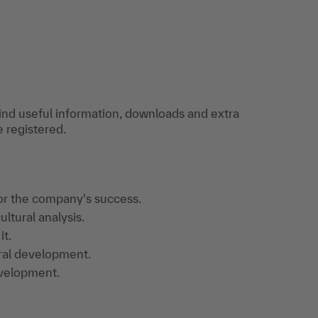
find useful information, downloads and extra
e registered.
or the company's success.
ultural analysis.
it.
ral development.
evelopment.