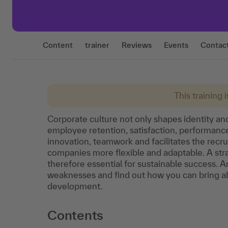
Content
trainer
Reviews
Events
Contac
This training 
Corporate culture not only shapes identity and
employee retention, satisfaction, performance
innovation, teamwork and facilitates the recr
companies more flexible and adaptable. A stra
therefore essential for sustainable success. 
weaknesses and find out how you can bring ab
development.
Contents