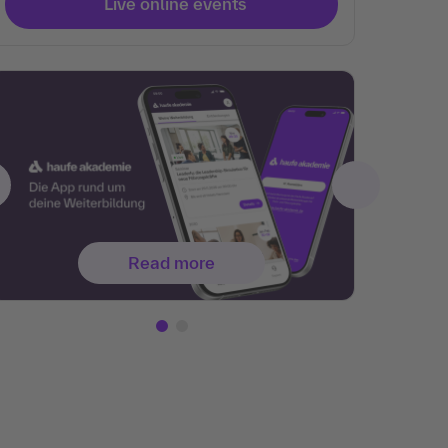
Live online events
Read more