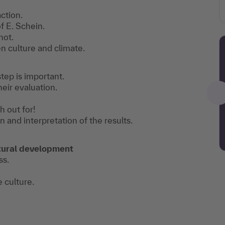
ction.
f E. Schein.
not.
 culture and climate.
tep is important.
heir evaluation.
h out for!
n and interpretation of the results.
ultural development
ss.
e culture.