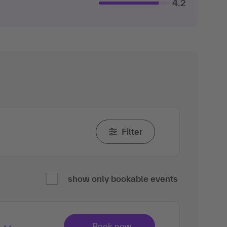
4.2
Filter
show only bookable events