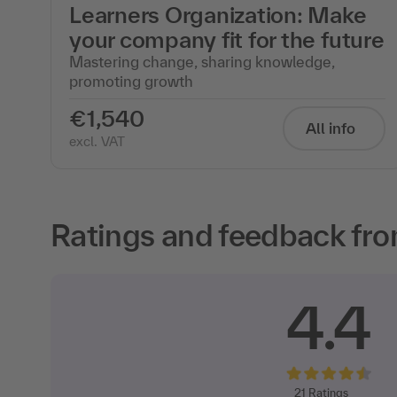
Learners Organization: Make
your company fit for the future
Mastering change, sharing knowledge,
promoting growth
€1,540
All info
excl. VAT
Ratings and feedback fro
4.4
21
Ratings