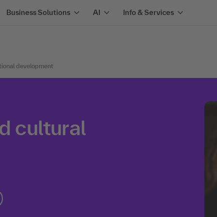
Business Solutions
AI
Info & Services
tional development
d cultural