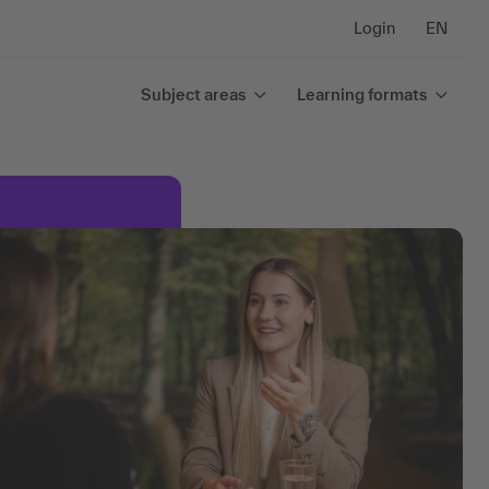
Login
EN
Subject areas
Learning formats