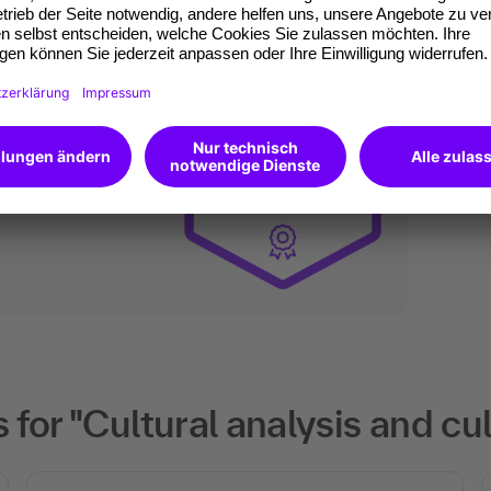
an do digitally too.
ates of participation.
t standard for
kedIn.
 competences you
will receive an Open
for "Cultural analysis and cu