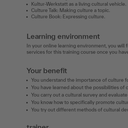
Kultur-Werkstatt as a living cultural vehicle.
Culture Talk: Making culture a topic.
Culture Book: Expressing culture.
Learning environment
In your online learning environment, you will 
services for this training course once you hav
Your benefit
You understand the importance of culture f
You have learned about the possibilities of c
You carry out a cultural survey and evaluate 
You know how to specifically promote cultu
You try out different methods of cultural d
trainer