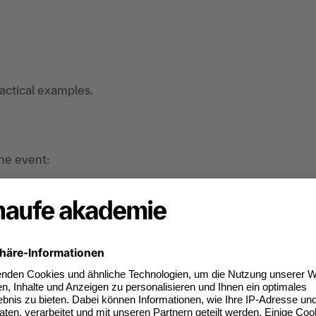
ractical examples.
the event:
nd organizational developers. consultants in
nterested in the topic of corporate