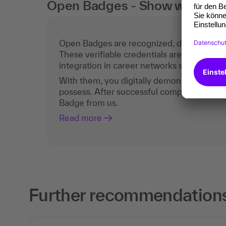
Open Badges - Show what you c
Open Badges are recognized, digital certific
These verifiable credentials are the curren
integration in career networks such as Lin
With them, you digitally demonstrate the
possess. After successful completion, you 
Badge from us.
Read more
Further recommendations 