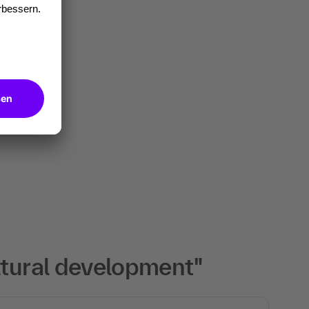
ltural development"