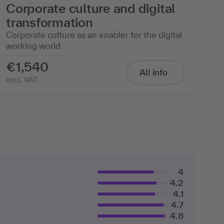
Corporate culture and digital
transformation
Corporate culture as an enabler for the digital
working world
€1,540
All info
excl. VAT
4
4.2
4.1
4.7
4.8