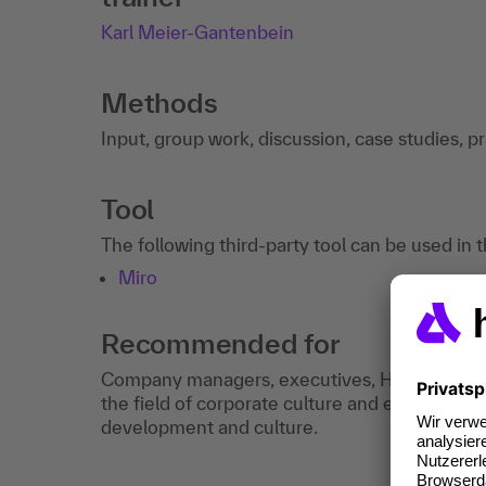
Karl Meier-Gantenbein
Methods
Input, group work, discussion, case studies, p
Tool
The following third-party tool can be used in 
Miro
Recommended for
Company managers, executives, HR managers a
the field of corporate culture and employees i
development and culture.