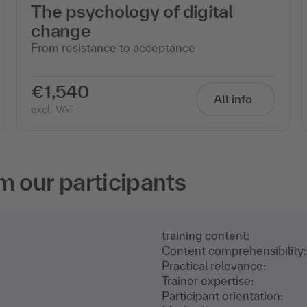
The psychology of digital
change
From resistance to acceptance
€1,540
All info
excl. VAT
m our participants
training content:
Content comprehensibility:
Practical relevance:
Trainer expertise:
Participant orientation: