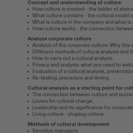
Concept and understanding of culture
How culture is created - the ladder of abstra
What culture contains - the cultural model o
What is culture in the company and what is 
How culture works - the connection between
Analyze corporate culture
Analysis of the corporate culture: Why this s
Different methods of cultural analysis and t
How to carry out a cultural analysis.
Privacy and analysis: what you need to watc
Evaluation of a cultural analysis, presentatio
Re-testing: procedure and timing.
Cultural analysis as a starting point for c
The connection between culture and succe
Levers for cultural change.
Leadership and its significance for corporat
Living culture - shaping culture.
Methods of cultural development
Sensitize managers.