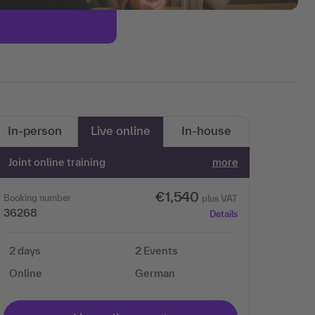
In-person
Live online
In-house
Joint online training
more
€1,540
Booking number
plus VAT
36268
Details
2 days
2 Events
Online
German