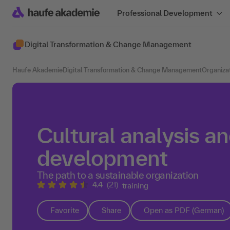
Professional Development
Digital Transformation & Change Management
Haufe Akademie
Digital Transformation & Change Management
Organiza
Cultural analysis an
development
The path to a sustainable organization
4.4
(21)
training
Favorite
Share
Open as PDF (German)