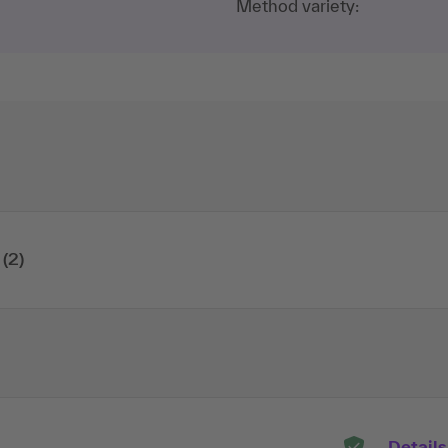
Method variety:
(2)
Details