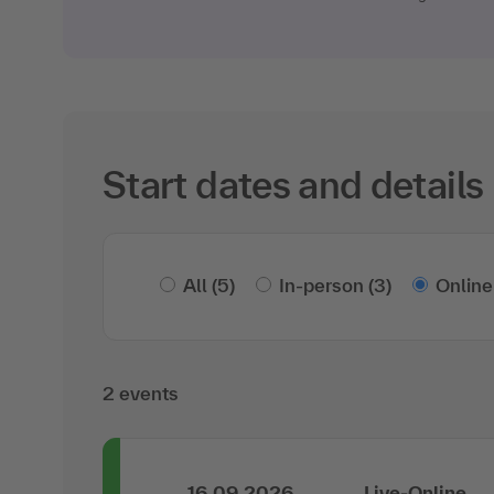
Start dates and details
All
(5)
In-person
(3)
Online
2 events
16.09.2026
Live-Online