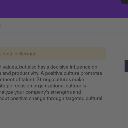
t
is held in German.
 values, but also has a decisive influence on
 and productivity. A positive culture promotes
uitment of talent. Strong cultures make
tegic focus on organizational culture is
Analyze your company's strengths and
out positive change through targeted cultural