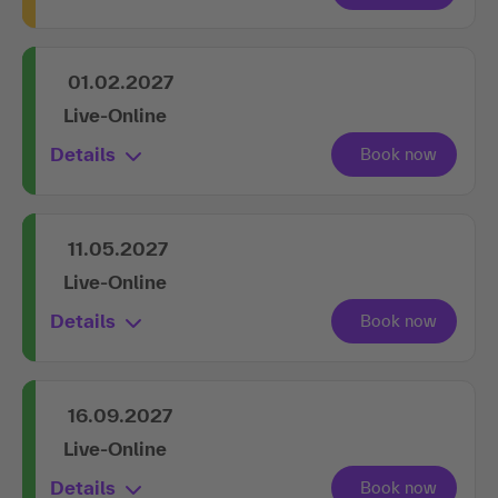
01.02.2027
Live-Online
Details
11.05.2027
Live-Online
Details
16.09.2027
Live-Online
Details