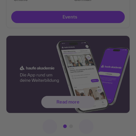
Events
Read more