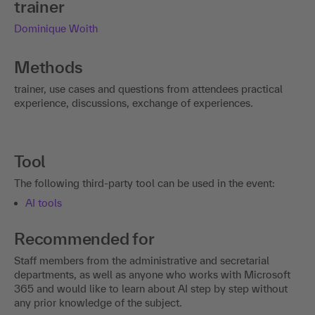
trainer
Dominique Woith
Methods
trainer, use cases and questions from attendees practical
experience, discussions, exchange of experiences.
Tool
The following third-party tool can be used in the event:
AI tools
Recommended for
Staff members from the administrative and secretarial
departments, as well as anyone who works with Microsoft
365 and would like to learn about AI step by step without
any prior knowledge of the subject.