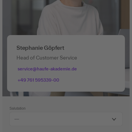
Stephanie Göpfert
Head of Customer Service
service@haufe-akademie.de
+49 761 595339-00
Salutation