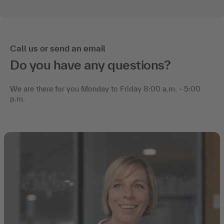
Call us or send an email
Do you have any questions?
We are there for you Monday to Friday 8:00 a.m. - 5:00
p.m.