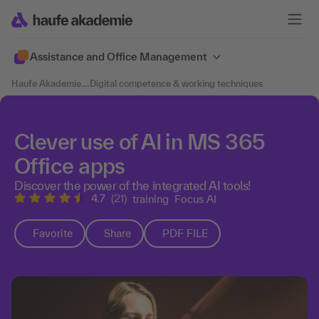
Assistance and Office Management
Haufe Akademie
....
Digital competence & working techniques
Clever use of AI in MS 365
Office apps
Discover the power of the integrated AI tools!
4.7
(21)
training
Focus AI
Favorite
Share
PDF FILE