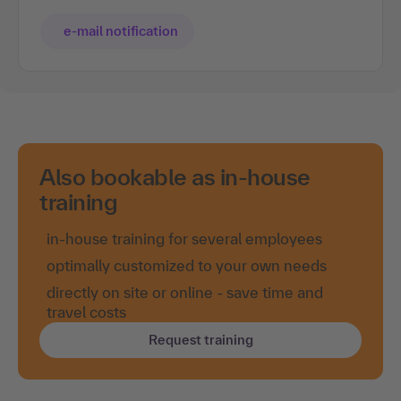
e-mail notification
Also bookable as in-house
training
in-house training for several employees
optimally customized to your own needs
directly on site or online - save time and
travel costs
Request training