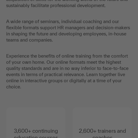
sustainably facilitate professional development.
A wide range of seminars, individual coaching and our
flexible formats support HR managers and decision-makers
in shaping the future and developing employees, in-house
teams and companies.
Experience the benefits of online training from the comfort
of your own home. Our online formats meet the highest
quality standards and are in no way inferior to face-to-face
events in terms of practical relevance. Learn together live
online in interactive groups or digitally at a time of your
choice.
3,600+ continuing
2,600+ trainers and
education courses
coaches