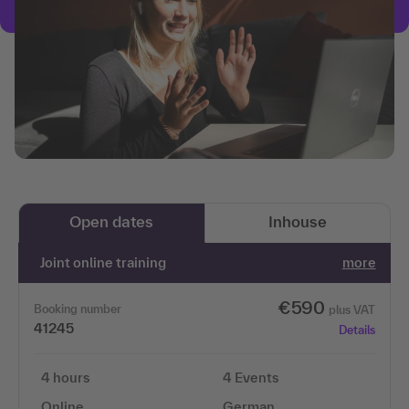
Open dates
Inhouse
Joint online training
more
€590
Booking number
plus VAT
41245
Details
4 hours
4 Events
Online
German