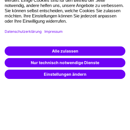
Quality standards
Planning and locations
Funding opportunities
Training app
Business Solutions
Special offers
Potential analysis
Transfer coaching
Coaching
Contact & Support
Get in touch
FAQ