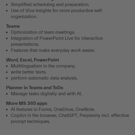
Simplified scheduling and preparation.
Use of Viva Insights for more productive self-
organization.
Teams
Optimization of team meetings.
Integration of PowerPoint Live for interactive
presentations.
Features that make everyday work easier.
Word, Excel, PowerPoint
Multilingualism in the company.
write better texts.
perform automatic data analysis.
Planner in Teams and ToDo
Manage tasks digitally and with AI.
More MS 365 apps
AI features in Forms, OneDrive, OneNote.
Copilot in the browser, ChatGPT, Perplexity incl. effective
prompt techniques.