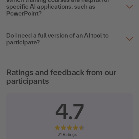
specific AI applications, such as
PowerPoint?
Do I need a full version of an AI tool to
participate?
Ratings and feedback from our
participants
4.7
21
Ratings