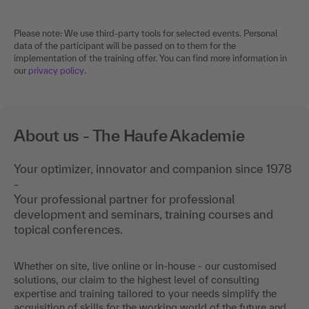
Please note: We use third-party tools for selected events. Personal
data of the participant will be passed on to them for the
implementation of the training offer. You can find more information in
our
privacy policy
.
About us - The Haufe Akademie
Your optimizer, innovator and companion since 1978
-
Your professional partner for professional
development and seminars, training courses and
topical conferences.
Whether on site, live online or in-house - our customised
solutions, our claim to the highest level of consulting
expertise and training tailored to your needs simplify the
acquisition of skills for the working world of the future and