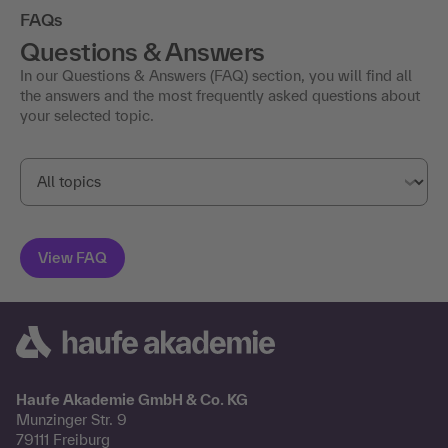
FAQs
Questions & Answers
In our Questions & Answers (FAQ) section, you will find all
the answers and the most frequently asked questions about
your selected topic.
Haufe Akademie GmbH & Co. KG
Munzinger Str. 9
79111 Freiburg