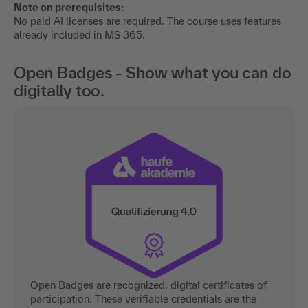
Note on prerequisites:
No paid AI licenses are required. The course uses features
already included in MS 365.
Open Badges - Show what you can do
digitally too.
Open Badges are recognized, digital certificates of
participation. These verifiable credentials are the