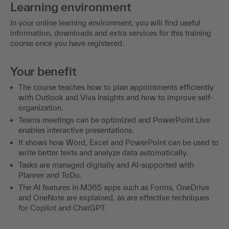
Learning environment
In your online learning environment, you will find useful
information, downloads and extra services for this training
course once you have registered.
Your benefit
The course teaches how to plan appointments efficiently
with Outlook and Viva Insights and how to improve self-
organization.
Teams meetings can be optimized and PowerPoint Live
enables interactive presentations.
It shows how Word, Excel and PowerPoint can be used to
write better texts and analyze data automatically.
Tasks are managed digitally and AI-supported with
Planner and ToDo.
The AI features in M365 apps such as Forms, OneDrive
and OneNote are explained, as are effective techniques
for Copilot and ChatGPT.