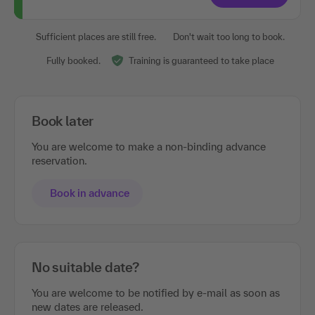
Sufficient places are still free.
Don't wait too long to book.
Fully booked.
Training is guaranteed to take place
Book later
You are welcome to make a non-binding advance
reservation.
Book in advance
No suitable date?
You are welcome to be notified by e-mail as soon as
new dates are released.