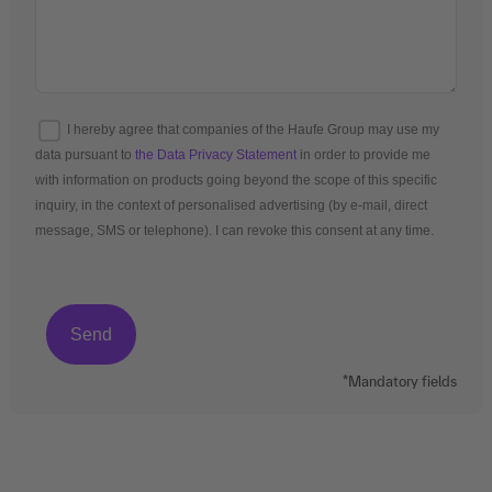
I hereby agree that companies of the Haufe Group may use my
data pursuant to
the Data Privacy Statement
in order to provide me
with information on products going beyond the scope of this specific
inquiry, in the context of personalised advertising (by e-mail, direct
message, SMS or telephone). I can revoke this consent at any time.
*Mandatory fields