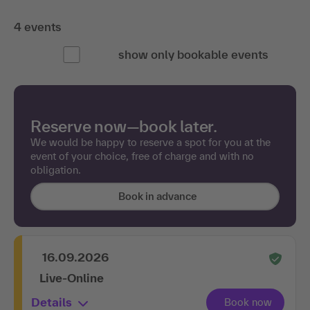
4 events
show only bookable events
Reserve now—book later.
We would be happy to reserve a spot for you at the
event of your choice, free of charge and with no
obligation.
Book in advance
16.09.2026
Live-Online
Details