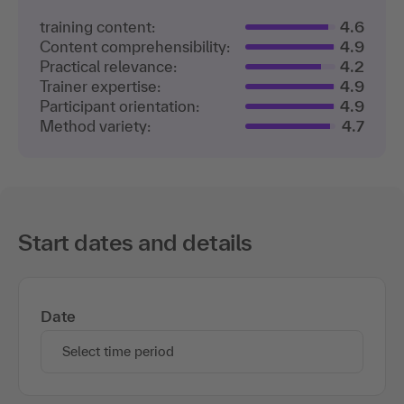
training content:
4.6
Content comprehensibility:
4.9
Practical relevance:
4.2
Trainer expertise:
4.9
Participant orientation:
4.9
Method variety:
4.7
Start dates and details
Date
Select time period