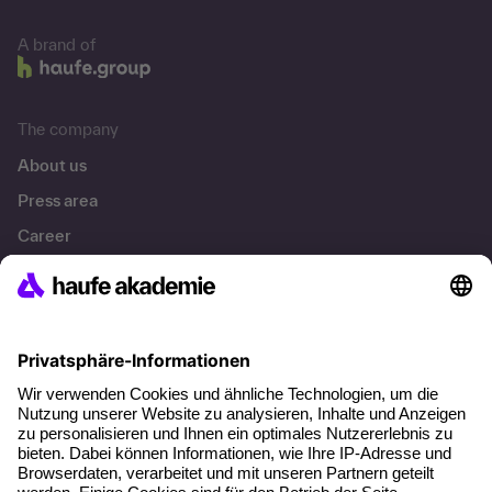
A brand of
The company
About us
Press area
Career
References
Social responsibility
Facts
About our offer
Planning security
Free seminar places