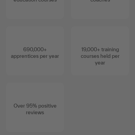
690,000+
19,000+ training
apprentices per year
courses held per
year
Over 95% positive
reviews