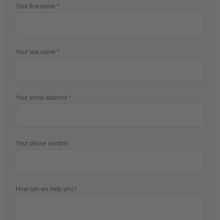
Your first name
Your last name
Your email address
Your phone number
How can we help you?