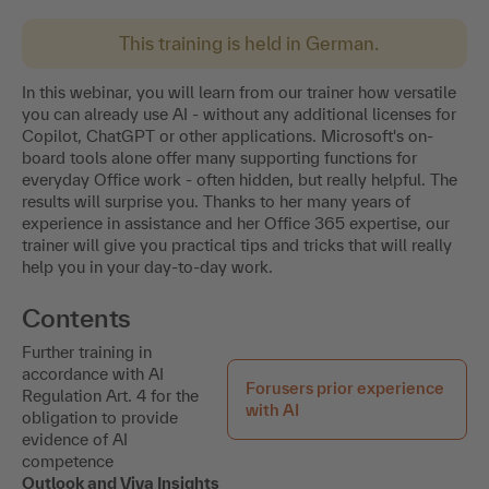
This training is held in German.
In this webinar, you will learn from our trainer how versatile
you can already use AI - without any additional licenses for
Copilot, ChatGPT or other applications. Microsoft's on-
board tools alone offer many supporting functions for
everyday Office work - often hidden, but really helpful. The
results will surprise you. Thanks to her many years of
experience in assistance and her Office 365 expertise, our
trainer will give you practical tips and tricks that will really
help you in your day-to-day work.
Contents
Further training in
accordance with AI
Forusers prior experience
Regulation Art. 4 for the
with AI
obligation to provide
evidence of AI
competence
Outlook and Viva Insights