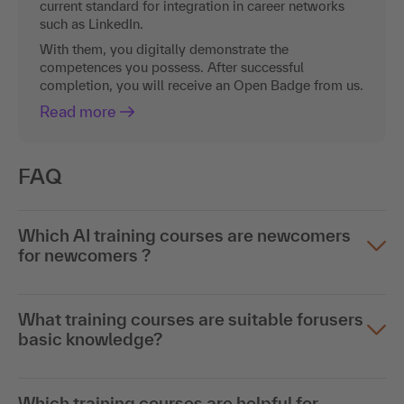
current standard for integration in career networks
such as LinkedIn.
With them, you digitally demonstrate the
competences you possess. After successful
completion, you will receive an Open Badge from us.
Read more
FAQ
Which AI training courses are newcomers
for newcomers ?
What training courses are suitable forusers
basic knowledge?
Which training courses are helpful for