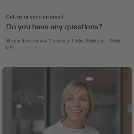
Call us or send an email
Do you have any questions?
We are there for you Monday to Friday 8:00 a.m. - 5:00
p.m.