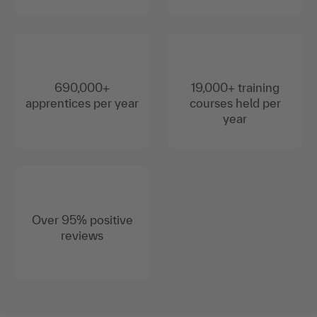
690,000+
19,000+ training
apprentices per year
courses held per
year
Over 95% positive
reviews