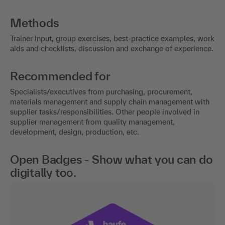
Methods
Trainer input, group exercises, best-practice examples, work
aids and checklists, discussion and exchange of experience.
Recommended for
Specialists/executives from purchasing, procurement,
materials management and supply chain management with
supplier tasks/responsibilities. Other people involved in
supplier management from quality management,
development, design, production, etc.
Open Badges - Show what you can do
digitally too.