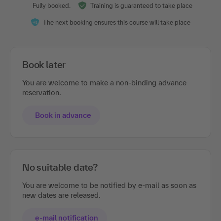
Fully booked.
Training is guaranteed to take place
The next booking ensures this course will take place
Book later
You are welcome to make a non-binding advance
reservation.
Book in advance
No suitable date?
You are welcome to be notified by e-mail as soon as
new dates are released.
e-mail notification