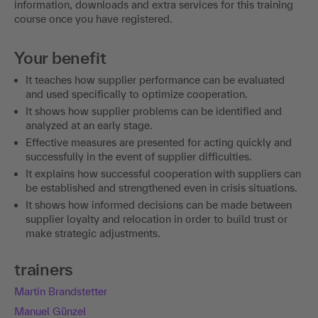
information, downloads and extra services for this training
course once you have registered.
Your benefit
It teaches how supplier performance can be evaluated
and used specifically to optimize cooperation.
It shows how supplier problems can be identified and
analyzed at an early stage.
Effective measures are presented for acting quickly and
successfully in the event of supplier difficulties.
It explains how successful cooperation with suppliers can
be established and strengthened even in crisis situations.
It shows how informed decisions can be made between
supplier loyalty and relocation in order to build trust or
make strategic adjustments.
trainers
Martin Brandstetter
Manuel Günzel