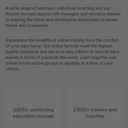
A wide range of seminars, individual coaching and our
flexible formats support HR managers and decision-makers
in shaping the future and developing employees, in-house
teams and companies.
Experience the benefits of online training from the comfort
of your own home. Our online formats meet the highest
quality standards and are in no way inferior to face-to-face
events in terms of practical relevance. Learn together live
online in interactive groups or digitally at a time of your
choice.
3,600+ continuing
2,600+ trainers and
education courses
coaches