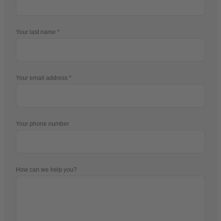
Your last name
Your email address
Your phone number
How can we help you?