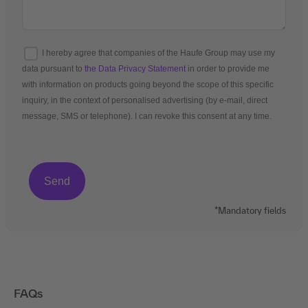
I hereby agree that companies of the Haufe Group may use my
data pursuant to
the Data Privacy Statement
in order to provide me
with information on products going beyond the scope of this specific
inquiry, in the context of personalised advertising (by e-mail, direct
message, SMS or telephone). I can revoke this consent at any time.
*Mandatory fields
FAQs