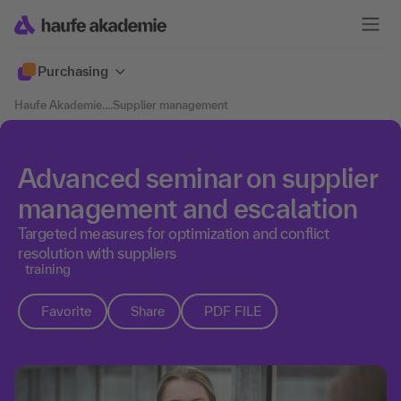
Purchasing
Haufe Akademie
....
Supplier management
Advanced seminar on supplier
management and escalation
Targeted measures for optimization and conflict
resolution with suppliers
training
Favorite
Share
PDF FILE