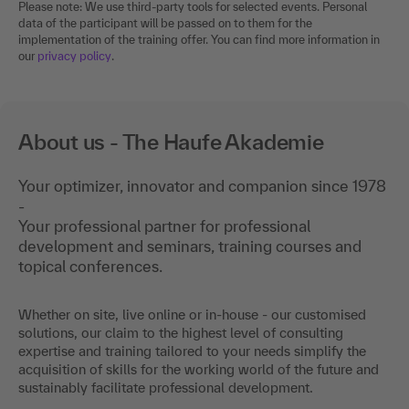
Please note: We use third-party tools for selected events. Personal
data of the participant will be passed on to them for the
implementation of the training offer. You can find more information in
our
privacy policy
.
About us - The Haufe Akademie
Your optimizer, innovator and companion since 1978
-
Your professional partner for professional
development and seminars, training courses and
topical conferences.
Whether on site, live online or in-house - our customised
solutions, our claim to the highest level of consulting
expertise and training tailored to your needs simplify the
acquisition of skills for the working world of the future and
sustainably facilitate professional development.