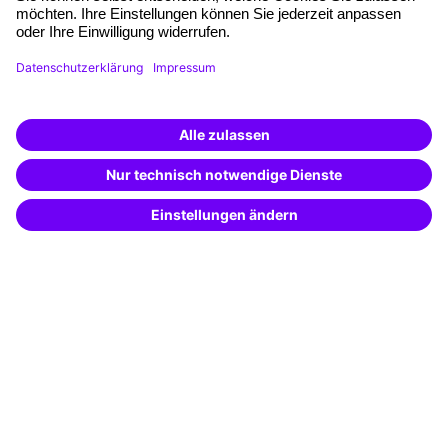
Planning and locations
Funding opportunities
Training app
Business Solutions
Special offers
Potential analysis
Transfer coaching
Coaching
Contact & Support
Get in touch
FAQ
+49 761 595339-00