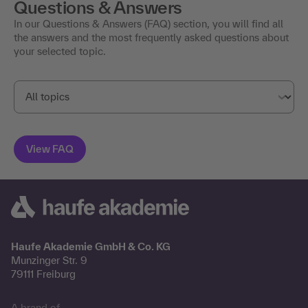
Questions & Answers
In our Questions & Answers (FAQ) section, you will find all
the answers and the most frequently asked questions about
your selected topic.
Haufe Akademie GmbH & Co. KG
Munzinger Str. 9
79111 Freiburg
A brand of