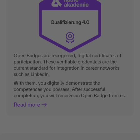
Open Badges are recognized, digital certificates of
participation. These verifiable credentials are the
current standard for integration in career networks
such as LinkedIn.
With them, you digitally demonstrate the
competences you possess. After successful
completion, you will receive an Open Badge from us.
Read more