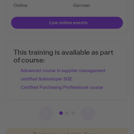
Online
German
Live online events
This training is available as part
of course:
Advanced course in supplier management
certified &developer SQE
Certified Purchasing Professional course