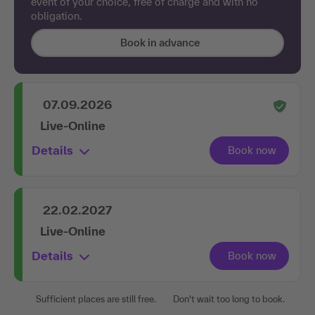
event of your choice, free of charge and with no
obligation.
Book in advance
07.09.2026
Live-Online
Details
22.02.2027
Live-Online
Details
Sufficient places are still free.
Don't wait too long to book.