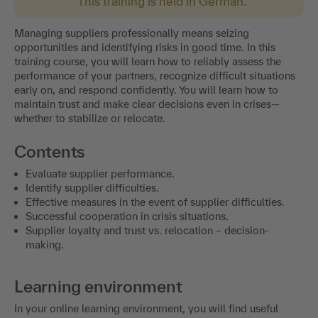
This training is held in German.
Managing suppliers professionally means seizing
opportunities and identifying risks in good time. In this
training course, you will learn how to reliably assess the
performance of your partners, recognize difficult situations
early on, and respond confidently. You will learn how to
maintain trust and make clear decisions even in crises—
whether to stabilize or relocate.
Contents
Evaluate supplier performance.
Identify supplier difficulties.
Effective measures in the event of supplier difficulties.
Successful cooperation in crisis situations.
Supplier loyalty and trust vs. relocation – decision-
making.
Learning environment
In your online learning environment, you will find useful