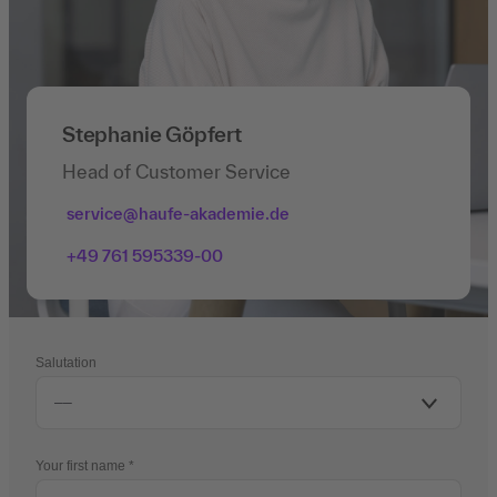
Stephanie Göpfert
Head of Customer Service
service@haufe-akademie.de
+49 761 595339-00
Salutation
Your first name