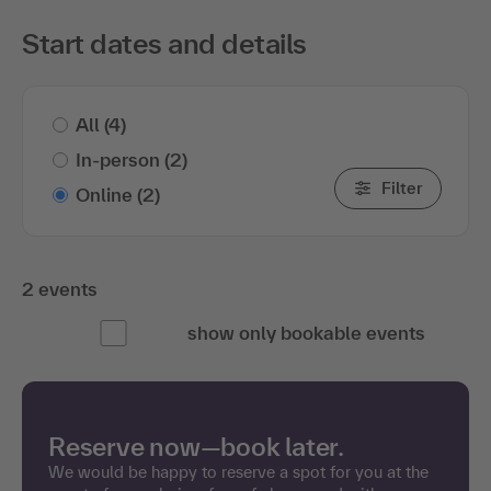
Start dates and details
All
(4)
In-person
(2)
Filter
Online
(2)
2 events
show only bookable events
Reserve now—book later.
We would be happy to reserve a spot for you at the