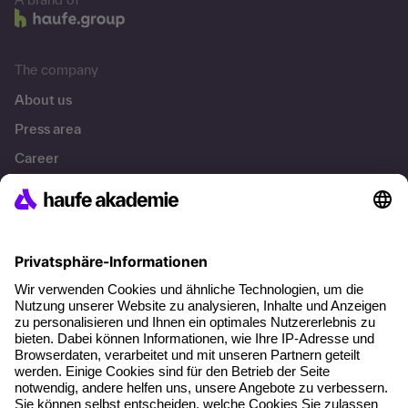
The company
About us
Press area
Career
References
Social responsibility
Facts
About our offer
Planning security
Free seminar places
Quality standards