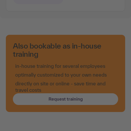
Also bookable as in-house
training
in-house training for several employees
optimally customized to your own needs
directly on site or online - save time and
travel costs
Request training