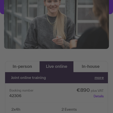
In-person
Live online
In-house
Joint online training
more
€890
Booking number
plus VAT
42306
Details
2x4h
2 Events