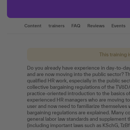
Content
trainers
FAQ
Reviews
Events
This training 
Do you already have experience in day-to-d
and are now moving into the public sector? Then
qualified HR work, especially in the public sec
collective bargaining regulations of the TVöD/
practice-oriented introduction to the basics of
experienced HR managers who are moving to a 
user and now need to familiarize themselves wi
bargaining regulations are explained. Many co
general labor law standards and supplement 
(including important laws such as KSchG, TzB