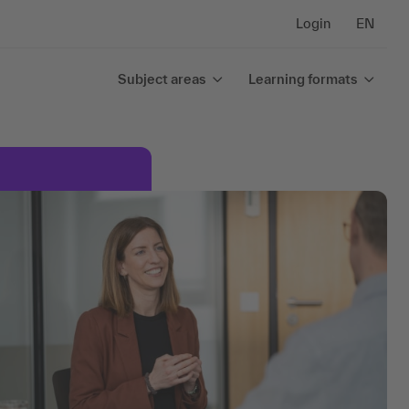
Login
EN
Subject areas
Learning formats