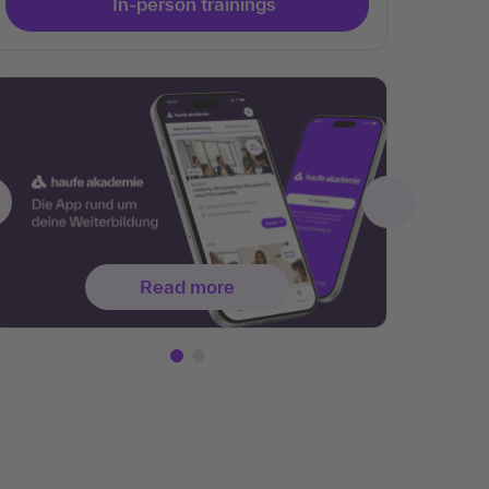
In-person trainings
Read more