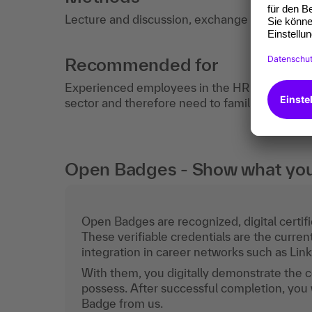
Lecture and discussion, exchange of experie
Recommended for
Experienced employees in the HR department
sector and therefore need to familiarize thems
Open Badges - Show what you c
Open Badges are recognized, digital certific
These verifiable credentials are the curren
integration in career networks such as Lin
With them, you digitally demonstrate the
possess. After successful completion, you 
Badge from us.