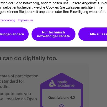
nces between attendees.
 and managers who are new to the public
elves with this subject matter.
an do digitally too.
ates of participation.
t standard for
kedIn.
 competences you
will receive an Open