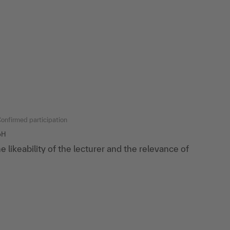
onfirmed participation
bH
the likeability of the lecturer and the relevance of