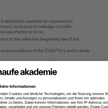
 is absolutely essential for experienced
tment, to acquire knowledge of public
the opportunity to do so.
tion to the collective bargaining law of the
ractical problems of the TVöD/TV-L and to show
erequisite and is not part of the seminar