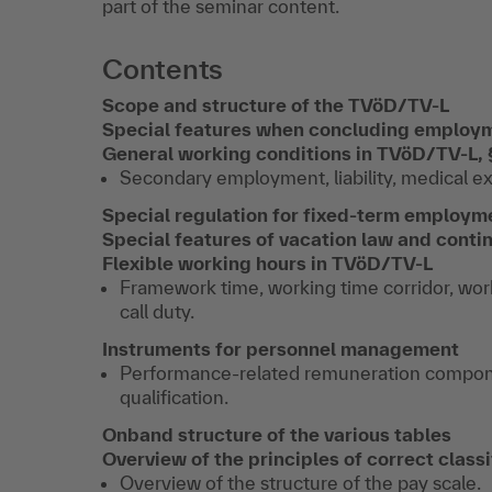
part of the seminar content.
Contents
Scope and structure of the TVöD/TV-L
Special features when concluding employ
General working conditions in TVöD/TV-L,
Secondary employment, liability, medical exa
Special regulation for fixed-term employm
Special features of vacation law and contin
Flexible working hours in TVöD/TV-L
Framework time, working time corridor, work
call duty.
Instruments for personnel management
Performance-related remuneration compon
qualification.
On
b
and structure of the various tables
Overview of the principles of correct class
Overview of the structure of the pay scale.