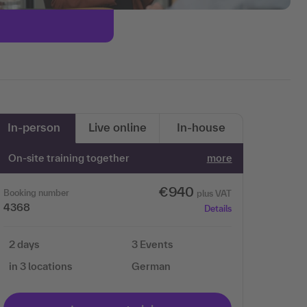
In-person
Live online
In-house
On-site training together
more
€940
Booking number
plus VAT
4368
Details
2 days
3 Events
in 3 locations
German