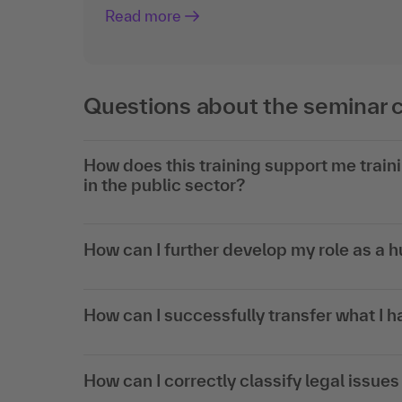
Read more
Questions about the seminar 
How does this training support me train
in the public sector?
How can I further develop my role as a
How can I successfully transfer what I h
How can I correctly classify legal issu