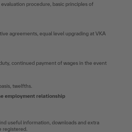
, evaluation procedure, basic principles of
ective agreements, equal level upgrading at VKA
 duty, continued payment of wages in the event
sis, twelfths.
the employment relationship
find useful information, downloads and extra
e registered.