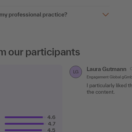
o my professional practice?
m our participants
Laura Gutmann
C
LG
Engagement Global gGm
I particularly liked 
the content.
4.6
4.7
4.5