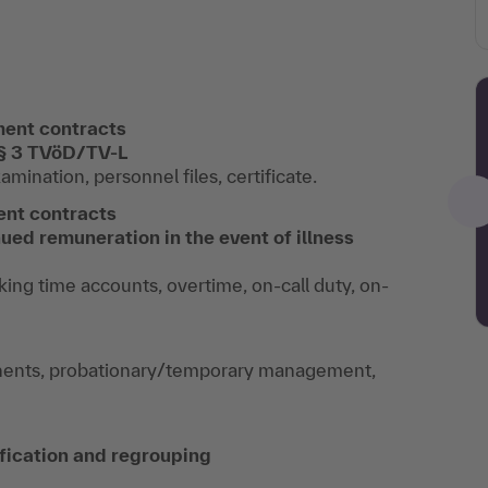
ment contracts
 § 3 TVöD/TV-L
mination, personnel files, certificate.
ent contracts
ued remuneration in the event of illness
ing time accounts, overtime, on-call duty, on-
ents, probationary/temporary management,
ification and regrouping