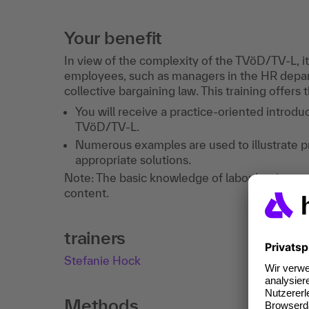
Your benefit
In view of the complexity of the TVöD/TV-L, it
employees, such as managers in the HR depar
collective bargaining law. This training offers 
You will receive a practice-oriented introduc
TVöD/TV-L.
Numerous examples are used to illustrate p
appropriate solutions.
Note: The basic knowledge of labor law is a pr
content.
trainers
Stefanie Hock
Methods