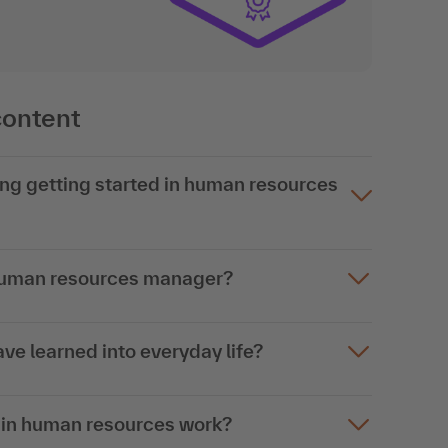
content
ing getting started in human resources
 human resources manager?
ave learned into everyday life?
es in human resources work?