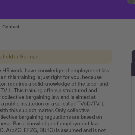
Contact
is held in German.
ay HR work, have knowledge of employment law
 this training is just right for you, because
tor, requires a solid knowledge of the labor and
TV-L. This training offers a structured and
 collective bargaining law and is aimed at
public institution or a so-called TVöD/TV-L
th this subject matter. Only collective
llective bargaining regulations are based on
these. Basic knowledge of employment law
fG, ArbZG, EFZG, BUrlG) is assumed and is not