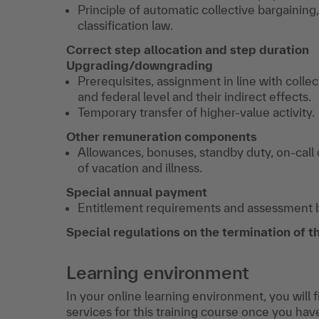
Principle of automatic collective bargaining
classification law.
Correct step allocation and step duration
Upgrading/downgrading
Prerequisites, assignment in line with coll
and federal level and their indirect effects.
Temporary transfer of higher-value activity.
Other remuneration components
Allowances, bonuses, standby duty, on-call
of vacation and illness.
Special annual payment
Entitlement requirements and assessment ba
Special regulations on the termination of 
Learning environment
In your online learning environment, you will 
services for this training course once you hav