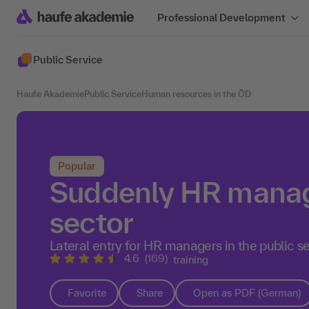
Professional Development
Public Service
Haufe Akademie
Public Service
Human resources in the ÖD
Popular
Suddenly HR manage
sector
Lateral entry for HR managers in the public s
4.6
(169)
training
Favorite
Share
Open as PDF (German)