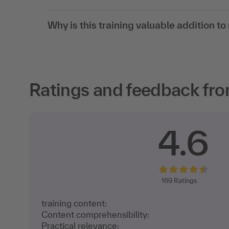
Why is this training valuable addition t
Ratings and feedback fro
4.6
169
Ratings
training content:
Content comprehensibility:
Practical relevance: