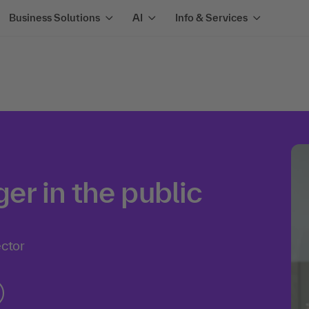
Business Solutions
AI
Info & Services
r in the public
ector