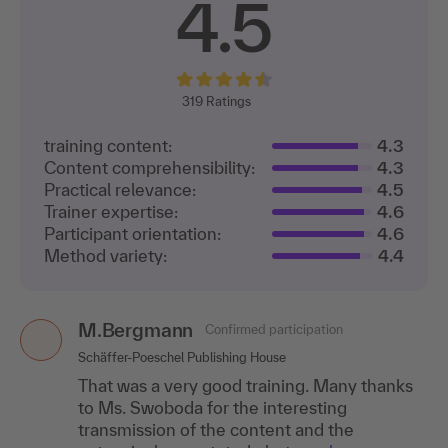
4.5
319
Ratings
training content:
4.3
Content comprehensibility:
4.3
Practical relevance:
4.5
Trainer expertise:
4.6
Participant orientation:
4.6
Method variety:
4.4
M.Bergmann
Claudia Söhngen
Confirmed participation
Confirmed participation
CS
Schäffer-Poeschel Publishing House
Haspa Next GmbH
That was a very good training. Many thanks
The training was great in terms of the course
to Ms. Swoboda for the interesting
and the topics.
transmission of the content and the