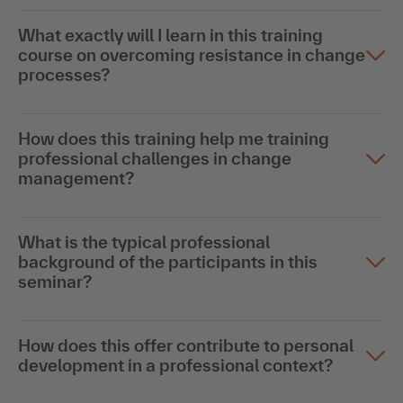
What exactly will I learn in this training
course on overcoming resistance in change
processes?
How does this training help me training
professional challenges in change
management?
What is the typical professional
background of the participants in this
seminar?
How does this offer contribute to personal
development in a professional context?