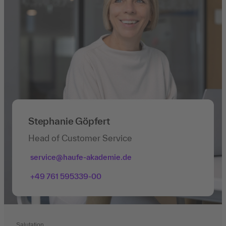
Stephanie Göpfert
Head of Customer Service
service@haufe-akademie.de
+49 761 595339-00
Salutation