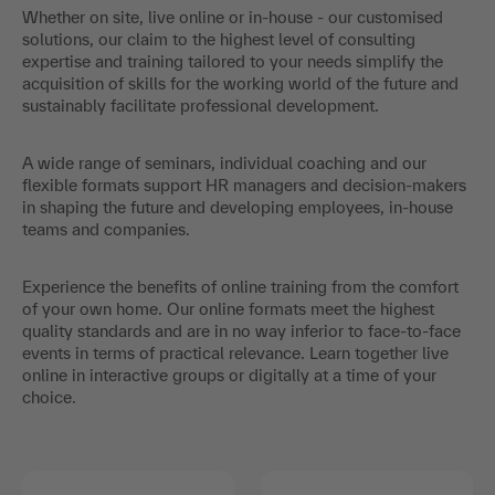
Whether on site, live online or in-house - our customised
solutions, our claim to the highest level of consulting
expertise and training tailored to your needs simplify the
acquisition of skills for the working world of the future and
sustainably facilitate professional development.
A wide range of seminars, individual coaching and our
flexible formats support HR managers and decision-makers
in shaping the future and developing employees, in-house
teams and companies.
Experience the benefits of online training from the comfort
of your own home. Our online formats meet the highest
quality standards and are in no way inferior to face-to-face
events in terms of practical relevance. Learn together live
online in interactive groups or digitally at a time of your
choice.