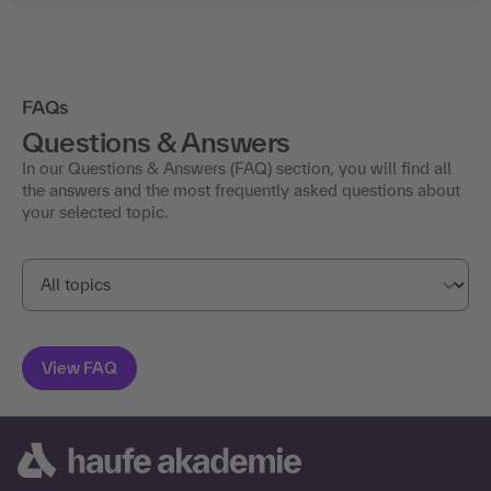
FAQs
Questions & Answers
In our Questions & Answers (FAQ) section, you will find all
the answers and the most frequently asked questions about
your selected topic.