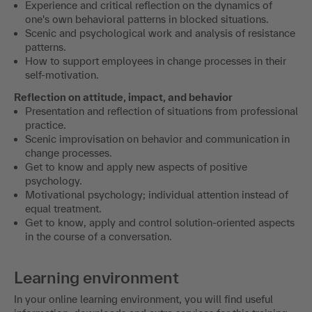
Experience and critical reflection on the dynamics of
one's own behavioral patterns in blocked situations.
Scenic and psychological work and analysis of resistance
patterns.
How to support employees in change processes in their
self-motivation.
Reflection on attitude, impact, and behavior
Presentation and reflection of situations from professional
practice.
Scenic improvisation on behavior and communication in
change processes.
Get to know and apply new aspects of positive
psychology.
Motivational psychology; individual attention instead of
equal treatment.
Get to know, apply and control solution-oriented aspects
in the course of a conversation.
Learning environment
In your online learning environment, you will find useful