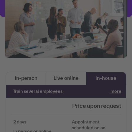
In-person
Live online
In-house
Train several employees
more
Price upon request
2 days
Appointment
scheduled on an
In person or online