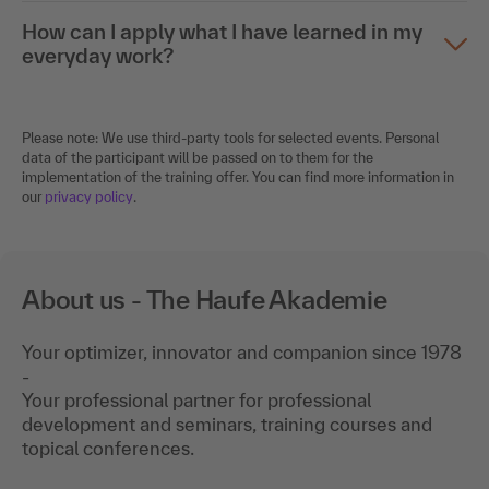
How can I apply what I have learned in my
everyday work?
Please note: We use third-party tools for selected events. Personal
data of the participant will be passed on to them for the
implementation of the training offer. You can find more information in
our
privacy policy
.
About us - The Haufe Akademie
Your optimizer, innovator and companion since 1978
-
Your professional partner for professional
development and seminars, training courses and
topical conferences.