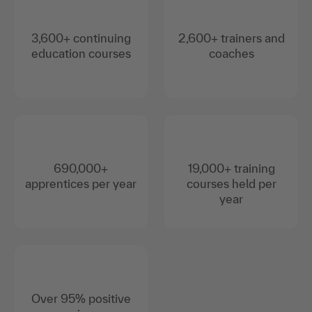
3,600+ continuing
2,600+ trainers and
education courses
coaches
690,000+
19,000+ training
apprentices per year
courses held per
year
Over 95% positive