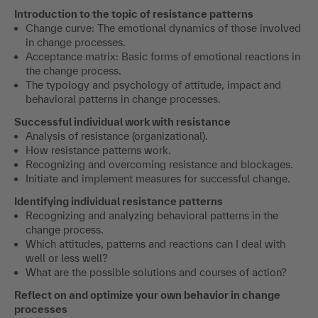
Introduction to the topic of resistance patterns
Change curve: The emotional dynamics of those involved
in change processes.
Acceptance matrix: Basic forms of emotional reactions in
the change process.
The typology and psychology of attitude, impact and
behavioral patterns in change processes.
Successful individual work with resistance
Analysis of resistance (organizational).
How resistance patterns work.
Recognizing and overcoming resistance and blockages.
Initiate and implement measures for successful change.
Identifying individual resistance patterns
Recognizing and analyzing behavioral patterns in the
change process.
Which attitudes, patterns and reactions can I deal with
well or less well?
What are the possible solutions and courses of action?
Reflect on and optimize your own behavior in change
processes