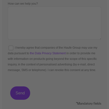
How can we help you?
I hereby agree that companies of the Haufe Group may use my
data pursuant to
the Data Privacy Statement
in order to provide me
with information on products going beyond the scope of this specific
inquiry, in the context of personalised advertising (by e-mail, direct
message, SMS or telephone). I can revoke this consent at any time.
*Mandatory fields