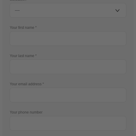
Your first name
Your last name
Your email address
Your phone number