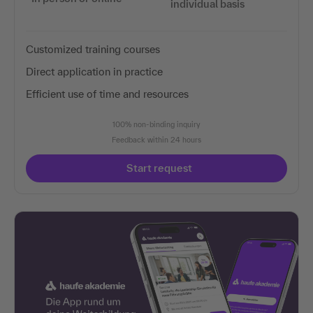
individual basis
Customized training courses
Direct application in practice
Efficient use of time and resources
100% non-binding inquiry
Feedback within 24 hours
Start request