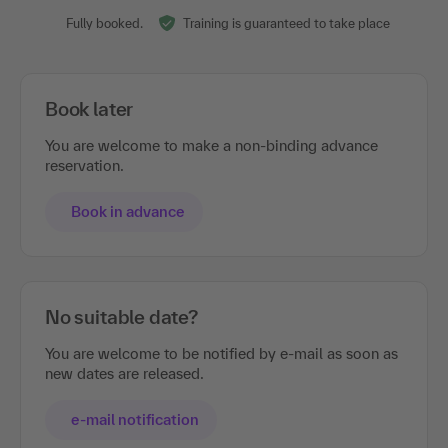
Fully booked.
Training is guaranteed to take place
Book later
You are welcome to make a non-binding advance
reservation.
Book in advance
No suitable date?
You are welcome to be notified by e-mail as soon as
new dates are released.
e-mail notification