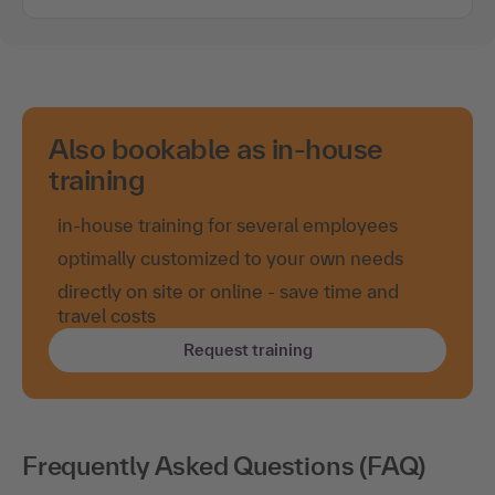
Also bookable as in-house
training
in-house training for several employees
optimally customized to your own needs
directly on site or online - save time and
travel costs
Request training
Frequently Asked Questions (FAQ)