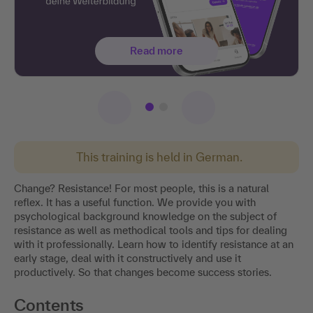
Read more
This training is held in German.
Change? Resistance! For most people, this is a natural
reflex. It has a useful function. We provide you with
psychological background knowledge on the subject of
resistance as well as methodical tools and tips for dealing
with it professionally. Learn how to identify resistance at an
early stage, deal with it constructively and use it
productively. So that changes become success stories.
Contents