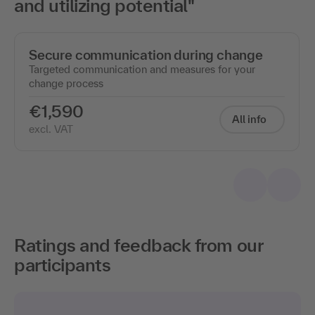
and utilizing potential"
Secure communication during change
Targeted communication and measures for your
change process
€1,590
All info
excl. VAT
Ratings and feedback from our
participants