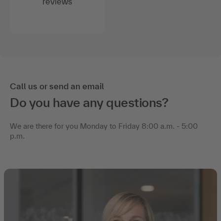
reviews
Call us or send an email
Do you have any questions?
We are there for you Monday to Friday 8:00 a.m. - 5:00
p.m.