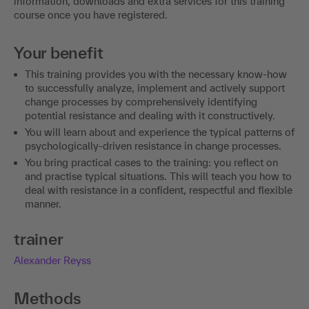
information, downloads and extra services for this training
course once you have registered.
Your benefit
This training provides you with the necessary know-how
to successfully analyze, implement and actively support
change processes by comprehensively identifying
potential resistance and dealing with it constructively.
You will learn about and experience the typical patterns of
psychologically-driven resistance in change processes.
You bring practical cases to the training: you reflect on
and practise typical situations. This will teach you how to
deal with resistance in a confident, respectful and flexible
manner.
trainer
Alexander Reyss
Methods