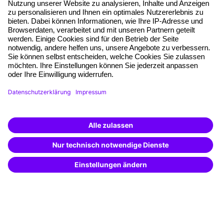
Planning security
Free seminar places
Quality standards
Planning and locations
Funding opportunities
Training app
Business Solutions
Special offers
Potential analysis
Transfer coaching
Coaching
Contact & Support