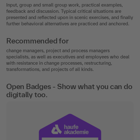
Input, group and small group work, practical examples,
feedback and discussion. Typical critical situations are
presented and reflected upon in scenic exercises, and finally
further behavioral alternatives are practiced and anchored.
Recommended for
change managers, project and process managers
specialists, as well as executives and employees who deal
with resistance in change processes, restructuring,
transformations, and projects of all kinds.
Open Badges - Show what you can do
digitally too.