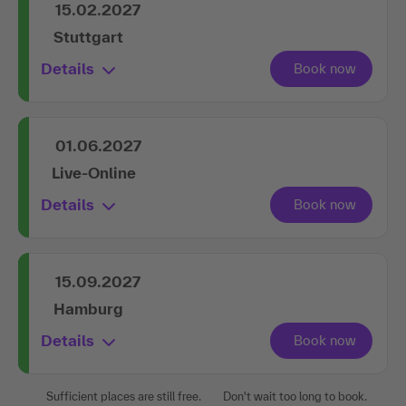
15.02.2027
Stuttgart
Details
01.06.2027
Live-Online
Details
15.09.2027
Hamburg
Details
Sufficient places are still free.
Don't wait too long to book.