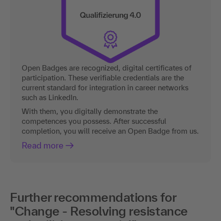
Open Badges are recognized, digital certificates of
participation. These verifiable credentials are the
current standard for integration in career networks
such as LinkedIn.
With them, you digitally demonstrate the
competences you possess. After successful
completion, you will receive an Open Badge from us.
Read more
Further recommendations for
"Change - Resolving resistance