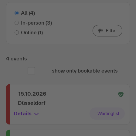
All
(4)
In-person
(3)
Filter
Online
(1)
4 events
show only bookable events
15.10.2026
Düsseldorf
Details