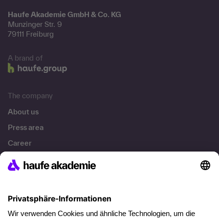
Haufe Akademie GmbH & Co. KG
Munzinger Str. 9
79111 Freiburg
A brand of
The company
About us
Press area
Career
References
Social responsibility
Facts
About our offer