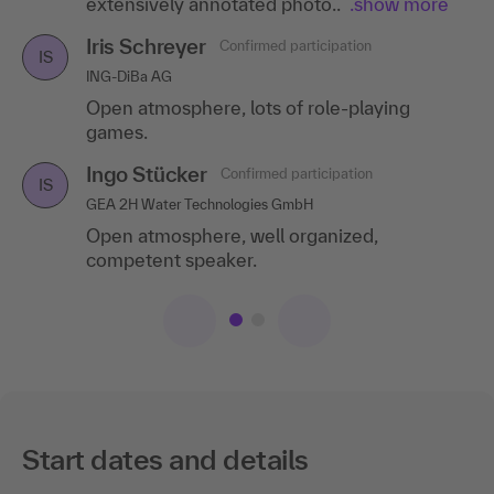
extensively annotated photo..
.show more
Iris Schreyer
Confirmed participation
IS
ING-DiBa AG
Open atmosphere, lots of role-playing
games.
Ingo Stücker
Confirmed participation
IS
GEA 2H Water Technologies GmbH
Open atmosphere, well organized,
competent speaker.
Start dates and details