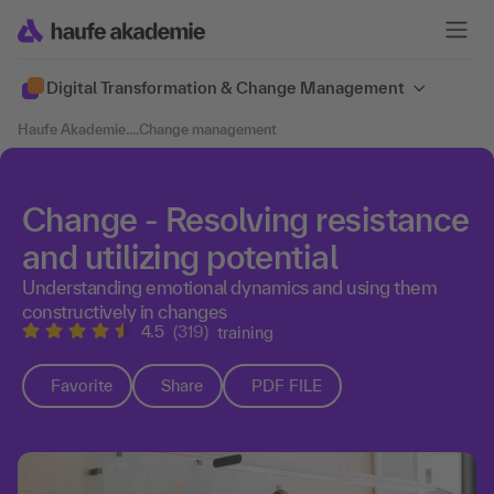
Digital Transformation & Change Management
Haufe Akademie
....
Change management
Change - Resolving resistance
and utilizing potential
Understanding emotional dynamics and using them
constructively in changes
4.5
(319)
training
Favorite
Share
PDF FILE