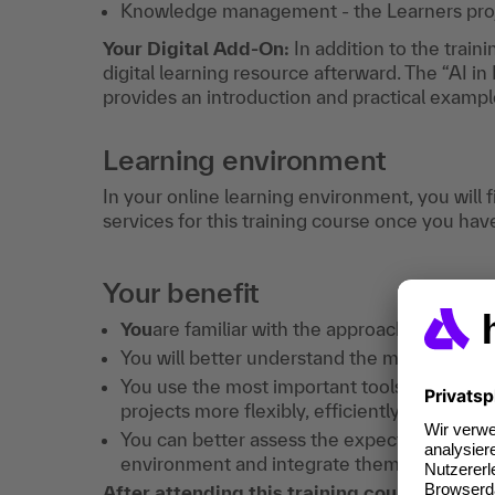
Knowledge management - the Learners pro
Your Digital Add-On:
In addition to the traini
digital learning resource afterward. The “AI 
provides an introduction and practical exampl
Learning environment
In your online learning environment, you will 
services for this training course once you hav
Your benefit
You
are familiar with the approaches, meth
You will better understand the meaning of "a
You use the most important tools in a targ
projects more flexibly, efficiently and in 
You can better assess the expectations and 
environment and integrate them more succes
After attending this training course, you w