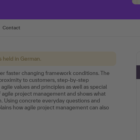
Contact
is held in German.
er faster changing framework conditions. The
proximity to customers, step-by-step
 agile values and principles as well as special
 of agile project management and shows what
on. Using concrete everyday questions and
plains how agile project management can also