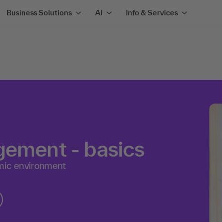
Business Solutions
AI
Info & Services
gement - basics
mic environment