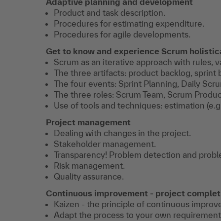
Adaptive planning and development
Product and task description.
Procedures for estimating expenditure.
Procedures for agile developments.
Get to know and experience Scrum holistic
Scrum as an iterative approach with rules, v
The three artifacts: product backlog, sprin
The four events: Sprint Planning, Daily Scr
The three roles: Scrum Team, Scrum Produ
Use of tools and techniques: estimation (e.g.
Project management
Dealing with changes in the project.
Stakeholder management.
Transparency! Problem detection and probl
Risk management.
Quality assurance.
Continuous improvement - project complet
Kaizen - the principle of continuous impro
Adapt the process to your own requirement