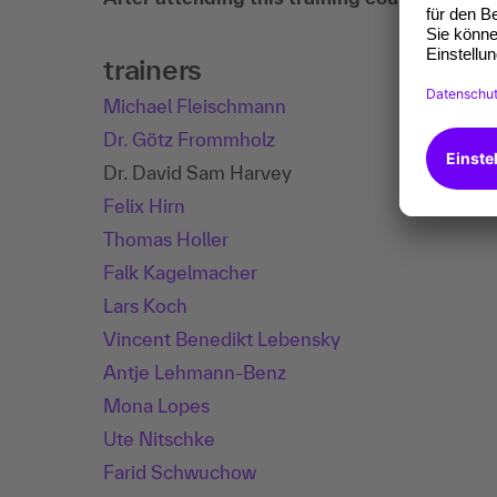
trainers
Michael Fleischmann
Dr. Götz Frommholz
Dr. David Sam Harvey
Felix Hirn
Thomas Holler
Falk Kagelmacher
Lars Koch
Vincent Benedikt Lebensky
Antje Lehmann-Benz
Mona Lopes
Ute Nitschke
Farid Schwuchow