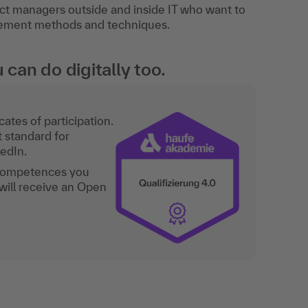
ct managers outside and inside IT who want to
gement methods and techniques.
an do digitally too.
ates of participation.
t standard for
kedIn.
 competences you
will receive an Open