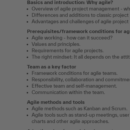
Basics and introduction: Why agile?
Overview of agile project management - what
Differences and additions to classic proje
Advantages and challenges of agile projec
Prerequisites/framework conditions for agi
Agile working - how can it succeed?
Values and principles.
Requirements for agile projects.
The right mindset: It all depends on the atti
Team as a key factor
Framework conditions for agile teams.
Responsibility, collaboration and commitmen
Effective team and self-management.
Communication within the team.
Agile methods and tools
Agile methods such as Kanban and Scrum.
Agile tools such as stand-up meetings, user
charts and other agile approaches.