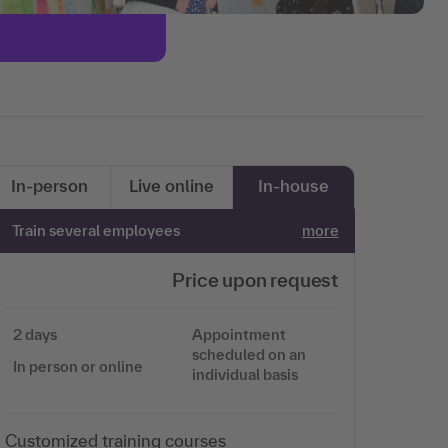
In-person
Live online
In-house
Train several employees
more
Price upon request
2 days
Appointment
scheduled on an
In person or online
individual basis
Customized training courses