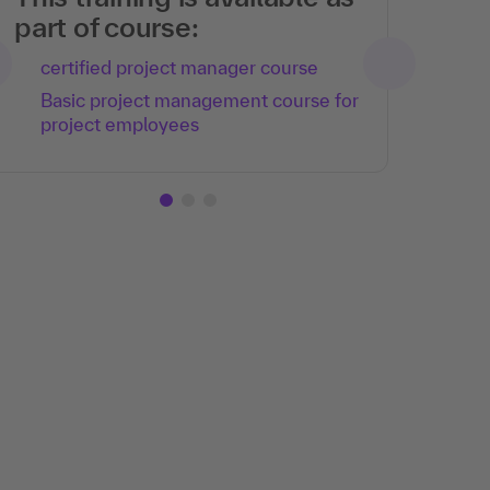
part of course:
certified project manager course
Basic project management course for
project employees