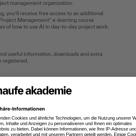
ject management organization.
ng, you’ll receive free access to an additional
in Project Management” e-learning course
es of how to use AI in day-to-day project work.
find useful information, downloads and extra
e registered.
ods and techniques of agile project management.
gile mindset" and "agile principles".
eted manner in practice - and can implement
a more condensed manner.
effects of agile approaches on your
sfully into existing structures.
ill receive a confirmation for 12.00 PDUs.