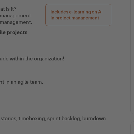
 is it?
Includes e-learning on AI
ct management.
in project management
t management.
le projects
tude within the organization!
t in an agile team.
 stories, timeboxing, sprint backlog, burndown