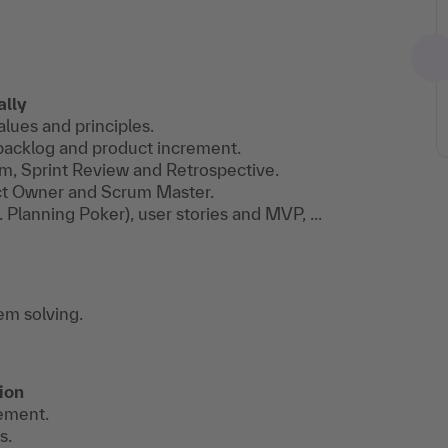
ally
alues and principles.
t backlog and product increment.
um, Sprint Review and Retrospective.
ct Owner and Scrum Master.
 Planning Poker), user stories and MVP, ...
em solving.
ion
vement.
s.