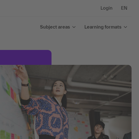
Login
EN
Subject areas
Learning formats