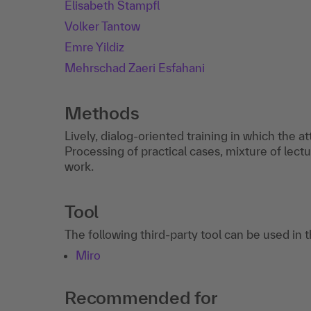
Elisabeth Stampfl
Volker Tantow
Emre Yildiz
Mehrschad Zaeri Esfahani
Methods
Lively, dialog-oriented training in which the a
Processing of practical cases, mixture of lectu
work.
Tool
The following third-party tool can be used in 
Miro
Recommended for