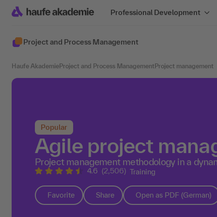
Professional Development
Project and Process Management
Haufe Akademie
Project and Process Management
Project management
Popular
Agile project mana
Project management methodology in a dyna
4.6
(2,506)
Training
Favorite
Share
Open as PDF (German)