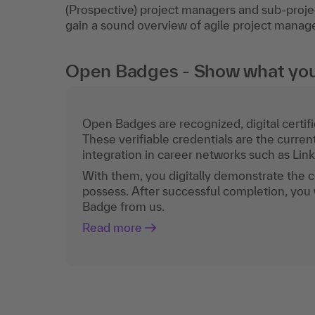
(Prospective) project managers and sub-proje
gain a sound overview of agile project mana
Open Badges - Show what you c
Open Badges are recognized, digital certific
These verifiable credentials are the curren
integration in career networks such as Lin
With them, you digitally demonstrate the
possess. After successful completion, you 
Badge from us.
Read more