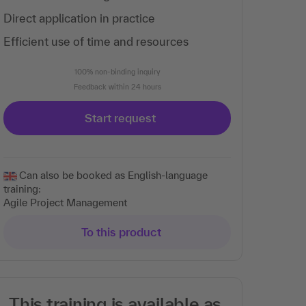
Direct application in practice
Efficient use of time and resources
100% non-binding inquiry
Feedback within 24 hours
Start request
Can also be booked as English-language
training:
Agile Project Management
To this product
This training is available as