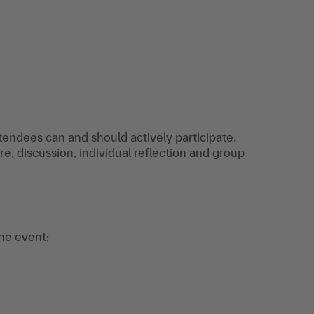
ttendees can and should actively participate.
re, discussion, individual reflection and group
the event: