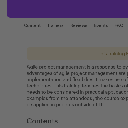
Content
trainers
Reviews
Events
FAQ
This training 
Agile project management is a response to ev
advantages of agile project management are 
implementation and flexibility. It makes use of
techniques. This training teaches the basics
needs to be considered in practical applicati
examples from the attendees , the course ex
be applied in projects outside of IT.
Contents