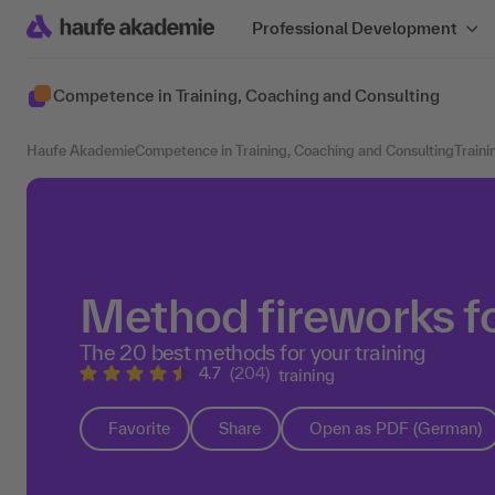
Professional Development
Competence in Training, Coaching and Consulting
Haufe Akademie
Competence in Training, Coaching and Consulting
Traini
Method fireworks fo
The 20 best methods for your training
4.7
(204)
training
Favorite
Share
Open as PDF (German)