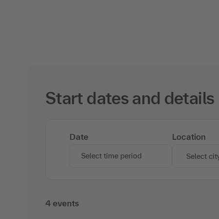
Start dates and details
Date
Location
Select time period
Select cit
4 events