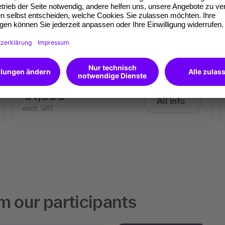
Appearance and impact as a
trainer
Using rhetoric, body language and presence
professionally
€1,590
All info
excl. VAT
m our participants