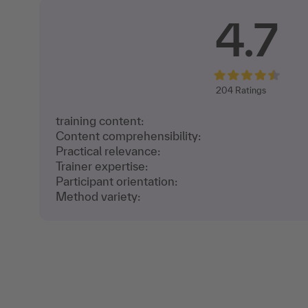
4.7
204
Ratings
training content:
Content comprehensibility:
Practical relevance:
Trainer expertise:
Participant orientation:
Method variety: