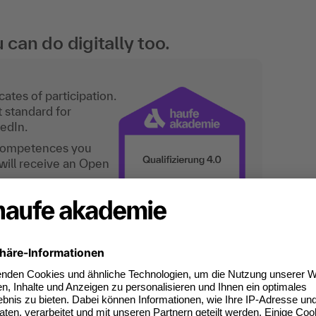
an do digitally too.
ates of participation.
t standard for
kedIn.
 competences you
will receive an Open
or "Method fireworks for tra