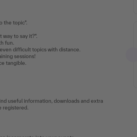
 the topic".
way to say it?".
h fun.
ven difficult topics with distance.
aining sessions!
e tangible.
find useful information, downloads and extra
e registered.