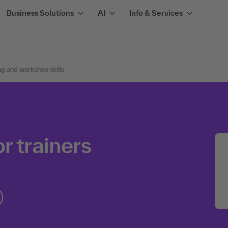
Business Solutions
AI
Info & Services
ng and workshop skills
r trainers