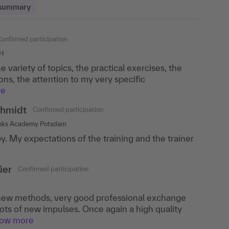
 summary
Confirmed participation
Confirmed participation
bH
, Cologne
the variety of topics, the practical exercises, the
ods was conveyed in a lively manner and individual
ons, the attention to my very specific
ith well.
re
endahl
Confirmed participation
hmidt
Confirmed participation
ch
anks Academy Potsdam
 new methods that I will use in future workshops.
y. My expectations of the training and the trainer
ery enriching, the speaker was competent,
how more
üer
Confirmed participation
ew methods, very good professional exchange
ots of new impulses. Once again a high quality
how more