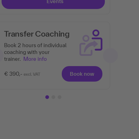
Events
Transfer Coaching
Book 2 hours of individual
coaching with your
trainer.
More info
€ 390,-
Book now
excl. VAT