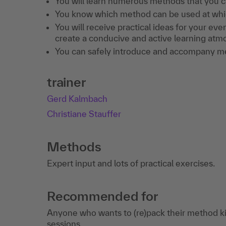
You will learn numerous methods that you c
You know which method can be used at which
You will receive practical ideas for your eve
create a conducive and active learning atmo
You can safely introduce and accompany m
trainer
Gerd Kalmbach
Christiane Stauffer
Methods
Expert input and lots of practical exercises.
Recommended for
Anyone who wants to (re)pack their method kit
sessions.