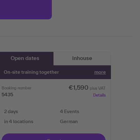
More information
Accept
Open dates
Inhouse
On-site training together
more
€1,590
Booking number
plus VAT
5435
Details
2 days
4 Events
in 4 locations
German