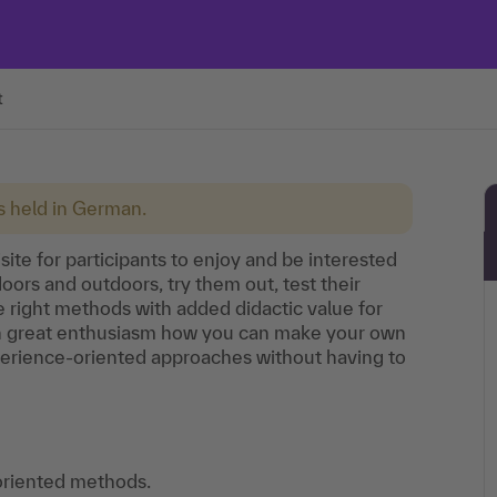
t
is held in German.
site for participants to enjoy and be interested
oors and outdoors, try them out, test their
he right methods with added didactic value for
ith great enthusiasm how you can make your own
perience-oriented approaches without having to
oriented methods.