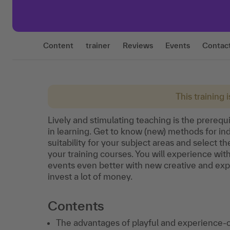
Content
trainer
Reviews
Events
Contac
This training 
Lively and stimulating teaching is the prerequi
in learning. Get to know (new) methods for ind
suitability for your subject areas and select t
your training courses. You will experience w
events even better with new creative and ex
invest a lot of money.
Contents
The advantages of playful and experience-