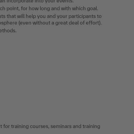
an incorporate into your events.
 point, for how long and with which goal.
nts that will help you and your participants to
sphere (even without a great deal of effort).
ethods.
 for training courses, seminars and training