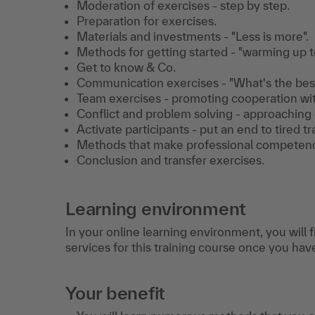
Moderation of exercises - step by step.
Preparation for exercises.
Materials and investments - "Less is more".
Methods for getting started - "warming up to
Get to know & Co.
Communication exercises - "What's the best 
Team exercises - promoting cooperation wit
Conflict and problem solving - approaching e
Activate participants - put an end to tired tr
Methods that make professional competenc
Conclusion and transfer exercises.
Learning environment
In your online learning environment, you will 
services for this training course once you hav
Your benefit