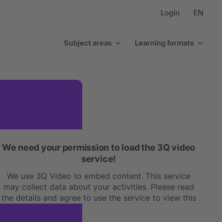
Login
EN
Subject areas
Learning formats
We need your permission to load the 3Q video
service!
We use 3Q Video to embed content. This service
may collect data about your activities. Please read
the details and agree to use the service to view this
content.