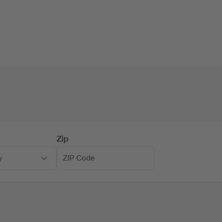
Zip
y