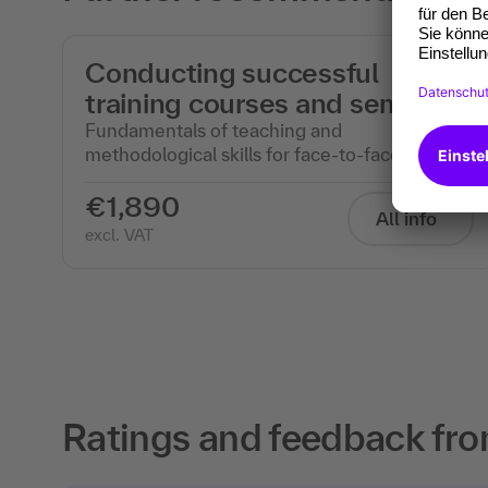
Conducting successful
training courses and seminars
Fundamentals of teaching and
methodological skills for face-to-face events
€1,890
All info
excl. VAT
Ratings and feedback fro