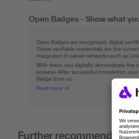
Open Badges - Show what you c
Open Badges are recognized, digital certific
These verifiable credentials are the curren
integration in career networks such as Lin
With them, you digitally demonstrate the
possess. After successful completion, you 
Badge from us.
Read more
Further recommendations f