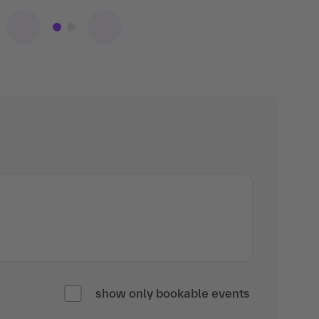
show only bookable events