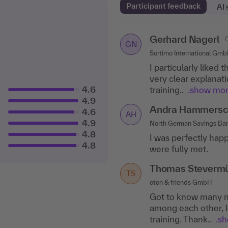
Participant feedback
AI
Gerhard Nagerl
Christine Kaiser
GN
CK
Sortimo International Gm
Kaiser Healthcare Training
I particularly liked 
The variety of meth
very clear explanati
aspects were dealt w
4.6
training..
.show mo
Dr. Susanne Kuhl
4.9
DK
Andra Hammersc
4.6
marcommotion, Laudenba
AH
4.9
North German Savings B
I learned important
4.8
I was perfectly happ
The exchange was v
4.8
were fully met.
methodical and..
.s
Thomas Steverm
TS
oton & friends GmbH
Got to know many n
among each other, l
training. Thank..
.s