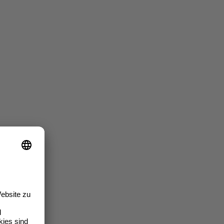
iners"