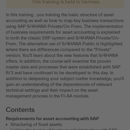
This training is held in German.
In this training , you training the basic structure of asset
accounting as well as how to map key business transactions
using SAP S/4HANA Private/On-Prem. The implementation
of business requirements for asset accounting is explained
in both the classic ERP system and S/4HANA Private/On-
Prem. The alternative use of S/4HANA Public is highlighted
where there are differences compared to the “Private”
version. You’ll learn about the new features that S/4HANA
offers. In addition, the course will examine the proven
master data and processes that were established with SAP
R/3 and have continued to be developed to this day. In
addition to deepening your subject matter knowledge, you’ll
gain an understanding of the dependencies of relevant
technical settings and their impact on the asset
management process in the FI-AA module.
Contents
Requirements for asset accounting with SAP
Structuring of fixed assets.