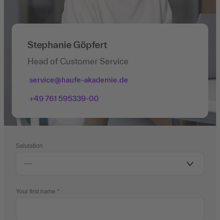
Stephanie Göpfert
Head of Customer Service
service@haufe-akademie.de
+49 761 595339-00
Salutation
Your first name