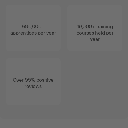
690,000+
19,000+ training
apprentices per year
courses held per
year
Over 95% positive
reviews