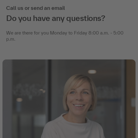
Call us or send an email
Do you have any questions?
We are there for you Monday to Friday 8:00 a.m. - 5:00
p.m.