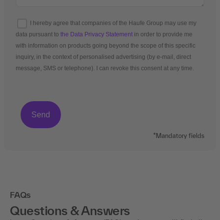
I hereby agree that companies of the Haufe Group may use my
data pursuant to
the Data Privacy Statement
in order to provide me
with information on products going beyond the scope of this specific
inquiry, in the context of personalised advertising (by e-mail, direct
message, SMS or telephone). I can revoke this consent at any time.
*Mandatory fields
FAQs
Questions & Answers