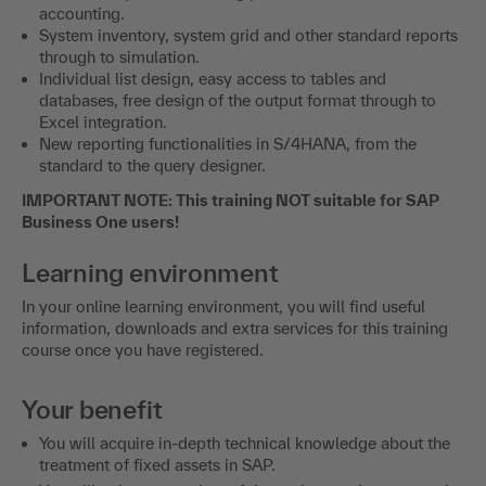
accounting.
System inventory, system grid and other standard reports
through to simulation.
Individual list design, easy access to tables and
databases, free design of the output format through to
Excel integration.
New reporting functionalities in S/4HANA, from the
standard to the query designer.
IMPORTANT NOTE: This training NOT suitable for SAP
Business One users!
Learning environment
In your online learning environment, you will find useful
information, downloads and extra services for this training
course once you have registered.
Your benefit
You will acquire in-depth technical knowledge about the
treatment of fixed assets in SAP.