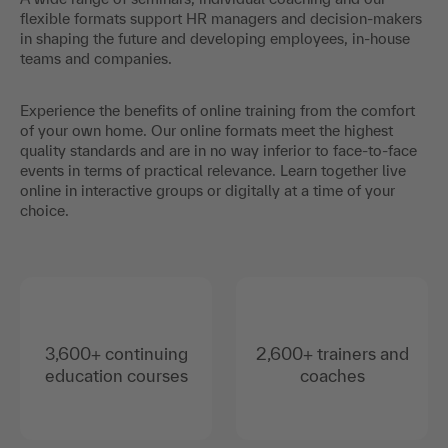
flexible formats support HR managers and decision-makers
in shaping the future and developing employees, in-house
teams and companies.
Experience the benefits of online training from the comfort
of your own home. Our online formats meet the highest
quality standards and are in no way inferior to face-to-face
events in terms of practical relevance. Learn together live
online in interactive groups or digitally at a time of your
choice.
3,600+ continuing
2,600+ trainers and
education courses
coaches