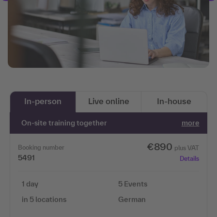
In-person
Live online
In-house
On-site training together
more
€890
Booking number
plus VAT
5491
Details
1 day
5 Events
in 5 locations
German