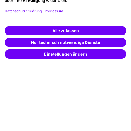
Funding opportunities
Training app
Business Solutions
Special offers
Potential analysis
Transfer coaching
Coaching
Contact & Support
Get in touch
FAQ
+49 761 595339-00