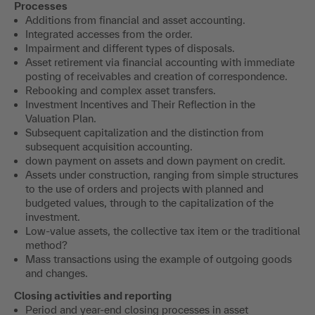
Processes
Additions from financial and asset accounting.
Integrated accesses from the order.
Impairment and different types of disposals.
Asset retirement via financial accounting with immediate
posting of receivables and creation of correspondence.
Rebooking and complex asset transfers.
Investment Incentives and Their Reflection in the
Valuation Plan.
Subsequent capitalization and the distinction from
subsequent acquisition accounting.
down payment on assets and down payment on credit.
Assets under construction, ranging from simple structures
to the use of orders and projects with planned and
budgeted values, through to the capitalization of the
investment.
Low-value assets, the collective tax item or the traditional
method?
Mass transactions using the example of outgoing goods
and changes.
Closing activities and reporting
Period and year-end closing processes in asset