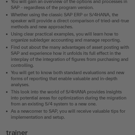
You will gain an overview of the options and processes in
SAP - regardless of the program version.
Whether using the classic SAP ERP or S/4HANA, the
speaker will provide a direct comparison of tried-and-true
methods and new approaches.
Using clear practical examples, you will learn how to
organize subledger accounting and manage reporting.
Find out about the many advantages of asset posting with
SAP and experience how it unfolds its full effect in the
interplay of the integration of figures from purchasing and
controlling.
You will get to know both standard evaluations and new
forms of reporting that enable valuable and in-depth
analyses.
This look into the world of S/4HANA provides insights
into potential areas for optimization during the migration
from an existing S/4 system to a new one.
As a newcomer to SAP, you will receive valuable tips for
implementation and setup.
trainer