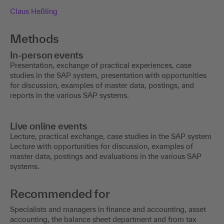
Claus Heßling
Methods
In-person events
Presentation, exchange of practical experiences, case
studies in the SAP system, presentation with opportunities
for discussion, examples of master data, postings, and
reports in the various SAP systems.
Live online events
Lecture, practical exchange, case studies in the SAP system
Lecture with opportunities for discussion, examples of
master data, postings and evaluations in the various SAP
systems.
Recommended for
Specialists and managers in finance and accounting, asset
accounting, the balance sheet department and from tax