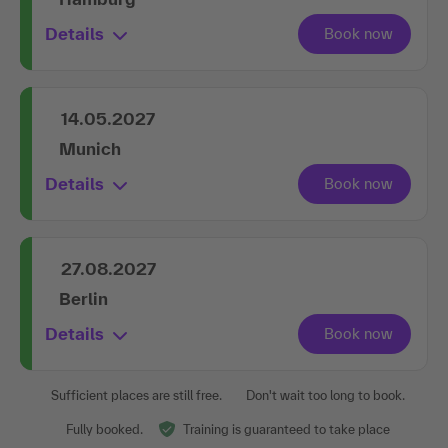
Details
14.05.2027
Munich
Details
27.08.2027
Berlin
Details
Sufficient places are still free.
Don't wait too long to book.
Fully booked.
Training is guaranteed to take place