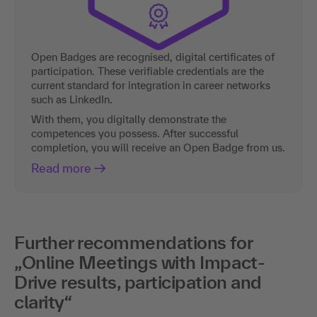
Open Badges are recognised, digital certificates of
participation. These verifiable credentials are the
current standard for integration in career networks
such as LinkedIn.
With them, you digitally demonstrate the
competences you possess. After successful
completion, you will receive an Open Badge from us.
Read more
Further recommendations for
„Online Meetings with Impact-
Drive results, participation and
clarity“