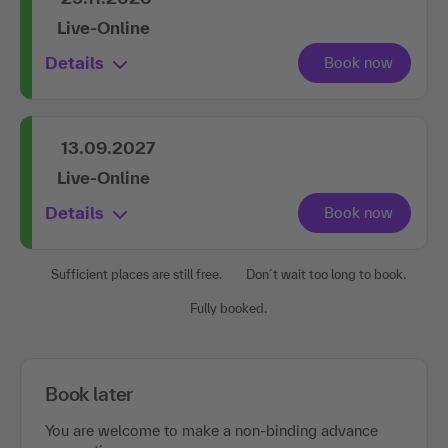
Live-Online
Details
13.09.2027
Live-Online
Details
Sufficient places are still free.
Don´t wait too long to book.
Fully booked.
Book later
You are welcome to make a non-binding advance