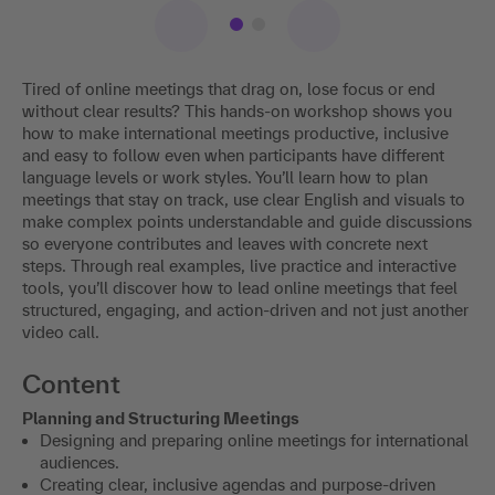
Tired of online meetings that drag on, lose focus or end
without clear results? This hands-on workshop shows you
how to make international meetings productive, inclusive
and easy to follow even when participants have different
language levels or work styles. You’ll learn how to plan
meetings that stay on track, use clear English and visuals to
make complex points understandable and guide discussions
so everyone contributes and leaves with concrete next
steps. Through real examples, live practice and interactive
tools, you’ll discover how to lead online meetings that feel
structured, engaging, and action-driven and not just another
video call.
Content
Planning and Structuring Meetings
Designing and preparing online meetings for international
audiences.
Creating clear, inclusive agendas and purpose-driven