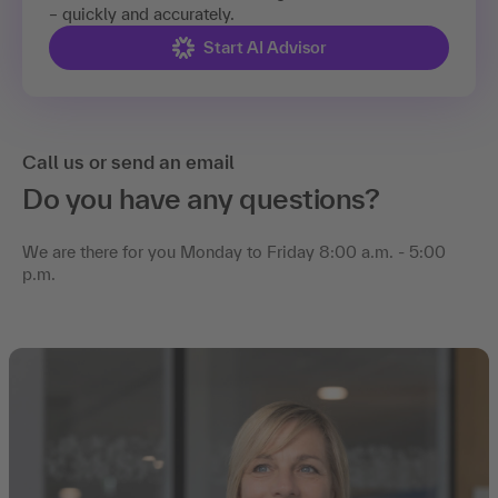
– quickly and accurately.
Start AI Advisor
Call us or send an email
Do you have any questions?
We are there for you Monday to Friday 8:00 a.m. - 5:00
p.m.