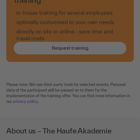
in-house training for several employees
optimally customised to your own needs
directly on site or online - save time and
travel costs
Request training
Please note: We use third-party tools for selected events. Personal
data of the participant will be passed on to them for the
implementation of the training offer. You can find more information in
our
privacy policy
.
About us – The Haufe Akademie