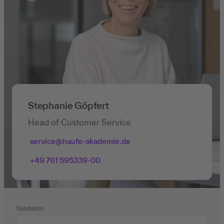
Stephanie Göpfert
Head of Customer Service
service@haufe-akademie.de
+49 761 595339-00
Salutation