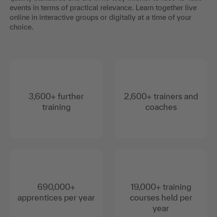
events in terms of practical relevance. Learn together live
online in interactive groups or digitally at a time of your
choice.
3,600+ further
2,600+ trainers and
training
coaches
690,000+
19,000+ training
apprentices per year
courses held per
year