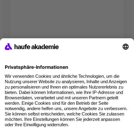
I hereby agree that companies of the Haufe Group may use my
data pursuant to
the Data Privacy Statement
in order to provide me
with information on products going beyond the scope of this specific
inquiry, in the context of personalised advertising (by e-mail, direct
message, SMS or telephone). I can revoke this consent at any time.
*Mandatory fields