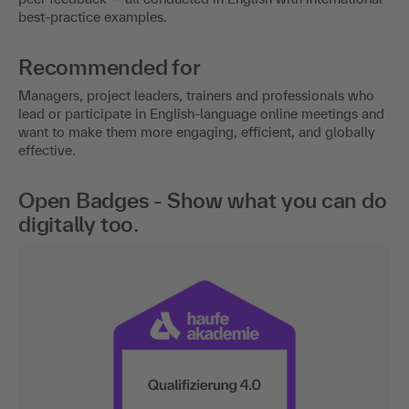
best-practice examples.
Recommended for
Managers, project leaders, trainers and professionals who
lead or participate in English-language online meetings and
want to make them more engaging, efficient, and globally
effective.
Open Badges - Show what you can do
digitally too.