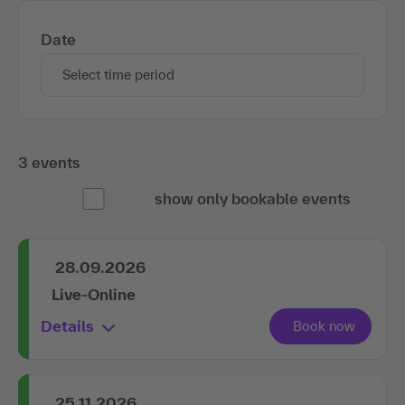
Date
Select time period
3 events
show only bookable events
28.09.2026
Live-Online
Details
25.11.2026