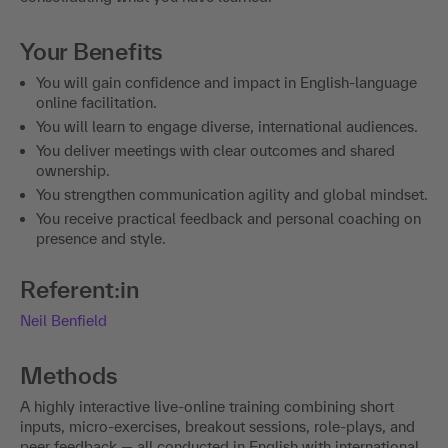
Your Benefits
You will gain confidence and impact in English-language
online facilitation.
You will learn to engage diverse, international audiences.
You deliver meetings with clear outcomes and shared
ownership.
You strengthen communication agility and global mindset.
You receive practical feedback and personal coaching on
presence and style.
Referent:in
Neil Benfield
Methods
A highly interactive live-online training combining short
inputs, micro-exercises, breakout sessions, role-plays, and
peer feedback — all conducted in English with international