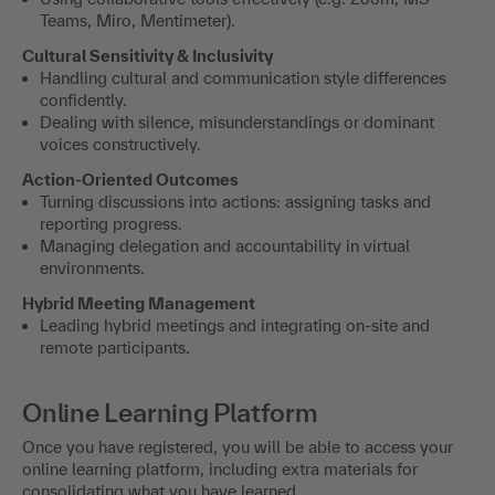
Teams, Miro, Mentimeter).
Cultural Sensitivity & Inclusivity
Handling cultural and communication style differences
confidently.
Dealing with silence, misunderstandings or dominant
voices constructively.
Action-Oriented Outcomes
Turning discussions into actions: assigning tasks and
reporting progress.
Managing delegation and accountability in virtual
environments.
Hybrid Meeting Management
Leading hybrid meetings and integrating on-site and
remote participants.
Online Learning Platform
Once you have registered, you will be able to access your
online learning platform, including extra materials for
consolidating what you have learned.