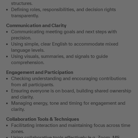
structures.
Defining roles, responsibilities, and decision rights
transparently.
Communication and Clarity
Communicating meeting goals and next steps with
precision.
Using simple, clear English to accommodate mixed
language levels.
Using visuals, summaries, and signals to guide
comprehension.
Engagement and Participation
Checking understanding and encouraging contributions
from all participants.
Ensuring everyone is on board, building shared ownership
and clarity.
Managing energy, tone and timing for engagement and
clarity.
Collaboration Tools & Techniques
Facilitating interaction and maintaining focus across time
zones.
Using collaborative tools effectively (e.g. Zoom, MS