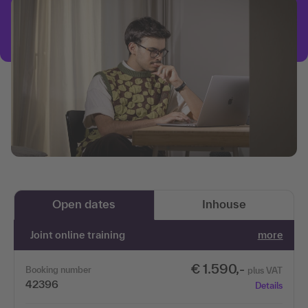
Open dates
Inhouse
Joint online training
more
€ 1.590,-
Booking number
plus VAT
42396
Details