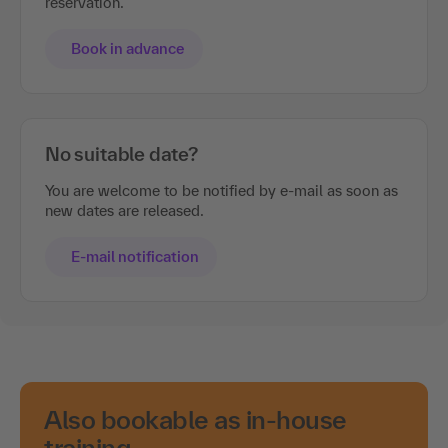
reservation.
Book in advance
No suitable date?
You are welcome to be notified by e-mail as soon as
new dates are released.
E-mail notification
Also bookable as in-house
training