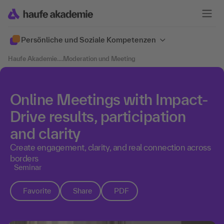
Persönliche und Soziale Kompetenzen
Haufe Akademie
....
Moderation und Meeting
Online Meetings with Impact-
Drive results, participation
and clarity
Create engagement, clarity, and real connection across
borders
Seminar
Favorite
Share
PDF