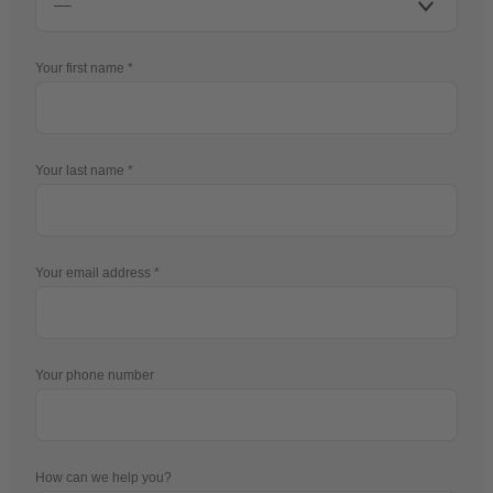
Your first name
Your last name
Your email address
Your phone number
How can we help you?