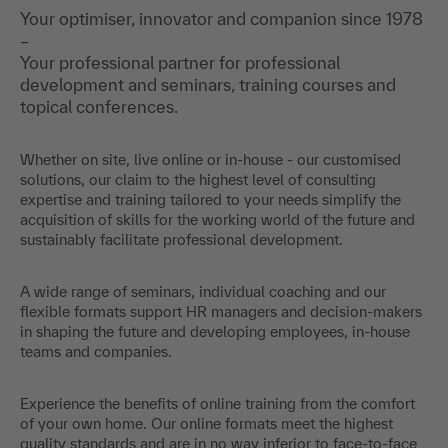
Your optimiser, innovator and companion since 1978
–
Your professional partner for professional
development and seminars, training courses and
topical conferences.
Whether on site, live online or in-house - our customised
solutions, our claim to the highest level of consulting
expertise and training tailored to your needs simplify the
acquisition of skills for the working world of the future and
sustainably facilitate professional development.
A wide range of seminars, individual coaching and our
flexible formats support HR managers and decision-makers
in shaping the future and developing employees, in-house
teams and companies.
Experience the benefits of online training from the comfort
of your own home. Our online formats meet the highest
quality standards and are in no way inferior to face-to-face