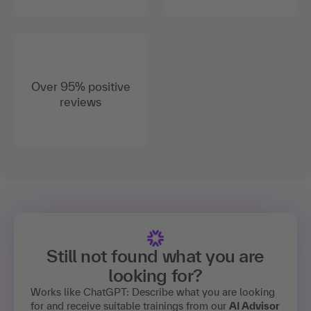
Over 95% positive
reviews
Still not found what you are
looking for?
Works like ChatGPT: Describe what you are looking
for and receive suitable trainings from our
AI Advisor