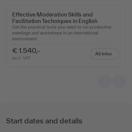
Effective Moderation Skills and
Facilitation Techniques in English
Get the practical tools you need to run productive
meetings and workshops in an international
environment
€ 1.540,-
All Infos
excl. VAT
Start dates and details