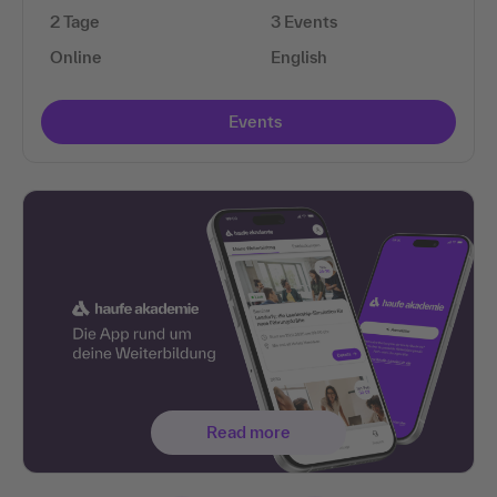
2 Tage
3 Events
Online
English
Events
Read more