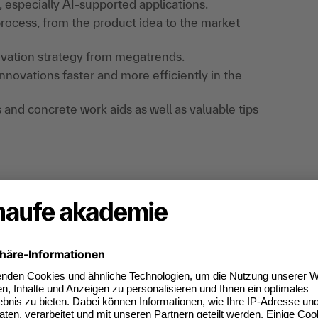
 especially AI-supported applications.
rocess, from the product idea to the market
ovation strategy from megatrends.
novations faster and more efficiently in the
s and concrete work aids as well as valuable tips
xercises, exchange of experience, checklists,