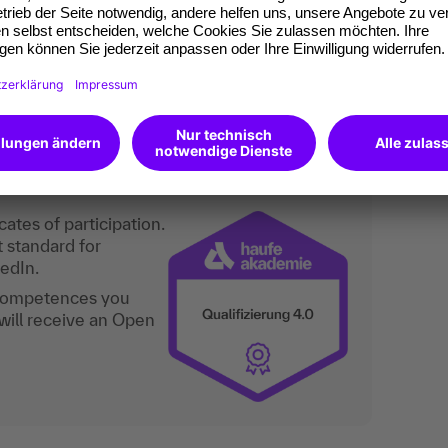
 marketing, product management, product
s, business development, innovation
an do digitally too.
ates of participation.
t standard for
kedIn.
 competences you
will receive an Open