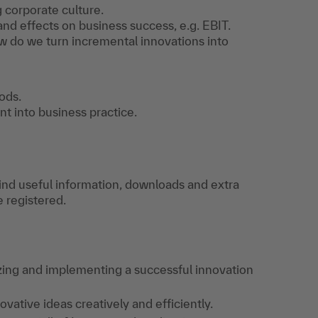
 corporate culture.
d effects on business success, e.g. EBIT.
w do we turn incremental innovations into
ods.
nt into business practice.
find useful information, downloads and extra
e registered.
yzing and implementing a successful innovation
ative ideas creatively and efficiently.