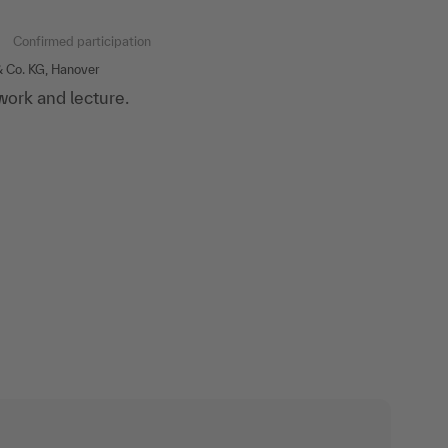
n
Confirmed participation
 Co. KG, Hanover
ork and lecture.