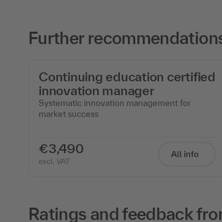
Further recommendations
Continuing education certified
innovation manager
Systematic innovation management for
market success
€3,490
All info
excl. VAT
Ratings and feedback fro