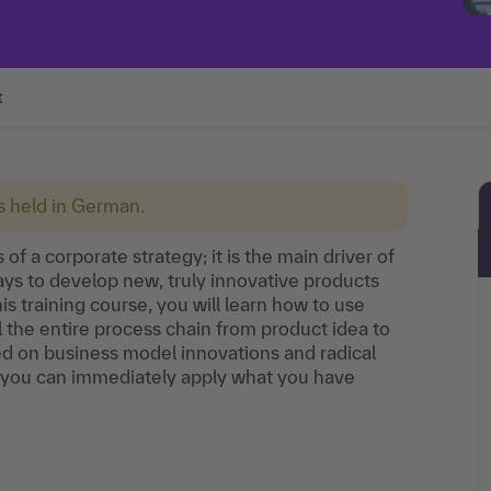
t
is held in German.
of a corporate strategy; it is the main driver of
s to develop new, truly innovative products
his training course, you will learn how to use
the entire process chain from product idea to
ced on business model innovations and radical
 you can immediately apply what you have