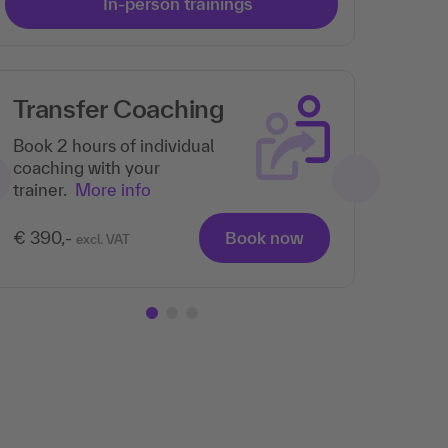
In-person trainings
Transfer Coaching
Book 2 hours of individual
coaching with your
trainer.
More info
€ 390,-
Book now
excl. VAT