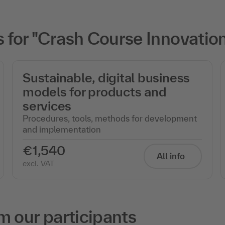
 for "Crash Course Innovati
Sustainable, digital business
models for products and
services
Procedures, tools, methods for development
and implementation
€1,540
All info
excl. VAT
m our participants