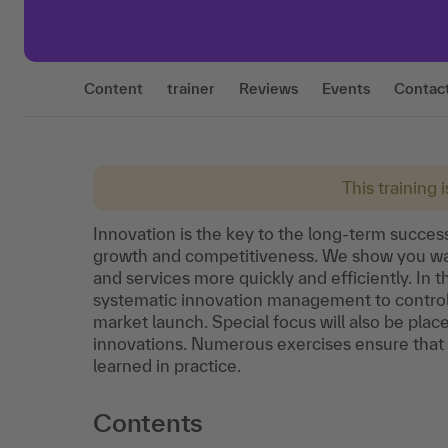
Content
trainer
Reviews
Events
Contac
This training 
Innovation is the key to the long-term success 
growth and competitiveness. We show you way
and services more quickly and efficiently. In t
systematic innovation management to control 
market launch. Special focus will also be pla
innovations. Numerous exercises ensure that
learned in practice.
Contents