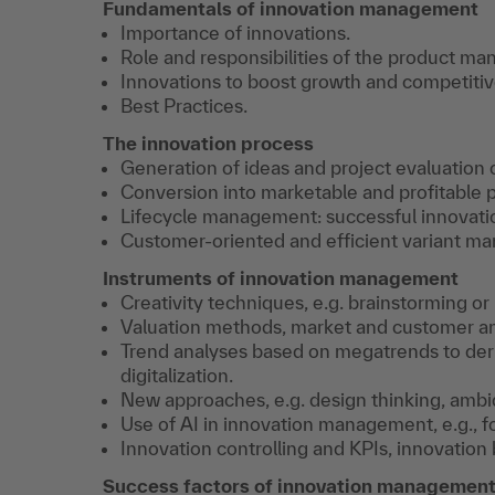
Fundamentals of innovation management
Importance of innovations.
Role and responsibilities of the product ma
Innovations to boost growth and competiti
Best Practices.
The innovation process
Generation of ideas and project evaluation 
Conversion into marketable and profitable 
Lifecycle management: successful innovation
Customer-oriented and efficient variant m
Instruments of innovation management
Creativity techniques, e.g. brainstorming o
Valuation methods, market and customer an
Trend analyses based on megatrends to deriv
digitalization.
New approaches, e.g. design thinking, ambi
Use of AI in innovation management, e.g., fo
Innovation controlling and KPIs, innovation
Success factors of innovation managemen