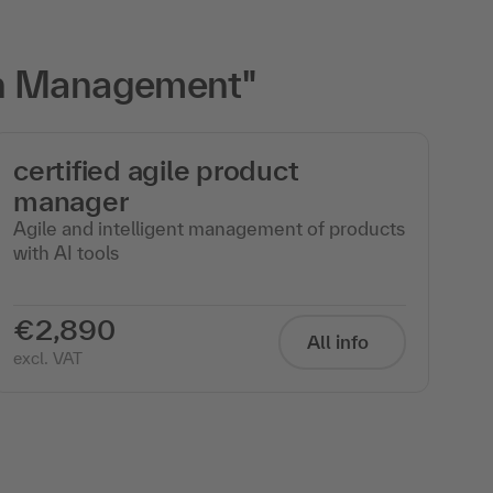
on Management"
certified agile product
manager
Agile and intelligent management of products
with AI tools
€2,890
All info
excl. VAT