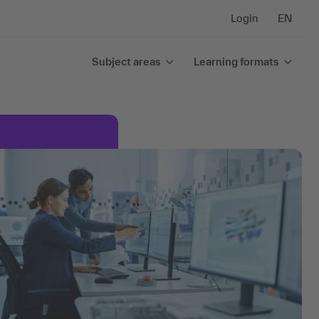
Login
EN
Subject areas
Learning formats