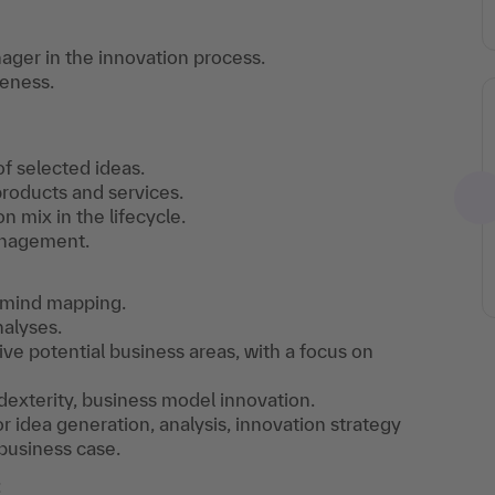
nager in the innovation process.
veness.
of selected ideas.
products and services.
 mix in the lifecycle.
anagement.
r mind mapping.
alyses.
e potential business areas, with a focus on
dexterity, business model innovation.
r idea generation, analysis, innovation strategy
 business case.
t