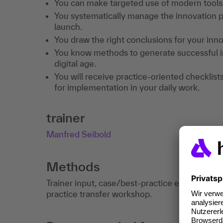
You can make targeted use of modern tools,
You systematically manage the innovation p
launch.
You draw the right conclusions for your inn
You know methods to generate successful in
digital age.
You will receive practice-oriented checklist
for implementation in your daily work.
trainer
Manfred Seibold
Methods
Trainer input, case/best-practice examples, e
practice transfer workshop.