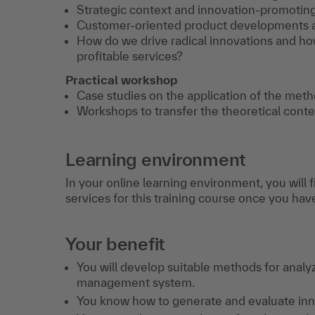
Strategic context and innovation-promoting
Customer-oriented product developments an
How do we drive radical innovations and ho
profitable services?
Practical workshop
Case studies on the application of the meth
Workshops to transfer the theoretical conte
Learning environment
In your online learning environment, you will 
services for this training course once you hav
Your benefit
You will develop suitable methods for anal
management system.
You know how to generate and evaluate innov