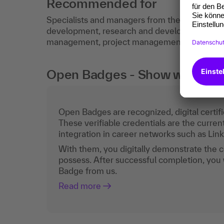
Recommended for
Specialists and managers from the fields of
development, research and development, sale
management, project management.
Open Badges - Show what you c
Open Badges are recognized, digital certific
These verifiable credentials are the curren
integration in career networks such as Lin
With them, you digitally demonstrate the
possess. After successful completion, you 
Badge from us.
Read more