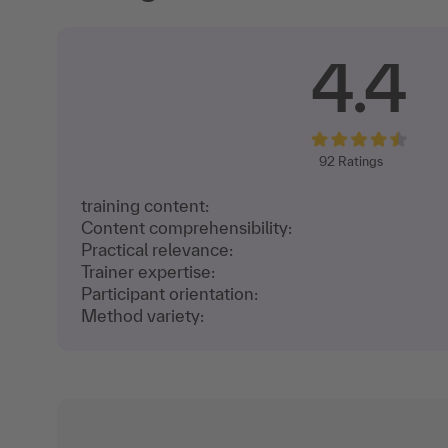
4.4
92
Ratings
training content:
Content comprehensibility:
Practical relevance:
Trainer expertise:
Participant orientation:
Method variety: