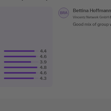
Bettina Hoffman
BRA
Vincentz Network GmbH &
Good mix of group w
4.4
4.6
3.9
4.8
4.6
4.3