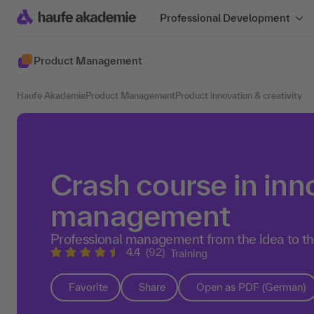
Professional Development
Product Management
Haufe Akademie
Product Management
Product innovation & creativity
Crash course in inn
management
Professional management from the idea to t
4.4
(92)
Training
Favorite
Share
Open as PDF (German)