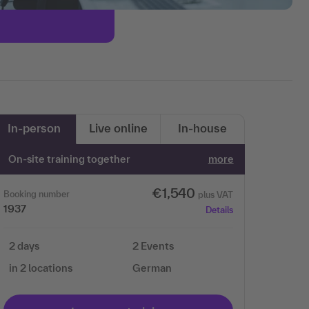
In-person
Live online
In-house
On-site training together
more
€1,540
Booking number
plus VAT
1937
Details
2 days
2 Events
in 2 locations
German