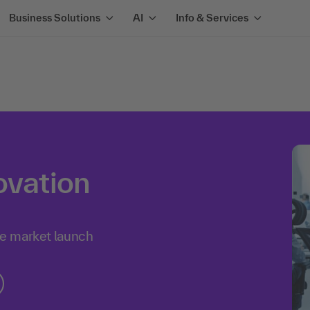
Business Solutions
AI
Info & Services
ovation
he market launch