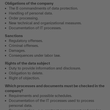
Obligations of the company
The 8 commandments of data protection.
Handling of personal data.
Order processing.
New technical and organizational measures.
Documentation of IT processes.
Sanctions
Regulatory offenses.
Criminal offenses.
Damages.
Consequences under labor law.
Rights of the data subject
Duty to provide information and disclosure.
Obligation to delete.
Right of objection.
Which processes and documents must be checked in the
company?
Requirements and possible schedules.
Documentation of the IT processes used to process
personal data.