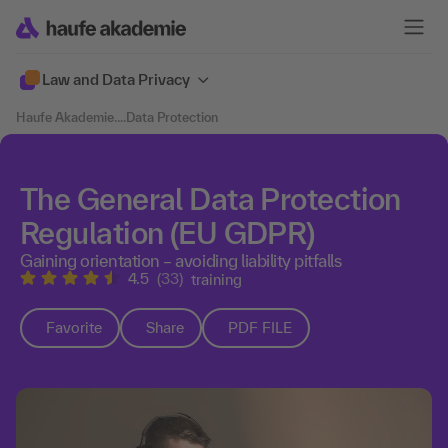
Law and Data Privacy
Haufe Akademie
....
Data Protection
The General Data Protection
Regulation (EU GDPR)
Gaining orientation – avoiding liability pitfalls
4.5
(33)
training
Favorite
Share
PDF FILE