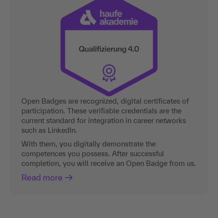
Open Badges are recognized, digital certificates of
participation. These verifiable credentials are the
current standard for integration in career networks
such as LinkedIn.
With them, you digitally demonstrate the
competences you possess. After successful
completion, you will receive an Open Badge from us.
Read more