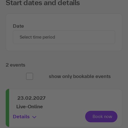
Start dates and details
Date
Select time period
2 events
show only bookable events
23.02.2027
Live-Online
Details