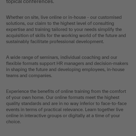
topical conferences.
Whether on site, live online or in-house - our customised
solutions, our claim to the highest level of consulting
expertise and training tailored to your needs simplify the
acquisition of skills for the working world of the future and
sustainably facilitate professional development.
A wide range of seminars, individual coaching and our
flexible formats support HR managers and decision-makers
in shaping the future and developing employees, in-house
teams and companies.
Experience the benefits of online training from the comfort
of your own home. Our online formats meet the highest
quality standards and are in no way inferior to face-to-face
events in terms of practical relevance. Learn together live
online in interactive groups or digitally at a time of your
choice.