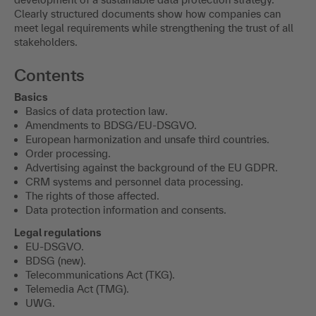
Clearly structured documents show how companies can
meet legal requirements while strengthening the trust of all
stakeholders.
Contents
Basics
Basics of data protection law.
Amendments to BDSG/EU-DSGVO.
European harmonization and unsafe third countries.
Order processing.
Advertising against the background of the EU GDPR.
CRM systems and personnel data processing.
The rights of those affected.
Data protection information and consents.
Legal regulations
EU-DSGVO.
BDSG (new).
Telecommunications Act (TKG).
Telemedia Act (TMG).
UWG.