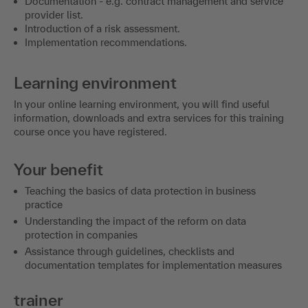
Documentation - e.g. contract management and service
provider list.
Introduction of a risk assessment.
Implementation recommendations.
Learning environment
In your online learning environment, you will find useful
information, downloads and extra services for this training
course once you have registered.
Your benefit
Teaching the basics of data protection in business
practice
Understanding the impact of the reform on data
protection in companies
Assistance through guidelines, checklists and
documentation templates for implementation measures
trainer