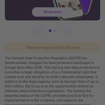
Read more
This training is held in German.
The General Data Protection Regulation (GDPR) has
fundamentally changed the data protection landscape in
Europe since May 2018. This training that data protection is
more than a legal obligation—it is a fundamental right that
creates trust and security for both customers employees. In
addition to the legal aspects, such as the high fines of up to
€20 million, the focus is on the opportunities offered by
effective data protection organization. The training the
essential basics of the GDPR, provides practical tips for
implementation in the company, and supports the
development of a sustainable data protection strategy.