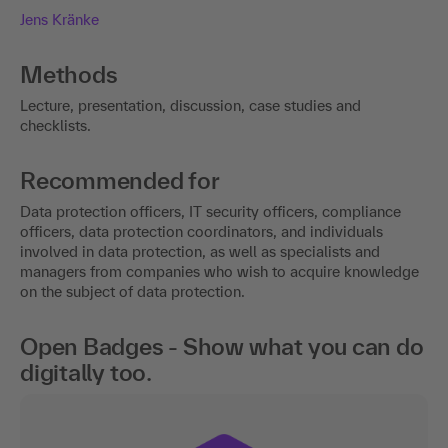
Jens Kränke
Methods
Lecture, presentation, discussion, case studies and
checklists.
Recommended for
Data protection officers, IT security officers, compliance
officers, data protection coordinators, and individuals
involved in data protection, as well as specialists and
managers from companies who wish to acquire knowledge
on the subject of data protection.
Open Badges - Show what you can do
digitally too.