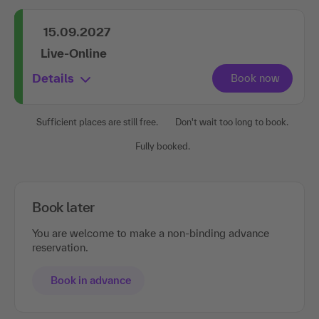
15.09.2027
Live-Online
Details
Sufficient places are still free.
Don't wait too long to book.
Fully booked.
Book later
You are welcome to make a non-binding advance
reservation.
Book in advance