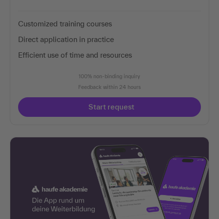
Customized training courses
Direct application in practice
Efficient use of time and resources
100% non-binding inquiry
Feedback within 24 hours
Start request