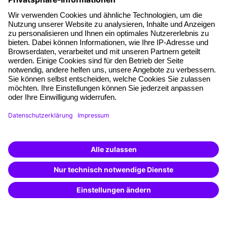
About our offer
Planning security
Free seminar places
Quality standards
Planning and locations
Funding opportunities
Training app
Business Solutions
Special offers
Potential analysis
Transfer coaching
Coaching