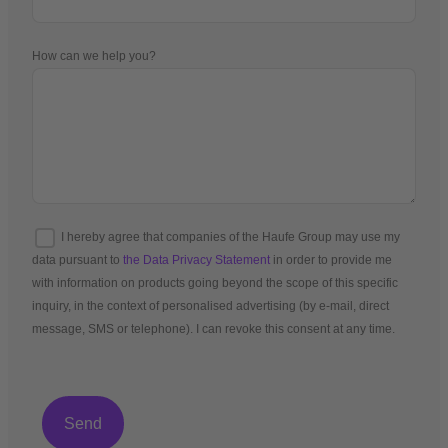
How can we help you?
I hereby agree that companies of the Haufe Group may use my
data pursuant to
the Data Privacy Statement
in order to provide me
with information on products going beyond the scope of this specific
inquiry, in the context of personalised advertising (by e-mail, direct
message, SMS or telephone). I can revoke this consent at any time.