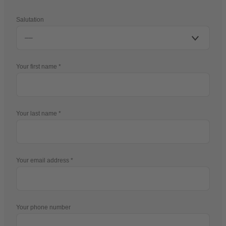
Salutation
Your first name
Your last name
Your email address
Your phone number