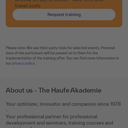
travel costs
Request training
Please note: We use third-party tools for selected events. Personal
data of the participant will be passed on to them for the
implementation of the training offer. You can find more information in
our
privacy policy
.
About us - The Haufe Akademie
Your optimizer, innovator and companion since 1978
-
Your professional partner for professional
development and seminars, training courses and