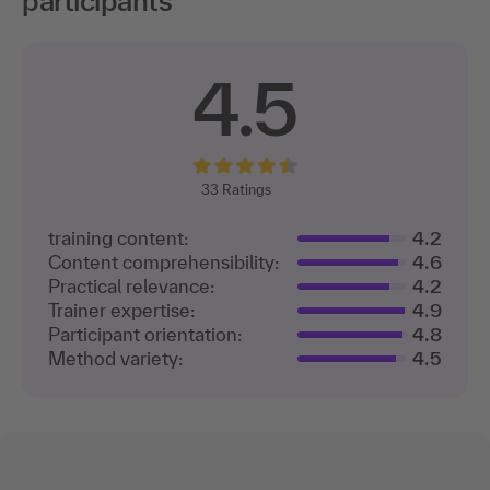
participants
4.5
33
Ratings
training content:
4.2
Content comprehensibility:
4.6
Practical relevance:
4.2
Trainer expertise:
4.9
Participant orientation:
4.8
Method variety:
4.5