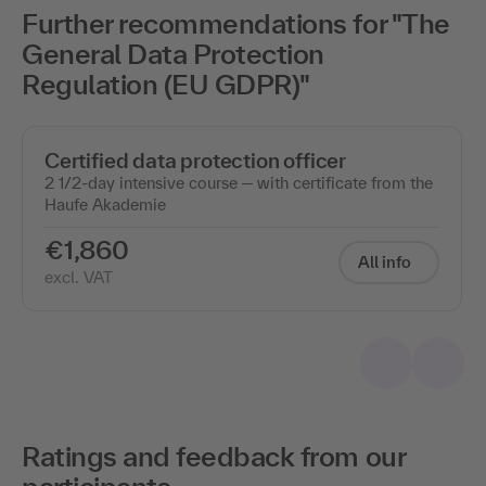
Further recommendations for "The
General Data Protection
Regulation (EU GDPR)"
Certified data protection officer
2 1/2-day intensive course ─ with certificate from the
Haufe Akademie
€1,860
All info
excl. VAT
Ratings and feedback from our