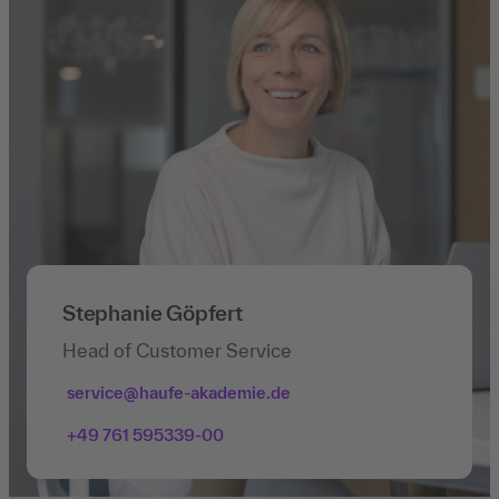
Stephanie Göpfert
Head of Customer Service
service@haufe-akademie.de
+49 761 595339-00