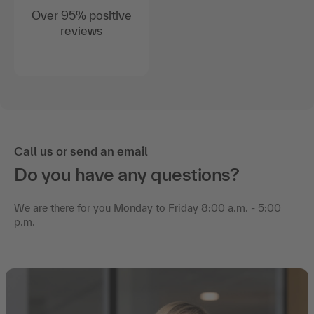
Over 95% positive
reviews
Call us or send an email
Do you have any questions?
We are there for you Monday to Friday 8:00 a.m. - 5:00
p.m.