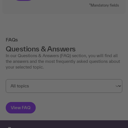
*Mandatory fields
FAQs
Questions & Answers
In our Questions & Answers (FAQ) section, you will find all
the answers and the most frequently asked questions about
your selected topic.