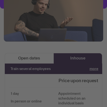
Open dates
Inhouse
Train several employees
more
Price upon request
1 day
Appointment
scheduled on an
In person or online
individual basis