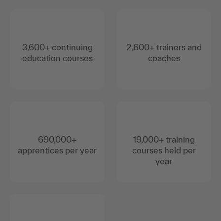
3,600+ continuing
2,600+ trainers and
education courses
coaches
690,000+
19,000+ training
apprentices per year
courses held per
year