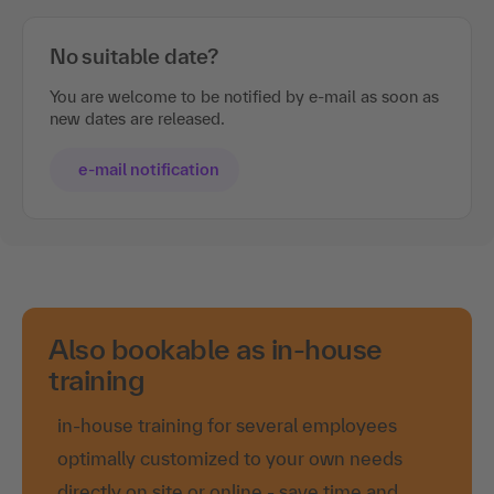
No suitable date?
You are welcome to be notified by e-mail as soon as
new dates are released.
e-mail notification
Also bookable as in-house
training
in-house training for several employees
optimally customized to your own needs
directly on site or online - save time and