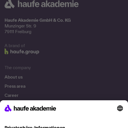
Haufe Akademie GmbH & Co. KG
Munzinger Str. 9
79111 Freiburg
A brand of
The company
About us
Press area
Career
References
Social responsibility
Facts