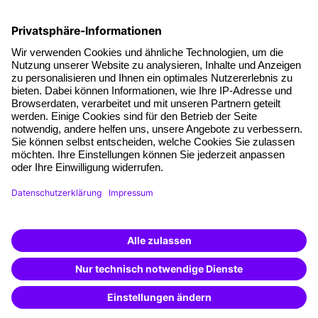
Facts
About our offer
Planning security
Free seminar places
Quality standards
Planning and locations
Funding opportunities
Training app
Business Solutions
Special offers
Potential analysis
Transfer coaching