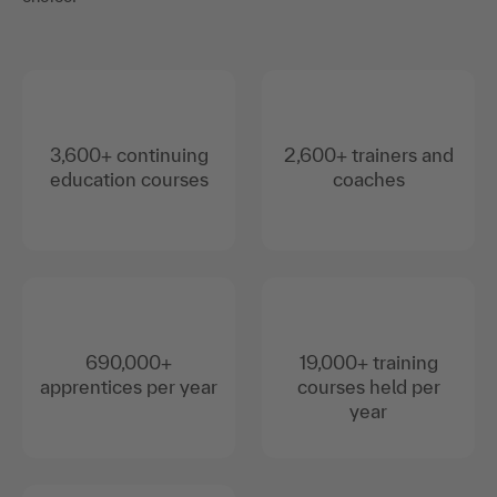
3,600+ continuing
2,600+ trainers and
education courses
coaches
690,000+
19,000+ training
apprentices per year
courses held per
year