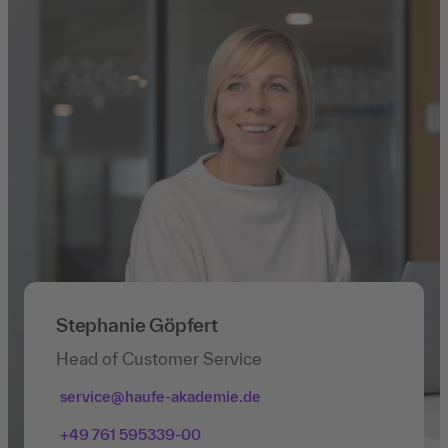
Stephanie Göpfert
Head of Customer Service
service@haufe-akademie.de
+49 761 595339-00