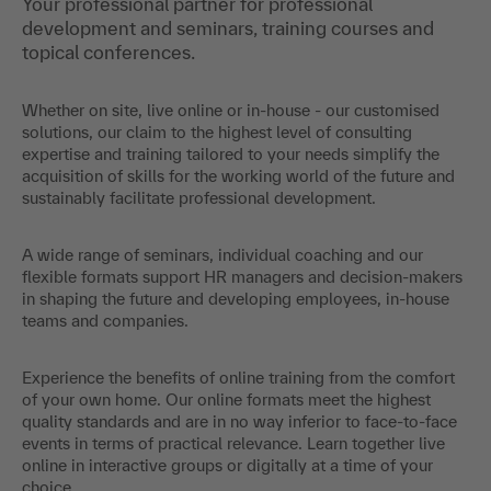
Your professional partner for professional
development and seminars, training courses and
topical conferences.
Whether on site, live online or in-house - our customised
solutions, our claim to the highest level of consulting
expertise and training tailored to your needs simplify the
acquisition of skills for the working world of the future and
sustainably facilitate professional development.
A wide range of seminars, individual coaching and our
flexible formats support HR managers and decision-makers
in shaping the future and developing employees, in-house
teams and companies.
Experience the benefits of online training from the comfort
of your own home. Our online formats meet the highest
quality standards and are in no way inferior to face-to-face
events in terms of practical relevance. Learn together live
online in interactive groups or digitally at a time of your
choice.