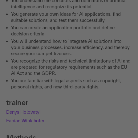
You understand the concepts and definitions of artificial
intelligence and recognize its potential.
You generate your own ideas for AI applications, find
suitable solutions, and test them successfully.
You can create an application portfolio and define
decision criteria.
You will understand how to integrate AI solutions into
your business processes, increase efficiency, and thereby
secure your competitiveness.
You recognize the risks and technical limitations of AI and
are prepared for regulatory requirements such as the EU
AI Act and the GDPR.
You are familiar with legal aspects such as copyright,
personal rights, and new third-party rights.
trainer
Denys Holovatyi
Fabian Winklhofer
Methods