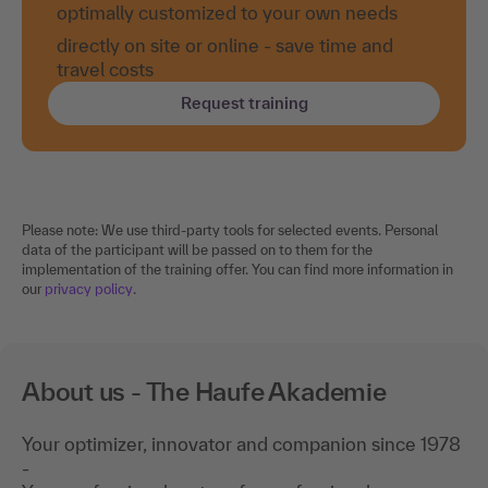
optimally customized to your own needs
directly on site or online - save time and
travel costs
Request training
Please note: We use third-party tools for selected events. Personal
data of the participant will be passed on to them for the
implementation of the training offer. You can find more information in
our
privacy policy
.
About us - The Haufe Akademie
Your optimizer, innovator and companion since 1978
-