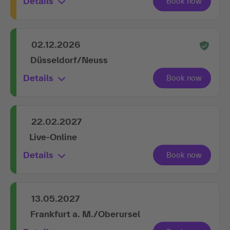
Details
02.12.2026
Düsseldorf/Neuss
Details
22.02.2027
Live-Online
Details
13.05.2027
Frankfurt a. M./Oberursel