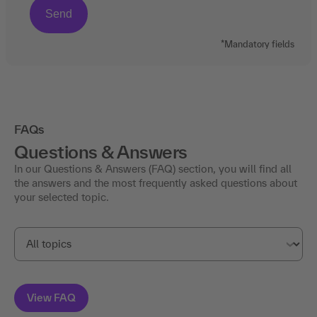
*Mandatory fields
FAQs
Questions & Answers
In our Questions & Answers (FAQ) section, you will find all
the answers and the most frequently asked questions about
your selected topic.