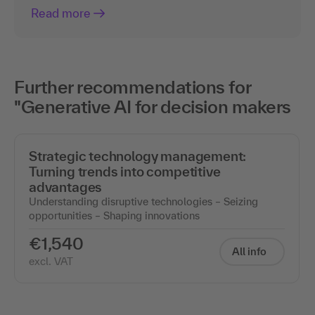
Read more
Further recommendations for
"Generative AI for decision makers
Strategic technology management:
Turning trends into competitive
advantages
Understanding disruptive technologies – Seizing
opportunities – Shaping innovations
€1,540
All info
excl. VAT