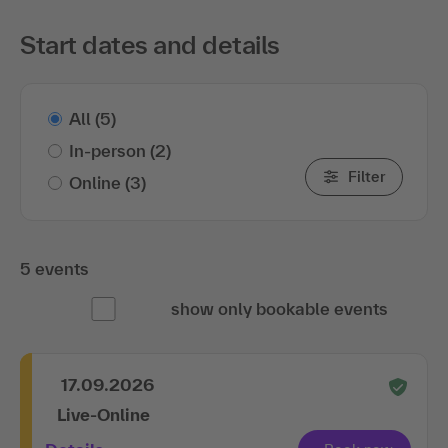
Start dates and details
All
(5)
In-person
(2)
Filter
Online
(3)
5 events
show only bookable events
17.09.2026
Live-Online