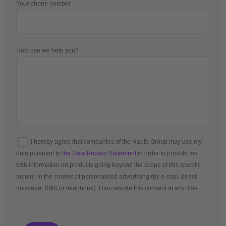
Your phone number
How can we help you?
I hereby agree that companies of the Haufe Group may use my
data pursuant to
the Data Privacy Statement
in order to provide me
with information on products going beyond the scope of this specific
inquiry, in the context of personalised advertising (by e-mail, direct
message, SMS or telephone). I can revoke this consent at any time.