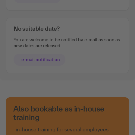
No suitable date?
You are welcome to be notified by e-mail as soon as
new dates are released.
e-mail notification
Also bookable as in-house
training
in-house training for several employees