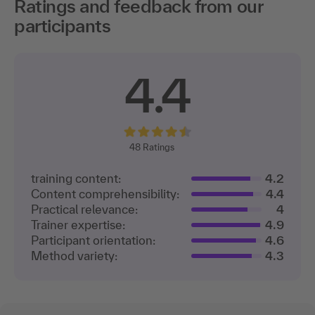
Ratings and feedback from our
participants
4.4
48
Ratings
training content:
4.2
Content comprehensibility:
4.4
Practical relevance:
4
Trainer expertise:
4.9
Participant orientation:
4.6
Method variety:
4.3