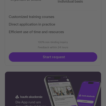
individual basis
Customized training courses
Direct application in practice
Efficient use of time and resources
100% non-binding inquiry
Feedback within 24 hours
Start request