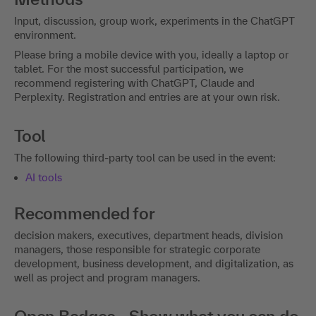
Input, discussion, group work, experiments in the ChatGPT
environment.
Please bring a mobile device with you, ideally a laptop or
tablet. For the most successful participation, we
recommend registering with ChatGPT, Claude and
Perplexity. Registration and entries are at your own risk.
Tool
The following third-party tool can be used in the event:
AI tools
Recommended for
decision makers, executives, department heads, division
managers, those responsible for strategic corporate
development, business development, and digitalization, as
well as project and program managers.