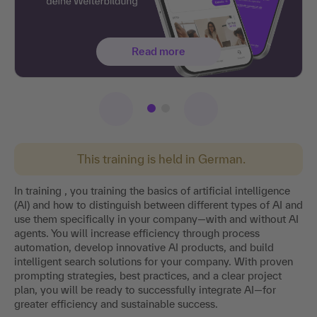
Read more
This training is held in German.
In training , you training the basics of artificial intelligence
(AI) and how to distinguish between different types of AI and
use them specifically in your company—with and without AI
agents. You will increase efficiency through process
automation, develop innovative AI products, and build
intelligent search solutions for your company. With proven
prompting strategies, best practices, and a clear project
plan, you will be ready to successfully integrate AI—for
greater efficiency and sustainable success.