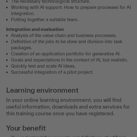
The necessary technological structure.
Working with AI support: How to prepare processes for AI
integration.
Putting together a suitable team.
Integration and evaluation
Analysis of the value chain and business processes.
Definition of
the jobs to be done
and division into task
packages.
Creation of an application portfolio for generative AI.
Goals and expectations in the context of AI, but realistic.
Quickly test and scale AI ideas.
Successful integration of a pilot project.
Learning environment
In your online learning environment, you will find
useful information, downloads and extra services for
this training course once you have registered.
Your benefit