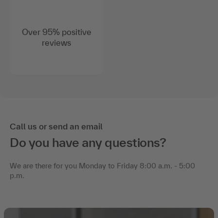
Over 95% positive
reviews
Call us or send an email
Do you have any questions?
We are there for you Monday to Friday 8:00 a.m. - 5:00
p.m.