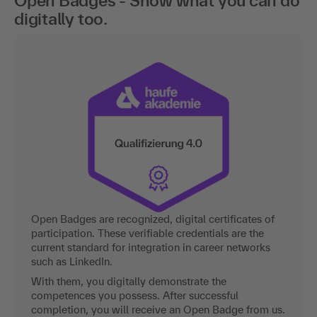
Open Badges - Show what you can do
digitally too.
Open Badges are recognized, digital certificates of
participation. These verifiable credentials are the
current standard for integration in career networks
such as LinkedIn.
With them, you digitally demonstrate the
competences you possess. After successful
completion, you will receive an Open Badge from us.