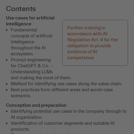
Contents
Use cases for artificial
intelligence
Further training in
Fundamental
accordance with AI
concepts of artificial
Regulation Art. 4 for the
intelligence
obligation to provide
throughout the AI
evidence of AI
ecosystem.
competence
Prompt engineering
for ChatGPT & Co. –
Understanding LLMs
and making the most of them.
Method for identifying use cases along the value chain.
Best practices from different areas and worst-case
scenarios.
Conception and preparation
Identifying potential use cases in the company through to
AI organization.
Identification of customer segments and suitable AI
products.