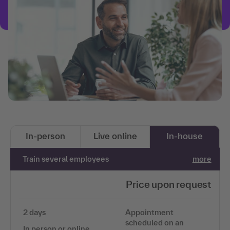
In-person
Live online
In-house
Train several employees
more
Price upon request
2 days
Appointment
scheduled on an
In person or online