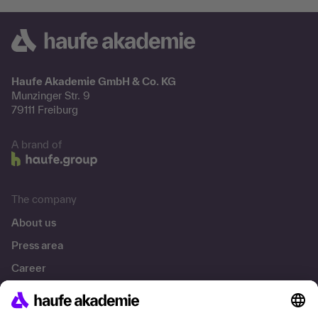
Haufe Akademie GmbH & Co. KG
Munzinger Str. 9
79111 Freiburg
A brand of
The company
About us
Press area
Career
References
Social responsibility