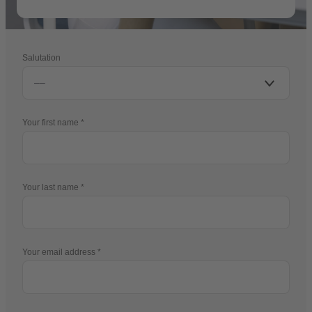
Salutation
Your first name
Your last name
Your email address