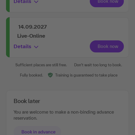
Details
14.09.2027
Live-Online
Details
Sufficient places are still free.
Don't wait too long to book.
Fully booked.
Training is guaranteed to take place
Book later
You are welcome to make a non-binding advance
reservation.
Book in advance