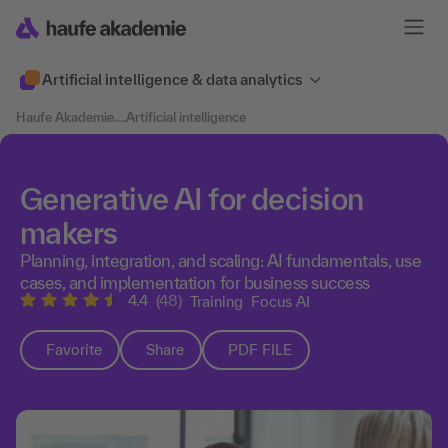
Artificial intelligence & data analytics
Haufe Akademie
....
Artificial intelligence
Generative AI for decision
makers
Planning, integration, and scaling: AI fundamentals, use
cases, and implementation for business success
4.4
(48)
Training
Focus AI
Favorite
Share
PDF FILE