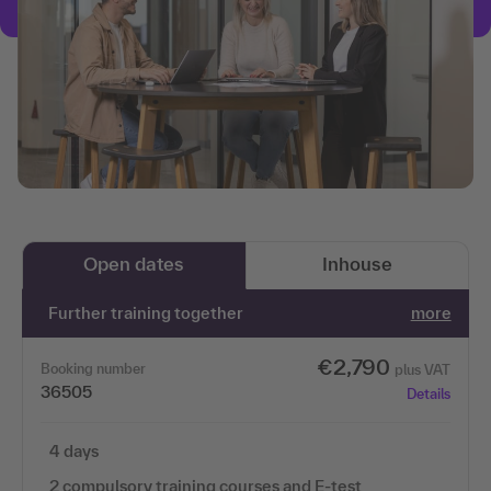
Open dates
Inhouse
Further training together
more
€2,790
Booking number
plus VAT
36505
Details
4 days
2 compulsory training courses and E-test