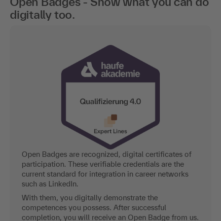
Open Badges - Show what you can do
digitally too.
Open Badges are recognized, digital certificates of
participation. These verifiable credentials are the
current standard for integration in career networks
such as LinkedIn.
With them, you digitally demonstrate the
competences you possess. After successful
completion, you will receive an Open Badge from us.