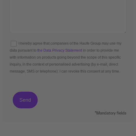
I hereby agree that companies of the Haufe Group may use my
data pursuant to
the Data Privacy Statement
in order to provide me
with information on products going beyond the scope of this specific
inquiry, in the context of personalised advertising (by e-mail, direct
message, SMS or telephone). I can revoke this consent at any time.
*Mandatory fields