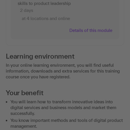
skills to product leadership
2 days
at 4 locations and online
Details of this module
Learning environment
In your online learning environment, you will find useful
information, downloads and extra services for this training
course once you have registered.
Your benefit
You will learn how to transform innovative ideas into
digital services and business models and market them
successfully.
You know important methods and tools of digital product
management.