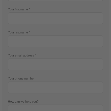
Your first name
Your last name
Your email address
Your phone number
How can we help you?