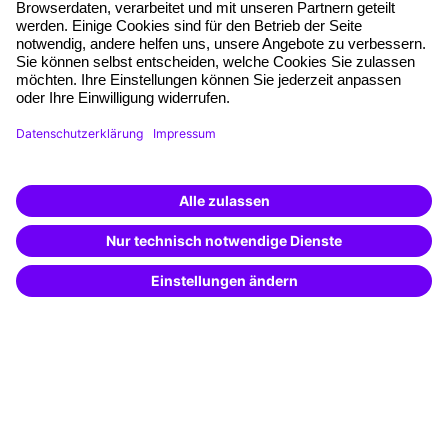
Free seminar places
Quality standards
Planning and locations
Funding opportunities
Training app
Business Solutions
Special offers
Potential analysis
Transfer coaching
Coaching
Contact & Support
Get in touch
FAQ