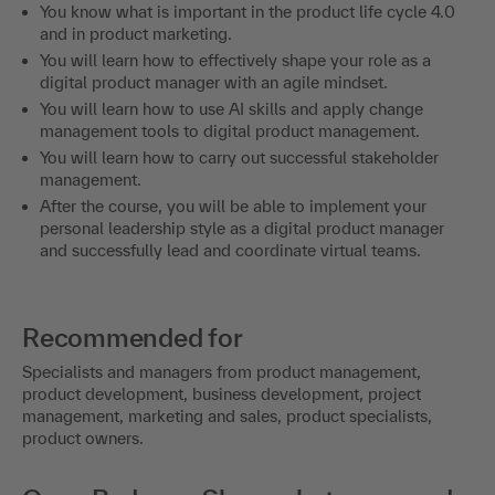
You know what is important in the product life cycle 4.0
and in product marketing.
You will learn how to effectively shape your role as a
digital product manager with an agile mindset.
You will learn how to use AI skills and apply change
management tools to digital product management.
You will learn how to carry out successful stakeholder
management.
After the course, you will be able to implement your
personal leadership style as a digital product manager
and successfully lead and coordinate virtual teams.
Recommended for
Specialists and managers from product management,
product development, business development, project
management, marketing and sales, product specialists,
product owners.