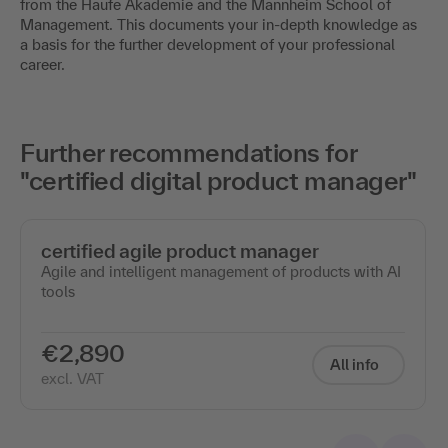
from the Haufe Akademie and the Mannheim School of
Management. This documents your in-depth knowledge as
a basis for the further development of your professional
career.
Further recommendations for
"certified digital product manager"
certified agile product manager
Agile and intelligent management of products with AI
tools
€2,890
All info
excl. VAT