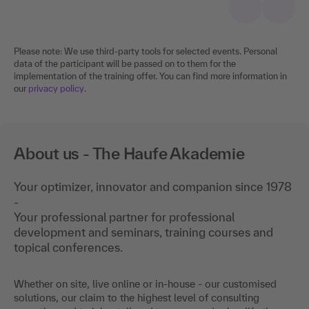
Please note: We use third-party tools for selected events. Personal
data of the participant will be passed on to them for the
implementation of the training offer. You can find more information in
our
privacy policy
.
About us - The Haufe Akademie
Your optimizer, innovator and companion since 1978
-
Your professional partner for professional
development and seminars, training courses and
topical conferences.
Whether on site, live online or in-house - our customised
solutions, our claim to the highest level of consulting