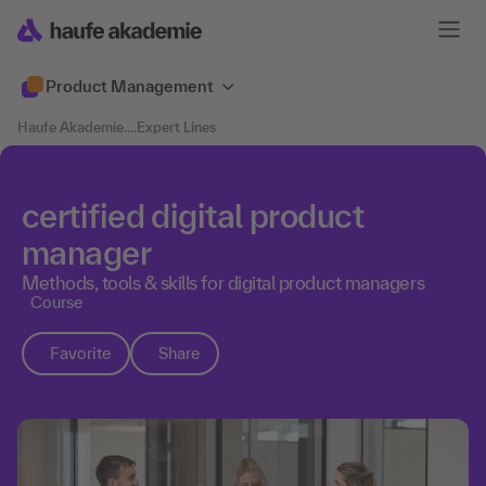
Product Management
Haufe Akademie
....
Expert Lines
certified digital product
manager
Methods, tools & skills for digital product managers
Course
Favorite
Share