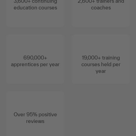
3,600+ continuing
2,600+ trainers and
education courses
coaches
690,000+
19,000+ training
apprentices per year
courses held per
year
Over 95% positive
reviews