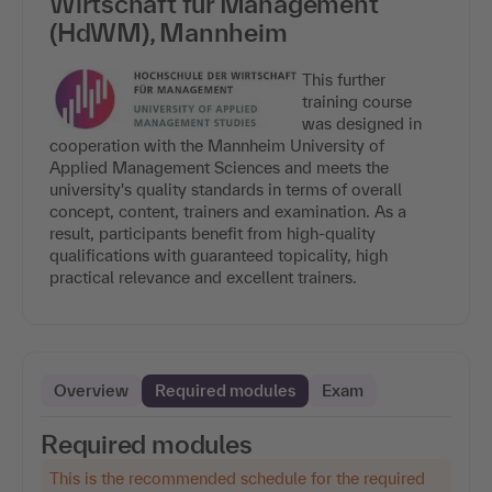
Wirtschaft für Management
(HdWM), Mannheim
This further
training course
was designed in
cooperation with the Mannheim University of
Applied Management Sciences and meets the
university's quality standards in terms of overall
concept, content, trainers and examination. As a
result, participants benefit from high-quality
qualifications with guaranteed topicality, high
practical relevance and excellent trainers.
Overview
Required modules
Exam
Required modules
This is the recommended schedule for the required