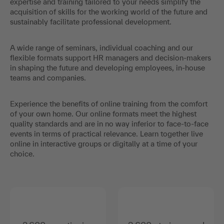
expertise and training tailored to your needs simplify the
acquisition of skills for the working world of the future and
sustainably facilitate professional development.
A wide range of seminars, individual coaching and our
flexible formats support HR managers and decision-makers
in shaping the future and developing employees, in-house
teams and companies.
Experience the benefits of online training from the comfort
of your own home. Our online formats meet the highest
quality standards and are in no way inferior to face-to-face
events in terms of practical relevance. Learn together live
online in interactive groups or digitally at a time of your
choice.