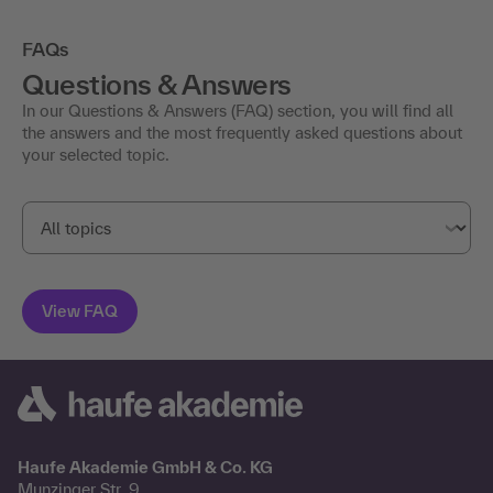
FAQs
Questions & Answers
In our Questions & Answers (FAQ) section, you will find all
the answers and the most frequently asked questions about
your selected topic.
Haufe Akademie GmbH & Co. KG
Munzinger Str. 9