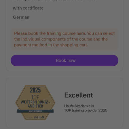
with certificate
German
Please book the training course here. You can select
the individual components of the course and the
payment method in the shopping cart.