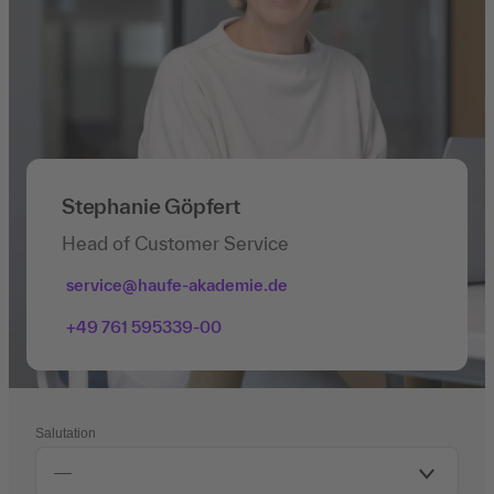
Stephanie Göpfert
Head of Customer Service
service@haufe-akademie.de
+49 761 595339-00
Salutation