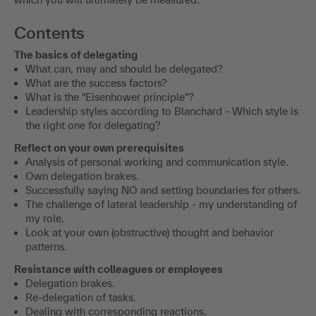
Contents
The basics of delegating
What can, may and should be delegated?
What are the success factors?
What is the "Eisenhower principle"?
Leadership styles according to Blanchard - Which style is
the right one for delegating?
Reflect on your own prerequisites
Analysis of personal working and communication style.
Own delegation brakes.
Successfully saying NO and setting boundaries for others.
The challenge of lateral leadership - my understanding of
my role.
Look at your own (obstructive) thought and behavior
patterns.
Resistance with colleagues or employees
Delegation brakes.
Re-delegation of tasks.
Dealing with corresponding reactions.