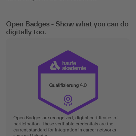
Open Badges - Show what you can do
digitally too.
Open Badges are recognized, digital certificates of
participation. These verifiable credentials are the
current standard for integration in career networks
such as LinkedIn.