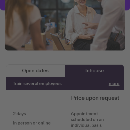
Open dates
Inhouse
Train several employees
more
Price upon request
2 days
Appointment
scheduled on an
In person or online
individual basis