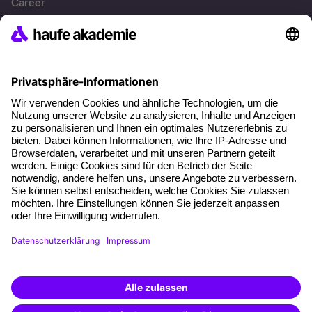
Career
References
Social responsibility
Facts
About our offer
Planning security
Free seminar places
Quality standards
Planning and locations
Funding opportunities
Training app
Business Solutions
Special offers