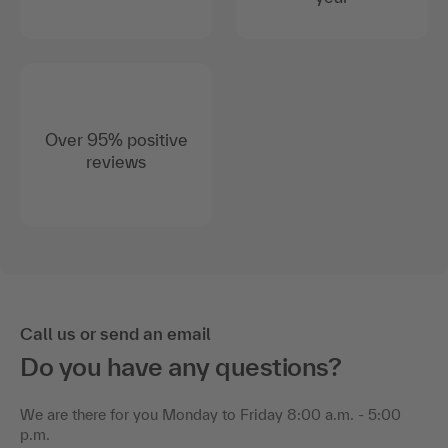
Over 95% positive
reviews
Call us or send an email
Do you have any questions?
We are there for you Monday to Friday 8:00 a.m. - 5:00
p.m.