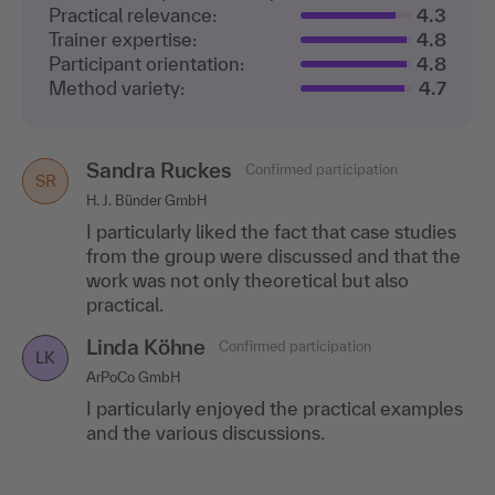
Practical relevance:
4.3
Trainer expertise:
4.8
Participant orientation:
4.8
Method variety:
4.7
Sandra Ruckes
Confirmed participation
SR
H. J. Bünder GmbH
I particularly liked the fact that case studies
from the group were discussed and that the
work was not only theoretical but also
practical.
Linda Köhne
Confirmed participation
LK
ArPoCo GmbH
I particularly enjoyed the practical examples
and the various discussions.