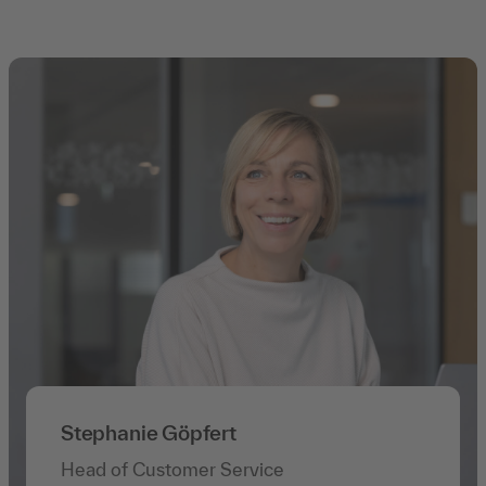
Stephanie Göpfert
Head of Customer Service