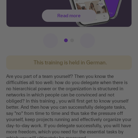
Read more
This training is held in German.
Are you part of a team yourself? Then you know the
difficulties all too well: how do you delegate when there is
no hierarchical power or the organization is structured in
networks in which people can be convinced and not
obliged? In this training , you will first get to know yourself
better. And then how you can successfully delegate tasks,
say "no" from time to time and thus take the pressure off
yourself, keep projects running and effectively organize your
day-to-day work. If you delegate successfully, you will have
more freedom, which you need for the essential tasks by
which you will ultimately be measured.