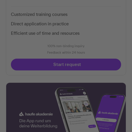
Customized training courses
Direct application in practice
Efficient use of time and resources
100% non-binding inquiry
Feedback within 24 hours
Start request