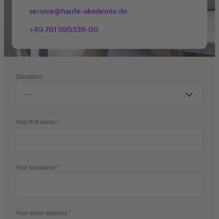
service@haufe-akademie.de
+49 761 595339-00
Salutation
Your first name
Your last name
Your email address