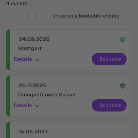
4 events
show only bookable events
24.09.2026
Stuttgart
Details
26.11.2026
Cologne/Lower Kassel
Details
15.04.2027