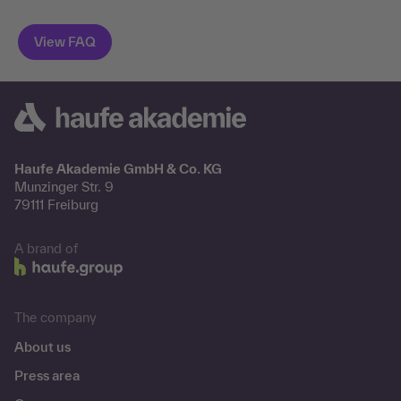
Haufe Akademie GmbH & Co. KG
Munzinger Str. 9
79111 Freiburg
A brand of
The company
About us
Press area