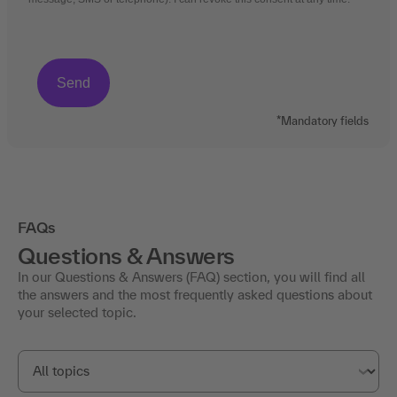
*Mandatory fields
FAQs
Questions & Answers
In our Questions & Answers (FAQ) section, you will find all
the answers and the most frequently asked questions about
your selected topic.