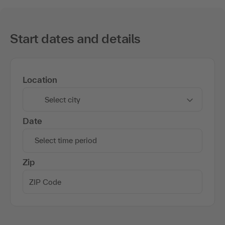
Start dates and details
Location
Select city
Date
Select time period
Zip