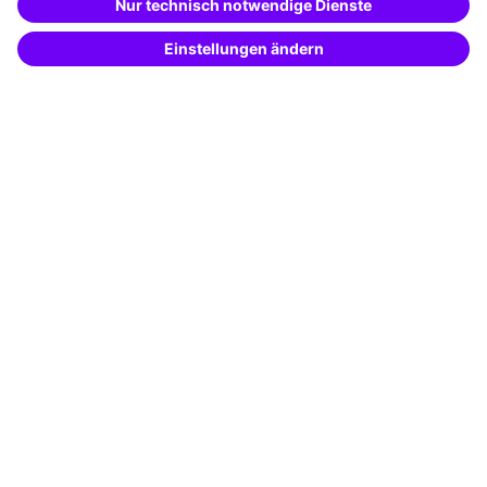
Potential analysis
Transfer coaching
Coaching
Contact & Support
Get in touch
FAQ
+49 761 595339-00
Terms and conditions
Legal notice
Privacy notice
Cookie settings