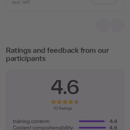
excl. VAT
Ratings and feedback from our
participants
4.6
117
Ratings
training content:
4.4
Content comprehensibility:
4.6