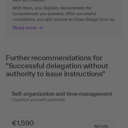
With them, you digitally demonstrate the
competences you possess. After successful
completion, you will receive an Open Badge from us.
Read more
Further recommendations for
"Successful delegation without
authority to issue instructions"
Self-organization and time management
Organize yourself optimally
€1,590
All info