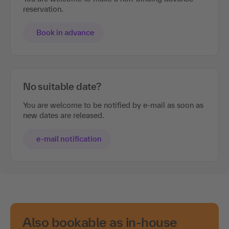
reservation.
Book in advance
No suitable date?
You are welcome to be notified by e-mail as soon as
new dates are released.
e-mail notification
Also bookable as in-house