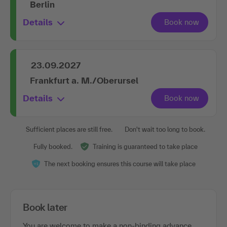
Berlin
Details
23.09.2027
Frankfurt a. M./Oberursel
Details
Sufficient places are still free.
Don't wait too long to book.
Fully booked.
Training is guaranteed to take place
The next booking ensures this course will take place
Book later
You are welcome to make a non-binding advance