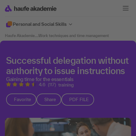
Personal and Social Skills
Haufe Akademie
....
Work techniques and time management
Successful delegation without
authority to issue instructions
Gaining time for the essentials
4.6
(117)
training
Favorite
Share
PDF FILE