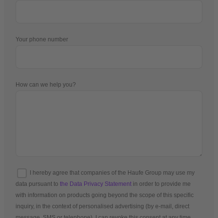
Your phone number
How can we help you?
I hereby agree that companies of the Haufe Group may use my
data pursuant to
the Data Privacy Statement
in order to provide me
with information on products going beyond the scope of this specific
inquiry, in the context of personalised advertising (by e-mail, direct
message, SMS or telephone). I can revoke this consent at any time.