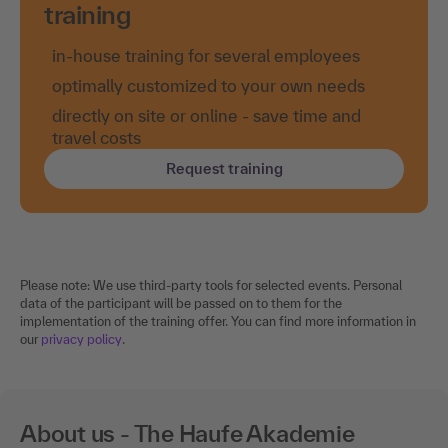
training
in-house training for several employees
optimally customized to your own needs
directly on site or online - save time and
travel costs
Request training
Please note: We use third-party tools for selected events. Personal
data of the participant will be passed on to them for the
implementation of the training offer. You can find more information in
our
privacy policy
.
About us - The Haufe Akademie