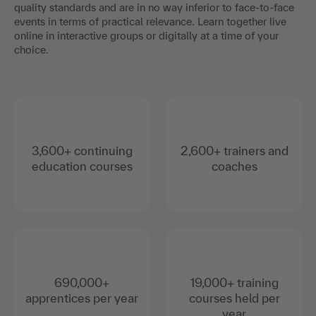
quality standards and are in no way inferior to face-to-face
events in terms of practical relevance. Learn together live
online in interactive groups or digitally at a time of your
choice.
3,600+ continuing
2,600+ trainers and
education courses
coaches
690,000+
19,000+ training
apprentices per year
courses held per
year