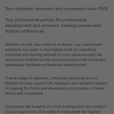
Your optimizer, innovator and companion since 1978
-
Your professional partner for professional
development and seminars, training courses and
topical conferences.
Whether on site, live online or in-house - our customised
solutions, our claim to the highest level of consulting
expertise and training tailored to your needs simplify the
acquisition of skills for the working world of the future and
sustainably facilitate professional development.
A wide range of seminars, individual coaching and our
flexible formats support HR managers and decision-makers
in shaping the future and developing employees, in-house
teams and companies.
Experience the benefits of online training from the comfort
of your own home. Our online formats meet the highest