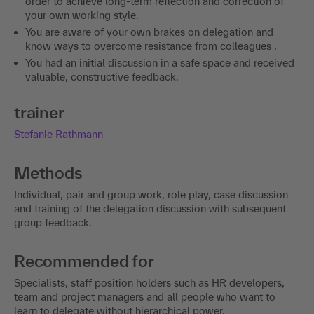
order to achieve long-term reflection and correction of
your own working style.
You are aware of your own brakes on delegation and
know ways to overcome resistance from colleagues .
You had an initial discussion in a safe space and received
valuable, constructive feedback.
trainer
Stefanie Rathmann
Methods
Individual, pair and group work, role play, case discussion
and training of the delegation discussion with subsequent
group feedback.
Recommended for
Specialists, staff position holders such as HR developers,
team and project managers and all people who want to
learn to delegate without hierarchical power.