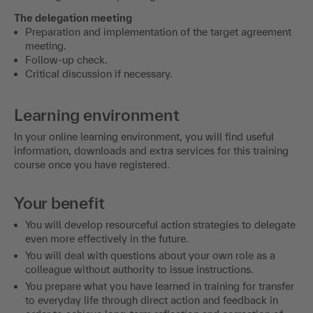
The delegation meeting
Preparation and implementation of the target agreement
meeting.
Follow-up check.
Critical discussion if necessary.
Learning environment
In your online learning environment, you will find useful
information, downloads and extra services for this training
course once you have registered.
Your benefit
You will develop resourceful action strategies to delegate
even more effectively in the future.
You will deal with questions about your own role as a
colleague without authority to issue instructions.
You prepare what you have learned in training for transfer
to everyday life through direct action and feedback in