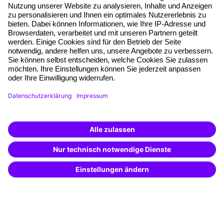
About our offer
Planning security
Free seminar places
Quality standards
Planning and locations
Funding opportunities
Training app
Business Solutions
Special offers
Potential analysis
Transfer coaching
Coaching
Contact & Support