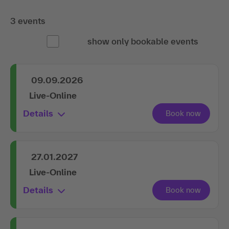
3 events
show only bookable events
09.09.2026
Live-Online
Details
27.01.2027
Live-Online
Details