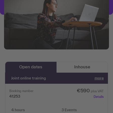
Open dates
Inhouse
Joint online training
more
€590
Booking number
plus VAT
41253
Details
4 hours
3 Events