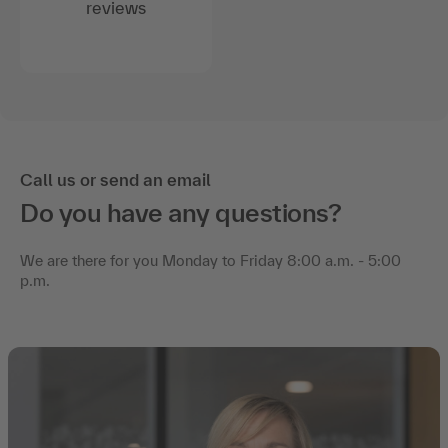
reviews
Call us or send an email
Do you have any questions?
We are there for you Monday to Friday 8:00 a.m. - 5:00
p.m.