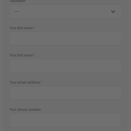
Salutation
Your first name
Your last name
Your email address
Your phone number