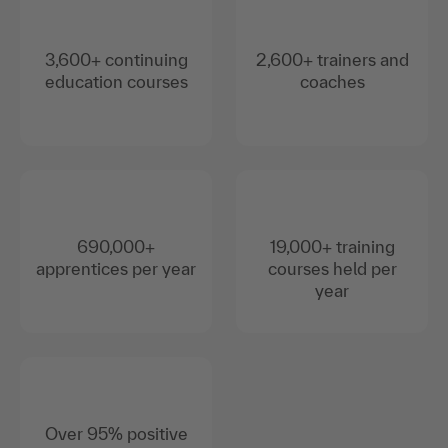
3,600+ continuing
2,600+ trainers and
education courses
coaches
690,000+
19,000+ training
apprentices per year
courses held per
year
Over 95% positive