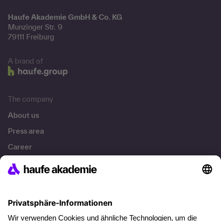
Haufe Akademie GmbH & Co. KG
Munzinger Str. 9
79111 Freiburg
A brand of
The company
About us
Press area
Career
References
Social responsibility
Facts