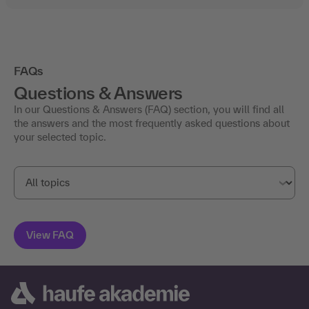
FAQs
Questions & Answers
In our Questions & Answers (FAQ) section, you will find all
the answers and the most frequently asked questions about
your selected topic.