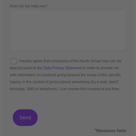
How can we help you?
I hereby agree that companies of the Haufe Group may use my
data pursuant to
the Data Privacy Statement
in order to provide me
with information on products going beyond the scope of this specific
inquiry, in the context of personalised advertising (by e-mail, direct
message, SMS or telephone). I can revoke this consent at any time.
*Mandatory fields