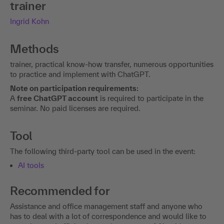
trainer
Ingrid Kohn
Methods
trainer, practical know-how transfer, numerous opportunities
to practice and implement with ChatGPT.
Note on participation requirements:
A
free ChatGPT account
is required to participate in the
seminar. No paid licenses are required.
Tool
The following third-party tool can be used in the event:
AI tools
Recommended for
Assistance and office management staff and anyone who
has to deal with a lot of correspondence and would like to