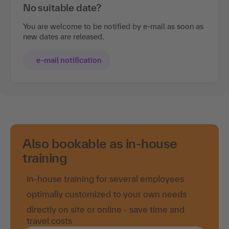
No suitable date?
You are welcome to be notified by e-mail as soon as
new dates are released.
e-mail notification
Also bookable as in-house
training
in-house training for several employees
optimally customized to your own needs
directly on site or online - save time and
travel costs