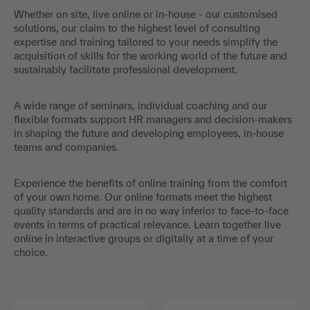
Whether on site, live online or in-house - our customised
solutions, our claim to the highest level of consulting
expertise and training tailored to your needs simplify the
acquisition of skills for the working world of the future and
sustainably facilitate professional development.
A wide range of seminars, individual coaching and our
flexible formats support HR managers and decision-makers
in shaping the future and developing employees, in-house
teams and companies.
Experience the benefits of online training from the comfort
of your own home. Our online formats meet the highest
quality standards and are in no way inferior to face-to-face
events in terms of practical relevance. Learn together live
online in interactive groups or digitally at a time of your
choice.