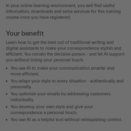
In your online learning environment, you will find useful
information, downloads and extra services for this training
course once you have registered.
Your benefit
Learn how to get the best out of traditional writing and
digital assistants to make your correspondence stylish and
efficient. You remain the decisive person - and let AI support
you without losing your personal touch.
You use AI to make your communication smarter and
more efficient.
You adapt your style to every situation - authentically and
personally.
You optimize your emails by addressing customers
individually.
You develop your own style and give your
correspondence a personal touch.
You use AI as a helpful tool without relinquishing control.