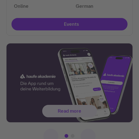
Online
German
Events
Read more