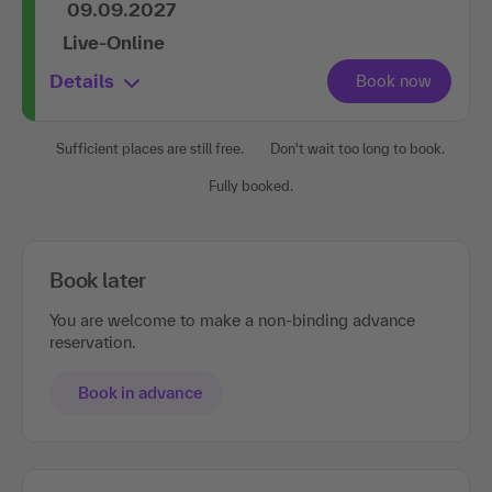
09.09.2027
Live-Online
Details
Sufficient places are still free.
Don't wait too long to book.
Fully booked.
Book later
You are welcome to make a non-binding advance
reservation.
Book in advance