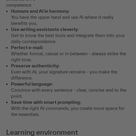
competence
Humans and AI in harmony:
You have the upper hand and use AI where it really
benefits you.
Use writing assistants cleverly:
Get to know the best tools and integrate them into your
daily correspondence.
Perfect e-mail:
Whether formal, casual or in between - always strike the
right tone.
Preserve authenticity:
Even with AI, your signature remains - you make the
difference.
Powerful language:
Convince with every sentence - clear, concise and to the
point.
Save time with smart prompting:
With the right AI commands, you create more space for
the essentials.
Learning environment