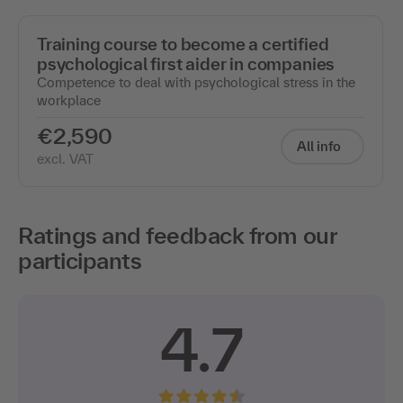
Training course to become a certified
psychological first aider in companies
Competence to deal with psychological stress in the
workplace
€2,590
All info
excl. VAT
Ratings and feedback from our
participants
4.7