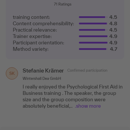
71
Ratings
training content:
4.5
Content comprehensibility:
4.8
Practical relevance:
4.5
Trainer expertise:
4.9
Participant orientation:
4.9
Method variety:
4.7
Stefanie Krämer
Confirmed participation
SK
Wintershall Dea GmbH
I really enjoyed the Psychological First Aid in
Business training . The speaker, the group
size and the group composition were
absolutely beneficial,..
.show more