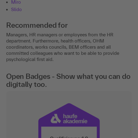
Miro
Slido
Recommended for
Managers, HR managers or employees from the HR
department. Furthermore, health officers, OHM
coordinators, works councils, BEM officers and all
committed colleagues who want to be able to provide
psychological first aid.
Open Badges - Show what you can do
digitally too.