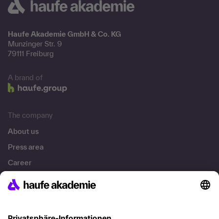
Haufe Akademie GmbH & Co. KG
Munzinger Str. 9
79111 Freiburg
A brand of
The company
About us
Press area
Career
References
Social responsibility
Facts