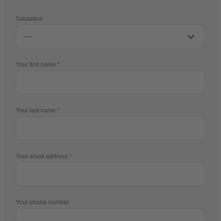
Salutation
Your first name
Your last name
Your email address
Your phone number