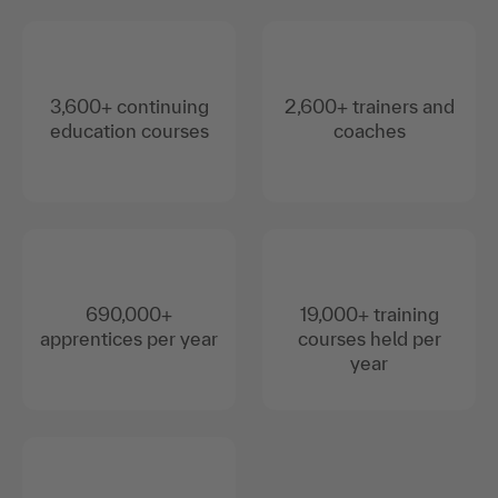
3,600+ continuing
2,600+ trainers and
education courses
coaches
690,000+
19,000+ training
apprentices per year
courses held per
year