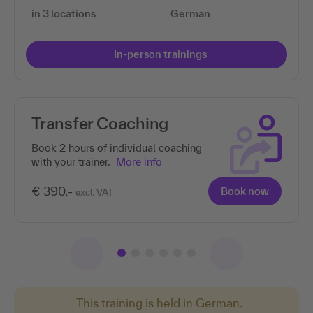
in 3 locations
German
In-person trainings
Transfer Coaching
Book 2 hours of individual coaching
with your trainer.
More info
€ 390,-
Book now
excl. VAT
This training is held in German.