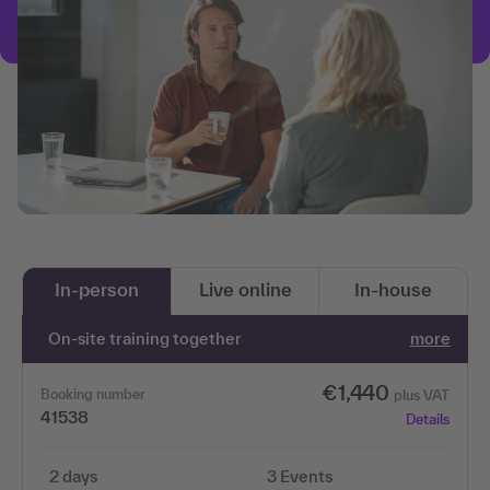
In-person
Live online
In-house
On-site training together
more
€1,440
Booking number
plus VAT
41538
Details
2 days
3 Events