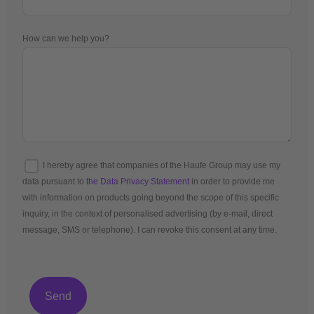
How can we help you?
I hereby agree that companies of the Haufe Group may use my
data pursuant to
the Data Privacy Statement
in order to provide me
with information on products going beyond the scope of this specific
inquiry, in the context of personalised advertising (by e-mail, direct
message, SMS or telephone). I can revoke this consent at any time.