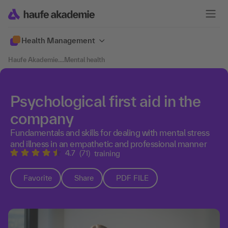
Health Management
Haufe Akademie
....
Mental health
Psychological first aid in the
company
Fundamentals and skills for dealing with mental stress
and illness in an empathetic and professional manner
4.7
(71)
training
Favorite
Share
PDF FILE