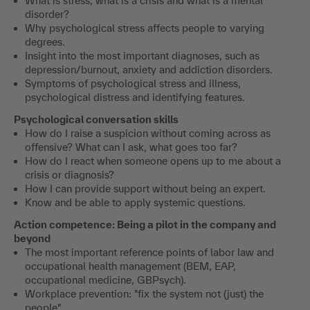
What is stress, what is a crisis and what is a mental
disorder?
Why psychological stress affects people to varying
degrees.
Insight into the most important diagnoses, such as
depression/burnout, anxiety and addiction disorders.
Symptoms of psychological stress and illness,
psychological distress and identifying features.
Psychological conversation skills
How do I raise a suspicion without coming across as
offensive? What can I ask, what goes too far?
How do I react when someone opens up to me about a
crisis or diagnosis?
How I can provide support without being an expert.
Know and be able to apply systemic questions.
Action competence: Being a pilot in the company and
beyond
The most important reference points of labor law and
occupational health management (BEM, EAP,
occupational medicine, GBPsych).
Workplace prevention: "fix the system not (just) the
people".