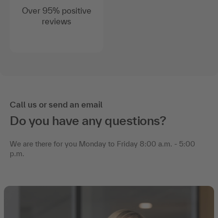
Over 95% positive
reviews
Call us or send an email
Do you have any questions?
We are there for you Monday to Friday 8:00 a.m. - 5:00
p.m.