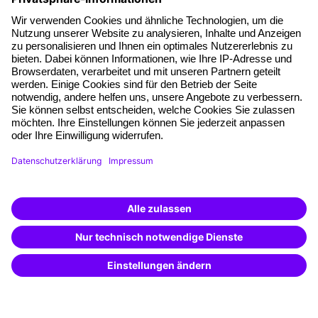
About our offer
Planning security
Free seminar places
Quality standards
Planning and locations
Funding opportunities
Training app
Business Solutions
Special offers
Potential analysis
Transfer coaching
Coaching