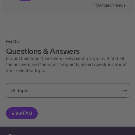
*Mandatory fields
FAQs
Questions & Answers
In our Questions & Answers (FAQ) section, you will find all
the answers and the most frequently asked questions about
your selected topic.