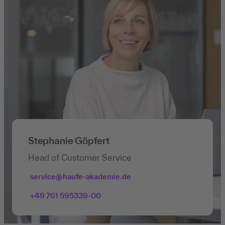
Stephanie Göpfert
Head of Customer Service
service@haufe-akademie.de
+49 761 595339-00