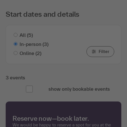
Start dates and details
All
(5)
In-person
(3)
Filter
Online
(2)
3 events
show only bookable events
Reserve now—book later.
We would be happy to reserve a spot for you at the