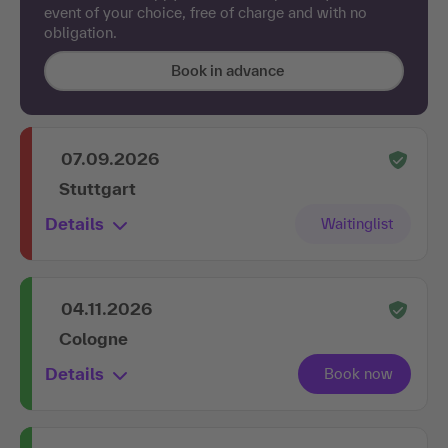
event of your choice, free of charge and with no
obligation.
Book in advance
07.09.2026
Stuttgart
Details
04.11.2026
Cologne
Details