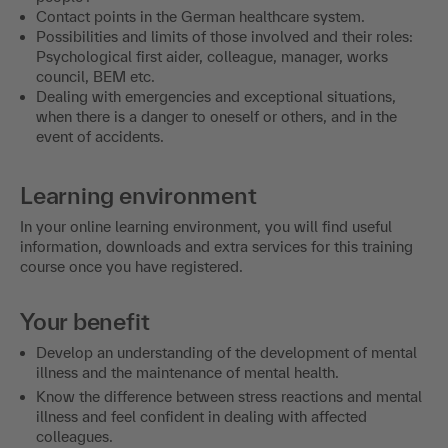
Contact points in the German healthcare system.
Possibilities and limits of those involved and their roles:
Psychological first aider, colleague, manager, works
council, BEM etc.
Dealing with emergencies and exceptional situations,
when there is a danger to oneself or others, and in the
event of accidents.
Learning environment
In your online learning environment, you will find useful
information, downloads and extra services for this training
course once you have registered.
Your benefit
Develop an understanding of the development of mental
illness and the maintenance of mental health.
Know the difference between stress reactions and mental
illness and feel confident in dealing with affected
colleagues.