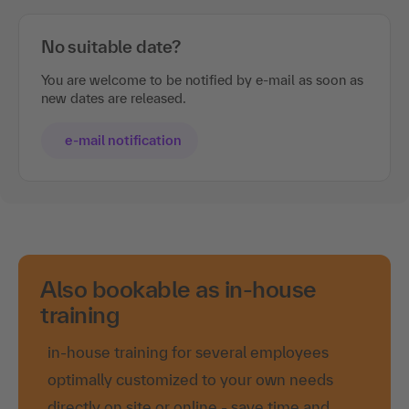
No suitable date?
You are welcome to be notified by e-mail as soon as
new dates are released.
e-mail notification
Also bookable as in-house
training
in-house training for several employees
optimally customized to your own needs
directly on site or online - save time and