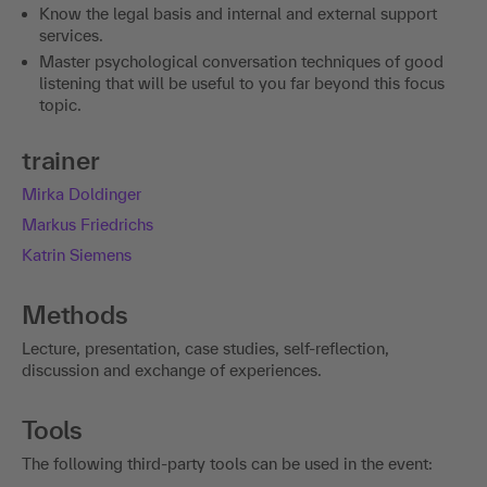
Know the legal basis and internal and external support
services.
Master psychological conversation techniques of good
listening that will be useful to you far beyond this focus
topic.
trainer
Mirka Doldinger
Markus Friedrichs
Katrin Siemens
Methods
Lecture, presentation, case studies, self-reflection,
discussion and exchange of experiences.
Tools
The following third-party tools can be used in the event: