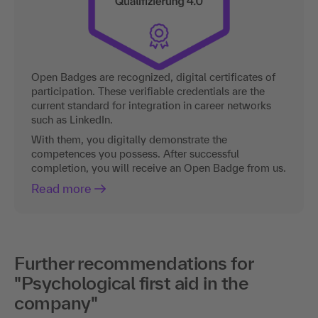
Open Badges are recognized, digital certificates of
participation. These verifiable credentials are the
current standard for integration in career networks
such as LinkedIn.
With them, you digitally demonstrate the
competences you possess. After successful
completion, you will receive an Open Badge from us.
Read more
Further recommendations for
"Psychological first aid in the
company"