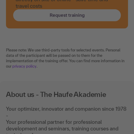
travel costs
Request training
Please note: We use third-party tools for selected events. Personal
data of the participant will be passed on to them for the
implementation of the training offer. You can find more information in
our
privacy policy
.
About us - The Haufe Akademie
Your optimizer, innovator and companion since 1978
-
Your professional partner for professional
development and seminars, training courses and