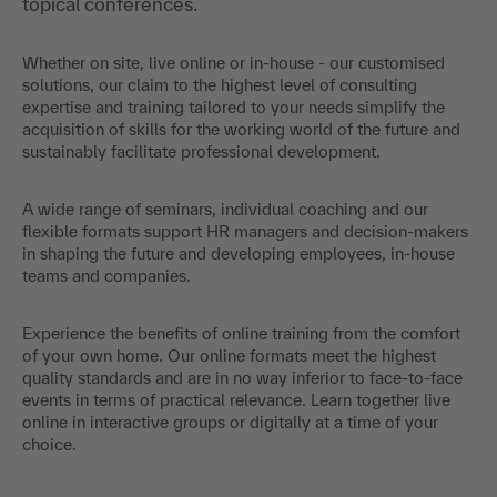
topical conferences.
Whether on site, live online or in-house - our customised
solutions, our claim to the highest level of consulting
expertise and training tailored to your needs simplify the
acquisition of skills for the working world of the future and
sustainably facilitate professional development.
A wide range of seminars, individual coaching and our
flexible formats support HR managers and decision-makers
in shaping the future and developing employees, in-house
teams and companies.
Experience the benefits of online training from the comfort
of your own home. Our online formats meet the highest
quality standards and are in no way inferior to face-to-face
events in terms of practical relevance. Learn together live
online in interactive groups or digitally at a time of your
choice.