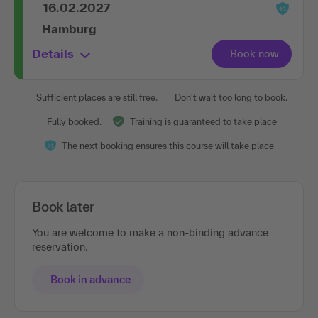
16.02.2027
Hamburg
Details
Sufficient places are still free.
Don't wait too long to book.
Fully booked.
Training is guaranteed to take place
The next booking ensures this course will take place
Book later
You are welcome to make a non-binding advance
reservation.
Book in advance