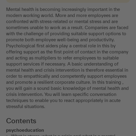
Mental health is becoming increasingly important in the
modern working world. More and more employees are
confronted with stress-related or mental stress and are
sometimes unable to work as a result. Companies are faced
with the challenge of providing suitable support options to
promote both employee well-being and productivity.
Psychological first aiders play a central role in this by
offering support as the first point of contact in the company
and acting as multipliers to refer employees to suitable
support services if necessary. A basic understanding of
mental health and crisis intervention is therefore essential in
order to empathically and competently support employees
and promote a resilient corporate culture. In this training ,
you will gain a sound basic knowledge of mental health and
crisis intervention. You will learn specific conversation
techniques to enable you to react appropriately in acute
stressful situations.
Contents
psychoeducation