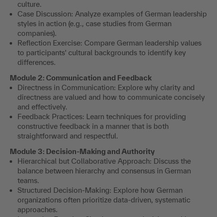
culture.
Case Discussion: Analyze examples of German leadership
styles in action (e.g., case studies from German
companies).
Reflection Exercise: Compare German leadership values
to participants' cultural backgrounds to identify key
differences.
Module 2: Communication and Feedback
Directness in Communication: Explore why clarity and
directness are valued and how to communicate concisely
and effectively.
Feedback Practices: Learn techniques for providing
constructive feedback in a manner that is both
straightforward and respectful.
Module 3: Decision-Making and Authority
Hierarchical but Collaborative Approach: Discuss the
balance between hierarchy and consensus in German
teams.
Structured Decision-Making: Explore how German
organizations often prioritize data-driven, systematic
approaches.