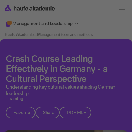
Management and Leadership
Haufe Akademie
....
Management tools and methods
Crash Course Leading
Effectively in Germany - a
Cultural Perspective
Understanding key cultural values shaping German
leadership
training
Favorite
Share
PDF FILE