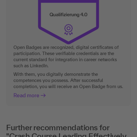
Open Badges are recognized, digital certificates of
participation. These verifiable credentials are the
current standard for integration in career networks
such as LinkedIn.
With them, you digitally demonstrate the
competences you possess. After successful
completion, you will receive an Open Badge from us.
Read more
Further recommendations for
"Crash Course Leading Effectively