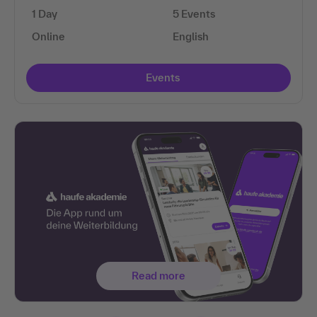
1 Day
5 Events
Online
English
Events
Read more