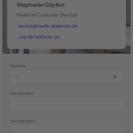
Stephanie Göpfert
Head of Customer Service
service@haufe-akademie.de
+49 761 595339-00
Salutation
Your first name
Your last name