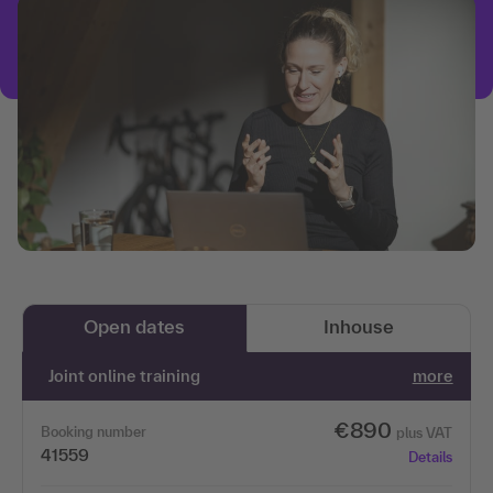
Open dates
Inhouse
Joint online training
more
€890
Booking number
plus VAT
41559
Details