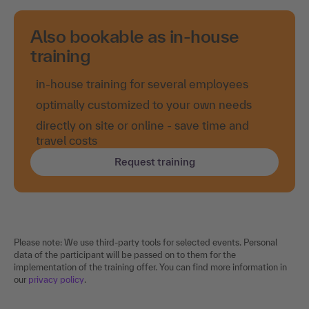
Also bookable as in-house
training
in-house training for several employees
optimally customized to your own needs
directly on site or online - save time and
travel costs
Request training
Please note: We use third-party tools for selected events. Personal
data of the participant will be passed on to them for the
implementation of the training offer. You can find more information in
our
privacy policy
.