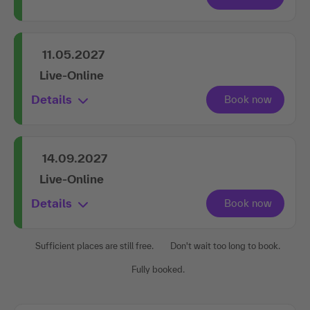
11.05.2027
Live-Online
Details
14.09.2027
Live-Online
Details
Sufficient places are still free.
Don't wait too long to book.
Fully booked.