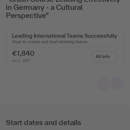
in Germany - a Cultural
Perspective"
Leading International Teams Successfully
How to create and lead winning teams
€1,840
All info
excl. VAT
Start dates and details