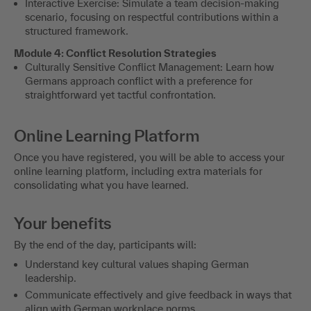
Interactive Exercise: Simulate a team decision-making
scenario, focusing on respectful contributions within a
structured framework.
Module 4: Conflict Resolution Strategies
Culturally Sensitive Conflict Management: Learn how
Germans approach conflict with a preference for
straightforward yet tactful confrontation.
Online Learning Platform
Once you have registered, you will be able to access your
online learning platform, including extra materials for
consolidating what you have learned.
Your benefits
By the end of the day, participants will:
Understand key cultural values shaping German
leadership.
Communicate effectively and give feedback in ways that
align with German workplace norms.