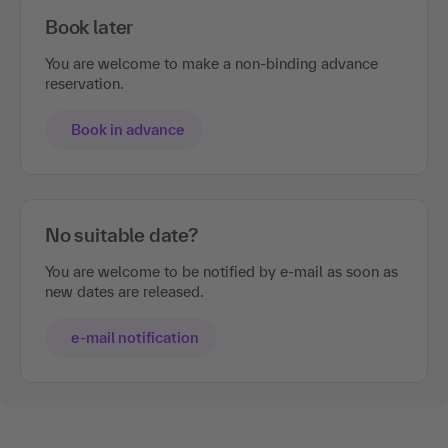
Book later
You are welcome to make a non-binding advance
reservation.
Book in advance
No suitable date?
You are welcome to be notified by e-mail as soon as
new dates are released.
e-mail notification