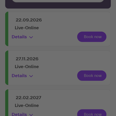
22.09.2026
Live-Online
Details
27.11.2026
Live-Online
Details
22.02.2027
Live-Online
Details