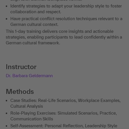
Identify strategies to adapt your leadership style to foster
collaboration and respect.
Have practical conflict resolution techniques relevant to a
German cultural context.
This 1-day training delivers core insights and actionable
strategies, enabling participants to lead confidently within a
German cultural framework.
Instructor
Dr. Barbara Geldermann
Methods
Case Studies: Real-Life Scenarios, Workplace Examples,
Cultural Analysis
Role-Playing Exercises: Simulated Scenarios, Practice,
Communication Skills
Self-Assessment: Personal Reflection, Leadership Style