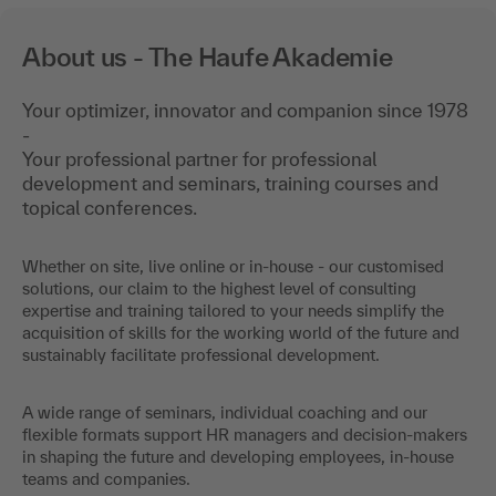
About us - The Haufe Akademie
Your optimizer, innovator and companion since 1978
-
Your professional partner for professional
development and seminars, training courses and
topical conferences.
Whether on site, live online or in-house - our customised
solutions, our claim to the highest level of consulting
expertise and training tailored to your needs simplify the
acquisition of skills for the working world of the future and
sustainably facilitate professional development.
A wide range of seminars, individual coaching and our
flexible formats support HR managers and decision-makers
in shaping the future and developing employees, in-house
teams and companies.