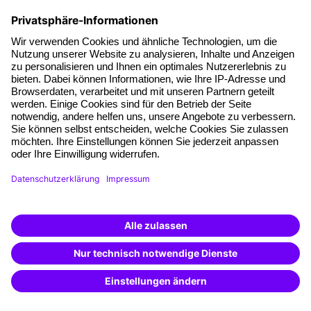
with information on products going beyond the scope of this specific
inquiry, in the context of personalised advertising (by e-mail, direct
message, SMS or telephone). I can revoke this consent at any time.
*Mandatory fields
FAQs
Questions & Answers
In our Questions & Answers (FAQ) section, you will find all
the answers and the most frequently asked questions about
your selected topic.