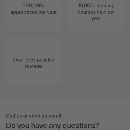
690,000+
19,000+ training
apprentices per year
courses held per
year
Over 95% positive
reviews
Call us or send an email
Do you have any questions?