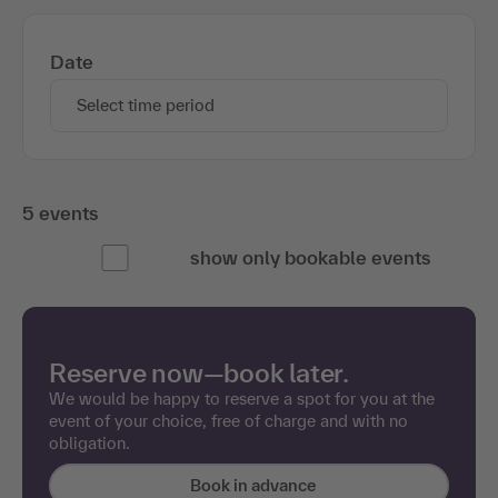
Date
Select time period
5 events
show only bookable events
Reserve now—book later.
We would be happy to reserve a spot for you at the
event of your choice, free of charge and with no
obligation.
Book in advance