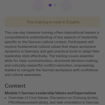
This training is held in English.
This one-day intensive training offers international leaders a
comprehensive understanding of key aspects of leadership
specific to the German cultural context. Participants will
explore fundamental cultural values that shape workplace
dynamics in Germany and gain practical tools to adapt their
leadership style effectively. The training covers essential
skills for clear communication, structured decision-making,
and culturally respectful conflict resolution, empowering
leaders to navigate the German workplace with confidence
and cultural awareness.
Content
Module 1: German Leadership Values and Expectations
Overview of Core Values: Discussion on Ordnung (order),
Pflichtbewusstsein (duty), and task-orientation in German