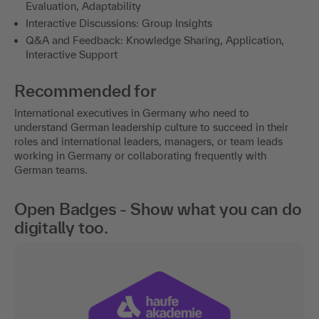
Evaluation, Adaptability
Interactive Discussions: Group Insights
Q&A and Feedback: Knowledge Sharing, Application,
Interactive Support
Recommended for
International executives in Germany who need to
understand German leadership culture to succeed in their
roles and international leaders, managers, or team leads
working in Germany or collaborating frequently with
German teams.
Open Badges - Show what you can do
digitally too.