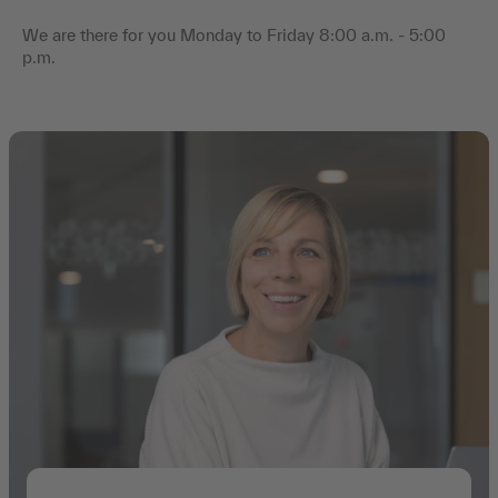
We are there for you Monday to Friday 8:00 a.m. - 5:00
p.m.