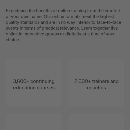
Experience the benefits of online training from the comfort
of your own home. Our online formats meet the highest
quality standards and are in no way inferior to face-to-face
events in terms of practical relevance. Learn together live
online in interactive groups or digitally at a time of your
choice.
3,600+ continuing
2,600+ trainers and
education courses
coaches