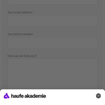
Your email address
Your phone number
How can we help you?
I hereby agree that companies of the Haufe Group may use my
data pursuant to
the Data Privacy Statement
in order to provide me