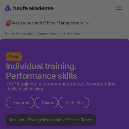
Assistance and Office Management
Haufe Akademie
....
Communication & rhetoric
New
Individual training:
Performance skills
The 1:1 training for appearance, impact & moderation
Individual training
Favorite
Share
PDF FILE
Your 1-on-1 Training Session with a Personal Trainer