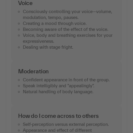
Voice
Consciously controlling your voice—volume,
modulation, tempo, pauses.
Creating a mood through voice.
Becoming aware of the effect of the voice.
Voice, body and breathing exercises for your
expressiveness.
Dealing with stage fright.
Moderation
Confident appearance in front of the group.
Speak intelligibly and "appealingly".
Natural handling of body language.
How do I come across to others
Self-perception versus external perception.
Appearance and effect of different