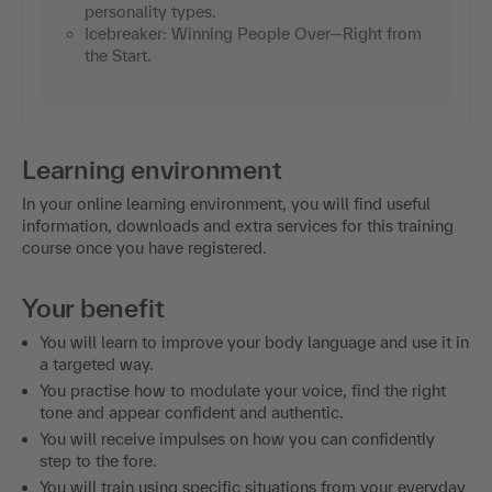
personality types.
Icebreaker: Winning People Over—Right from
the Start.
Learning environment
In your online learning environment, you will find useful
information, downloads and extra services for this training
course once you have registered.
Your benefit
You will learn to improve your body language and use it in
a targeted way.
You practise how to modulate your voice, find the right
tone and appear confident and authentic.
You will receive impulses on how you can confidently
step to the fore.
You will train using specific situations from your everyday