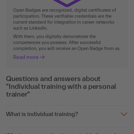
Open Badges are recognized, digital certificates of
participation. These verifiable credentials are the
current standard for integration in career networks
such as LinkedIn.
With them, you digitally demonstrate the
competences you possess. After successful
completion, you will receive an Open Badge from us.
Read more
Questions and answers about
"Individual training with a personal
trainer"
What is individual training?