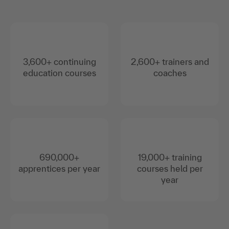
3,600+ continuing
2,600+ trainers and
education courses
coaches
690,000+
19,000+ training
apprentices per year
courses held per
year