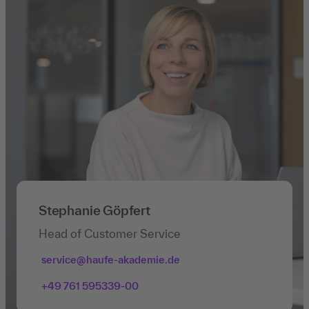
Stephanie Göpfert
Head of Customer Service
service@haufe-akademie.de
+49 761 595339-00