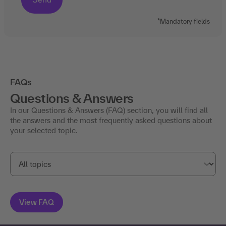
*Mandatory fields
FAQs
Questions & Answers
In our Questions & Answers (FAQ) section, you will find all
the answers and the most frequently asked questions about
your selected topic.