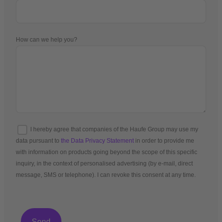
How can we help you?
I hereby agree that companies of the Haufe Group may use my
data pursuant to
the Data Privacy Statement
in order to provide me
with information on products going beyond the scope of this specific
inquiry, in the context of personalised advertising (by e-mail, direct
message, SMS or telephone). I can revoke this consent at any time.