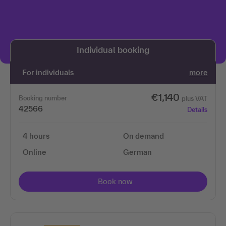
We need your permission to load the 3Q
video service!
Individual booking
We use 3Q Video to embed content. This service may
collect data about your activities. Please read the
For individuals
more
details and agree to use the service to view this
content.
€1,140
Booking number
plus VAT
42566
Details
More information
4 hours
On demand
Accept
Online
German