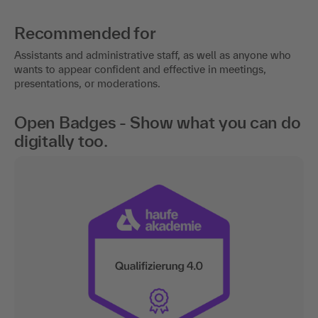
Recommended for
Assistants and administrative staff, as well as anyone who
wants to appear confident and effective in meetings,
presentations, or moderations.
Open Badges - Show what you can do
digitally too.