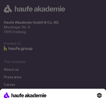
Haufe Akademie GmbH & Co. KG
Munzinger Str. 9
79111 Freiburg
A brand of
The company
About us
Press area
Career
References
Social responsibility