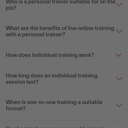
Who is a personal trainer suitable for on the
job?
What are the benefits of live online training
with a personal trainer?
How does individual training work?
How long does an individual training
session last?
When is one-to-one training a suitable
format?