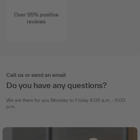
Over 95% positive
reviews
Call us or send an email
Do you have any questions?
We are there for you Monday to Friday 8:00 a.m. - 5:00
p.m.