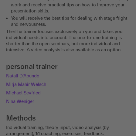
work and receive practical tips on how to improve your
presentation skills.
You will receive the best tips for dealing with stage fright
and nervousness.
The:The trainer focuses exclusively on you and takes your
individual needs into account. The one-to-one training is
shorter than the open seminars, but more individual and
intensive. A video analysis is also available as an option.
personal trainer
Natali D'Abundo
Mirja Mahir Welsch
Michael Seyfried
Nina Weniger
Methods
Individual training, theory input, video analysis (by
arrangement), 1:1 coaching, exercises, feedback.