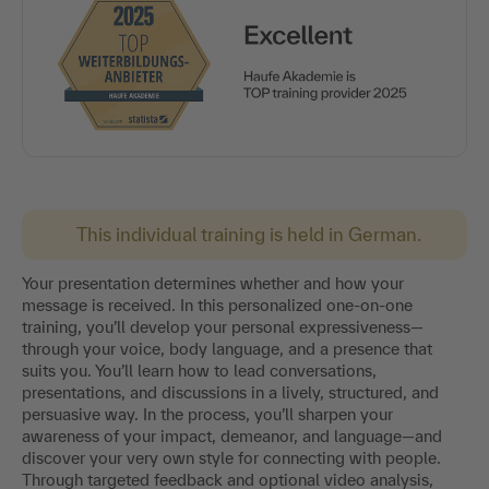
This individual training is held in German.
Your presentation determines whether and how your
message is received. In this personalized one-on-one
training, you’ll develop your personal expressiveness—
through your voice, body language, and a presence that
suits you. You’ll learn how to lead conversations,
presentations, and discussions in a lively, structured, and
persuasive way. In the process, you’ll sharpen your
awareness of your impact, demeanor, and language—and
discover your very own style for connecting with people.
Through targeted feedback and optional video analysis,