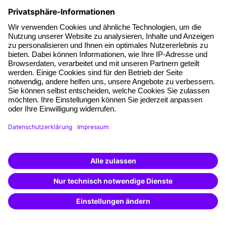
Facts
About our offer
Planning security
Free seminar places
Quality standards
Planning and locations
Funding opportunities
Training app
Business Solutions
Special offers
Potential analysis
Transfer coaching
Coaching