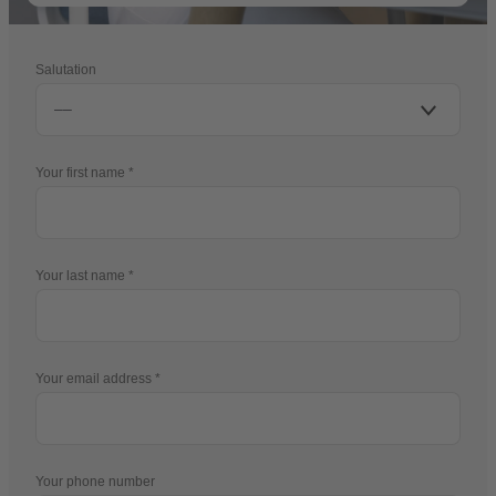
Salutation
Your first name
Your last name
Your email address
Your phone number