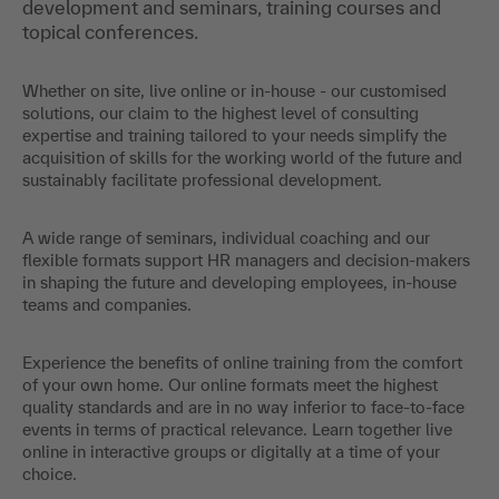
development and seminars, training courses and
topical conferences.
Whether on site, live online or in-house - our customised
solutions, our claim to the highest level of consulting
expertise and training tailored to your needs simplify the
acquisition of skills for the working world of the future and
sustainably facilitate professional development.
A wide range of seminars, individual coaching and our
flexible formats support HR managers and decision-makers
in shaping the future and developing employees, in-house
teams and companies.
Experience the benefits of online training from the comfort
of your own home. Our online formats meet the highest
quality standards and are in no way inferior to face-to-face
events in terms of practical relevance. Learn together live
online in interactive groups or digitally at a time of your
choice.