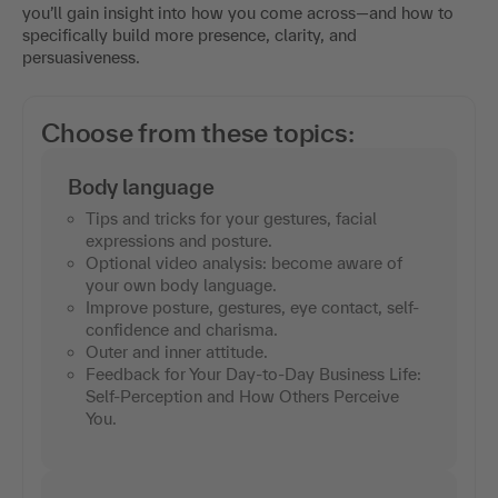
you’ll gain insight into how you come across—and how to
specifically build more presence, clarity, and
persuasiveness.
Choose from these topics:
Body language
Tips and tricks for your gestures, facial
expressions and posture.
Optional video analysis: become aware of
your own body language.
Improve posture, gestures, eye contact, self-
confidence and charisma.
Outer and inner attitude.
Feedback for Your Day-to-Day Business Life:
Self-Perception and How Others Perceive
You.