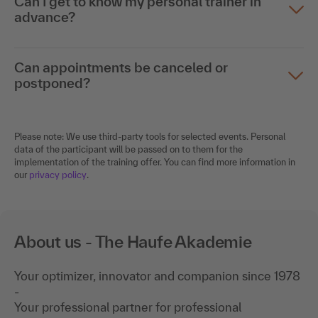
Can I get to know my personal trainer in
advance?
Can appointments be canceled or
postponed?
Please note: We use third-party tools for selected events. Personal
data of the participant will be passed on to them for the
implementation of the training offer. You can find more information in
our
privacy policy
.
About us - The Haufe Akademie
Your optimizer, innovator and companion since 1978
-
Your professional partner for professional