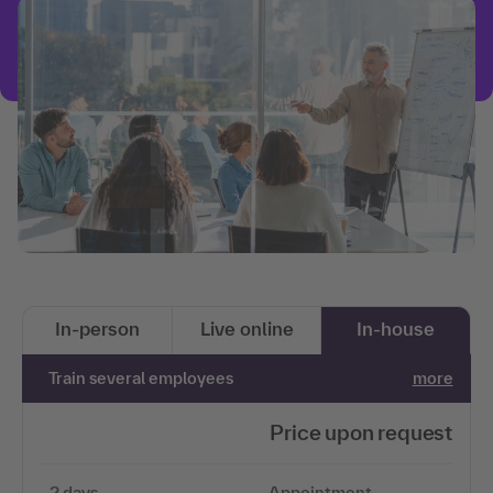
In-person
Live online
In-house
Train several employees
more
Price upon request
2 days
Appointment