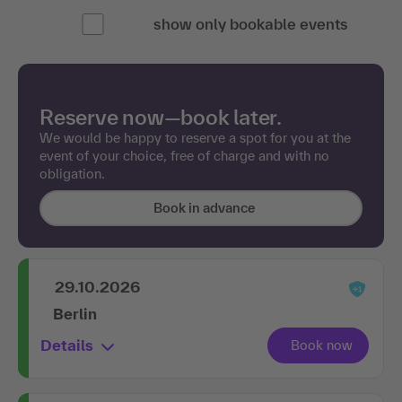
show only bookable events
Reserve now—book later.
We would be happy to reserve a spot for you at the
event of your choice, free of charge and with no
obligation.
Book in advance
29.10.2026
Berlin
Details