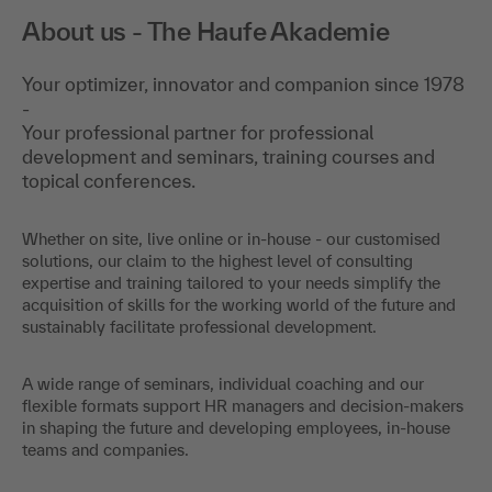
About us - The Haufe Akademie
Your optimizer, innovator and companion since 1978
-
Your professional partner for professional
development and seminars, training courses and
topical conferences.
Whether on site, live online or in-house - our customised
solutions, our claim to the highest level of consulting
expertise and training tailored to your needs simplify the
acquisition of skills for the working world of the future and
sustainably facilitate professional development.
A wide range of seminars, individual coaching and our
flexible formats support HR managers and decision-makers
in shaping the future and developing employees, in-house
teams and companies.