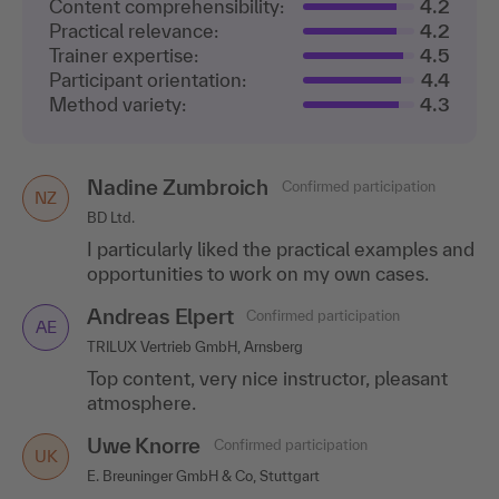
Content comprehensibility:
4.2
Practical relevance:
4.2
Trainer expertise:
4.5
Participant orientation:
4.4
Method variety:
4.3
Nadine Zumbroich
Ingo Wiest
Confirmed participation
Confirmed participation
NZ
IW
BD Ltd.
W.O.M. World of Medicine AG, Berlin
I particularly liked the practical examples and
Refreshing speaker, high level of expertise.
opportunities to work on my own cases.
Andreas Elpert
Confirmed participation
AE
TRILUX Vertrieb GmbH, Arnsberg
Top content, very nice instructor, pleasant
atmosphere.
Uwe Knorre
Confirmed participation
UK
E. Breuninger GmbH & Co, Stuttgart