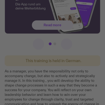
Read more
This training is held in German.
As a manager, you have the responsibility not only to
accompany change, but also to actively and strategically
manage it. In this training , you will develop the ability to
shape change processes in such a way that they become a
success for your company. You will reflect on your own
leadership behavior and learn how to win over your
employees for change through clarity, trust and targeted
communication and how to unleash the energy of change in