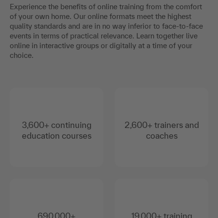
Experience the benefits of online training from the comfort
of your own home. Our online formats meet the highest
quality standards and are in no way inferior to face-to-face
events in terms of practical relevance. Learn together live
online in interactive groups or digitally at a time of your
choice.
3,600+ continuing
2,600+ trainers and
education courses
coaches
690,000+
19,000+ training