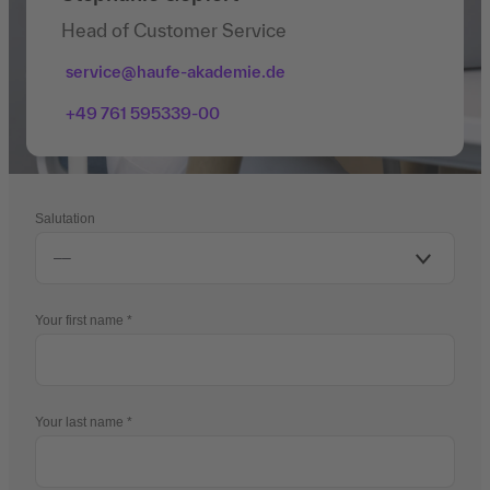
Head of Customer Service
service@haufe-akademie.de
+49 761 595339-00
Salutation
Your first name
Your last name