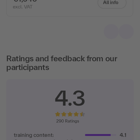
All info
excl. VAT
Ratings and feedback from our
participants
4.3
290
Ratings
training content:
4.1