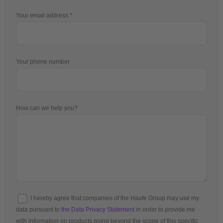
Your email address
Your phone number
How can we help you?
I hereby agree that companies of the Haufe Group may use my
data pursuant to
the Data Privacy Statement
in order to provide me
with information on products going beyond the scope of this specific