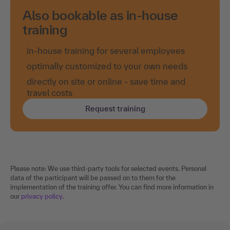
Also bookable as in-house
training
in-house training for several employees
optimally customized to your own needs
directly on site or online - save time and
travel costs
Request training
Please note: We use third-party tools for selected events. Personal
data of the participant will be passed on to them for the
implementation of the training offer. You can find more information in
our
privacy policy
.