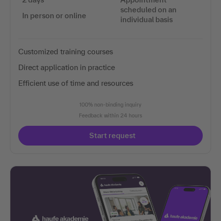
scheduled on an
In person or online
individual basis
Customized training courses
Direct application in practice
Efficient use of time and resources
100% non-binding inquiry
Feedback within 24 hours
Start request