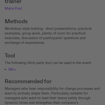
trainer
Maria Paul
Methods
Workshop-style training : short presentations, practical
examples, group work, plenty of room for practical
exercises, discussion of participants' questions and
exchange of experiences.
Tool
The following third-party tool can be used in the event:
Miro
Recommended for
Managers who bear responsibility for change processes and
want to actively shape them. Particularly suitable for
managers who want to lead their teams safely through
dynamic times and strengthen their company's