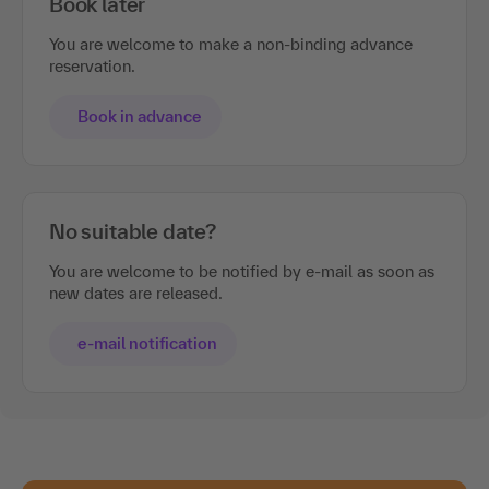
Book later
You are welcome to make a non-binding advance
reservation.
Book in advance
No suitable date?
You are welcome to be notified by e-mail as soon as
new dates are released.
e-mail notification