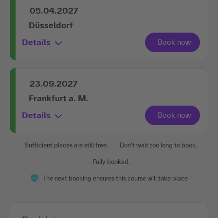
05.04.2027
Düsseldorf
Details
23.09.2027
Frankfurt a. M.
Details
Sufficient places are still free.
Don't wait too long to book.
Fully booked.
The next booking ensures this course will take place