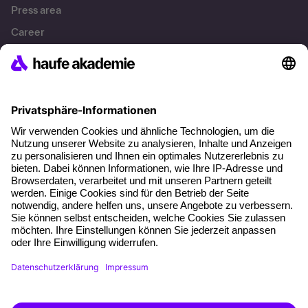
Press area
Career
References
Social responsibility
Facts
About our offer
Planning security
Free seminar places
Quality standards
Planning and locations
Funding opportunities
Training app
Business Solutions