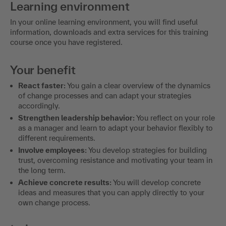
Learning environment
In your online learning environment, you will find useful
information, downloads and extra services for this training
course once you have registered.
Your benefit
React faster:
You gain a clear overview of the dynamics
of change processes and can adapt your strategies
accordingly.
Strengthen leadership behavior:
You reflect on your role
as a manager and learn to adapt your behavior flexibly to
different requirements.
Involve employees:
You develop strategies for building
trust, overcoming resistance and motivating your team in
the long term.
Achieve concrete results:
You will develop concrete
ideas and measures that you can apply directly to your
own change process.