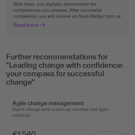
With them, you digitally demonstrate the
competences you possess. After successful
completion, you will receive an Open Badge from us.
Read more
Further recommendations for
"Leading change with confidence:
your compass for successful
change"
Agile change management
Rapid change with a start-up mindset and agile
methods
€1,540