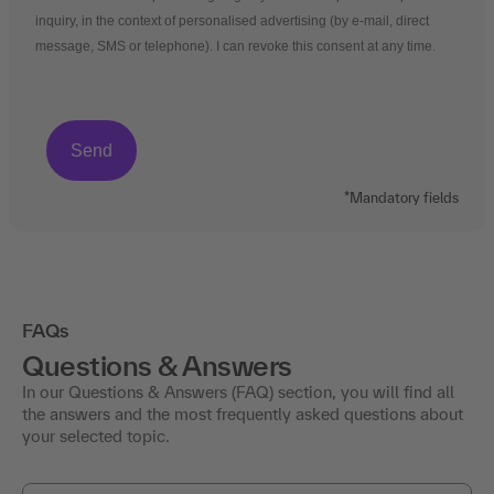
inquiry, in the context of personalised advertising (by e-mail, direct
message, SMS or telephone). I can revoke this consent at any time.
*Mandatory fields
FAQs
Questions & Answers
In our Questions & Answers (FAQ) section, you will find all
the answers and the most frequently asked questions about
your selected topic.