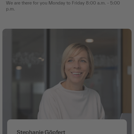
We are there for you Monday to Friday 8:00 a.m. - 5:00
p.m.
Stephanie Göpfert