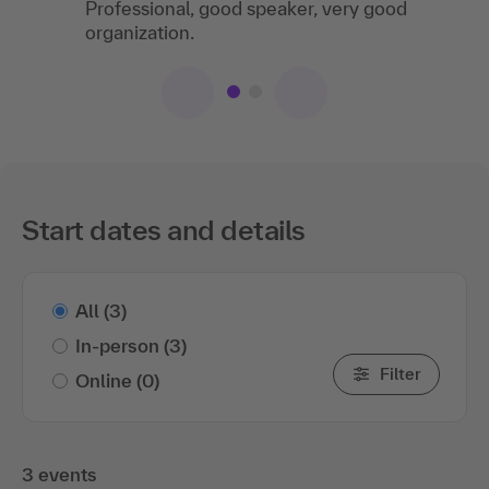
Professional, good speaker, very good
organization.
Start dates and details
All
(3)
In-person
(3)
Filter
Online
(0)
3 events