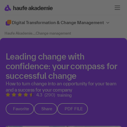
Digital Transformation & Change Management
Haufe Akademie
....
Change management
Leading change with
confidence: your compass for
successful change
How to turn change into an opportunity for your team
and a success for your company
4.3
(290)
training
Favorite
Share
PDF FILE