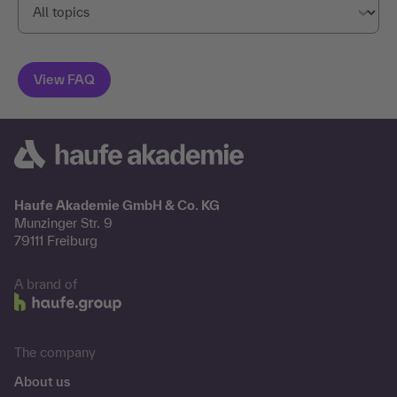
Haufe Akademie GmbH & Co. KG
Munzinger Str. 9
79111 Freiburg
A brand of
The company
About us