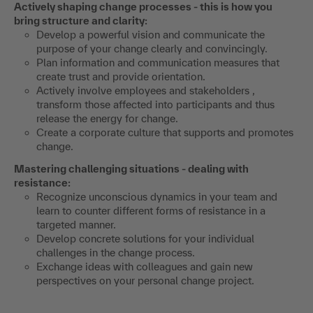
Actively shaping change processes - this is how you
bring structure and clarity:
Develop a powerful vision and communicate the
purpose of your change clearly and convincingly.
Plan information and communication measures that
create trust and provide orientation.
Actively involve employees and stakeholders ,
transform those affected into participants and thus
release the energy for change.
Create a corporate culture that supports and promotes
change.
Mastering challenging situations - dealing with
resistance:
Recognize unconscious dynamics in your team and
learn to counter different forms of resistance in a
targeted manner.
Develop concrete solutions for your individual
challenges in the change process.
Exchange ideas with colleagues and gain new
perspectives on your personal change project.