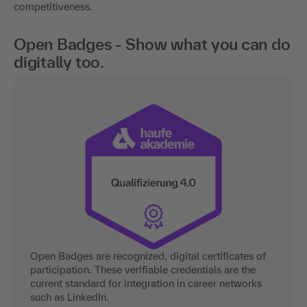
competitiveness.
Open Badges - Show what you can do
digitally too.
Open Badges are recognized, digital certificates of
participation. These verifiable credentials are the
current standard for integration in career networks
such as LinkedIn.