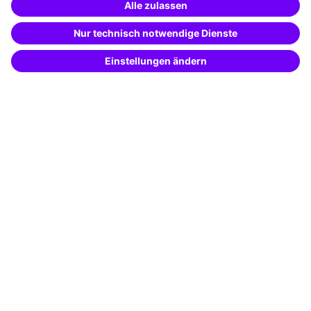
Special offers
Potential analysis
Transfer coaching
Coaching
Contact & Support
Get in touch
FAQ
+49 761 595339-00
Terms and conditions
Legal notice
Privacy notice