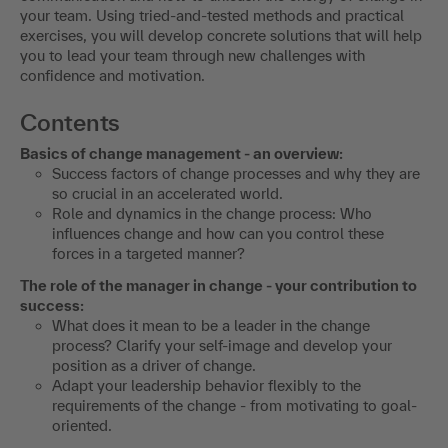
your team. Using tried-and-tested methods and practical
exercises, you will develop concrete solutions that will help
you to lead your team through new challenges with
confidence and motivation.
Contents
Basics of change management - an overview:
Success factors of change processes and why they are
so crucial in an accelerated world.
Role and dynamics in the change process: Who
influences change and how can you control these
forces in a targeted manner?
The role of the manager in change - your contribution to
success:
What does it mean to be a leader in the change
process? Clarify your self-image and develop your
position as a driver of change.
Adapt your leadership behavior flexibly to the
requirements of the change - from motivating to goal-
oriented.