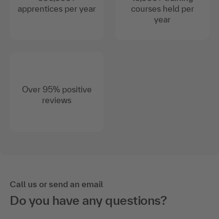
apprentices per year
courses held per
year
Over 95% positive
reviews
Call us or send an email
Do you have any questions?