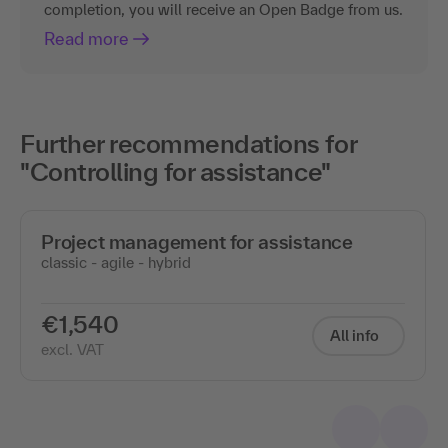
completion, you will receive an Open Badge from us.
Read more
Further recommendations for
"Controlling for assistance"
Project management for assistance
classic - agile - hybrid
€1,540
All info
excl. VAT