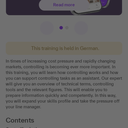
Read more
This training is held in German.
In times of increasing cost pressure and rapidly changing
markets, controlling is becoming ever more important. In
this training, you will learn how controlling works and how
you can support controlling tasks as an assistant. Our expert
will give you an overview of technical terms, controlling
tools and the relevant figures. This will enable you to
prepare information quickly and competently. In this way,
you will expand your skills profile and take the pressure off
your line manager.
Contents