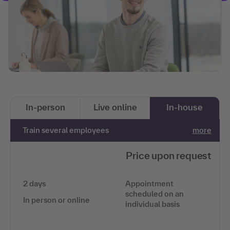
In-person
Live online
In-house
Train several employees
more
Price upon request
2 days
Appointment
scheduled on an
In person or online
individual basis