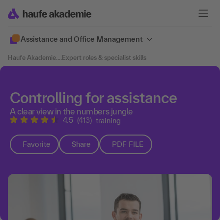
Assistance and Office Management
Haufe Akademie
....
Expert roles & specialist skills
Controlling for assistance
A clear view in the numbers jungle
4.5
(413)
training
Favorite
Share
PDF FILE