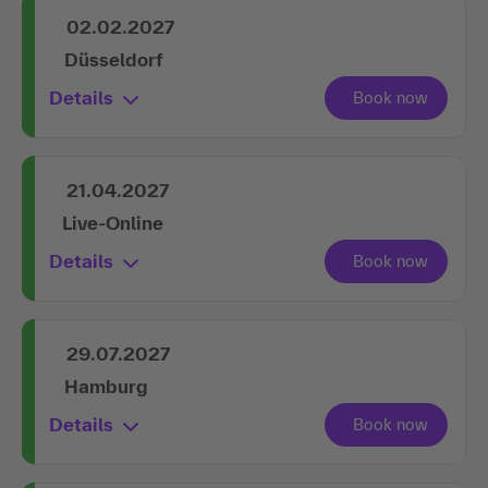
02.02.2027
Düsseldorf
Details
21.04.2027
Live-Online
Details
29.07.2027
Hamburg
Details