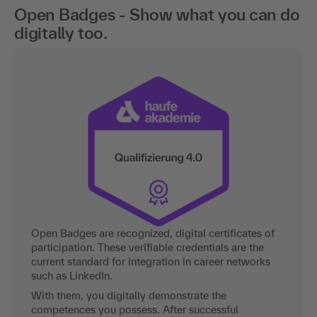
Open Badges - Show what you can do
digitally too.
Open Badges are recognized, digital certificates of
participation. These verifiable credentials are the
current standard for integration in career networks
such as LinkedIn.
With them, you digitally demonstrate the
competences you possess. After successful