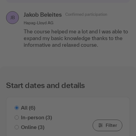
Jakob Beleites
Confirmed participation
JB
Hapag-Lloyd AG
The course helped me a lot and I was able to
expand my basic knowledge thanks to the
informative and relaxed course.
Start dates and details
All
(6)
In-person
(3)
Filter
Online
(3)