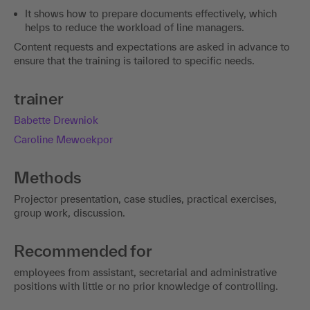
It shows how to prepare documents effectively, which
helps to reduce the workload of line managers.
Content requests and expectations are asked in advance to
ensure that the training is tailored to specific needs.
trainer
Babette Drewniok
Caroline Mewoekpor
Methods
Projector presentation, case studies, practical exercises,
group work, discussion.
Recommended for
employees from assistant, secretarial and administrative
positions with little or no prior knowledge of controlling.