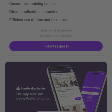
Customized training courses
Direct application in practice
Efficient use of time and resources
100% non-binding inquiry
Feedback within 24 hours
Start request