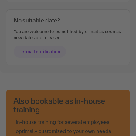
No suitable date?
You are welcome to be notified by e-mail as soon as
new dates are released.
e-mail notification
Also bookable as in-house
training
in-house training for several employees
optimally customized to your own needs