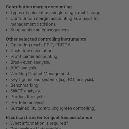
Contribution margin accounting
Types of calculation: single-stage, multi-stage.
Contribution margin accounting as a basis for
management decisions.
Statements and consequences.
Other selected controlling instruments
Operating result, EBIT, EBITDA.
Cash flow calculation.
Profit center accounting.
Break-even analysis.
ABC analysis.
Working Capital Management.
Key figures and systems (e.g. ROI analysis).
Benchmarking.
SWOT analysis.
Product life cycle.
Portfolio analysis.
Sustainability controlling (green controlling).
Practical transfer for qualified assistance
What information is required?
Processing of information.