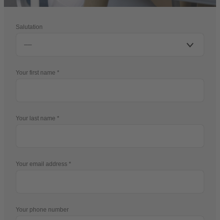
Salutation
Your first name
Your last name
Your email address
Your phone number