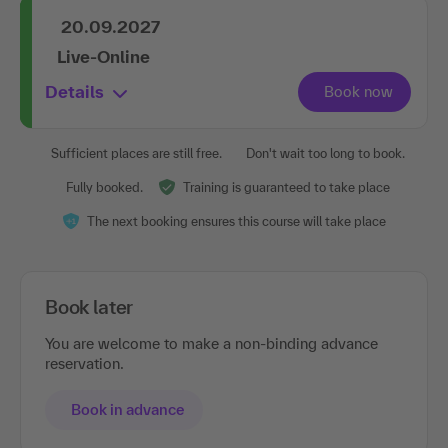
20.09.2027
Live-Online
Details
Sufficient places are still free.
Don't wait too long to book.
Fully booked.
Training is guaranteed to take place
The next booking ensures this course will take place
Book later
You are welcome to make a non-binding advance
reservation.
Book in advance