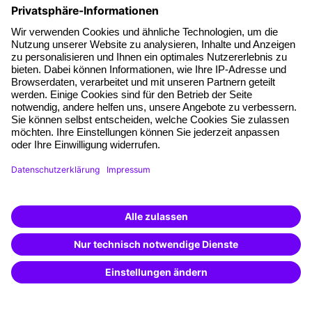
About our offer
Planning security
Free seminar places
Quality standards
Planning and locations
Funding opportunities
Training app
Business Solutions
Special offers
Potential analysis
Transfer coaching
Coaching