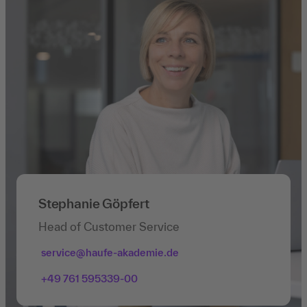
Stephanie Göpfert
Head of Customer Service
service@haufe-akademie.de
+49 761 595339-00