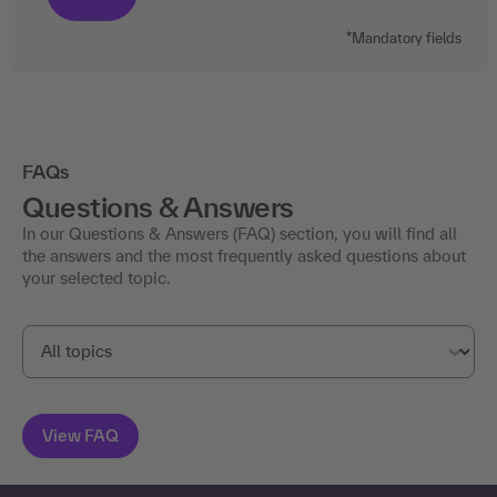
*Mandatory fields
FAQs
Questions & Answers
In our Questions & Answers (FAQ) section, you will find all
the answers and the most frequently asked questions about
your selected topic.