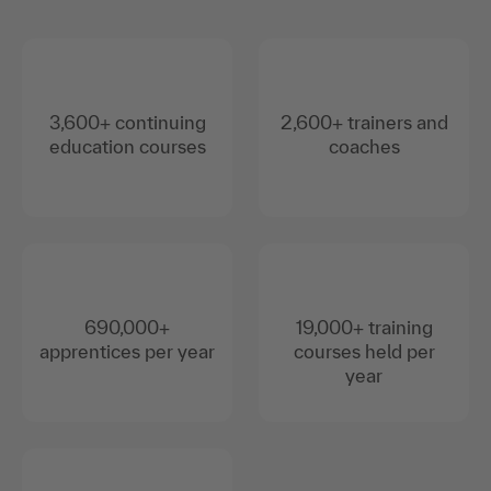
3,600+ continuing
2,600+ trainers and
education courses
coaches
690,000+
19,000+ training
apprentices per year
courses held per
year