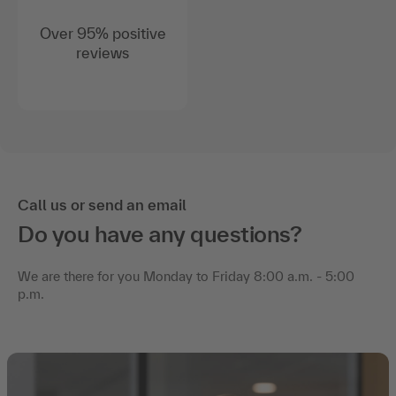
Over 95% positive
reviews
Call us or send an email
Do you have any questions?
We are there for you Monday to Friday 8:00 a.m. - 5:00
p.m.