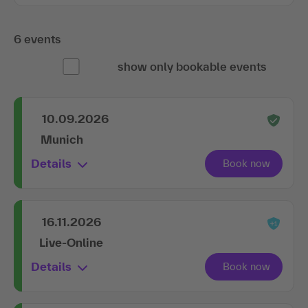
6 events
show only bookable events
10.09.2026
Munich
Details
16.11.2026
Live-Online
Details