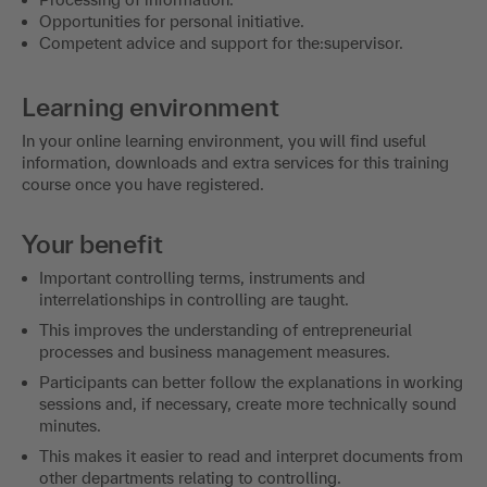
Opportunities for personal initiative.
Competent advice and support for the:supervisor.
Learning environment
In your online learning environment, you will find useful
information, downloads and extra services for this training
course once you have registered.
Your benefit
Important controlling terms, instruments and
interrelationships in controlling are taught.
This improves the understanding of entrepreneurial
processes and business management measures.
Participants can better follow the explanations in working
sessions and, if necessary, create more technically sound
minutes.
This makes it easier to read and interpret documents from
other departments relating to controlling.