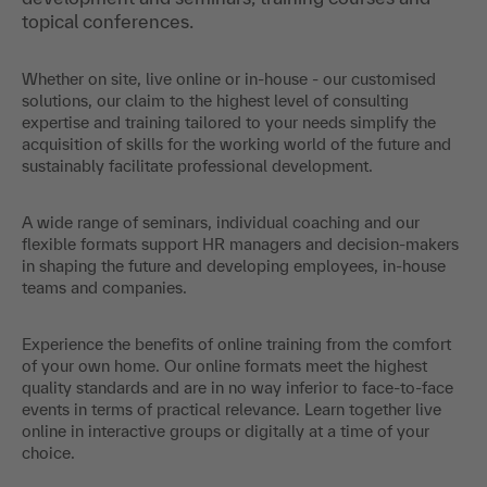
topical conferences.
Whether on site, live online or in-house - our customised
solutions, our claim to the highest level of consulting
expertise and training tailored to your needs simplify the
acquisition of skills for the working world of the future and
sustainably facilitate professional development.
A wide range of seminars, individual coaching and our
flexible formats support HR managers and decision-makers
in shaping the future and developing employees, in-house
teams and companies.
Experience the benefits of online training from the comfort
of your own home. Our online formats meet the highest
quality standards and are in no way inferior to face-to-face
events in terms of practical relevance. Learn together live
online in interactive groups or digitally at a time of your
choice.