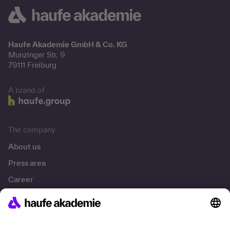
Haufe Akademie GmbH & Co. KG
Munzinger Str. 9
79111 Freiburg
A brand of
The company
About us
Press area
Career
References
Social responsibility
Facts