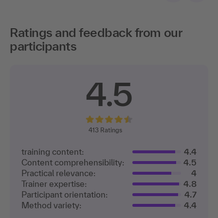
Ratings and feedback from our
participants
4.5
413
Ratings
training content:
4.4
Content comprehensibility:
4.5
Practical relevance:
4
Trainer expertise:
4.8
Participant orientation:
4.7
Method variety:
4.4