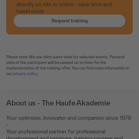
directly on site or online - save time and
travel costs
Request training
Please note: We use third-party tools for selected events. Personal
data of the participant will be passed on to them for the
implementation of the training offer. You can find more information in
our
privacy policy
.
About us - The Haufe Akademie
Your optimizer, innovator and companion since 1978
-
Your professional partner for professional
development and seminars, training courses and