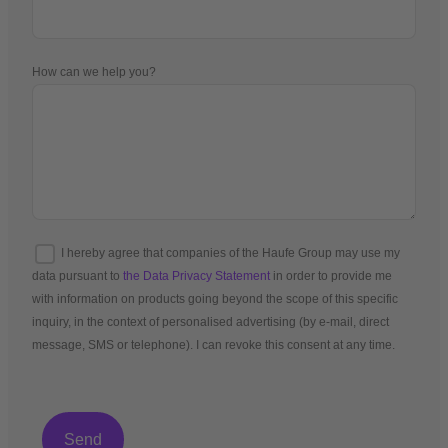
How can we help you?
I hereby agree that companies of the Haufe Group may use my
data pursuant to
the Data Privacy Statement
in order to provide me
with information on products going beyond the scope of this specific
inquiry, in the context of personalised advertising (by e-mail, direct
message, SMS or telephone). I can revoke this consent at any time.