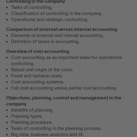
Controlling in the company
Tasks of controlling.
Classification of controlling in the company.
Operational and strategic controlling.
Comparison of external versus internal accounting
Elements of external and internal accounting.
Definition of terms in accounting.
Overview of cost accounting
Cost accounting as an important basis for operational
controlling.
Nature and origin of the costs.
Fixed and variable costs.
Cost accounting systems.
Full cost accounting versus partial cost accounting.
Objectives, planning, control and management in the
company
Benefits of planning.
Planning types.
Planning procedure.
Tasks of controlling in the planning process.
Big data, business analytics and AI.