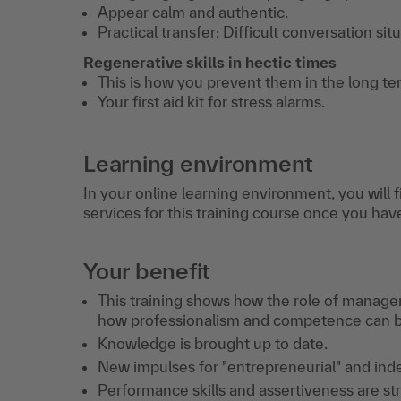
Appear calm and authentic.
Practical transfer: Difficult conversation sit
Regenerative skills in hectic times
This is how you prevent them in the long te
Your first aid kit for stress alarms.
Learning environment
In your online learning environment, you will 
services for this training course once you hav
Your benefit
This training shows how the role of manage
how professionalism and competence can b
Knowledge is brought up to date.
New impulses for "entrepreneurial" and ind
Performance skills and assertiveness are s