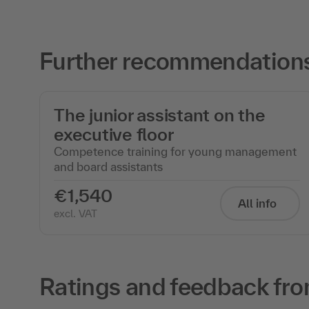
Further recommendations
The junior assistant on the
executive floor
Competence training for young management
and board assistants
€1,540
All info
excl. VAT
Ratings and feedback fro