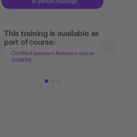
In-person trainings
This training is available as
part of course:
Certified assistant Assistant course
(HdWM)