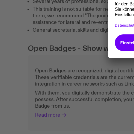
Several years of professional experience a
This training is not suitable for newcomers i
them, we recommend "The junior assistant o
assistance for lateral and re-entrants" (87
General secretarial skills and digital tools 
Open Badges - Show what you c
Open Badges are recognized, digital certific
These verifiable credentials are the curren
integration in career networks such as Lin
With them, you digitally demonstrate the
possess. After successful completion, you 
Badge from us.
Read more