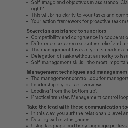
Self-image and objectives in assistance: Cla
right?
This will bring clarity to your tasks and com
Your action framework for proactive task 
Sovereign assistance to superiors
Compatibility and congruence in cooperatio
Difference between executive relief and m
The management tasks of your superiors and
Delegation of tasks without authority to issu
Self-management skills - the most important
Management techniques and management 
The management control loop for managers
Leadership styles - an overview.
Leading "from the bottom up".
Practical transfer: Management control loop
Take the lead with these communication to
In this way, you surf the relationship level
Dealing with status games.
Using language and body language professio