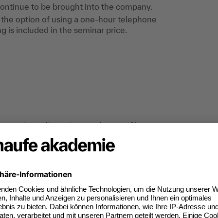
ontinue to be brought into the company.
is the option of using a one-hour telephone
g is included in the seminar price.
p exercises, discussion, exchange of best
ing directors and senior executives who would