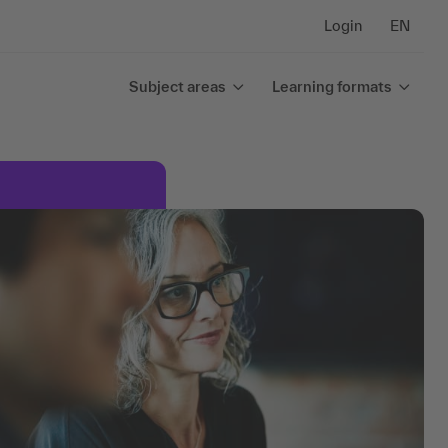
Login
EN
Subject areas
Learning formats