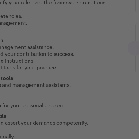
rify your role - are the framework conditions
petencies.
management.
n.
anagement assistance.
 your contribution to success.
e instructions.
 tools for your practice.
tools
 and management assistants.
 for your personal problem.
ols
 and assert your demands competently.
nally.