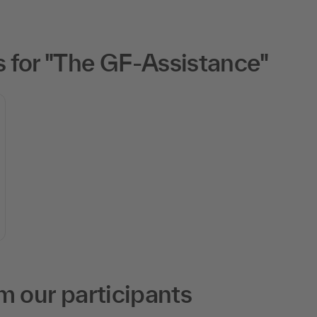
 for "The GF-Assistance"
m our participants