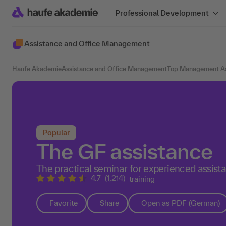
Professional Development
Assistance and Office Management
Haufe Akademie
Assistance and Office Management
Top Management As
Popular
The GF assistance
The practical seminar for experienced assist
4.7
(1,214)
training
Favorite
Share
Open as PDF (German)