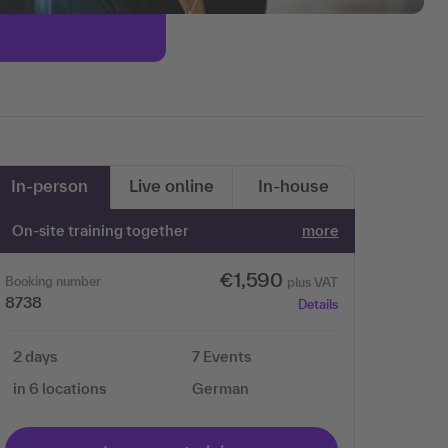
In-person
Live online
In-house
On-site training together
more
€1,590
Booking number
plus VAT
8738
Details
2 days
7 Events
in 6 locations
German