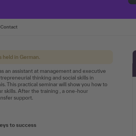
Contact
is held in German.
s as an assistant at management and executive
epreneurial thinking and social skills in
is. This practical seminar will show you how to
skills. After the training , a one-hour
ansfer support.
eys to success