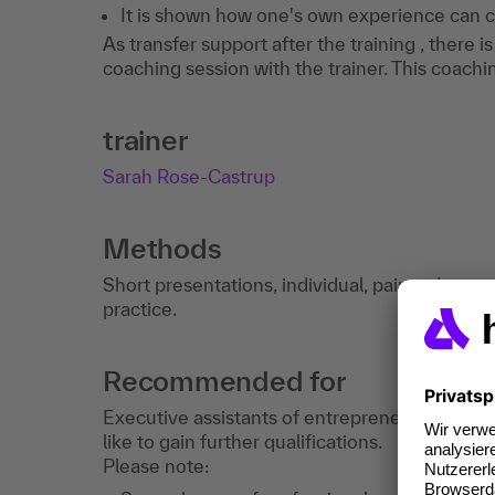
It is shown how one's own experience can c
As transfer support after the training , there 
coaching session with the trainer. This coachin
trainer
Sarah Rose-Castrup
Methods
Short presentations, individual, pair and grou
practice.
Recommended for
Executive assistants of entrepreneurs, manag
like to gain further qualifications.
Please note: