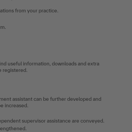
uations from your practice.
rm.
find useful information, downloads and extra
e registered.
ment assistant can be further developed and
e increased.
ependent supervisor assistance are conveyed.
trengthened.