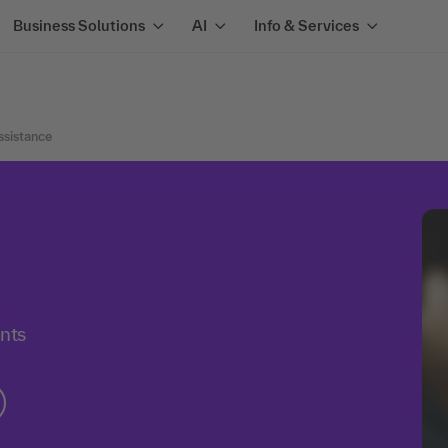
Business Solutions
AI
Info & Services
sistance
ants