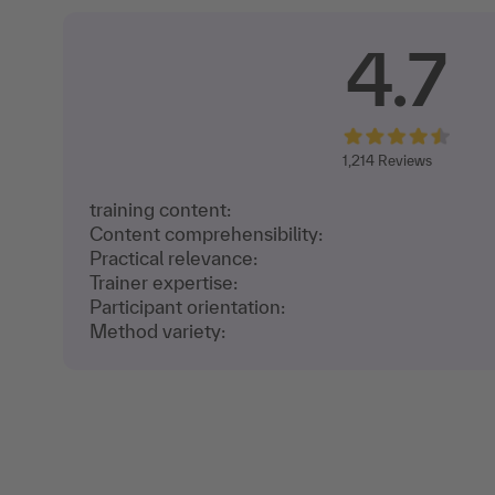
4.7
1,214
Reviews
training content:
Content comprehensibility:
Practical relevance:
Trainer expertise:
Participant orientation:
Method variety: