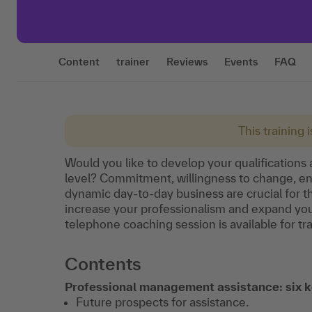
Content
trainer
Reviews
Events
FAQ
This training 
Would you like to develop your qualification
level? Commitment, willingness to change, entr
dynamic day-to-day business are crucial for th
increase your professionalism and expand your 
telephone coaching session is available for tr
Contents
Professional management assistance: six k
Future prospects for assistance.