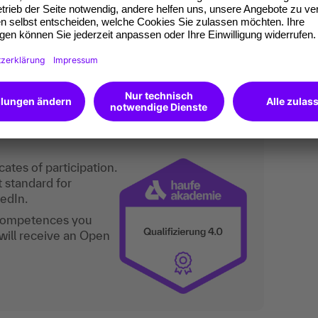
s an assistant/secretary is recommended.
n the field of assistance/secretarial work! For
n the executive floor" (6083), "Professional
61) and "Modern office management" (8167).
are not included in the seminar content.
an do digitally too.
ates of participation.
t standard for
kedIn.
 competences you
will receive an Open