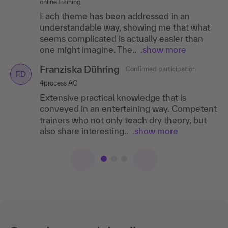
online training
competent. Great content and
training and got all the participants involved.
Each theme has been addressed in an
implementation!
The visualizations in the online training were
understandable way, showing me that what
very..
.show more
Franziska Dühring
seems complicated is actually easier than
Confirmed participation
FD
Anna Engelhorn
one might imagine. The..
Confirmed participation
.show more
4process AG
AE
CJD Saxony-Anhalt
Extensive practical knowledge that is
Franziska Dühring
Confirmed participation
FD
conveyed in an entertaining way. Competent
I particularly liked the relaxed atmosphere,
4process AG
trainers who not only teach dry theory, but
the friendly trainer and the good mix of
Extensive practical knowledge that is
also share interesting..
theory and practice.
.show more
conveyed in an entertaining way. Competent
trainers who not only teach dry theory, but
also share interesting..
.show more