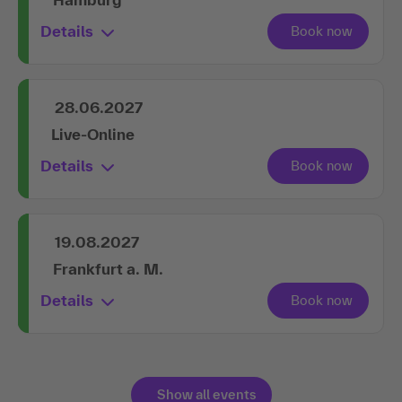
Details
28.06.2027
Live-Online
Details
19.08.2027
Frankfurt a. M.
Details
Show all events