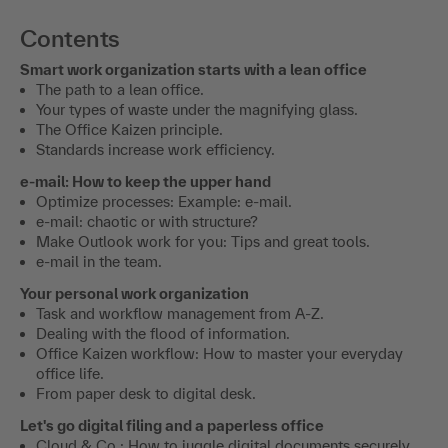
Contents
Smart work organization starts with a lean office
The path to a lean office.
Your types of waste under the magnifying glass.
The Office Kaizen principle.
Standards increase work efficiency.
e-mail: How to keep the upper hand
Optimize processes: Example: e-mail.
e-mail: chaotic or with structure?
Make Outlook work for you: Tips and great tools.
e-mail in the team.
Your personal work organization
Task and workflow management from A-Z.
Dealing with the flood of information.
Office Kaizen workflow: How to master your everyday
office life.
From paper desk to digital desk.
Let's go digital filing and a paperless office
Cloud & Co.: How to juggle digital documents securely.