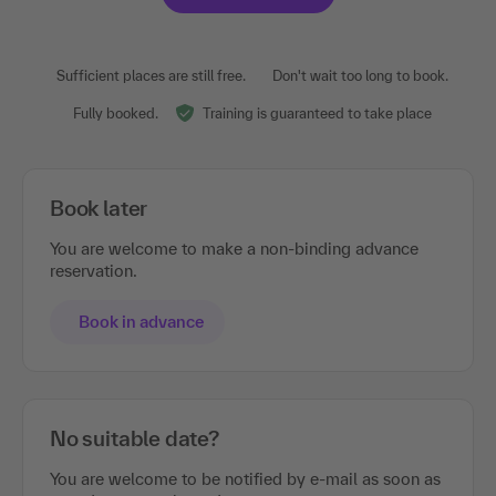
Sufficient places are still free.
Don't wait too long to book.
Fully booked.
Training is guaranteed to take place
Book later
You are welcome to make a non-binding advance
reservation.
Book in advance
No suitable date?
You are welcome to be notified by e-mail as soon as