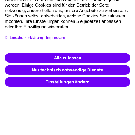
Free seminar places
Quality standards
Planning and locations
Funding opportunities
Training app
Business Solutions
Special offers
Potential analysis
Transfer coaching
Coaching
Contact & Support
Get in touch
FAQ