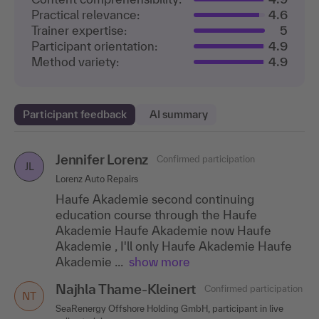
Practical relevance:
4.6
Trainer expertise:
5
Participant orientation:
4.9
Method variety:
4.9
Participant feedback
AI summary
Jennifer Lorenz
Gundula Mayer
Katja Gentsch
Confirmed participation
Confirmed participation
Confirmed participation
GM
KG
JL
Lorenz Auto Repairs
Aareon AG
HLS Engineering Office GmbH
Haufe Akademie second continuing
A lively and extremely motivating, practice-
The training was very helpful for me. I was
education course through the Haufe
oriented training course. Our trainer
able to take away lots of new ideas that I can
Akademie Haufe Akademie now Haufe
provided lots of witty and imaginative tips
put into practice. Thank you very much for
Akademie , I'll only Haufe Akademie Haufe
from everyday..
the wonderful..
.show more
.show more
Akademie ...
show more
Andrea Klippel
Annett Samujlo
Confirmed participation
Confirmed participation
AK
AS
Najhla Thame-Kleinert
Confirmed participation
TA Europe GmbH
Tecan Software Competence Center GmbH
NT
SeaRenergy Offshore Holding GmbH, participant in live
The lecturer is authentic and super
The trainer did a great job leading the