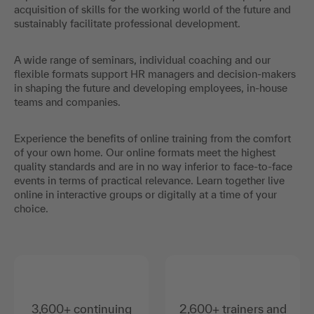
acquisition of skills for the working world of the future and
sustainably facilitate professional development.
A wide range of seminars, individual coaching and our
flexible formats support HR managers and decision-makers
in shaping the future and developing employees, in-house
teams and companies.
Experience the benefits of online training from the comfort
of your own home. Our online formats meet the highest
quality standards and are in no way inferior to face-to-face
events in terms of practical relevance. Learn together live
online in interactive groups or digitally at a time of your
choice.
3,600+ continuing
2,600+ trainers and