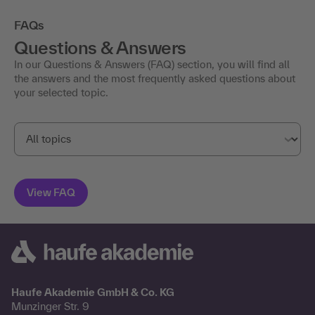
FAQs
Questions & Answers
In our Questions & Answers (FAQ) section, you will find all
the answers and the most frequently asked questions about
your selected topic.
Haufe Akademie GmbH & Co. KG
Munzinger Str. 9