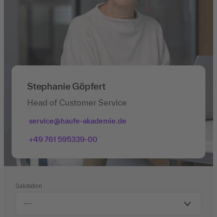
Stephanie Göpfert
Head of Customer Service
service@haufe-akademie.de
+49 761 595339-00
Salutation