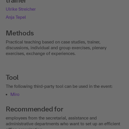
trainer
Ulrike Streicher
Anja Tepel
Methods
Practical teaching based on case studies, trainer,
discussions, individual and group exercises, plenary
exercises, exchange of experiences.
Tool
The following third-party tool can be used in the event:
Miro
Recommended for
employees from the secretarial, assistance and
administrative departments who want to set up an efficient