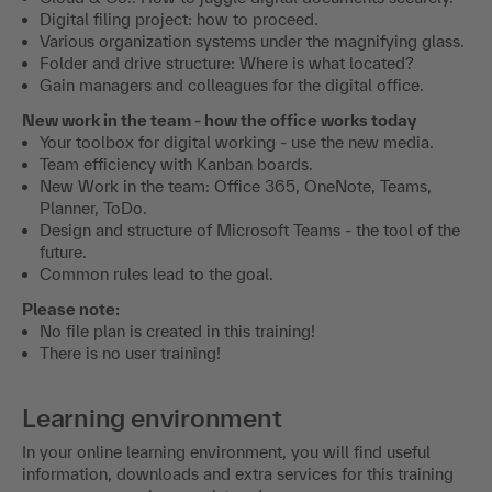
Digital filing project: how to proceed.
Various organization systems under the magnifying glass.
Folder and drive structure: Where is what located?
Gain managers and colleagues for the digital office.
New work in the team - how the office works today
Your toolbox for digital working - use the new media.
Team efficiency with Kanban boards.
New Work in the team: Office 365, OneNote, Teams,
Planner, ToDo.
Design and structure of Microsoft Teams - the tool of the
future.
Common rules lead to the goal.
Please note:
No file plan is created in this training!
There is no user training!
Learning environment
In your online learning environment, you will find useful
information, downloads and extra services for this training