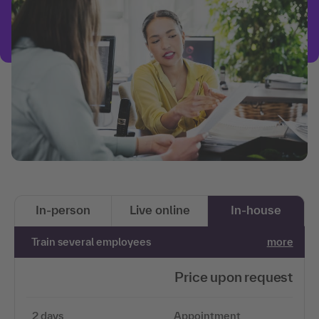
In-person
Live online
In-house
Train several employees
more
Price upon request
2 days
Appointment