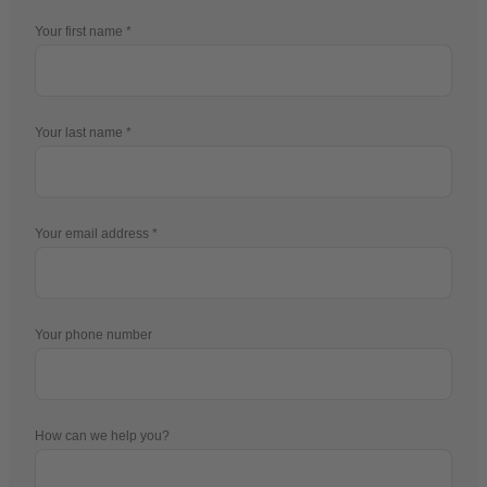
Your first name
Your last name
Your email address
Your phone number
How can we help you?