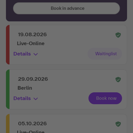
Book in advance
19.08.2026
Live-Online
Details
29.09.2026
Berlin
Details
05.10.2026
Live-Online