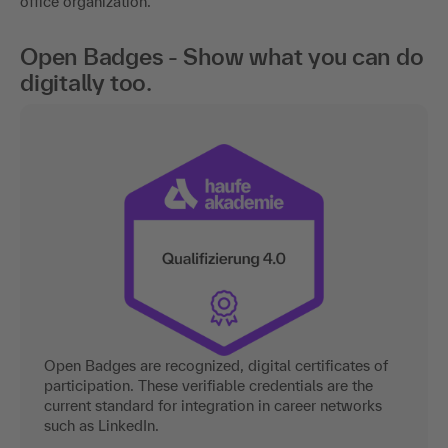
office organization.
Open Badges - Show what you can do
digitally too.
Open Badges are recognized, digital certificates of
participation. These verifiable credentials are the
current standard for integration in career networks
such as LinkedIn.