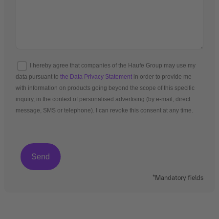
I hereby agree that companies of the Haufe Group may use my
data pursuant to
the Data Privacy Statement
in order to provide me
with information on products going beyond the scope of this specific
inquiry, in the context of personalised advertising (by e-mail, direct
message, SMS or telephone). I can revoke this consent at any time.
*Mandatory fields