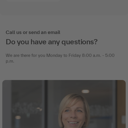
Call us or send an email
Do you have any questions?
We are there for you Monday to Friday 8:00 a.m. - 5:00
p.m.