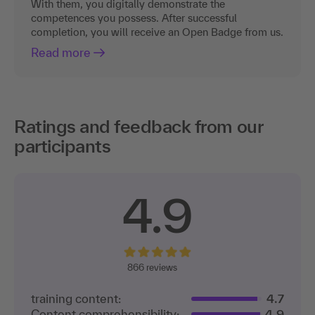
With them, you digitally demonstrate the
competences you possess. After successful
completion, you will receive an Open Badge from us.
Read more
Ratings and feedback from our
participants
4.9
866
reviews
training content:
4.7
Content comprehensibility:
4.9