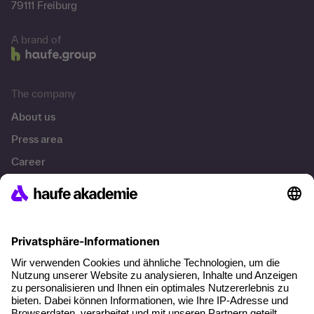
79111 Freiburg
A brand of
The company
About us
Press area
Career
References
Social responsibility
Facts
About our offer
Planning security