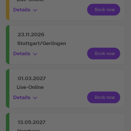
Details
23.11.2026
Stuttgart/Gerlingen
Details
01.03.2027
Live-Online
Details
13.05.2027
Hamburg