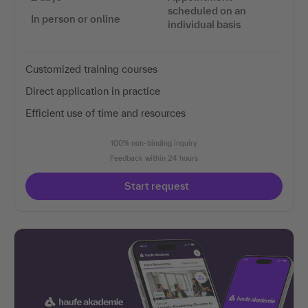
scheduled on an
In person or online
individual basis
Customized training courses
Direct application in practice
Efficient use of time and resources
100% non-binding inquiry
Feedback within 24 hours
Start request