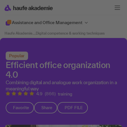
Assistance and Office Management
Haufe Akademie
....
Digital competence & working techniques
Popular
Efficient office organization
4.0
Combining digital and analogue work organization in a
meaningful way
4.9
(866)
training
Favorite
Share
PDF FILE