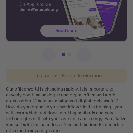
Read more
This training is held in German.
Our office world is changing rapidly. It is important to
cleverly combine analogue and digital office and work
organization. Where are analog and digital tools useful?
How do you organize your workflow? In this training , you
will learn which traditional working methods and new
technologies will help you save time and energy. Familiarize
yourself with the paperless office and the trends of modern
office and knowledge work.