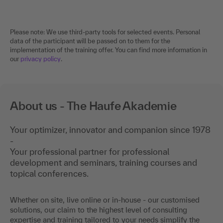
Please note: We use third-party tools for selected events. Personal
data of the participant will be passed on to them for the
implementation of the training offer. You can find more information in
our
privacy policy
.
About us - The Haufe Akademie
Your optimizer, innovator and companion since 1978
-
Your professional partner for professional
development and seminars, training courses and
topical conferences.
Whether on site, live online or in-house - our customised
solutions, our claim to the highest level of consulting
expertise and training tailored to your needs simplify the