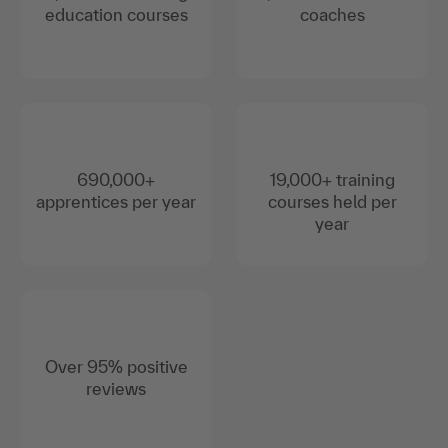
education courses
coaches
690,000+
19,000+ training
apprentices per year
courses held per
year
Over 95% positive
reviews