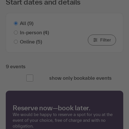
Start dates and details
All
(9)
In-person
(4)
Filter
Online
(5)
9 events
show only bookable events
Reserve now—book later.
We would be happy to reserve a spot for you at the
event of your choice, free of charge and with no
obligation.