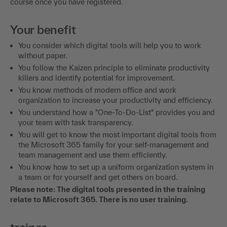
course once you have registered.
Your benefit
You consider which digital tools will help you to work
without paper.
You follow the Kaizen principle to eliminate productivity
killers and identify potential for improvement.
You know methods of modern office and work
organization to increase your productivity and efficiency.
You understand how a "One-To-Do-List" provides you and
your team with task transparency.
You will get to know the most important digital tools from
the Microsoft 365 family for your self-management and
team management and use them efficiently.
You know how to set up a uniform organization system in
a team or for yourself and get others on board.
Please note: The digital tools presented in the training
relate to Microsoft 365. There is no user training.