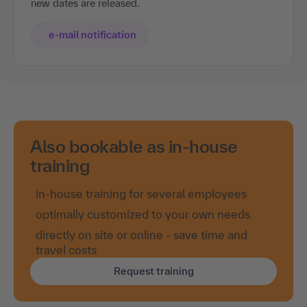
new dates are released.
e-mail notification
Also bookable as in-house
training
in-house training for several employees
optimally customized to your own needs
directly on site or online - save time and
travel costs
Request training