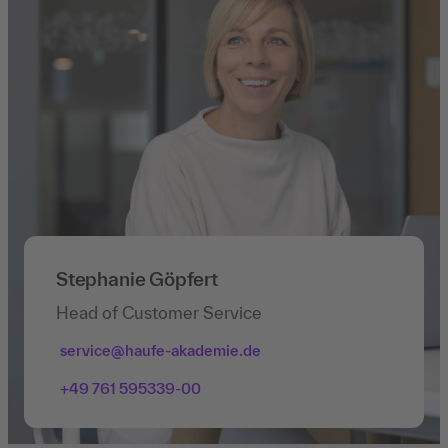
Stephanie Göpfert
Head of Customer Service
service@haufe-akademie.de
+49 761 595339-00