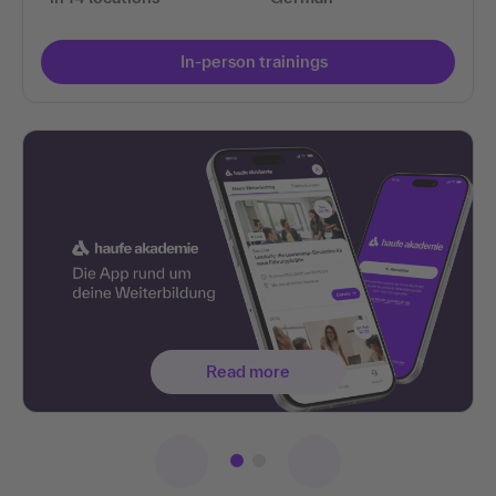
In-person trainings
Read more