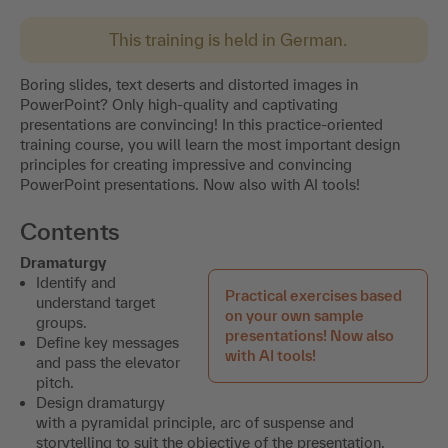
This training is held in German.
Boring slides, text deserts and distorted images in
PowerPoint? Only high-quality and captivating
presentations are convincing! In this practice-oriented
training course, you will learn the most important design
principles for creating impressive and convincing
PowerPoint presentations. Now also with AI tools!
Contents
Dramaturgy
Identify and
Practical exercises based
understand target
on your own sample
groups.
presentations! Now also
Define key messages
with AI tools!
and pass the elevator
pitch.
Design dramaturgy
with a pyramidal principle, arc of suspense and
storytelling to suit the objective of the presentation.