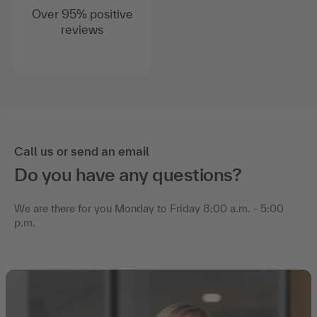
Over 95% positive
reviews
Call us or send an email
Do you have any questions?
We are there for you Monday to Friday 8:00 a.m. - 5:00
p.m.