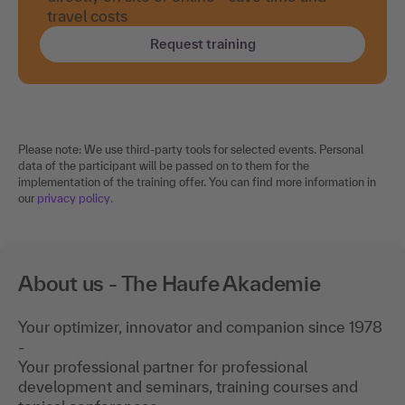
travel costs
Request training
Please note: We use third-party tools for selected events. Personal
data of the participant will be passed on to them for the
implementation of the training offer. You can find more information in
our
privacy policy
.
About us - The Haufe Akademie
Your optimizer, innovator and companion since 1978
-
Your professional partner for professional
development and seminars, training courses and