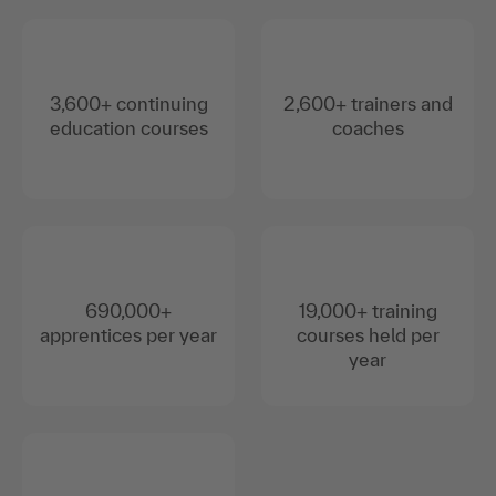
3,600+ continuing
2,600+ trainers and
education courses
coaches
690,000+
19,000+ training
apprentices per year
courses held per
year