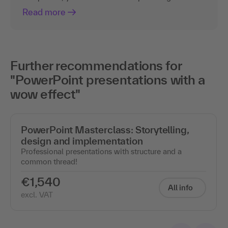
Read more
Further recommendations for
"PowerPoint presentations with a
wow effect"
PowerPoint Masterclass: Storytelling,
design and implementation
Professional presentations with structure and a
common thread!
€1,540
All info
excl. VAT