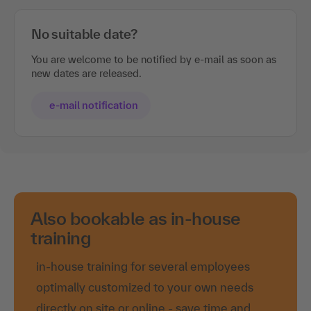
No suitable date?
You are welcome to be notified by e-mail as soon as
new dates are released.
e-mail notification
Also bookable as in-house
training
in-house training for several employees
optimally customized to your own needs
directly on site or online - save time and