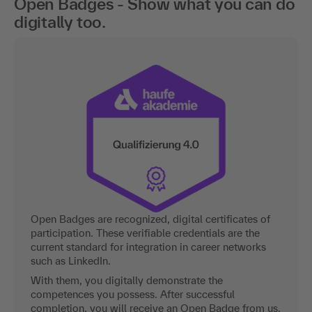
Open Badges - Show what you can do
digitally too.
Open Badges are recognized, digital certificates of
participation. These verifiable credentials are the
current standard for integration in career networks
such as LinkedIn.
With them, you digitally demonstrate the
competences you possess. After successful
completion, you will receive an Open Badge from us.