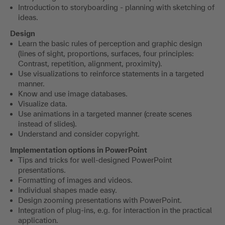
Introduction to storyboarding - planning with sketching of
ideas.
Design
Learn the basic rules of perception and graphic design
(lines of sight, proportions, surfaces, four principles:
Contrast, repetition, alignment, proximity).
Use visualizations to reinforce statements in a targeted
manner.
Know and use image databases.
Visualize data.
Use animations in a targeted manner (create scenes
instead of slides).
Understand and consider copyright.
Implementation options in PowerPoint
Tips and tricks for well-designed PowerPoint
presentations.
Formatting of images and videos.
Individual shapes made easy.
Design zooming presentations with PowerPoint.
Integration of plug-ins, e.g. for interaction in the practical
application.