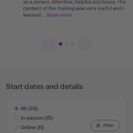
SU
as a person, attentive, helpful and funny. The
Landesbank Baden-Württemberg
content of the training was very useful and I
I can recommend the training as it was a very
learned..
good training with well conveyed content.
I can recommend the training , as what you
.show more
learn can be applied very well in everyday
working life.
Start dates and details
All
(26)
In-person
(15)
Filter
Online
(11)