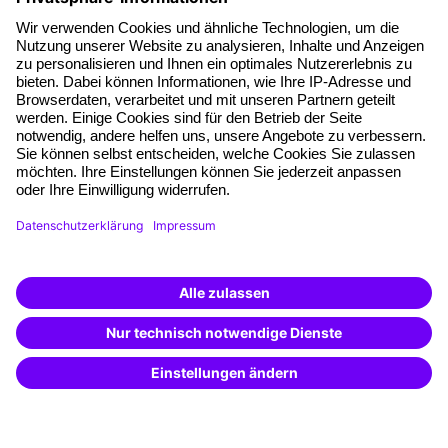
About our offer
Planning security
Free seminar places
Quality standards
Planning and locations
Funding opportunities
Training app
Business Solutions
Special offers
Potential analysis
Transfer coaching
Coaching