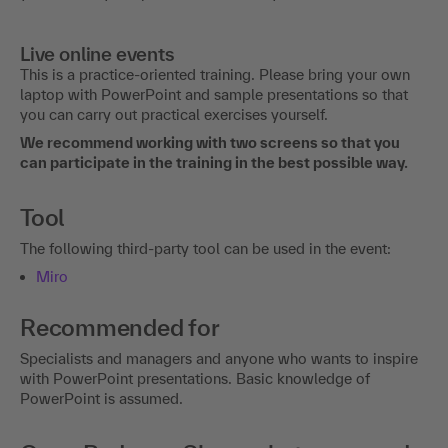
Live online events
This is a practice-oriented training. Please bring your own
laptop with PowerPoint and sample presentations so that
you can carry out practical exercises yourself.
We recommend working with two screens so that you
can participate in the training in the best possible way.
Tool
The following third-party tool can be used in the event:
Miro
Recommended for
Specialists and managers and anyone who wants to inspire
with PowerPoint presentations. Basic knowledge of
PowerPoint is assumed.