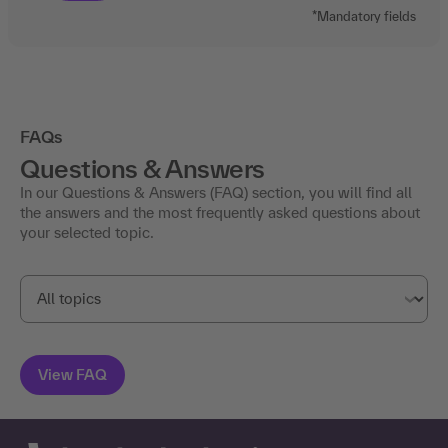
*Mandatory fields
FAQs
Questions & Answers
In our Questions & Answers (FAQ) section, you will find all
the answers and the most frequently asked questions about
your selected topic.