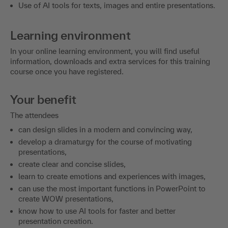
Use of AI tools for texts, images and entire presentations.
Learning environment
In your online learning environment, you will find useful
information, downloads and extra services for this training
course once you have registered.
Your benefit
The attendees
can design slides in a modern and convincing way,
develop a dramaturgy for the course of motivating
presentations,
create clear and concise slides,
learn to create emotions and experiences with images,
can use the most important functions in PowerPoint to
create WOW presentations,
know how to use AI tools for faster and better
presentation creation.