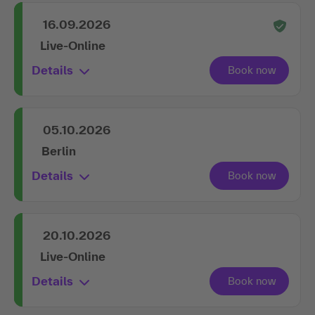
16.09.2026
Live-Online
Details
05.10.2026
Berlin
Details
20.10.2026
Live-Online
Details