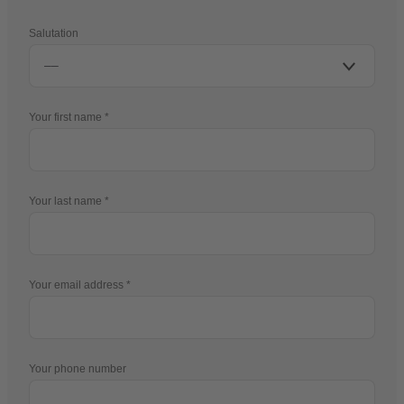
Salutation
Your first name
Your last name
Your email address
Your phone number