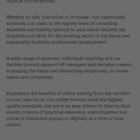
topical conferences.
Whether on site, live online or in-house - our customised
solutions, our claim to the highest level of consulting
expertise and training tailored to your needs simplify the
acquisition of skills for the working world of the future and
sustainably facilitate professional development.
A wide range of seminars, individual coaching and our
flexible formats support HR managers and decision-makers
in shaping the future and developing employees, in-house
teams and companies.
Experience the benefits of online training from the comfort
of your own home. Our online formats meet the highest
quality standards and are in no way inferior to face-to-face
events in terms of practical relevance. Learn together live
online in interactive groups or digitally at a time of your
choice.