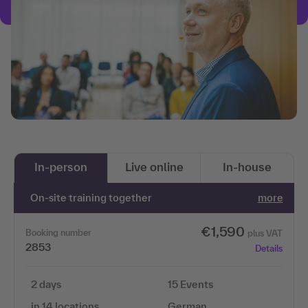
In-person
Live online
In-house
On-site training together
more
€1,590
Booking number
plus VAT
2853
Details
2 days
15 Events
in 14 locations
German