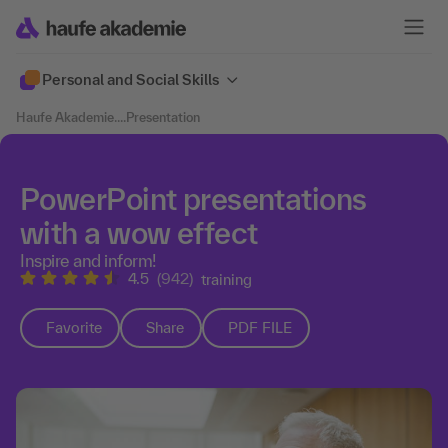
Personal and Social Skills
Haufe Akademie
....
Presentation
PowerPoint presentations
with a wow effect
Inspire and inform!
4.5
(942)
training
Favorite
Share
PDF FILE