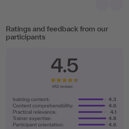
Ratings and feedback from our
participants
4.5
942 reviews
training content:
4.3
Content comprehensibility:
4.6
Practical relevance:
4.1
Trainer expertise:
4.8
Participant orientation:
4.6