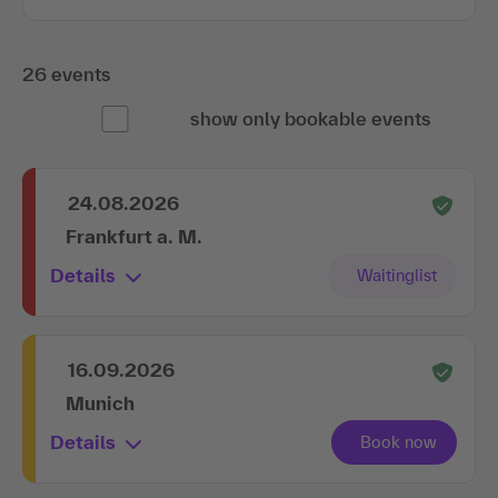
26 events
show only bookable events
24.08.2026
Frankfurt a. M.
Details
16.09.2026
Munich
Details