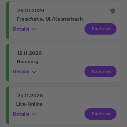
29.10.2026
Frankfurt a. M./Kelsterbach
Details
12.11.2026
Hamburg
Details
25.11.2026
Live-Online
Details