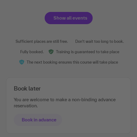
Show all events
Sufficient places are still free.
Don't wait too long to book.
Fully booked.
Training is guaranteed to take place
The next booking ensures this course will take place
Book later
You are welcome to make a non-binding advance
reservation.
Book in advance