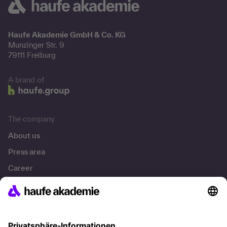
Haufe Akademie GmbH & Co. KG
Munzinger Str. 9
79111 Freiburg
A brand of
The company
About us
Press area
Career
References
Social responsibility
Facts