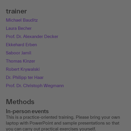
trainer
Michael Bauditz
Laura Becher
Prof. Dr. Alexander Decker
Ekkehard Erben
Saboor Jamil
Thomas Kinzer
Robert Krywalski
Dr. Philipp ter Haar
Prof. Dr. Christoph Wegmann
Methods
In-person events
This is a practice-oriented training. Please bring your own
laptop with PowerPoint and sample presentations so that
you can carry out practical exercises yourself.