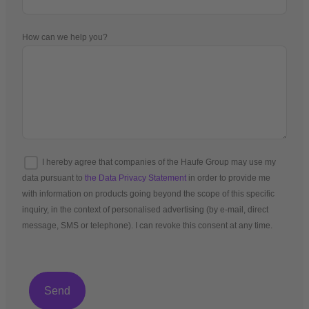
How can we help you?
I hereby agree that companies of the Haufe Group may use my
data pursuant to
the Data Privacy Statement
in order to provide me
with information on products going beyond the scope of this specific
inquiry, in the context of personalised advertising (by e-mail, direct
message, SMS or telephone). I can revoke this consent at any time.