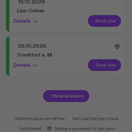
19.10.2026
Live-Online
Details
26.10.2026
Frankfurt a. M.
Details
Show all events
Sufficient places are still free.
Don't wait too long to book.
Fully booked.
Training is guaranteed to take place