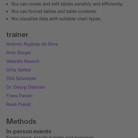
You can create and edit tables sensibly and efficiently.
You can format tables and table contents.
You visualize data with suitable chart types.
trainer
Antonio Argibay da Silva
Arno Burger
Valentin Rausch
Götz Sattler
Dirk Schneider
Dr. Georg Dahmen
Frans Parren
René Pukall
Methods
In-person events
Expert input, practical tasks and exercises.