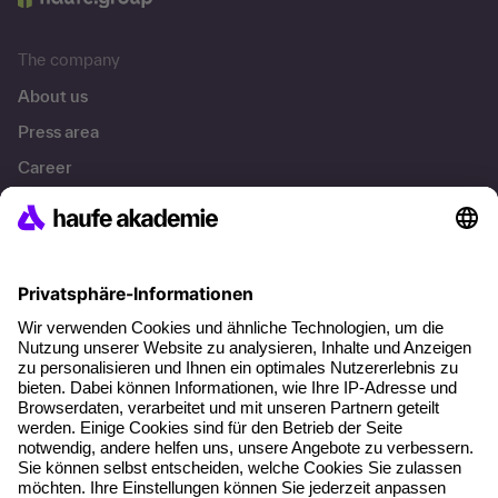
The company
About us
Press area
Career
References
Social responsibility
Facts
About our offer
Planning security
Free seminar places
Quality standards
Planning and locations