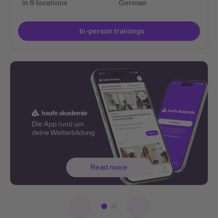
in 9 locations
German
In-person trainings
Read more