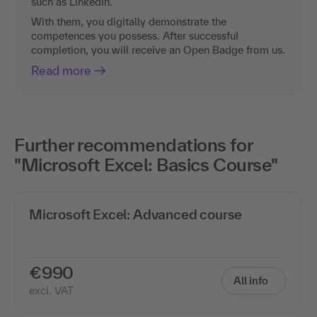
such as LinkedIn.
With them, you digitally demonstrate the
competences you possess. After successful
completion, you will receive an Open Badge from us.
Read more
Further recommendations for
"Microsoft Excel: Basics Course"
Microsoft Excel: Advanced course
€990
All info
excl. VAT