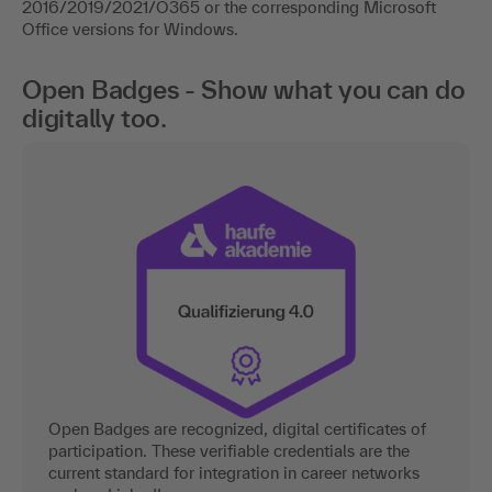
2016/2019/2021/O365 or the corresponding Microsoft
Office versions for Windows.
Open Badges - Show what you can do
digitally too.
Open Badges are recognized, digital certificates of
participation. These verifiable credentials are the
current standard for integration in career networks