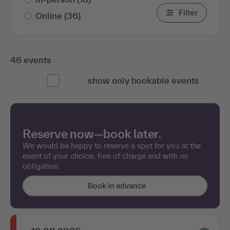
Filter
Online
(36)
46 events
show only bookable events
Reserve now—book later.
We would be happy to reserve a spot for you at the
event of your choice, free of charge and with no
obligation.
Book in advance