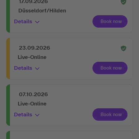
17.09.2026
Düsseldorf/Hilden
Details
23.09.2026
Live-Online
Details
07.10.2026
Live-Online
Details