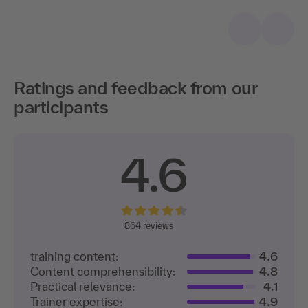
Ratings and feedback from our
participants
4.6
864
reviews
training content:
4.6
Content comprehensibility:
4.8
Practical relevance:
4.1
Trainer expertise:
4.9