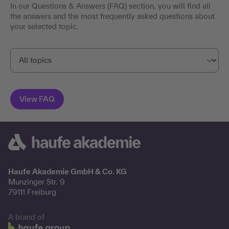
In our Questions & Answers (FAQ) section, you will find all
the answers and the most frequently asked questions about
your selected topic.
Haufe Akademie GmbH & Co. KG
Munzinger Str. 9
79111 Freiburg
A brand of