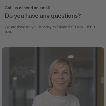
Call us or send an email
Do you have any questions?
We are there for you Monday to Friday 8:00 a.m. - 5:00
p.m.