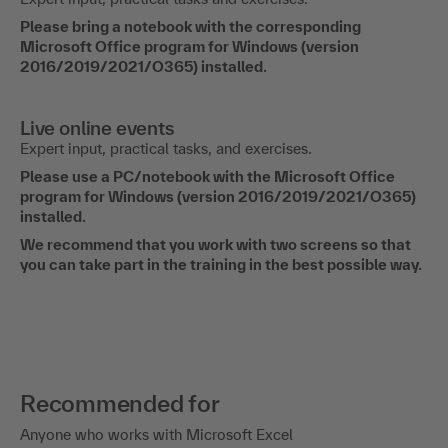
Please bring a notebook with the corresponding
Microsoft Office program for Windows (version
2016/2019/2021/O365) installed.
Live online events
Expert input, practical tasks, and exercises.
Please use a PC/notebook with the Microsoft Office
program for Windows (version 2016/2019/2021/O365)
installed.
We recommend that you work with two screens so that
you can take part in the training in the best possible way.
Recommended for
Anyone who works with Microsoft Excel