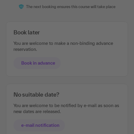
The next booking ensures this course will take place
Book later
You are welcome to make a non-binding advance
reservation.
Book in advance
No suitable date?
You are welcome to be notified by e-mail as soon as
new dates are released.
e-mail notification