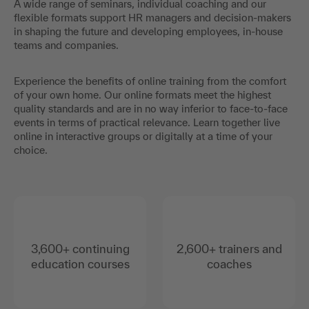
A wide range of seminars, individual coaching and our
flexible formats support HR managers and decision-makers
in shaping the future and developing employees, in-house
teams and companies.
Experience the benefits of online training from the comfort
of your own home. Our online formats meet the highest
quality standards and are in no way inferior to face-to-face
events in terms of practical relevance. Learn together live
online in interactive groups or digitally at a time of your
choice.
3,600+ continuing
2,600+ trainers and
education courses
coaches