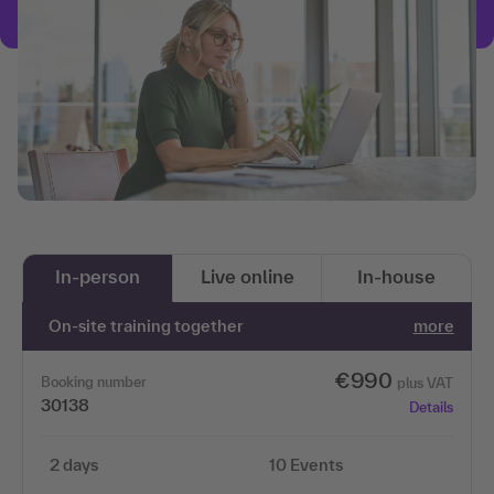
In-person
Live online
In-house
On-site training together
more
€990
Booking number
plus VAT
30138
Details
2 days
10 Events