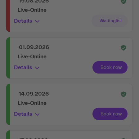
19.08.2026
Live-Online
Details
01.09.2026
Live-Online
Details
14.09.2026
Live-Online
Details