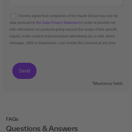
I hereby agree that companies of the Haufe Group may use my
data pursuant to
the Data Privacy Statement
in order to provide me
with information on products going beyond the scope of this specific
inquiry, in the context of personalised advertising (by e-mail, direct
message, SMS or telephone). I can revoke this consent at any time.
*Mandatory fields
FAQs
Questions & Answers