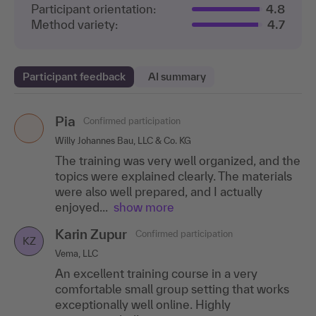
Participant orientation:
4.8
Method variety:
4.7
Participant feedback
AI summary
Pia
Christopher Andreas
Maria Forst
Confirmed participation
Confirmed participation
Confirmed participation
MF
CA
Willy Johannes Bau, LLC & Co. KG
KDG Wittenberg, LLC
Scout24 SE
The training was very well organized, and the
The instructor successfully encouraged all
The training gave me a lot of good insights
topics were explained clearly. The materials
participants to actively engage with and help
and picked me up where I needed to be
were also well prepared, and I actually
shape the workshop. Particular attention was
picked up.
enjoyed...
paid...
show more
show more
Nadja Großpietsch
Confirmed participation
NG
Karin Zupur
Birthe Eberhardt
Confirmed participation
Confirmed participation
Central Agency Packaging Register Foundation
KZ
BE
Vema, LLC
BayWa r.e. Solar Energy Systems GmbH
There are many good shortcuts that I didn't
An excellent training course in a very
I particularly liked the humorous manner and
know yet.
comfortable small group setting that works
the very good professional and pedagogical
Denise Lange
Confirmed participation
exceptionally well online. Highly
manner of the trainer.
DL