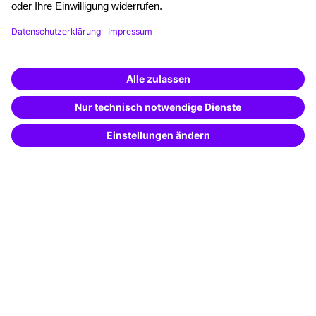
Funding opportunities
Training app
Business Solutions
Special offers
Potential analysis
Transfer coaching
Coaching
Contact & Support
Get in touch
FAQ
+49 761 595339-00