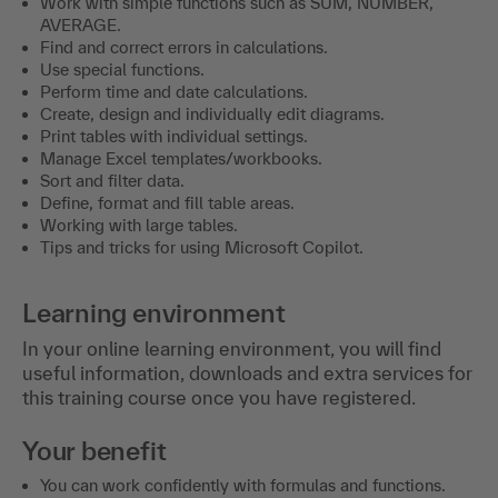
Work with simple functions such as SUM, NUMBER,
AVERAGE.
Find and correct errors in calculations.
Use special functions.
Perform time and date calculations.
Create, design and individually edit diagrams.
Print tables with individual settings.
Manage Excel templates/workbooks.
Sort and filter data.
Define, format and fill table areas.
Working with large tables.
Tips and tricks for using Microsoft Copilot.
Learning environment
In your online learning environment, you will find
useful information, downloads and extra services for
this training course once you have registered.
Your benefit
You can work confidently with formulas and functions.