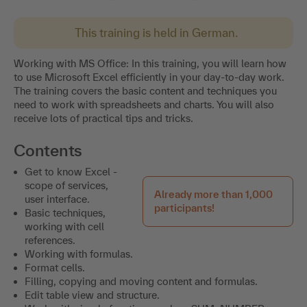
This training is held in German.
Working with MS Office: In this training, you will learn how
to use Microsoft Excel efficiently in your day-to-day work.
The training covers the basic content and techniques you
need to work with spreadsheets and charts. You will also
receive lots of practical tips and tricks.
Contents
Get to know Excel -
scope of services,
Already more than 1,000
user interface.
participants!
Basic techniques,
working with cell
references.
Working with formulas.
Format cells.
Filling, copying and moving content and formulas.
Edit table view and structure.