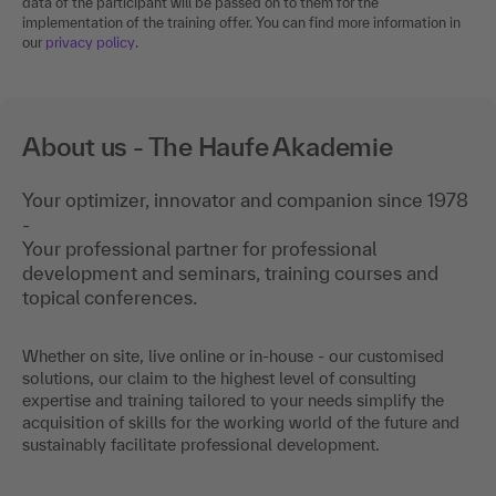
data of the participant will be passed on to them for the
implementation of the training offer. You can find more information in
our
privacy policy
.
About us - The Haufe Akademie
Your optimizer, innovator and companion since 1978
-
Your professional partner for professional
development and seminars, training courses and
topical conferences.
Whether on site, live online or in-house - our customised
solutions, our claim to the highest level of consulting
expertise and training tailored to your needs simplify the
acquisition of skills for the working world of the future and
sustainably facilitate professional development.