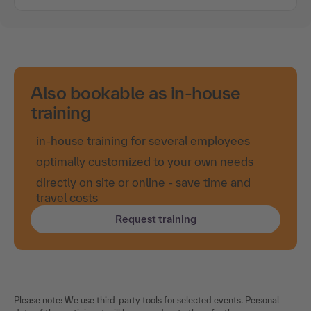
Also bookable as in-house
training
in-house training for several employees
optimally customized to your own needs
directly on site or online - save time and
travel costs
Request training
Please note: We use third-party tools for selected events. Personal