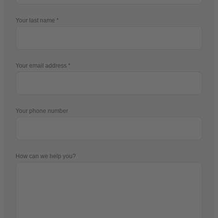
Your last name
Your email address
Your phone number
How can we help you?