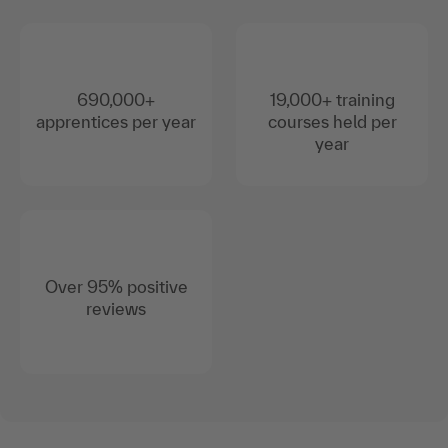
690,000+
19,000+ training
apprentices per year
courses held per
year
Over 95% positive
reviews