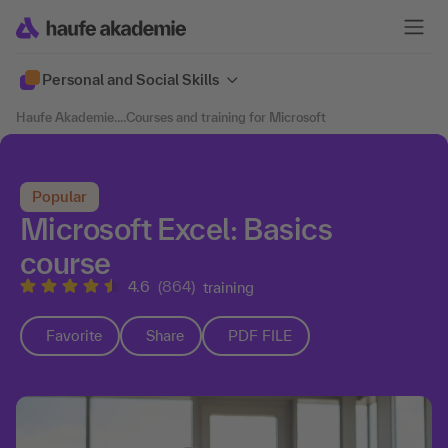
Personal and Social Skills
Haufe Akademie
....
Courses and training for Microsoft
Popular
Microsoft Excel: Basics
course
4.6
(864)
training
Favorite
Share
PDF FILE