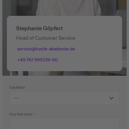
Stephanie Göpfert
Head of Customer Service
service@haufe-akademie.de
+49 761 595339-00
Salutation
Your first name