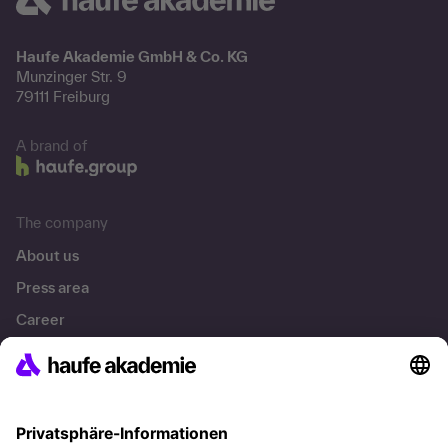
Haufe Akademie GmbH & Co. KG
Munzinger Str. 9
79111 Freiburg
A brand of
The company
About us
Press area
Career
References
Social responsibility
Facts