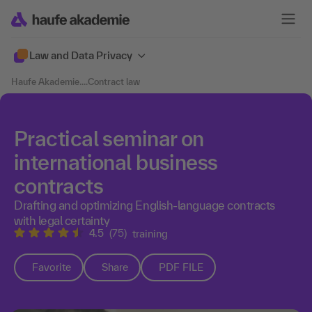
Law and Data Privacy
Haufe Akademie
....
Contract law
Practical seminar on
international business
contracts
Drafting and optimizing English-language contracts
with legal certainty
4.5
(75)
training
Favorite
Share
PDF FILE