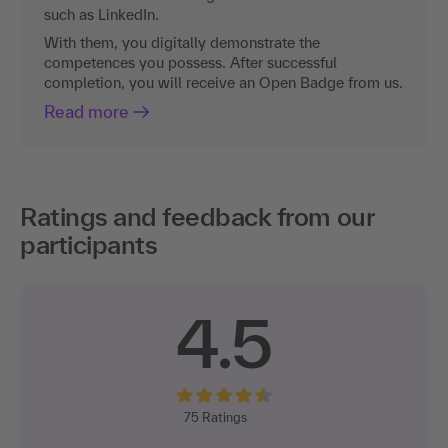
such as LinkedIn.
With them, you digitally demonstrate the
competences you possess. After successful
completion, you will receive an Open Badge from us.
Read more
Ratings and feedback from our
participants
4.5
75
Ratings