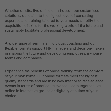
Whether on site, live online or in-house - our customised
solutions, our claim to the highest level of consulting
expertise and training tailored to your needs simplify the
acquisition of skills for the working world of the future and
sustainably facilitate professional development.
A wide range of seminars, individual coaching and our
flexible formats support HR managers and decision-makers
in shaping the future and developing employees, in-house
teams and companies.
Experience the benefits of online training from the comfort
of your own home. Our online formats meet the highest
quality standards and are in no way inferior to face-to-face
events in terms of practical relevance. Learn together live
online in interactive groups or digitally at a time of your
choice.