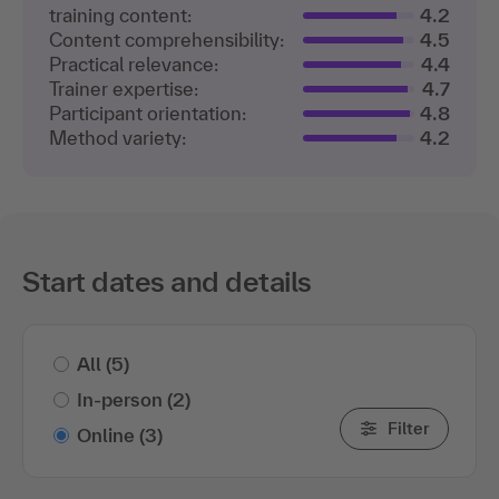
training content:
4.2
Content comprehensibility:
4.5
Practical relevance:
4.4
Trainer expertise:
4.7
Participant orientation:
4.8
Method variety:
4.2
Start dates and details
All
(5)
In-person
(2)
Filter
Online
(3)