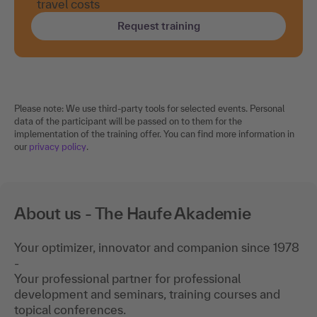
travel costs
Request training
Please note: We use third-party tools for selected events. Personal
data of the participant will be passed on to them for the
implementation of the training offer. You can find more information in
our
privacy policy
.
About us - The Haufe Akademie
Your optimizer, innovator and companion since 1978
-
Your professional partner for professional
development and seminars, training courses and
topical conferences.