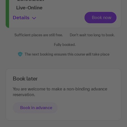
Live-Online
Details
Sufficient places are still free.
Don't wait too long to book.
Fully booked.
The next booking ensures this course will take place
Book later
You are welcome to make a non-binding advance
reservation.
Book in advance