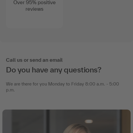
Over 95% positive
reviews
Call us or send an email
Do you have any questions?
We are there for you Monday to Friday 8:00 a.m. - 5:00
p.m.