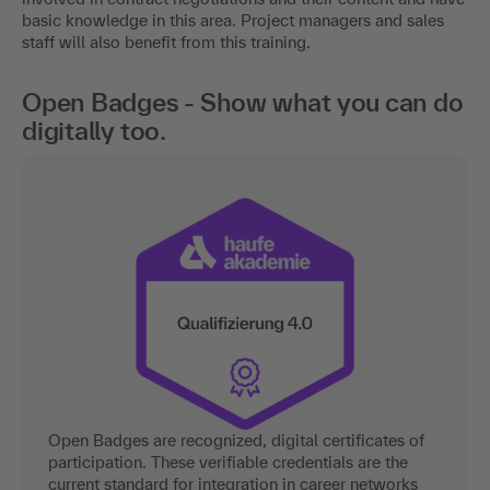
basic knowledge in this area. Project managers and sales
staff will also benefit from this training.
Open Badges - Show what you can do
digitally too.
Open Badges are recognized, digital certificates of
participation. These verifiable credentials are the
current standard for integration in career networks