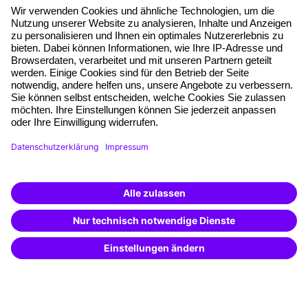
About our offer
Planning security
Free seminar places
Quality standards
Planning and locations
Funding opportunities
Training app
Business Solutions
Special offers
Potential analysis
Transfer coaching
Coaching