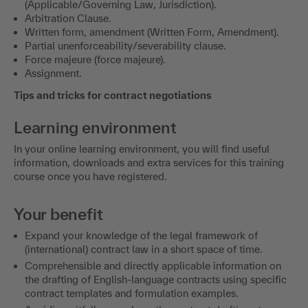
(Applicable/Governing Law, Jurisdiction).
Arbitration Clause.
Written form, amendment (Written Form, Amendment).
Partial unenforceability/severability clause.
Force majeure (force majeure).
Assignment.
Tips and tricks for contract negotiations
Learning environment
In your online learning environment, you will find useful
information, downloads and extra services for this training
course once you have registered.
Your benefit
Expand your knowledge of the legal framework of
(international) contract law in a short space of time.
Comprehensible and directly applicable information on
the drafting of English-language contracts using specific
contract templates and formulation examples.