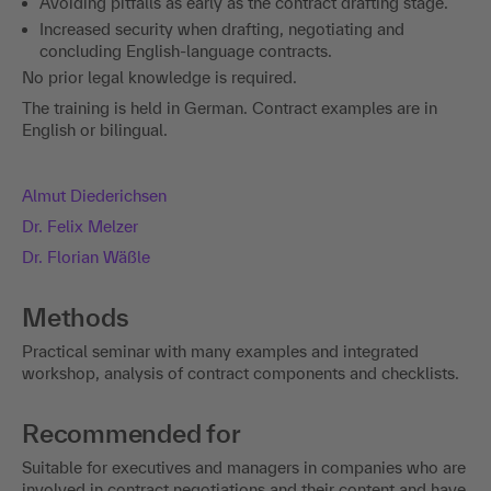
Avoiding pitfalls as early as the contract drafting stage.
Increased security when drafting, negotiating and
concluding English-language contracts.
No prior legal knowledge is required.
The training is held in German. Contract examples are in
English or bilingual.
Almut Diederichsen
Dr. Felix Melzer
Dr. Florian Wäßle
Methods
Practical seminar with many examples and integrated
workshop, analysis of contract components and checklists.
Recommended for
Suitable for executives and managers in companies who are
involved in contract negotiations and their content and have