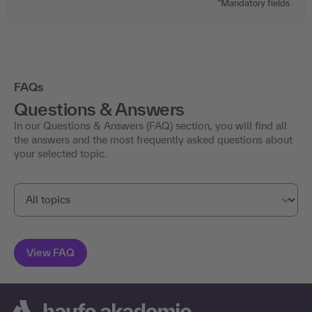
*Mandatory fields
FAQs
Questions & Answers
In our Questions & Answers (FAQ) section, you will find all
the answers and the most frequently asked questions about
your selected topic.