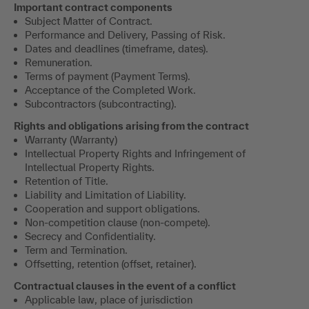
Important contract components
Subject Matter of Contract.
Performance and Delivery, Passing of Risk.
Dates and deadlines (timeframe, dates).
Remuneration.
Terms of payment (Payment Terms).
Acceptance of the Completed Work.
Subcontractors (subcontracting).
Rights and obligations arising from the contract
Warranty (Warranty)
Intellectual Property Rights and Infringement of
Intellectual Property Rights.
Retention of Title.
Liability and Limitation of Liability.
Cooperation and support obligations.
Non-competition clause (non-compete).
Secrecy and Confidentiality.
Term and Termination.
Offsetting, retention (offset, retainer).
Contractual clauses in the event of a conflict
Applicable law, place of jurisdiction