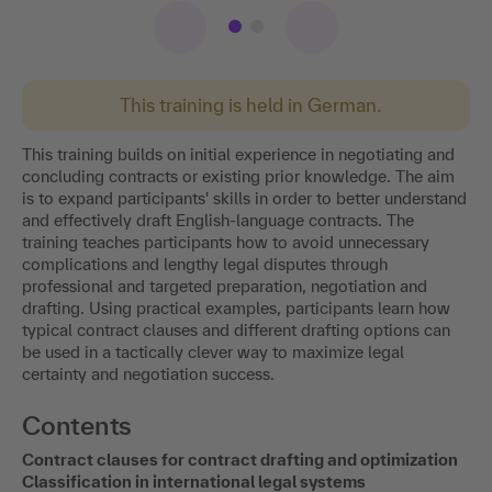
This training is held in German.
This training builds on initial experience in negotiating and
concluding contracts or existing prior knowledge. The aim
is to expand participants' skills in order to better understand
and effectively draft English-language contracts. The
training teaches participants how to avoid unnecessary
complications and lengthy legal disputes through
professional and targeted preparation, negotiation and
drafting. Using practical examples, participants learn how
typical contract clauses and different drafting options can
be used in a tactically clever way to maximize legal
certainty and negotiation success.
Contents
Contract clauses for contract drafting and optimization
Classification in international legal systems