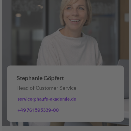
Stephanie Göpfert
Head of Customer Service
service@haufe-akademie.de
+49 761 595339-00