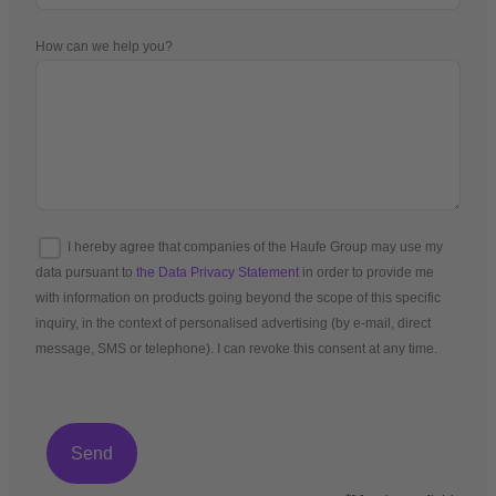
How can we help you?
I hereby agree that companies of the Haufe Group may use my
data pursuant to
the Data Privacy Statement
in order to provide me
with information on products going beyond the scope of this specific
inquiry, in the context of personalised advertising (by e-mail, direct
message, SMS or telephone). I can revoke this consent at any time.