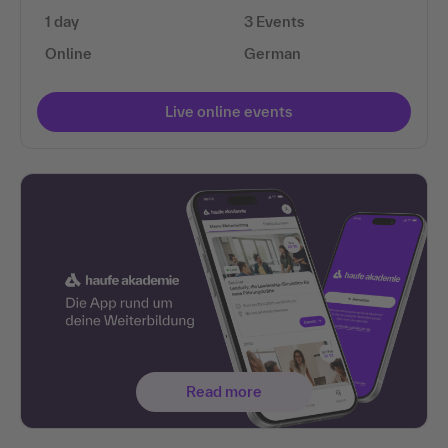
1 day
3 Events
Online
German
Live online events
Read more