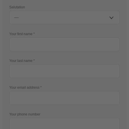
Salutation
Your first name
Your last name
Your email address
Your phone number