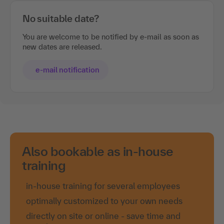
No suitable date?
You are welcome to be notified by e-mail as soon as
new dates are released.
e-mail notification
Also bookable as in-house
training
in-house training for several employees
optimally customized to your own needs
directly on site or online - save time and