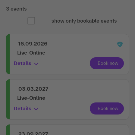
3 events
show only bookable events
16.09.2026
Live-Online
Details
03.03.2027
Live-Online
Details
23.09.2027