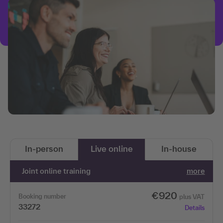
In-person
Live online
In-house
Joint online training
more
€920
Booking number
plus VAT
33272
Details