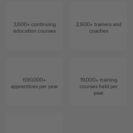
3,600+ continuing
2,600+ trainers and
education courses
coaches
690,000+
19,000+ training
apprentices per year
courses held per
year