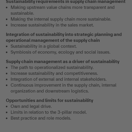
Sustainability requirements in supply chain management
Making upstream value chains more transparent and
sustainable.
Making the internal supply chain more sustainable.
Increase sustainability in the sales market.
Integration of sustainability into strategic planning and
operational management of the supply chain
Sustainability in a global context.
Symbiosis of economy, ecology and social issues.
Supply chain management as a driver of sustainability
The path to operationalized sustainability.
Increase sustainability and competitiveness.
Integration of external and internal stakeholders.
Continuous improvement in the supply chain, internal
organization and downstream logistics.
Opportunities and limits for sustainability
Own and legal drive.
Limits in relation to the 3-pillar model.
Best practice and role models.