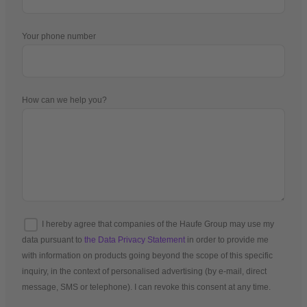
Your phone number
How can we help you?
I hereby agree that companies of the Haufe Group may use my
data pursuant to
the Data Privacy Statement
in order to provide me
with information on products going beyond the scope of this specific
inquiry, in the context of personalised advertising (by e-mail, direct
message, SMS or telephone). I can revoke this consent at any time.