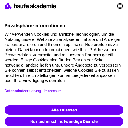
References
Social responsibility
Facts
About our offer
Planning security
Free seminar places
Quality standards
Planning and locations
Funding opportunities
Training app
Business Solutions
Special offers
Potential analysis