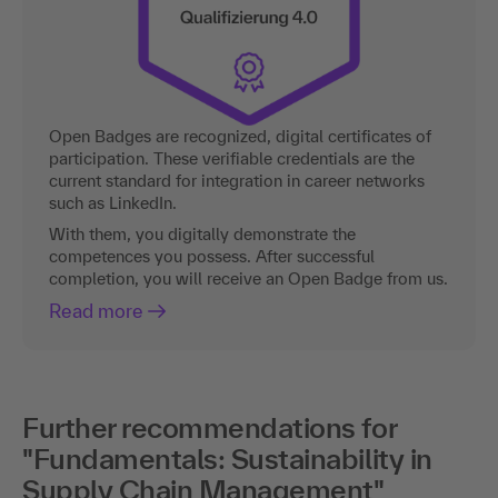
Open Badges are recognized, digital certificates of
participation. These verifiable credentials are the
current standard for integration in career networks
such as LinkedIn.
With them, you digitally demonstrate the
competences you possess. After successful
completion, you will receive an Open Badge from us.
Read more
Further recommendations for
"Fundamentals: Sustainability in
Supply Chain Management"