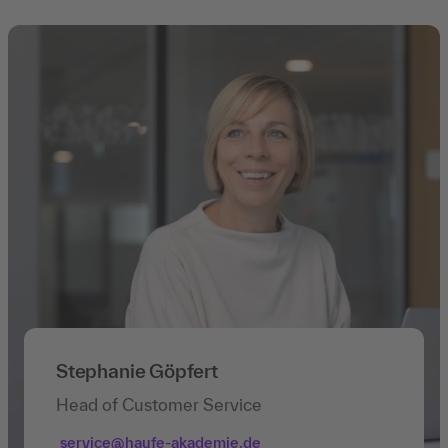
Stephanie Göpfert
Head of Customer Service
service@haufe-akademie.de