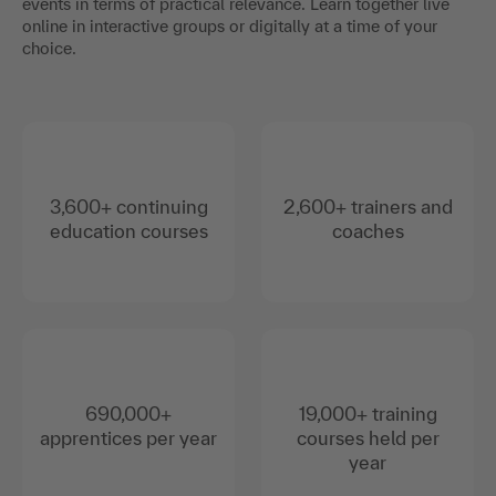
events in terms of practical relevance. Learn together live
online in interactive groups or digitally at a time of your
choice.
3,600+ continuing
2,600+ trainers and
education courses
coaches
690,000+
19,000+ training
apprentices per year
courses held per
year