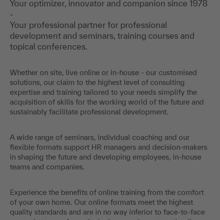
Your optimizer, innovator and companion since 1978
-
Your professional partner for professional
development and seminars, training courses and
topical conferences.
Whether on site, live online or in-house - our customised
solutions, our claim to the highest level of consulting
expertise and training tailored to your needs simplify the
acquisition of skills for the working world of the future and
sustainably facilitate professional development.
A wide range of seminars, individual coaching and our
flexible formats support HR managers and decision-makers
in shaping the future and developing employees, in-house
teams and companies.
Experience the benefits of online training from the comfort
of your own home. Our online formats meet the highest
quality standards and are in no way inferior to face-to-face