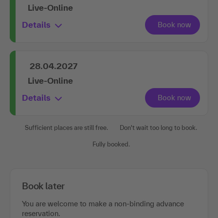
Live-Online
Details
28.04.2027
Live-Online
Details
Sufficient places are still free.
Don't wait too long to book.
Fully booked.
Book later
You are welcome to make a non-binding advance
reservation.