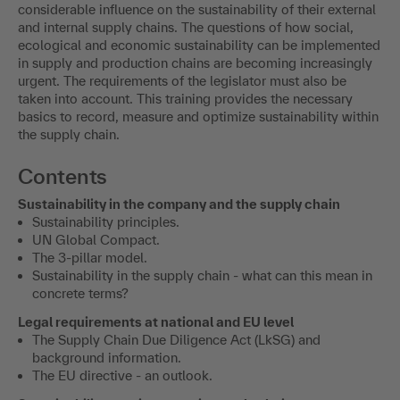
considerable influence on the sustainability of their external
and internal supply chains. The questions of how social,
ecological and economic sustainability can be implemented
in supply and production chains are becoming increasingly
urgent. The requirements of the legislator must also be
taken into account. This training provides the necessary
basics to record, measure and optimize sustainability within
the supply chain.
Contents
Sustainability in the company and the supply chain
Sustainability principles.
UN Global Compact.
The 3-pillar model.
Sustainability in the supply chain - what can this mean in
concrete terms?
Legal requirements at national and EU level
The Supply Chain Due Diligence Act (LkSG) and
background information.
The EU directive - an outlook.