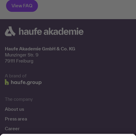
Haufe Akademie GmbH & Co. KG
Munzinger Str. 9
79111 Freiburg
A brand of
The company
About us
Press area
Career