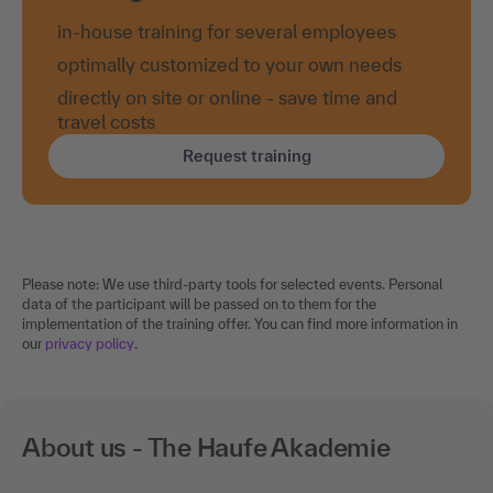
in-house training for several employees
optimally customized to your own needs
directly on site or online - save time and
travel costs
Request training
Please note: We use third-party tools for selected events. Personal
data of the participant will be passed on to them for the
implementation of the training offer. You can find more information in
our
privacy policy
.
About us - The Haufe Akademie