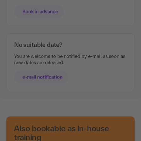
Book in advance
No suitable date?
You are welcome to be notified by e-mail as soon as
new dates are released.
e-mail notification
Also bookable as in-house
training