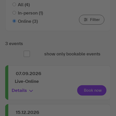
All
(4)
In-person
(1)
Filter
Online
(3)
3 events
show only bookable events
07.09.2026
Live-Online
Details
15.12.2026