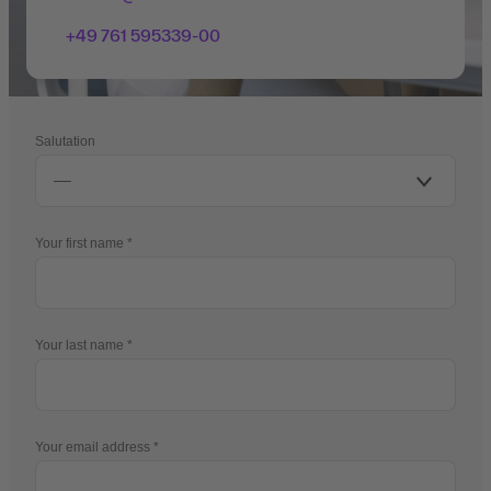
+49 761 595339-00
Salutation
Your first name
Your last name
Your email address