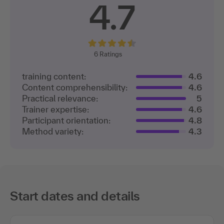
4.7
6
Ratings
training content:
4.6
Content comprehensibility:
4.6
Practical relevance:
5
Trainer expertise:
4.6
Participant orientation:
4.8
Method variety:
4.3
Start dates and details