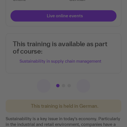
Live online events
This training is available as part
of course:
Sustainability in supply chain management
This training is held in German.
Sustainability is a key issue in today's economy. Particularly
in the industrial and retail environment, companies have a