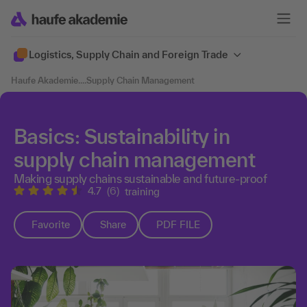
Logistics, Supply Chain and Foreign Trade
Haufe Akademie
....
Supply Chain Management
Basics: Sustainability in
supply chain management
Making supply chains sustainable and future-proof
4.7
(6)
training
Favorite
Share
PDF FILE