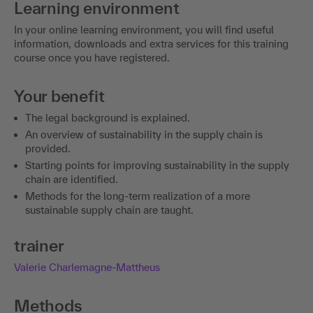
Learning environment
In your online learning environment, you will find useful
information, downloads and extra services for this training
course once you have registered.
Your benefit
The legal background is explained.
An overview of sustainability in the supply chain is
provided.
Starting points for improving sustainability in the supply
chain are identified.
Methods for the long-term realization of a more
sustainable supply chain are taught.
trainer
Valerie Charlemagne-Mattheus
Methods