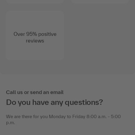
Over 95% positive
reviews
Call us or send an email
Do you have any questions?
We are there for you Monday to Friday 8:00 a.m. - 5:00
p.m.