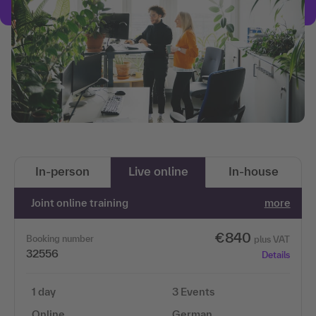
In-person
Live online
In-house
Joint online training
more
€840
Booking number
plus VAT
32556
Details
1 day
3 Events
Online
German