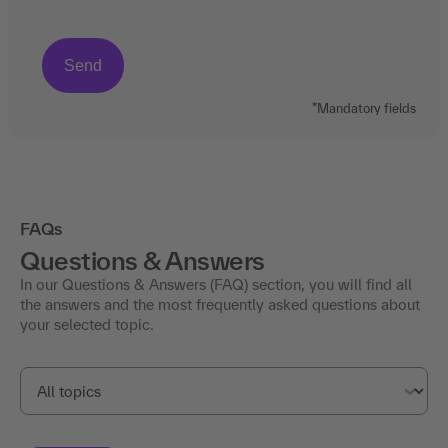
*Mandatory fields
FAQs
Questions & Answers
In our Questions & Answers (FAQ) section, you will find all
the answers and the most frequently asked questions about
your selected topic.