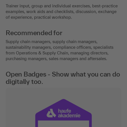
Trainer input, group and individual exercises, best-practice
examples, work aids and checklists, discussion, exchange
of experience, practical workshop.
Recommended for
Supply chain managers, supply chain managers,
sustainability managers, compliance officers, specialists
from Operations & Supply Chain, managing directors,
purchasing managers, sales managers and aftersales.
Open Badges - Show what you can do
digitally too.