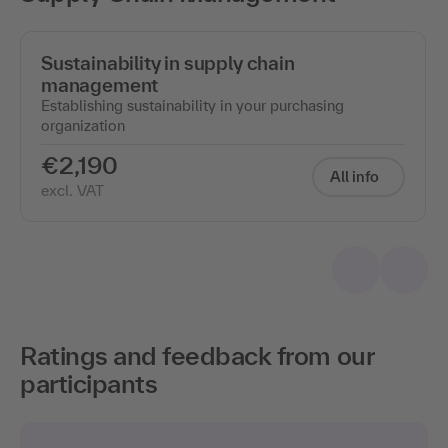
Sustainability in supply chain
management
Establishing sustainability in your purchasing
organization
€2,190
All info
excl. VAT
Ratings and feedback from our
participants