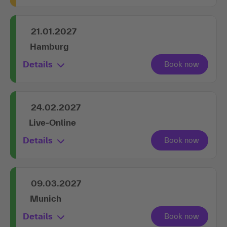
21.01.2027
Hamburg
Details
24.02.2027
Live-Online
Details
09.03.2027
Munich
Details