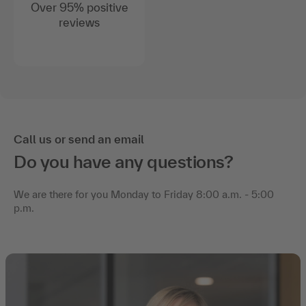
Over 95% positive
reviews
Call us or send an email
Do you have any questions?
We are there for you Monday to Friday 8:00 a.m. - 5:00
p.m.