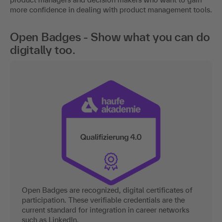
more confidence in dealing with product management tools.
Open Badges - Show what you can do
digitally too.
Open Badges are recognized, digital certificates of
participation. These verifiable credentials are the
current standard for integration in career networks
such as LinkedIn.