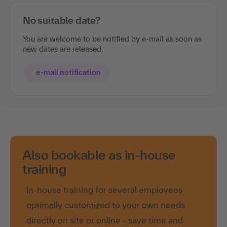
No suitable date?
You are welcome to be notified by e-mail as soon as
new dates are released.
e-mail notification
Also bookable as in-house
training
in-house training for several employees
optimally customized to your own needs
directly on site or online - save time and