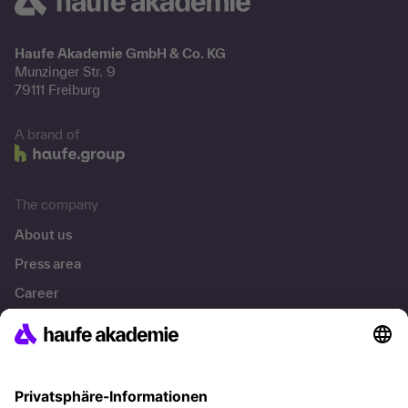
Haufe Akademie GmbH & Co. KG
Munzinger Str. 9
79111 Freiburg
A brand of
The company
About us
Press area
Career
References
Social responsibility
Facts