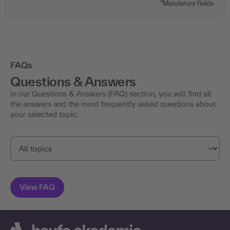
FAQs
Questions & Answers
In our Questions & Answers (FAQ) section, you will find all
the answers and the most frequently asked questions about
your selected topic.