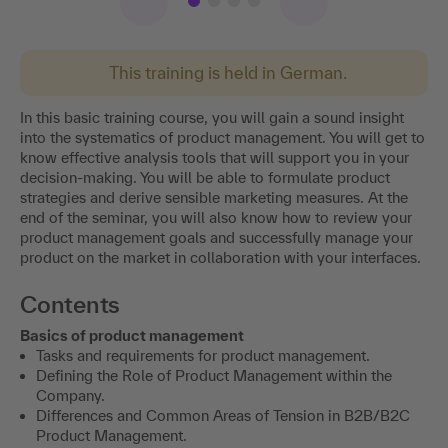
This training is held in German.
In this basic training course, you will gain a sound insight
into the systematics of product management. You will get to
know effective analysis tools that will support you in your
decision-making. You will be able to formulate product
strategies and derive sensible marketing measures. At the
end of the seminar, you will also know how to review your
product management goals and successfully manage your
product on the market in collaboration with your interfaces.
Contents
Basics of product management
Tasks and requirements for product management.
Defining the Role of Product Management within the
Company.
Differences and Common Areas of Tension in B2B/B2C
Product Management.