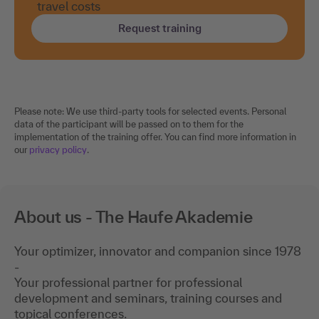
travel costs
Request training
Please note: We use third-party tools for selected events. Personal
data of the participant will be passed on to them for the
implementation of the training offer. You can find more information in
our
privacy policy
.
About us - The Haufe Akademie
Your optimizer, innovator and companion since 1978
-
Your professional partner for professional
development and seminars, training courses and
topical conferences.