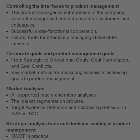
Controlling the interfaces to product management
The product manager as entrepreneur in the company,
network manager and contact person for customers and
colleagues.
Successful cross-functional cooperation.
Helpful tools for effectively managing stakeholder
interests.
Corporate goals and product management goals
From Strategic to Operational Goals, Goal Formulation,
and Goal Conflicts.
Key market metrics for measuring success in achieving
goals in product management.
Market Analyses
AI-supported macro and micro analyses.
The market segmentation process.
Target Audience Definition and Purchasing Behavior in
B2B vs. B2C.
Strategic analysis tools and decision-making in product
management
SWOT in practice.