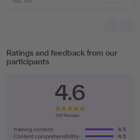
Ratings and feedback from our
participants
4.6
556 Reviews
training content:
4.5
Content comprehensibility:
4.5