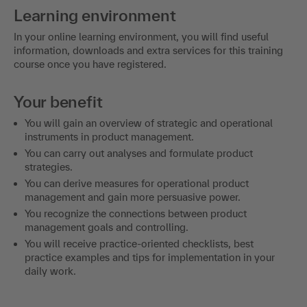
Learning environment
In your online learning environment, you will find useful
information, downloads and extra services for this training
course once you have registered.
Your benefit
You will gain an overview of strategic and operational
instruments in product management.
You can carry out analyses and formulate product
strategies.
You can derive measures for operational product
management and gain more persuasive power.
You recognize the connections between product
management goals and controlling.
You will receive practice-oriented checklists, best
practice examples and tips for implementation in your
daily work.