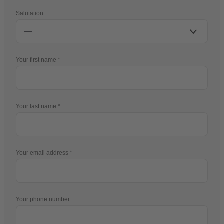
Salutation
Your first name
Your last name
Your email address
Your phone number