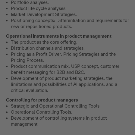
Portfolio analyses.
Product life cycle analyses.
Market Development Strategies.
Positioning concepts: Differentiation and requirements for
new or repositioned products.
Operational instruments in product management
The product as the core offering.
Distribution channels and strategies.
Pricing as a Profit Driver: Pricing Strategies and the
Pricing Process.
Product communication mix, USP concept, customer
benefit messaging for B2B and B2C.
Development of product marketing strategies, the
limitations and possibilities of AI applications, and a
critical evaluation.
Controlling for product managers
Strategic and Operational Controlling Tools.
Operational Controlling Tools.
Development of controlling systems in product
management.