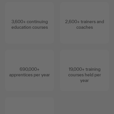
3,600+ continuing
2,600+ trainers and
education courses
coaches
690,000+
19,000+ training
apprentices per year
courses held per
year