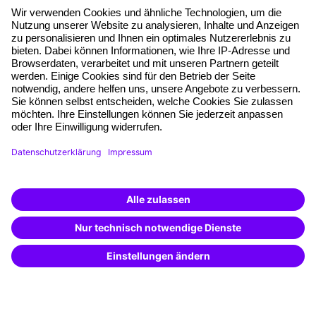
About our offer
Planning security
Free seminar places
Quality standards
Planning and locations
Funding opportunities
Training app
Business Solutions
Special offers
Potential analysis
Transfer coaching
Coaching