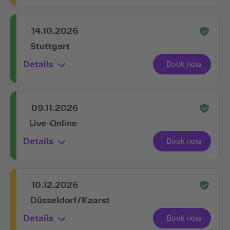
14.10.2026
Stuttgart
Details
09.11.2026
Live-Online
Details
10.12.2026
Düsseldorf/Kaarst
Details