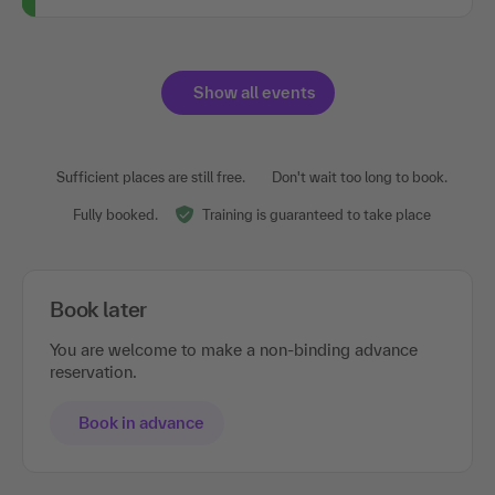
Show all events
Sufficient places are still free.
Don't wait too long to book.
Fully booked.
Training is guaranteed to take place
Book later
You are welcome to make a non-binding advance
reservation.
Book in advance