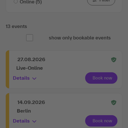
13 events
show only bookable events
27.08.2026
Live-Online
Details
14.09.2026
Berlin
Details