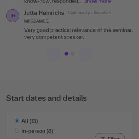
Jutta Heinrichs
Confirmed participation
JH
MPG&AMP;E
Very good practical relevance of the seminar,
very competent speaker.
Start dates and details
All
(13)
In-person
(8)
Filter
Online
(5)