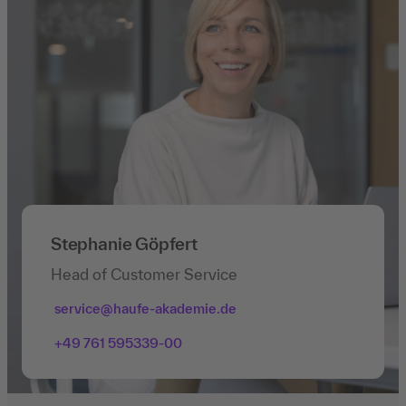
Stephanie Göpfert
Head of Customer Service
service@haufe-akademie.de
+49 761 595339-00