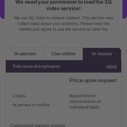
We need your permission to load the 3Q
video service!
We use 3Q Video to embed content. This service may
collect data about your activities. Please read the
details and agree to use the service to view this
content.
More information
In-person
Live online
In-house
Accept
Train several employees
more
Price upon request
2 days
Appointment
scheduled on an
In person or online
individual basis
Customized training courses