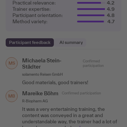
Practical relevance:
4.2
Trainer expertise:
4.9
Participant orientation:
4.8
Method variety:
4.7
Participant feedback
AI summary
Michaela Stein-
Saliba Barsaume
Confirmed participation
Confirmed
MS
SB
Städter
participation
Gigahertz Optics GmbH
solamento Reisen GmbH
I particularly liked the fact that the lecturer
Good materials, good trainers!
responded explicitly to all of the attendees '
questions.
Mareike Böhm
Confirmed participation
MB
Angelia Matias Leitao
Confirmed participation
R-Biopharm AG
AL
Sprengnetter Real Estate Services GmbH
It was a very entertaining training, the
content was conveyed in a great and
I really enjoyed the training due to the many
understandable way, the trainer had a lot of
interactions and the cooperation.
know-how, responded..
.show more