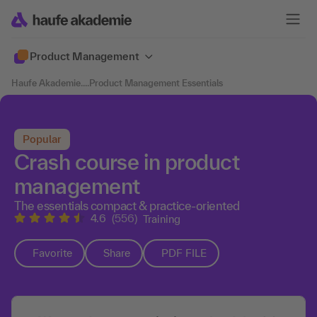
Product Management
Haufe Akademie
....
Product Management Essentials
Popular
Crash course in product
management
The essentials compact & practice-oriented
4.6
(556)
Training
Favorite
Share
PDF FILE