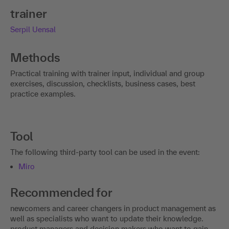
trainer
Serpil Uensal
Methods
Practical training with trainer input, individual and group
exercises, discussion, checklists, business cases, best
practice examples.
Tool
The following third-party tool can be used in the event:
Miro
Recommended for
newcomers and career changers in product management as
well as specialists who want to update their knowledge.
product managers and decision makers who want to gain