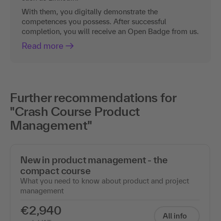
With them, you digitally demonstrate the
competences you possess. After successful
completion, you will receive an Open Badge from us.
Read more
Further recommendations for
"Crash Course Product
Management"
New in product management - the
compact course
What you need to know about product and project
management
€2,940
All info
excl. VAT