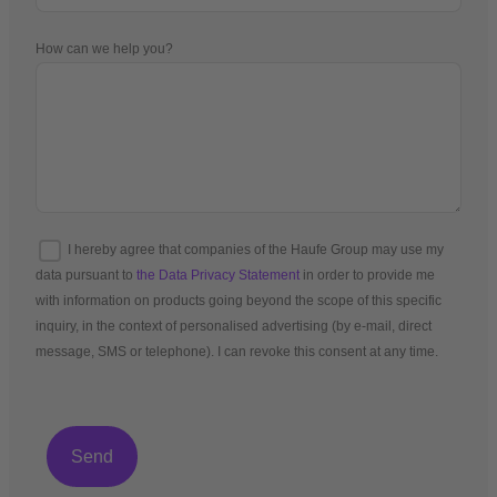
How can we help you?
I hereby agree that companies of the Haufe Group may use my
data pursuant to
the Data Privacy Statement
in order to provide me
with information on products going beyond the scope of this specific
inquiry, in the context of personalised advertising (by e-mail, direct
message, SMS or telephone). I can revoke this consent at any time.
*Mandatory fields