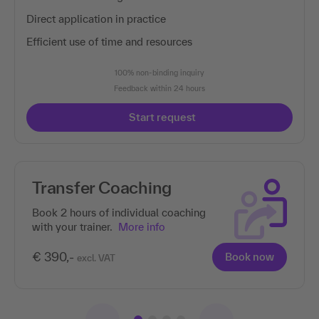
Direct application in practice
Efficient use of time and resources
100% non-binding inquiry
Feedback within 24 hours
Start request
sfer Coaching
This 
of co
hours of individual coaching
r trainer.
More info
New
cou
-
Book now
excl. VAT