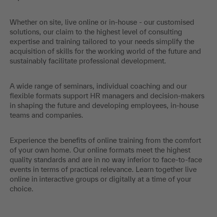
Whether on site, live online or in-house - our customised
solutions, our claim to the highest level of consulting
expertise and training tailored to your needs simplify the
acquisition of skills for the working world of the future and
sustainably facilitate professional development.
A wide range of seminars, individual coaching and our
flexible formats support HR managers and decision-makers
in shaping the future and developing employees, in-house
teams and companies.
Experience the benefits of online training from the comfort
of your own home. Our online formats meet the highest
quality standards and are in no way inferior to face-to-face
events in terms of practical relevance. Learn together live
online in interactive groups or digitally at a time of your
choice.