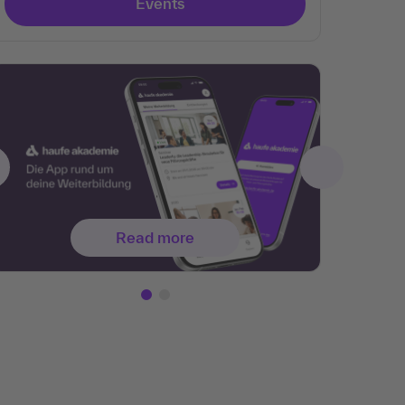
Events
Read more