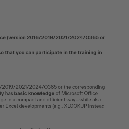
ffice (version 2016/2019/2021/2024/O365 or
hat you can participate in the training in
16/2019/2021/2024/O365 or the corresponding
dy
has
basic knowledge
of Microsoft Office
dge in a compact and efficient way—while also
wer Excel developments (e.g., XLOOKUP instead