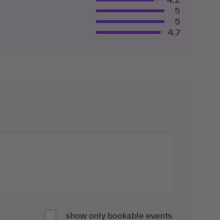
5
5
4.7
show only bookable events