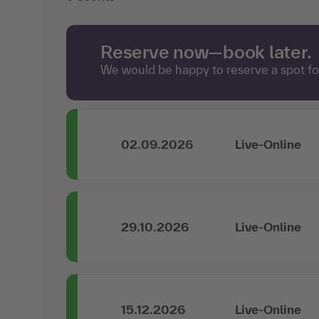
Reserve now—book later.
We would be happy to reserve a spot for
02.09.2026
Live-Online
29.10.2026
Live-Online
15.12.2026
Live-Online