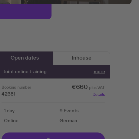
Open dates
Inhouse
Joint online training
more
€660
Booking number
plus VAT
42681
Details
1 day
9 Events
Online
German