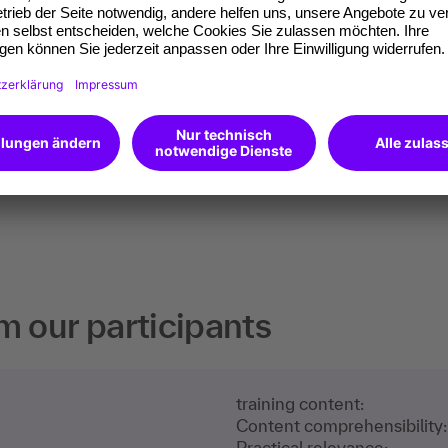
Microsoft Excel: Advanced
course
€990
All info
excl. VAT
m our participants
training content:
Content comprehensibility:
Practical relevance: