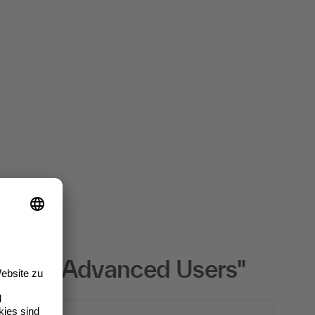
her for Advanced Users"