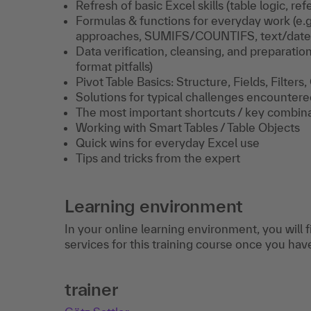
Refresh of basic Excel skills (table logic, r
Formulas & functions for everyday work (e.
approaches, SUMIFS/COUNTIFS, text/date 
Data verification, cleansing, and preparation 
format pitfalls)
Pivot Table Basics: Structure, Fields, Filters
Solutions for typical challenges encounter
The most important shortcuts / key combin
Working with Smart Tables / Table Objects
Quick wins for everyday Excel use
Tips and tricks from the expert
Learning environment
In your online learning environment, you will 
services for this training course once you hav
trainer