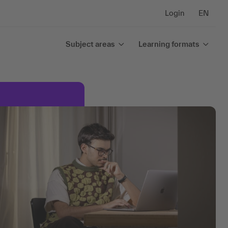
Login
EN
Subject areas
Learning formats