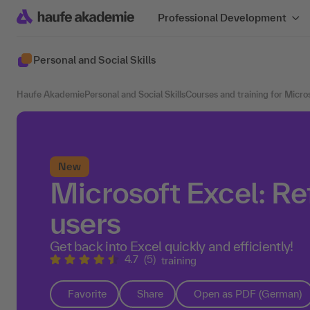
Professional Development
Personal and Social Skills
Haufe Akademie
Personal and Social Skills
Courses and training for Micro
New
Microsoft Excel: Re
users
Get back into Excel quickly and efficiently!
4.7
(5)
training
Favorite
Share
Open as PDF (German)