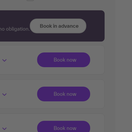
Book in advance
no obligation.