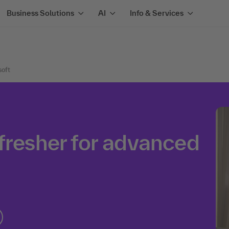
Business Solutions
AI
Info & Services
soft
fresher for advanced