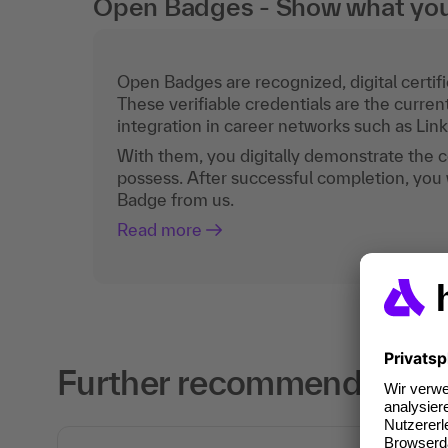
Open Badges - Show what you c
Open Badges are recognized, digital certific
These verifiable credentials are the curren
integration in career networks such as Lin
With them, you digitally demonstrate the
possess. After successful completion, you 
Badge from us.
Read more
Further recommendations 