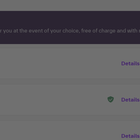
 you at the event of your choice, free of charge and with 
Details
Details
Details