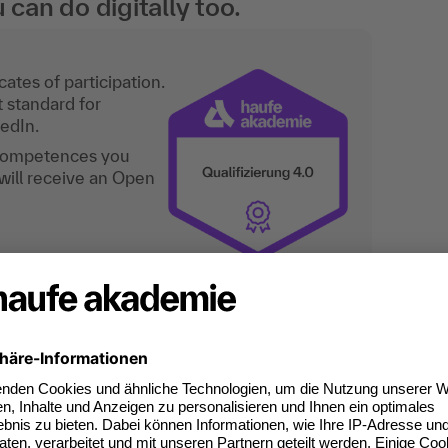
an do digitally too.
ates of participation.
t standard for
kedIn.
 competences you
will receive an Open
for "Microsoft Excel: Refres