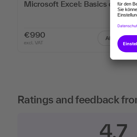
th
Microsoft Excel: Basics course
€990
All info
excl. VAT
Ratings and feedback fro
4.7