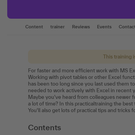
Content
trainer
Reviews
Events
Contac
This training 
For faster and more efficient work with MS Exc
Working with pivot tables or other Excel functi
has been too long since you last used them to
needed to work actively with Excel in recent 
Maybe you've heard from colleagues newer fun
a lot of time? In this practicaltraining the be
You'll also get lots of practical tips and tricks
Contents