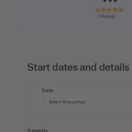
5
Ratings
Start dates and details
Date
Select time period
9 events