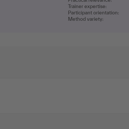
Trainer expertise:
Participant orientation:
Method variety: