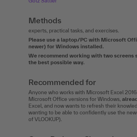
Götz Sattler
Methods
experts, practical tasks, and exercises.
Please use a laptop/PC with Microsoft O
newer) for Windows installed.
We recommend working with two screens so t
the best possible way.
Recommended for
Anyone who works with Microsoft Excel 20
Microsoft Office versions for Windows,
alrea
Excel, and now wants to refresh their knowle
wanting to be able to confidently use the ne
of VLOOKUP).