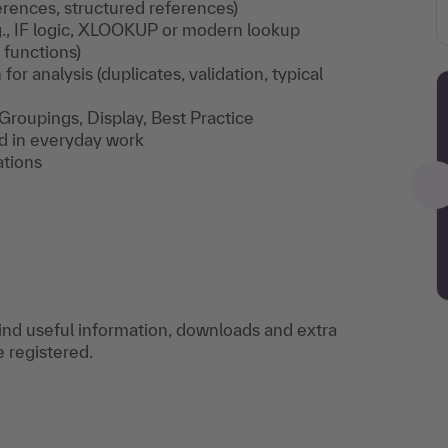
eferences, structured references)
g., IF logic, XLOOKUP or modern lookup
functions)
for analysis (duplicates, validation, typical
, Groupings, Display, Best Practice
ed in everyday work
ations
find useful information, downloads and extra
e registered.