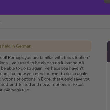
t
is held in German.
el! Perhaps you are familiar with this situation?
ons – you used to be able to do it, but now it
 be able to do so again. Perhaps you haven't
years, but now you need or want to do so again.
ctions or options in Excel that would save you
st tried-and-tested and newer options in Excel.
 for everyday use.