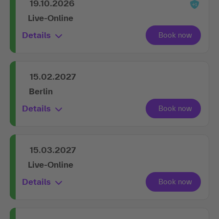
Live-Online
Details
15.02.2027
Berlin
Details
15.03.2027
Live-Online
Details
16.09.2027