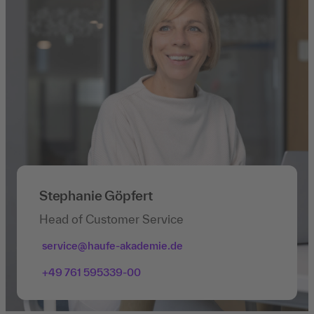
Stephanie Göpfert
Head of Customer Service
service@haufe-akademie.de
+49 761 595339-00