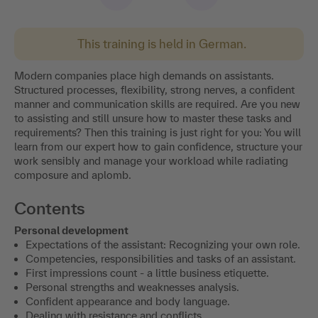
This training is held in German.
Modern companies place high demands on assistants.
Structured processes, flexibility, strong nerves, a confident
manner and communication skills are required. Are you new
to assisting and still unsure how to master these tasks and
requirements? Then this training is just right for you: You will
learn from our expert how to gain confidence, structure your
work sensibly and manage your workload while radiating
composure and aplomb.
Contents
Personal development
Expectations of the assistant: Recognizing your own role.
Competencies, responsibilities and tasks of an assistant.
First impressions count - a little business etiquette.
Personal strengths and weaknesses analysis.
Confident appearance and body language.
Dealing with resistance and conflicts.
Time management and communication