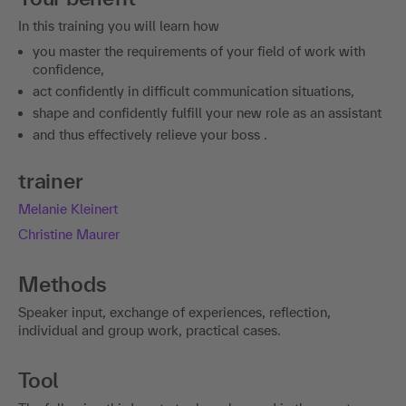
you master the requirements of your field of work with
confidence,
act confidently in difficult communication situations,
shape and confidently fulfill your new role as an assistant
and thus effectively relieve your boss .
trainer
Melanie Kleinert
Christine Maurer
Methods
Speaker input, exchange of experiences, reflection,
individual and group work, practical cases.
Tool
The following third-party tool can be used in the event:
Miro