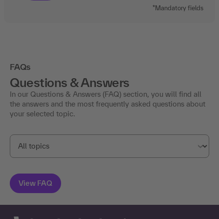
FAQs
Questions & Answers
In our Questions & Answers (FAQ) section, you will find all
the answers and the most frequently asked questions about
your selected topic.