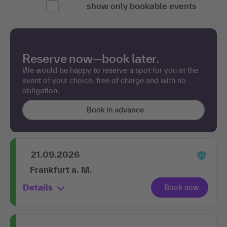
Reserve now—book later.
We would be happy to reserve a spot for you at the
event of your choice, free of charge and with no
obligation.
Book in advance
21.09.2026
Frankfurt a. M.
Details
19.10.2026