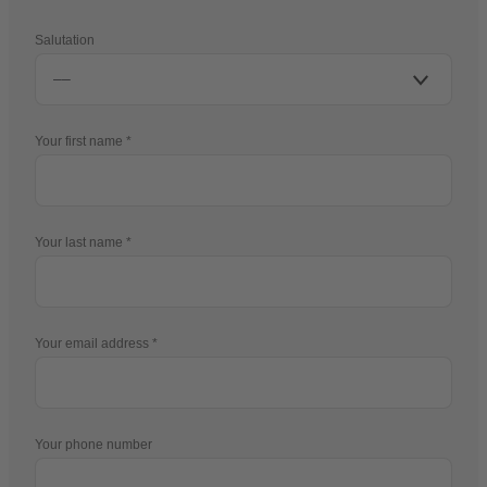
Salutation
Your first name
Your last name
Your email address
Your phone number