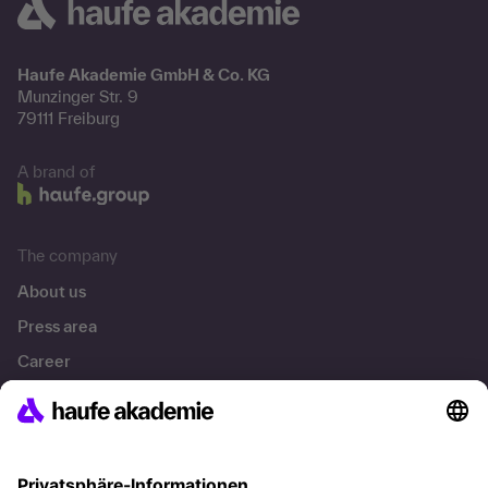
Haufe Akademie GmbH & Co. KG
Munzinger Str. 9
79111 Freiburg
A brand of
The company
About us
Press area
Career
References
Social responsibility
Facts