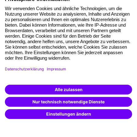
About our offer
Planning security
Free seminar places
Quality standards
Planning and locations
Funding opportunities
Training app
Business Solutions
Special offers
Potential analysis
Transfer coaching
Coaching
Contact & Support