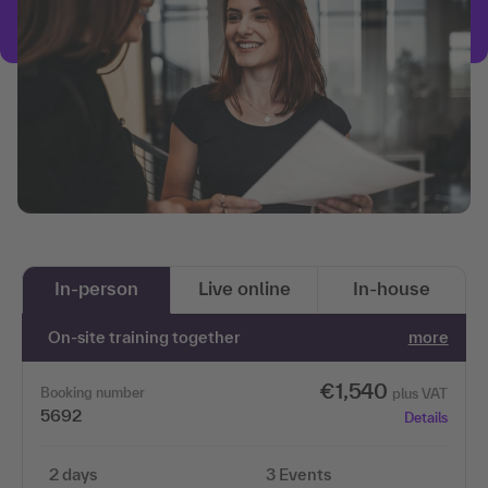
In-person
Live online
In-house
On-site training together
more
€1,540
Booking number
plus VAT
5692
Details
2 days
3 Events