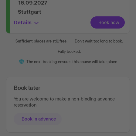
Stuttgart
Details
Sufficient places are still free.
Don't wait too long to book.
Fully booked.
The next booking ensures this course will take place
Book later
You are welcome to make a non-binding advance
reservation.
Book in advance