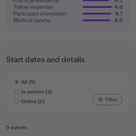
Participant orientation:
4.7
Method variety:
4.5
Start dates and details
All
(5)
In-person
(3)
Filter
Online
(2)
5 events
show only bookable events