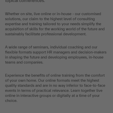
Whether on site, live online or in-house - our customised
solutions, our claim to the highest level of consulting
expertise and training tailored to your needs simplify the
acquisition of skills for the working world of the future and
sustainably facilitate professional development.
A wide range of seminars, individual coaching and our
flexible formats support HR managers and decision-makers
in shaping the future and developing employees, in-house
teams and companies.
Experience the benefits of online training from the comfort
of your own home. Our online formats meet the highest
quality standards and are in no way inferior to face-to-face
events in terms of practical relevance. Learn together live
online in interactive groups or digitally at a time of your
choice.