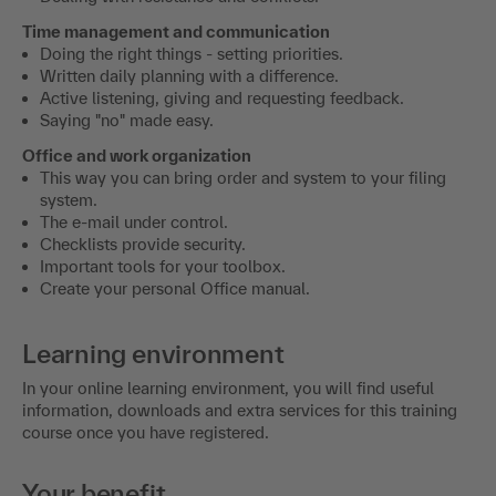
Doing the right things - setting priorities.
Written daily planning with a difference.
Active listening, giving and requesting feedback.
Saying "no" made easy.
Office and work organization
This way you can bring order and system to your filing
system.
The e-mail under control.
Checklists provide security.
Important tools for your toolbox.
Create your personal Office manual.
Learning environment
In your online learning environment, you will find useful
information, downloads and extra services for this training
course once you have registered.
Your benefit
In this training you will learn how