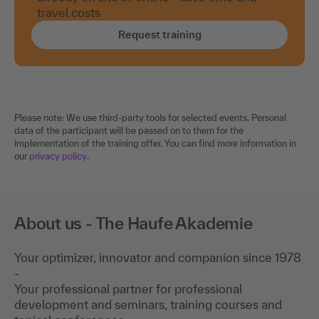
Request training
Please note: We use third-party tools for selected events. Personal
data of the participant will be passed on to them for the
implementation of the training offer. You can find more information in
our
privacy policy
.
About us - The Haufe Akademie
Your optimizer, innovator and companion since 1978
-
Your professional partner for professional
development and seminars, training courses and
topical conferences.