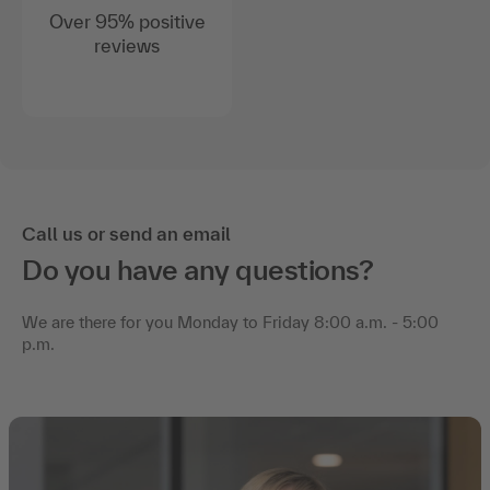
reviews
Call us or send an email
Do you have any questions?
We are there for you Monday to Friday 8:00 a.m. - 5:00
p.m.