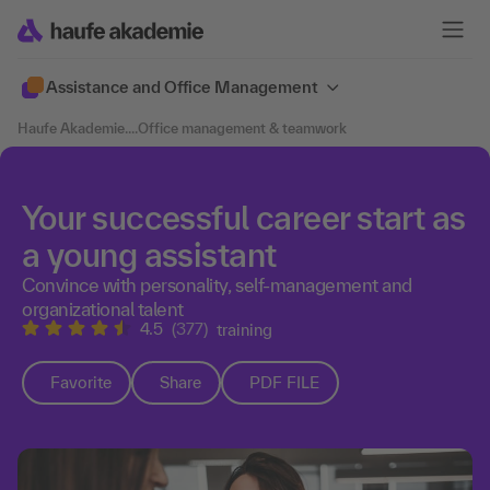
Assistance and Office Management
Haufe Akademie
....
Office management & teamwork
Your successful career start as
a young assistant
Convince with personality, self-management and
organizational talent
4.5
(377)
training
Favorite
Share
PDF FILE