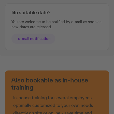
No suitable date?
You are welcome to be notified by e-mail as soon as
new dates are released.
e-mail notification
Also bookable as in-house
training
in-house training for several employees
optimally customized to your own needs
directly on site or online - save time and
travel costs