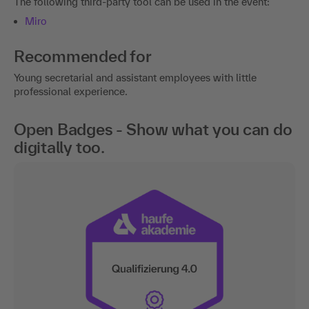
Recommended for
Young secretarial and assistant employees with little
professional experience.
Open Badges - Show what you can do
digitally too.