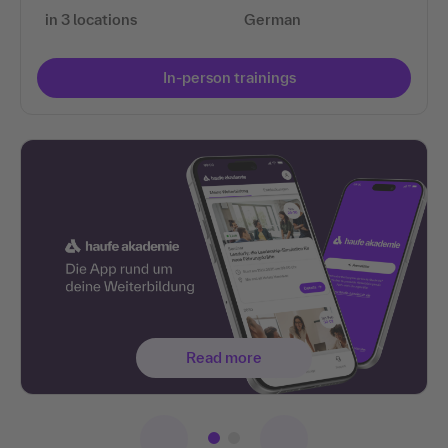
in 3 locations
German
In-person trainings
Read more