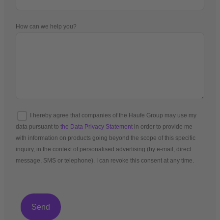
How can we help you?
I hereby agree that companies of the Haufe Group may use my
data pursuant to
the Data Privacy Statement
in order to provide me
with information on products going beyond the scope of this specific
inquiry, in the context of personalised advertising (by e-mail, direct
message, SMS or telephone). I can revoke this consent at any time.
*Mandatory fields