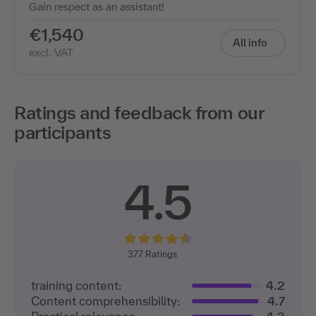
€1,540
All info
excl. VAT
Ratings and feedback from our
participants
4.5
377
Ratings
training content:
4.2
Content comprehensibility:
4.7
Practical relevance:
4.3
Trainer expertise:
4.8