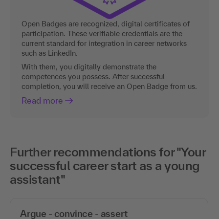
Open Badges are recognized, digital certificates of
participation. These verifiable credentials are the
current standard for integration in career networks
such as LinkedIn.
With them, you digitally demonstrate the
competences you possess. After successful
completion, you will receive an Open Badge from us.
Read more
Further recommendations for "Your
successful career start as a young
assistant"
Argue - convince - assert
Gain respect as an assistant!