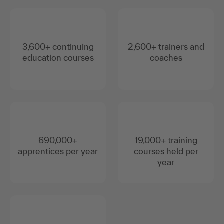
3,600+ continuing
2,600+ trainers and
education courses
coaches
690,000+
19,000+ training
apprentices per year
courses held per
year
Over 95% positive