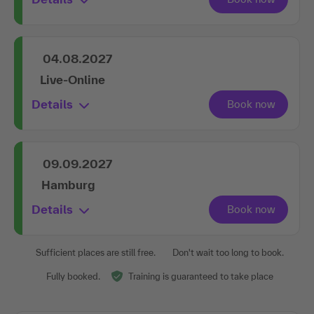
04.08.2027
Live-Online
Details
09.09.2027
Hamburg
Details
Sufficient places are still free.
Don't wait too long to book.
Fully booked.
Training is guaranteed to take place