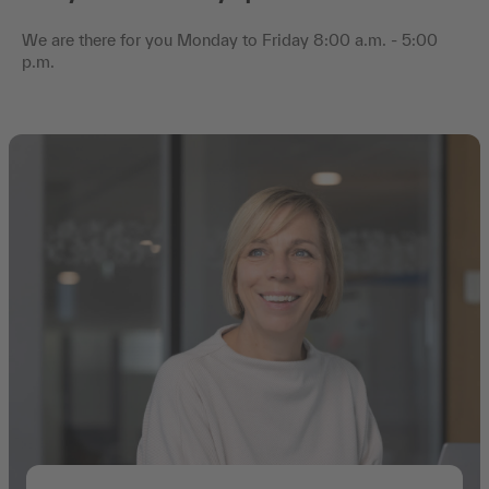
We are there for you Monday to Friday 8:00 a.m. - 5:00
p.m.