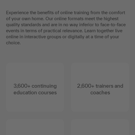
Experience the benefits of online training from the comfort
of your own home. Our online formats meet the highest
quality standards and are in no way inferior to face-to-face
events in terms of practical relevance. Learn together live
online in interactive groups or digitally at a time of your
choice.
3,600+ continuing
2,600+ trainers and
education courses
coaches