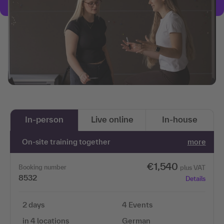
In-person
Live online
In-house
On-site training together
more
€1,540
Booking number
plus VAT
8532
Details
2 days
4 Events
in 4 locations
German