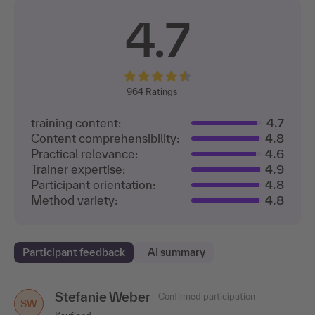
4.7
964
Ratings
training content:
4.7
Content comprehensibility:
4.8
Practical relevance:
4.6
Trainer expertise:
4.9
Participant orientation:
4.8
Method variety:
4.8
Participant feedback
AI summary
Stefanie Weber
Jennifer Zimmermann
Dagmar Martin
Daniela Theis
Liana Dege
Confirmed participation
Confirmed participation
Confirmed participation
Confirmed participation
Confirmed participation
DM
SW
DT
LD
JZ