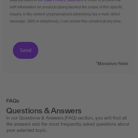
data pursuant to
the Data Privacy Statement
in order to provide me
with information on products going beyond the scope of this specific
inquiry, in the context of personalised advertising (by e-mail, direct
message, SMS or telephone). I can revoke this consent at any time.
*Mandatory fields
FAQs
Questions & Answers
In our Questions & Answers (FAQ) section, you will find all
the answers and the most frequently asked questions about
your selected topic.