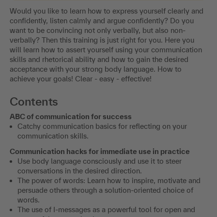
Would you like to learn how to express yourself clearly and
confidently, listen calmly and argue confidently? Do you
want to be convincing not only verbally, but also non-
verbally? Then this training is just right for you. Here you
will learn how to assert yourself using your communication
skills and rhetorical ability and how to gain the desired
acceptance with your strong body language. How to
achieve your goals! Clear - easy - effective!
Contents
ABC of communication for success
Catchy communication basics for reflecting on your
communication skills.
Communication hacks for immediate use in practice
Use body language consciously and use it to steer
conversations in the desired direction.
The power of words: Learn how to inspire, motivate and
persuade others through a solution-oriented choice of
words.
The use of I-messages as a powerful tool for open and