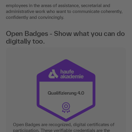
employees in the areas of assistance, secretarial and
administrative work who want to communicate coherently,
confidently and convincingly.
Open Badges - Show what you can do
digitally too.
Open Badges are recognized, digital certificates of
participation. These verifiable credentials are the