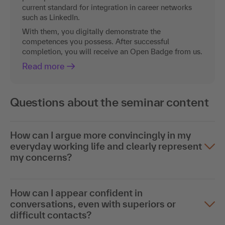
current standard for integration in career networks
such as LinkedIn.
With them, you digitally demonstrate the
competences you possess. After successful
completion, you will receive an Open Badge from us.
Read more
Questions about the seminar content
How can I argue more convincingly in my
everyday working life and clearly represent
my concerns?
How can I appear confident in
conversations, even with superiors or
difficult contacts?