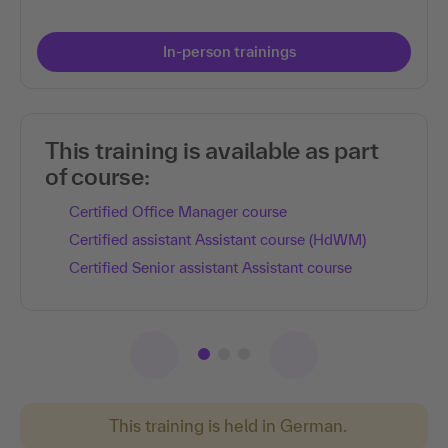
In-person trainings
This training is available as part
of course:
Certified Office Manager course
Certified assistant Assistant course (HdWM)
Certified Senior assistant Assistant course
This training is held in German.