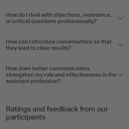
How do I deal with objections, resistance,
or critical questions professionally?
How can I structure conversations so that
they lead to clear results?
How does better communication
strengthen my role and effectiveness in the
assistant profession?
Ratings and feedback from our
participants