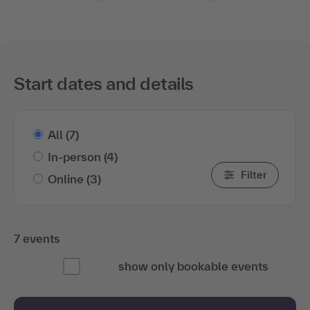
Start dates and details
All
(7)
In-person
(4)
Filter
Online
(3)
7 events
show only bookable events