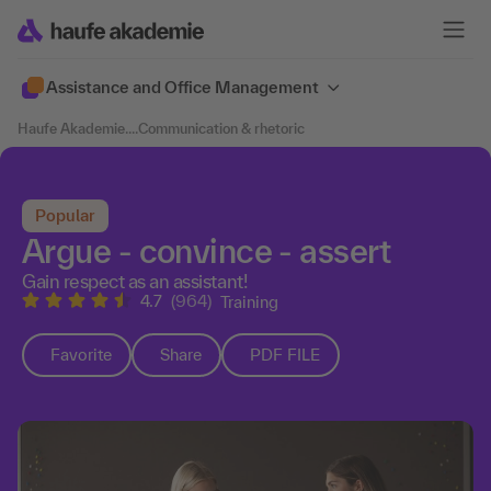
Assistance and Office Management
Haufe Akademie
....
Communication & rhetoric
Popular
Argue - convince - assert
Gain respect as an assistant!
4.7
(964)
Training
Favorite
Share
PDF FILE