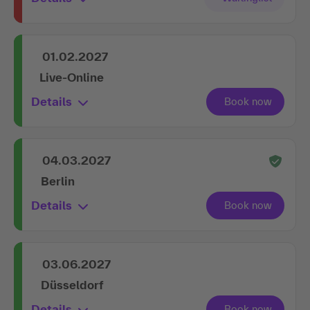
01.02.2027
Live-Online
Details
04.03.2027
Berlin
Details
03.06.2027
Düsseldorf
Details