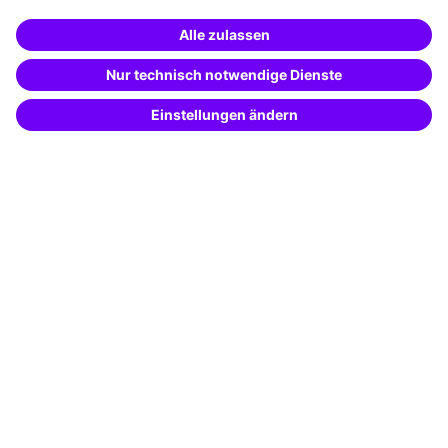
Business Solutions
Special offers
Potential analysis
Transfer coaching
Coaching
Contact & Support
Get in touch
FAQ
+49 761 595339-00
Terms and conditions
Legal notice