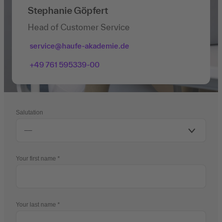
Stephanie Göpfert
Head of Customer Service
service@haufe-akademie.de
+49 761 595339-00
Salutation
Your first name
Your last name