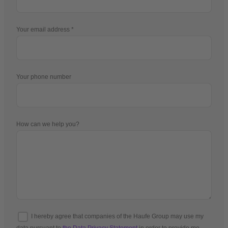
Your email address
Your phone number
How can we help you?
I hereby agree that companies of the Haufe Group may use my