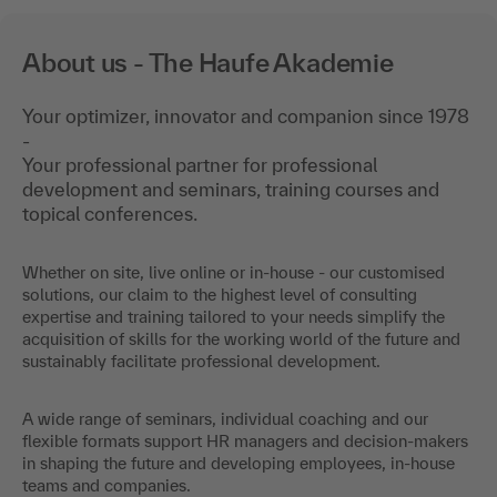
About us - The Haufe Akademie
Your optimizer, innovator and companion since 1978
-
Your professional partner for professional
development and seminars, training courses and
topical conferences.
Whether on site, live online or in-house - our customised
solutions, our claim to the highest level of consulting
expertise and training tailored to your needs simplify the
acquisition of skills for the working world of the future and
sustainably facilitate professional development.
A wide range of seminars, individual coaching and our
flexible formats support HR managers and decision-makers
in shaping the future and developing employees, in-house
teams and companies.