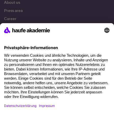
About us
Press area
Career
References
Social responsibility
Facts
About our offer
Planning security
Free seminar places
Quality standards
Planning and locations
Funding opportunities
Training app