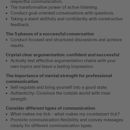
respectful communication.
The transformative power of active listening.
Conduct goal-oriented conversations with questions.
Taking a stand skillfully and confidently with constructive
feedback.
The 5 phases of a successful conversation
Conduct focused and structured discussions and achieve
results.
Crystal clear argumentation: confident and successful
Actively test effective argumentation chains with your
own topics and leave a lasting impression.
The importance of mental strength for professional
communication
Self-regulate and bring yourself into a good state.
Authenticity: Convince the outside world with inner
strength.
Consider different types of communication
What makes me tick - what makes my counterpart tick?
Promote communication flexibility and convey messages
clearly for different communication types.