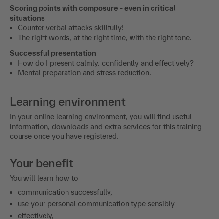
Scoring points with composure - even in critical
situations
Counter verbal attacks skillfully!
The right words, at the right time, with the right tone.
Successful presentation
How do I present calmly, confidently and effectively?
Mental preparation and stress reduction.
Learning environment
In your online learning environment, you will find useful
information, downloads and extra services for this training
course once you have registered.
Your benefit
You will learn how to
communication successfully,
use your personal communication type sensibly,
effectively,