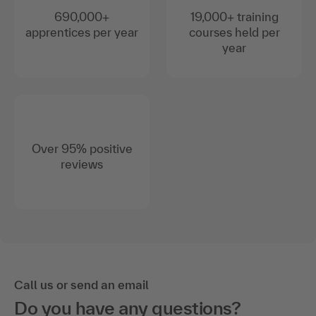
690,000+
19,000+ training
apprentices per year
courses held per
year
Over 95% positive
reviews
Call us or send an email
Do you have any questions?