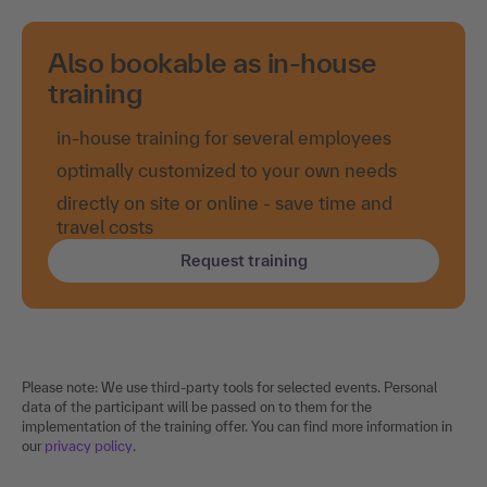
Also bookable as in-house
training
in-house training for several employees
optimally customized to your own needs
directly on site or online - save time and
travel costs
Request training
Please note: We use third-party tools for selected events. Personal
data of the participant will be passed on to them for the
implementation of the training offer. You can find more information in
our
privacy policy
.