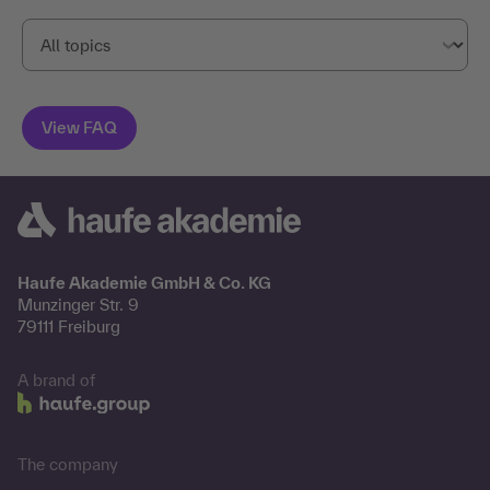
Haufe Akademie GmbH & Co. KG
Munzinger Str. 9
79111 Freiburg
A brand of
The company