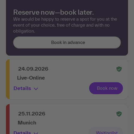
Reserve now—book later.
We would be happy to reserve a spot for you at the
event of your choice, free of charge and with no
obligation.
Book in advance
24.09.2026
Live-Online
Details
25.11.2026
Munich
Details