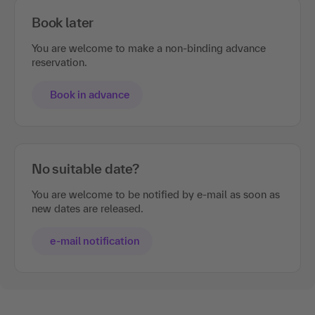
Book later
You are welcome to make a non-binding advance
reservation.
Book in advance
No suitable date?
You are welcome to be notified by e-mail as soon as
new dates are released.
e-mail notification