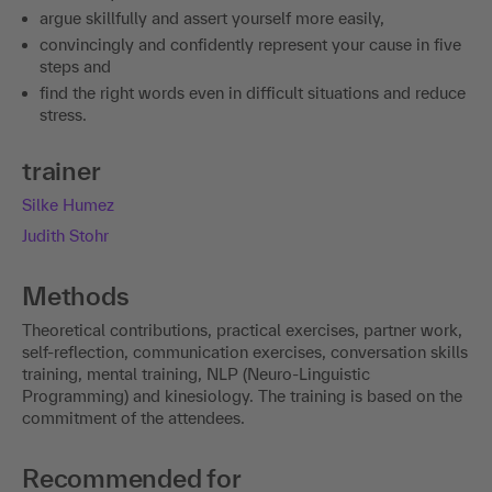
argue skillfully and assert yourself more easily,
convincingly and confidently represent your cause in five
steps and
find the right words even in difficult situations and reduce
stress.
trainer
Silke Humez
Judith Stohr
Methods
Theoretical contributions, practical exercises, partner work,
self-reflection, communication exercises, conversation skills
training, mental training, NLP (Neuro-Linguistic
Programming) and kinesiology. The training is based on the
commitment of the attendees.
Recommended for