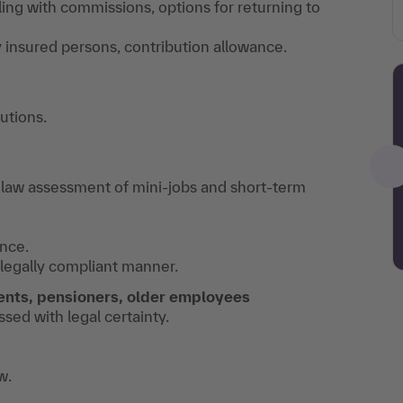
ing with commissions, options for returning to
ly insured persons, contribution allowance.
utions.
 law assessment of mini-jobs and short-term
nce.
legally compliant manner.
ents, pensioners, older employees
ed with legal certainty.
w.