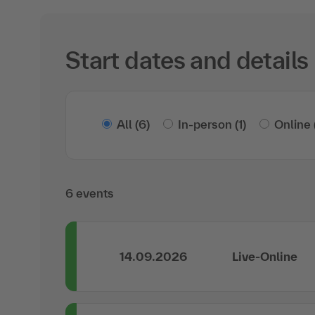
Start dates and details
All
(6)
In-person
(1)
Online
6 events
14.09.2026
Live-Online