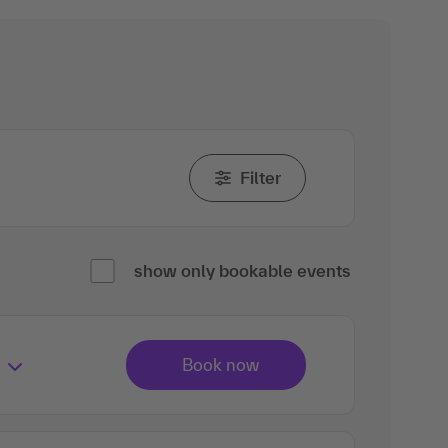
Filter
show only bookable events