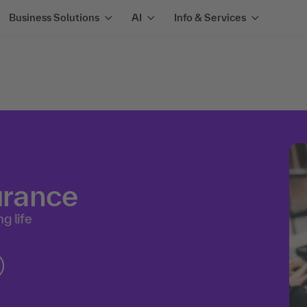
Business Solutions
AI
Info & Services
surance
g life