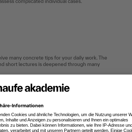
assess complicated individual cases.
eceive many concrete tips for your daily work. The
nd short lectures is deepened through many
tunity to share their experiences.
R department who have only recently started
ax advisory professions. Also ideal for re-