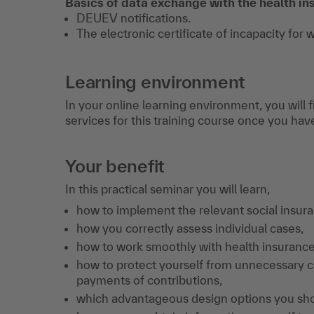
Basics of data exchange with the health 
DEUEV notifications.
The electronic certificate of incapacity for 
Learning environment
In your online learning environment, you will 
services for this training course once you hav
Your benefit
In this practical seminar you will learn,
how to implement the relevant social insura
how you correctly assess individual cases,
how to work smoothly with health insuranc
how to protect yourself from unnecessary c
payments of contributions,
which advantageous design options you sh