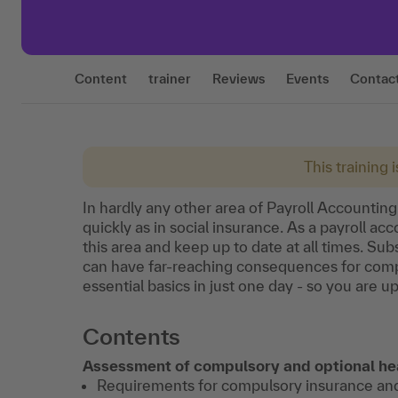
Content
trainer
Reviews
Events
Contac
This training 
In hardly any other area of Payroll Accountin
quickly as in social insurance. As a payroll a
this area and keep up to date at all times. S
can have far-reaching consequences for compa
essential basics in just one day - so you are up
Contents
Assessment of compulsory and optional he
Requirements for compulsory insurance an