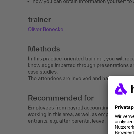
how you can obtain information yourself to 
trainer
Oliver Bönecke
Methods
In this practice-oriented training , you will r
knowledge imparted through presentations a
case studies.
The attendees are involved and have the oppor
Recommended for
Employees from payroll accounting and the H
working in this area, as well as employees in t
entrants, e.g. after parental leave.