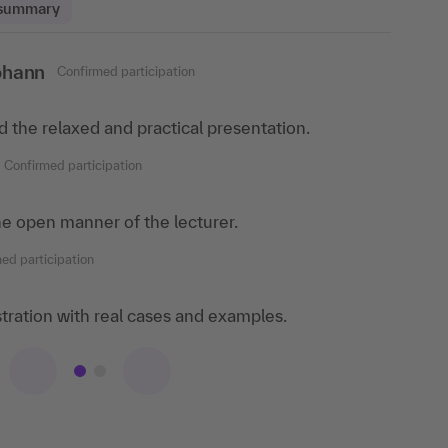
 summary
ohann
ed participation
Confirmed participation
 im Taunus
ed the relaxed and practical presentation.
 training because of the great lecturers and the
ourse content is taught.
Confirmed participation
nfirmed participation
 the open manner of the lecturer.
lot of experience and knowledge and was able to
ed participation
nical questions. His experience as an employer
more
lustration with real cases and examples.