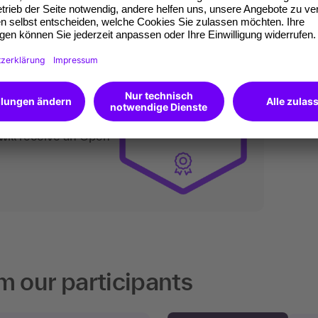
an do digitally too.
ates of participation.
t standard for
kedIn.
 competences you
will receive an Open
m our participants