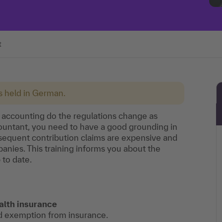
t
is held in German.
g accounting do the regulations change as
ccountant, you need to have a good grounding in
ubsequent contribution claims are expensive and
nies. This training informs you about the
 to date.
alth insurance
d exemption from insurance.