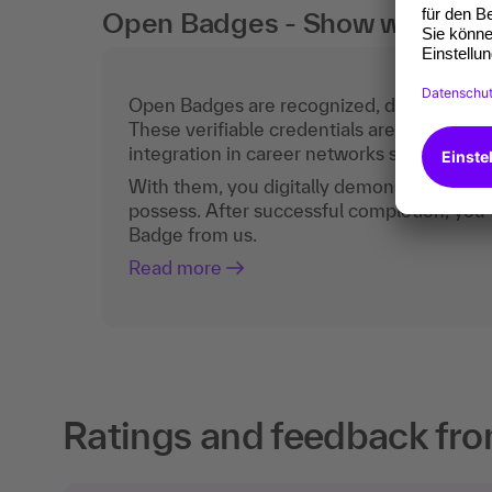
Open Badges - Show what you c
Open Badges are recognized, digital certific
These verifiable credentials are the curren
integration in career networks such as Lin
With them, you digitally demonstrate the
possess. After successful completion, you 
Badge from us.
Read more
Ratings and feedback fro