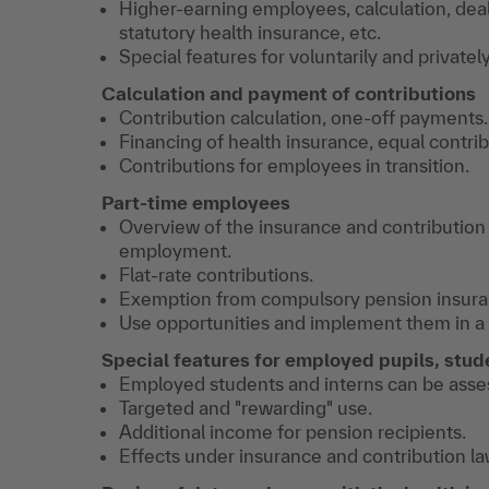
Higher-earning employees, calculation, deal
statutory health insurance, etc.
Special features for voluntarily and private
Calculation and payment of contributions
Contribution calculation, one-off payments.
Financing of health insurance, equal contrib
Contributions for employees in transition.
Part-time employees
Overview of the insurance and contribution
employment.
Flat-rate contributions.
Exemption from compulsory pension insura
Use opportunities and implement them in a 
Special features for employed pupils, stud
Employed students and interns can be assess
Targeted and "rewarding" use.
Additional income for pension recipients.
Effects under insurance and contribution la