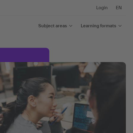
Login
EN
Subject areas
Learning formats