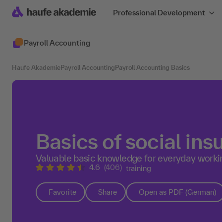
Professional Development
Payroll Accounting
Haufe Akademie
Payroll Accounting
Payroll Accounting Basics
Basics of social in
Valuable basic knowledge for everyday workin
4.6
(406)
training
Favorite
Share
Open as PDF (German)