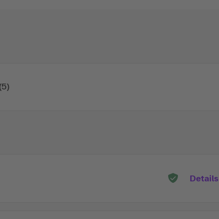
(5)
Details