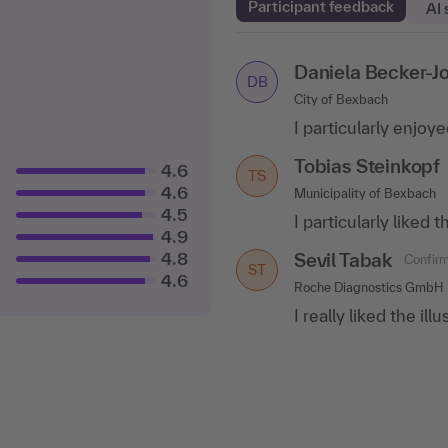
Participant feedback
AI
Daniela Becker-J
Anna Kopp
Confirm
DB
AK
City of Bexbach
Municipality of Schmitten
I particularly enjoy
I can recommend the
excellent way the c
Tobias Steinkopf
4.6
TS
Ayelet Marom
Co
4.6
Municipality of Bexbach
AM
4.5
ifo Institute
I particularly liked
4.9
The lecturer has a 
4.8
Sevil Tabak
Confirm
answer various tech
ST
4.6
consultant..
.show 
Roche Diagnostics GmbH
I really liked the il