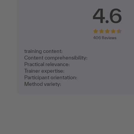
4.6
406
Reviews
training content:
Content comprehensibility:
Practical relevance:
Trainer expertise:
Participant orientation:
Method variety: