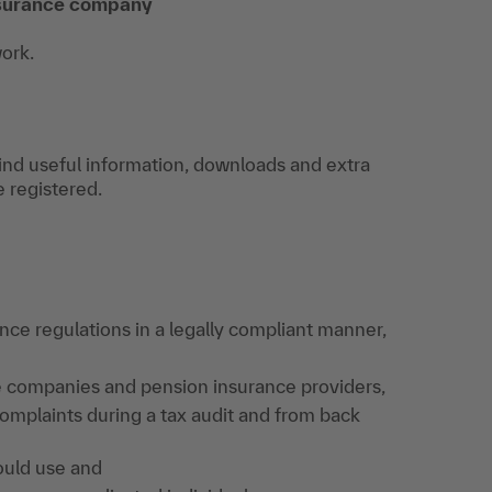
insurance company
work.
find useful information, downloads and extra
e registered.
nce regulations in a legally compliant manner,
e companies and pension insurance providers,
omplaints during a tax audit and from back
ould use and