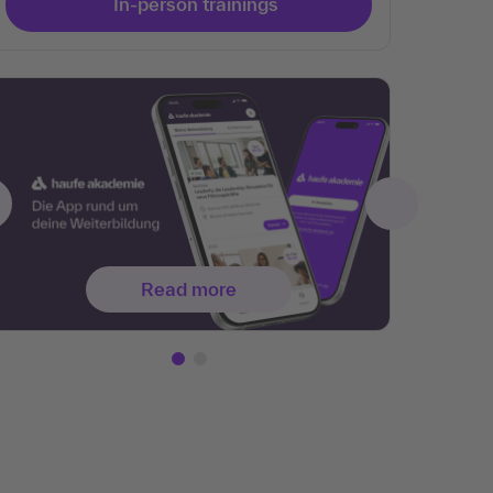
In-person trainings
Read more