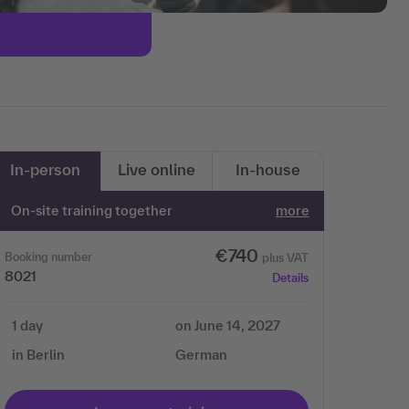
In-person
Live online
In-house
On-site training together
more
€740
Booking number
plus VAT
8021
Details
1 day
on June 14, 2027
in Berlin
German