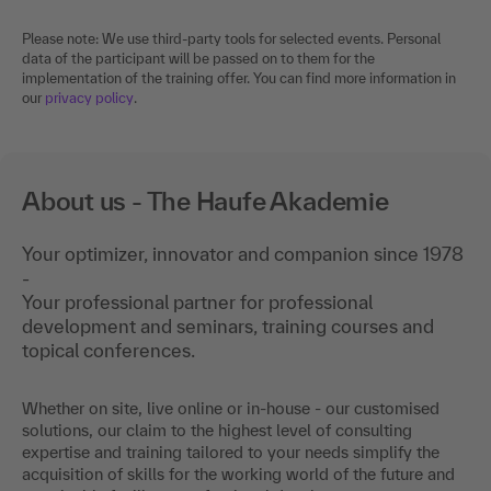
Please note: We use third-party tools for selected events. Personal
data of the participant will be passed on to them for the
implementation of the training offer. You can find more information in
our
privacy policy
.
About us - The Haufe Akademie
Your optimizer, innovator and companion since 1978
-
Your professional partner for professional
development and seminars, training courses and
topical conferences.
Whether on site, live online or in-house - our customised
solutions, our claim to the highest level of consulting
expertise and training tailored to your needs simplify the
acquisition of skills for the working world of the future and