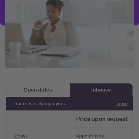
Open dates
Inhouse
Train several employees
more
Price upon request
2 days
Appointment