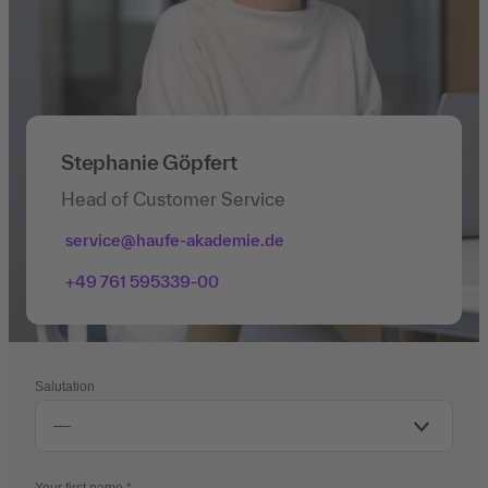
Stephanie Göpfert
Head of Customer Service
service@haufe-akademie.de
+49 761 595339-00
Salutation
Your first name