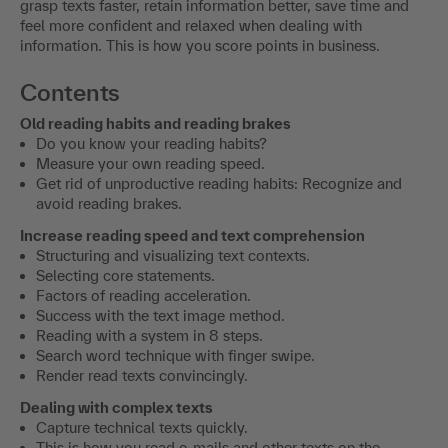
grasp texts faster, retain information better, save time and
feel more confident and relaxed when dealing with
information. This is how you score points in business.
Contents
Old reading habits and reading brakes
Do you know your reading habits?
Measure your own reading speed.
Get rid of unproductive reading habits: Recognize and
avoid reading brakes.
Increase reading speed and text comprehension
Structuring and visualizing text contexts.
Selecting core statements.
Factors of reading acceleration.
Success with the text image method.
Reading with a system in 8 steps.
Search word technique with finger swipe.
Render read texts convincingly.
Dealing with complex texts
Capture technical texts quickly.
This is how you read e-mails and other texts on the