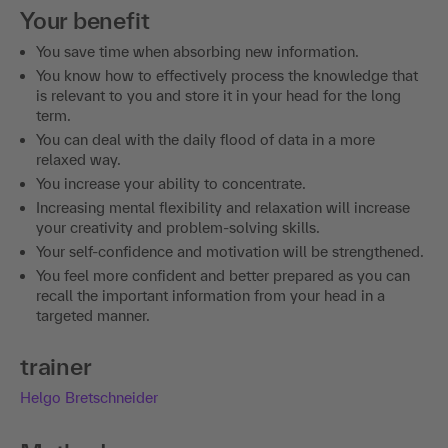
Your benefit
You save time when absorbing new information.
You know how to effectively process the knowledge that
is relevant to you and store it in your head for the long
term.
You can deal with the daily flood of data in a more
relaxed way.
You increase your ability to concentrate.
Increasing mental flexibility and relaxation will increase
your creativity and problem-solving skills.
Your self-confidence and motivation will be strengthened.
You feel more confident and better prepared as you can
recall the important information from your head in a
targeted manner.
trainer
Helgo Bretschneider