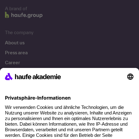
A brand of
The company
About us
Press area
Career
References
Social responsibility
Facts
About our offer
Planning security
Free seminar places