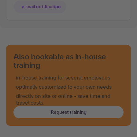
e-mail notification
Also bookable as in-house
training
in-house training for several employees
optimally customized to your own needs
directly on site or online - save time and
travel costs
Request training