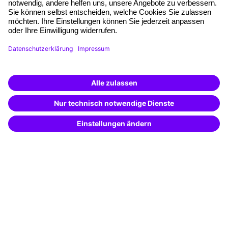
Quality standards
Planning and locations
Funding opportunities
Training app
Business Solutions
Special offers
Potential analysis
Transfer coaching
Coaching
Contact & Support
Get in touch
FAQ
+49 761 595339-00