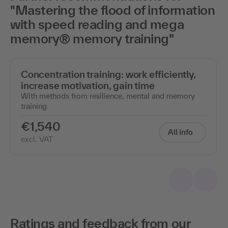
"Mastering the flood of information
with speed reading and mega
memory® memory training"
Concentration training: work efficiently,
increase motivation, gain time
With methods from resilience, mental and memory
training
€1,540
All info
excl. VAT
Ratings and feedback from our