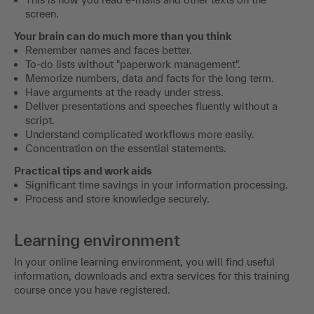
screen.
Your brain can do much more than you think
Remember names and faces better.
To-do lists without "paperwork management".
Memorize numbers, data and facts for the long term.
Have arguments at the ready under stress.
Deliver presentations and speeches fluently without a
script.
Understand complicated workflows more easily.
Concentration on the essential statements.
Practical tips and work aids
Significant time savings in your information processing.
Process and store knowledge securely.
Learning environment
In your online learning environment, you will find useful
information, downloads and extra services for this training
course once you have registered.