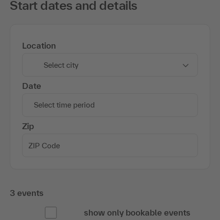
Start dates and details
Location
Select city
Date
Select time period
Zip
3 events
show only bookable events