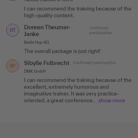
I can recommend the training because of the
high-quality content.
Doreen Theumer-
Confirmed
DT
Janke
participation
Berlin Hyp AG
The overall package is just right!
Sibylle Fulbrecht
Confirmed participation
SF
DMK GmbH
I can recommend the training because of the
excellent, extremely humorous and
imaginative trainer. It was very practice-
oriented, a great conference..
.show more