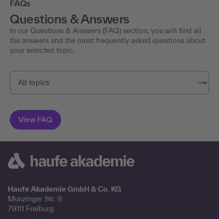
FAQs
Questions & Answers
In our Questions & Answers (FAQ) section, you will find all
the answers and the most frequently asked questions about
your selected topic.
Haufe Akademie GmbH & Co. KG
Munzinger Str. 9
79111 Freiburg