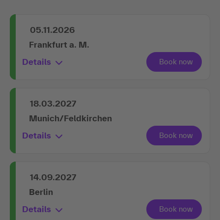
05.11.2026
Frankfurt a. M.
Details
18.03.2027
Munich/Feldkirchen
Details
14.09.2027
Berlin
Details