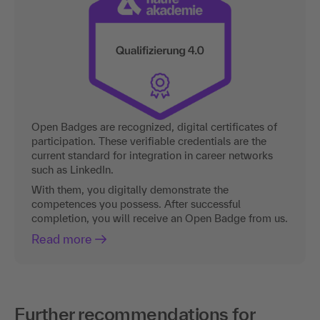
Open Badges are recognized, digital certificates of
participation. These verifiable credentials are the
current standard for integration in career networks
such as LinkedIn.
With them, you digitally demonstrate the
competences you possess. After successful
completion, you will receive an Open Badge from us.
Read more
Further recommendations for