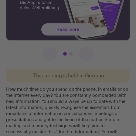
Read more
This training is held in German.
How much time do you spend on the phone, in emails or on
the internet every day? You are constantly bombarded with
new information. You should always be up to date with the
latest information, quickly recognize the essentials from
mountains of information in conversations, meetings or
presentations and get to the heart of the matter. Simple
reading and memory techniques will help you to
successfully master this "flood of information". You will