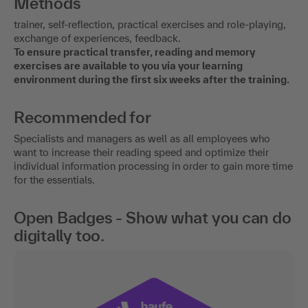
Methods
trainer, self-reflection, practical exercises and role-playing,
exchange of experiences, feedback.
To ensure practical transfer, reading and memory
exercises are available to you via your learning
environment during the first six weeks after the training.
Recommended for
Specialists and managers as well as all employees who
want to increase their reading speed and optimize their
individual information processing in order to gain more time
for the essentials.
Open Badges - Show what you can do
digitally too.