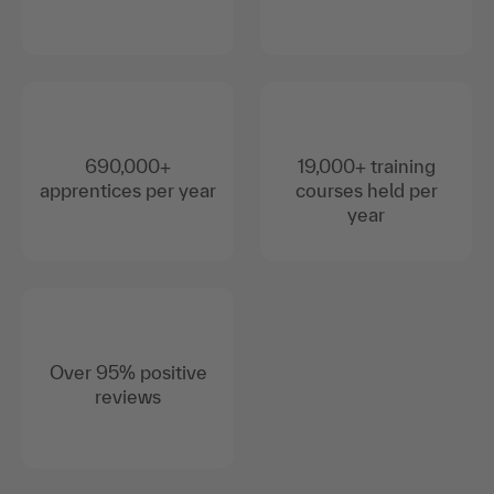
690,000+
19,000+ training
apprentices per year
courses held per
year
Over 95% positive
reviews