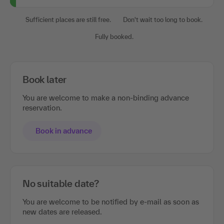
Sufficient places are still free.
Don't wait too long to book.
Fully booked.
Book later
You are welcome to make a non-binding advance
reservation.
Book in advance
No suitable date?
You are welcome to be notified by e-mail as soon as
new dates are released.