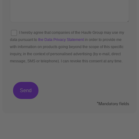
I hereby agree that companies of the Haufe Group may use my
data pursuant to
the Data Privacy Statement
in order to provide me
with information on products going beyond the scope of this specific
inquiry, in the context of personalised advertising (by e-mail, direct
message, SMS or telephone). I can revoke this consent at any time.
*Mandatory fields