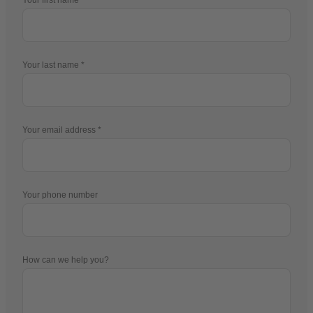
Your last name
Your email address
Your phone number
How can we help you?