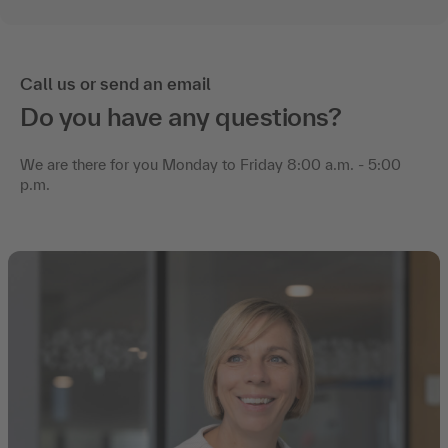
Call us or send an email
Do you have any questions?
We are there for you Monday to Friday 8:00 a.m. - 5:00
p.m.