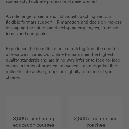
sustainably facilitate professional development.
A wide range of seminars, individual coaching and our
flexible formats support HR managers and decision-makers
in shaping the future and developing employees, in-house
teams and companies.
Experience the benefits of online training from the comfort
of your own home. Our online formats meet the highest
quality standards and are in no way inferior to face-to-face
events in terms of practical relevance. Learn together live
online in interactive groups or digitally at a time of your
choice.
3,600+ continuing
2,600+ trainers and
education courses
coaches