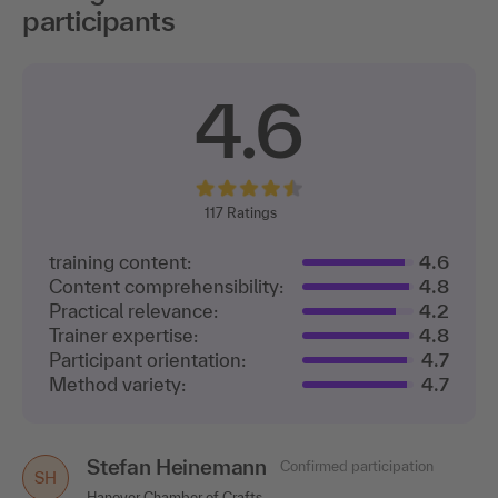
participants
4.6
117
Ratings
training content:
4.6
Content comprehensibility:
4.8
Practical relevance:
4.2
Trainer expertise:
4.8
Participant orientation:
4.7
Method variety:
4.7
Stefan Heinemann
Confirmed participation
SH
Hanover Chamber of Crafts