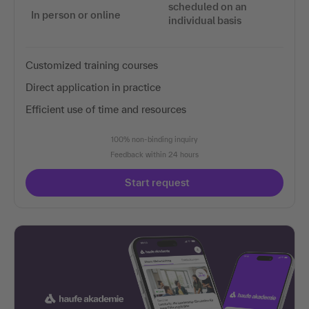
scheduled on an
In person or online
individual basis
Customized training courses
Direct application in practice
Efficient use of time and resources
100% non-binding inquiry
Feedback within 24 hours
Start request