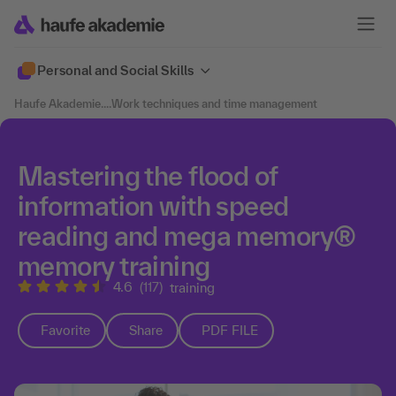
Personal and Social Skills
Haufe Akademie
....
Work techniques and time management
Mastering the flood of
information with speed
reading and mega memory®
memory training
4.6
(117)
training
Favorite
Share
PDF FILE