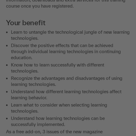
course once you have registered.
Your benefit
Learn to untangle the technological jungle of new learning
technologies.
Discover the positive effects that can be achieved
through individual learning technologies in continuing
education.
Know how to learn successfully with different
technologies.
Recognize the advantages and disadvantages of using
learning technologies.
Understand how different learning technologies affect
learning behavior.
Learn what to consider when selecting learning
technologies.
Understand how learning technologies can be
successfully implemented.
As a free add-on, 3 issues of the new magazine