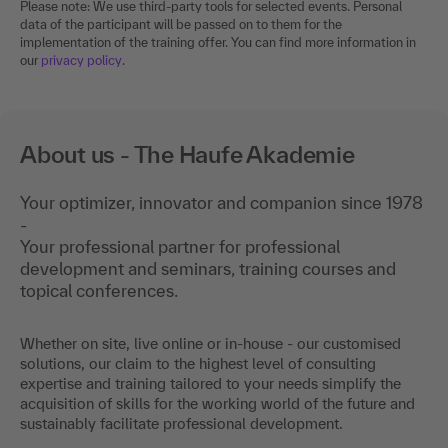
Please note: We use third-party tools for selected events. Personal
data of the participant will be passed on to them for the
implementation of the training offer. You can find more information in
our
privacy policy
.
About us - The Haufe Akademie
Your optimizer, innovator and companion since 1978
-
Your professional partner for professional
development and seminars, training courses and
topical conferences.
Whether on site, live online or in-house - our customised
solutions, our claim to the highest level of consulting
expertise and training tailored to your needs simplify the
acquisition of skills for the working world of the future and
sustainably facilitate professional development.