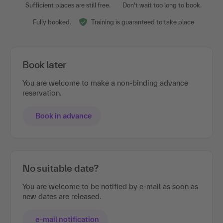
Sufficient places are still free.
Don't wait too long to book.
Fully booked.
Training is guaranteed to take place
Book later
You are welcome to make a non-binding advance
reservation.
Book in advance
No suitable date?
You are welcome to be notified by e-mail as soon as
new dates are released.
e-mail notification