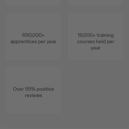
690,000+
19,000+ training
apprentices per year
courses held per
year
Over 95% positive
reviews