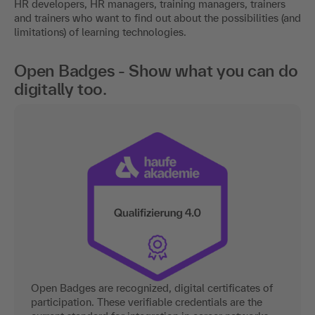
HR developers, HR managers, training managers, trainers
and trainers who want to find out about the possibilities (and
limitations) of learning technologies.
Open Badges - Show what you can do
digitally too.
Open Badges are recognized, digital certificates of
participation. These verifiable credentials are the