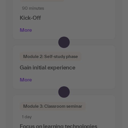
90 minutes
Kick-Off
More
Module 2: Self-study phase
Gain initial experience
More
Module 3: Classroom seminar
1 day
Focus on learning technologies