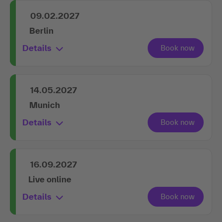
09.02.2027
Berlin
Details
14.05.2027
Munich
Details
16.09.2027
Live online
Details