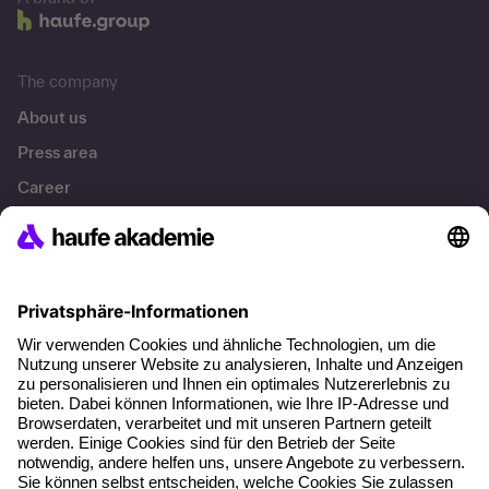
The company
About us
Press area
Career
References
Social responsibility
Facts
About our offer
Planning security
Free seminar places
Quality standards