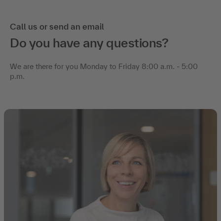
Call us or send an email
Do you have any questions?
We are there for you Monday to Friday 8:00 a.m. - 5:00
p.m.