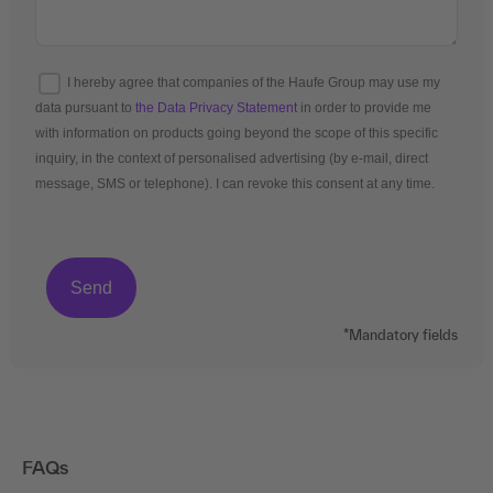
I hereby agree that companies of the Haufe Group may use my
data pursuant to
the Data Privacy Statement
in order to provide me
with information on products going beyond the scope of this specific
inquiry, in the context of personalised advertising (by e-mail, direct
message, SMS or telephone). I can revoke this consent at any time.
*Mandatory fields
FAQs