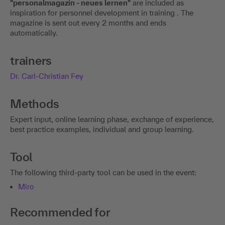
"personalmagazin - neues lernen"
are included as
inspiration for personnel development in training . The
magazine is sent out every 2 months and ends
automatically.
trainers
Dr. Carl-Christian Fey
Methods
Expert input, online learning phase, exchange of experience,
best practice examples, individual and group learning.
Tool
The following third-party tool can be used in the event:
Miro
Recommended for