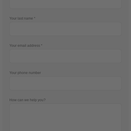
Your last name
Your email address
Your phone number
How can we help you?