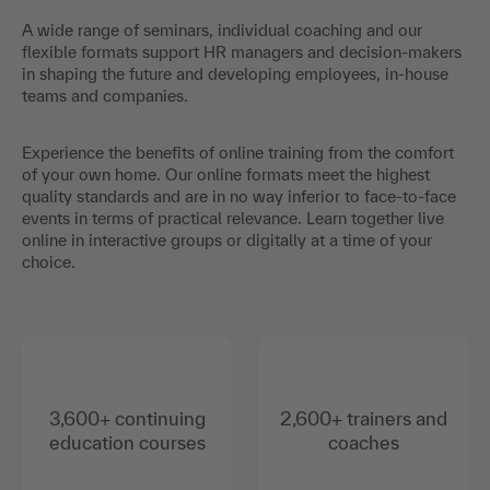
A wide range of seminars, individual coaching and our
flexible formats support HR managers and decision-makers
in shaping the future and developing employees, in-house
teams and companies.
Experience the benefits of online training from the comfort
of your own home. Our online formats meet the highest
quality standards and are in no way inferior to face-to-face
events in terms of practical relevance. Learn together live
online in interactive groups or digitally at a time of your
choice.
3,600+ continuing
2,600+ trainers and
education courses
coaches