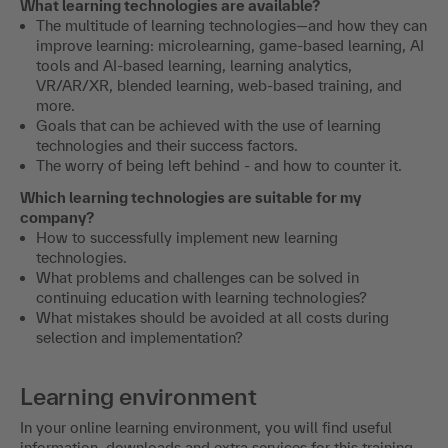
What learning technologies are available?
The multitude of learning technologies—and how they can
improve learning: microlearning, game-based learning, AI
tools and AI-based learning, learning analytics,
VR/AR/XR, blended learning, web-based training, and
more.
Goals that can be achieved with the use of learning
technologies and their success factors.
The worry of being left behind - and how to counter it.
Which learning technologies are suitable for my
company?
How to successfully implement new learning
technologies.
What problems and challenges can be solved in
continuing education with learning technologies?
What mistakes should be avoided at all costs during
selection and implementation?
Learning environment
In your online learning environment, you will find useful
information, downloads and extra services for this training