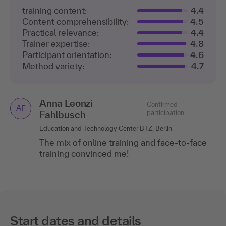
training content:
4.4
Content comprehensibility:
4.5
Practical relevance:
4.4
Trainer expertise:
4.8
Participant orientation:
4.6
Method variety:
4.7
Anna Leonzi
Confirmed
AF
Fahlbusch
participation
Education and Technology Center BTZ, Berlin
The mix of online training and face-to-face
training convinced me!
Start dates and details