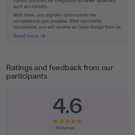
current standard for integration in career networks
such as LinkedIn.
With them, you digitally demonstrate the
competences you possess. After successful
completion, you will receive an Open Badge from us.
Read more
Ratings and feedback from our
participants
4.6
45
Ratings