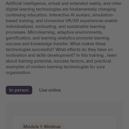
Artificial intelligence, virtual and extended reality, and other
digital learning technologies are fundamentally changing
continuing education. Interactive AI avatars, simulation-
based training, and immersive VR/XR experiences enable
individualized, motivating, and sustainable learning
processes. Microlearning, adaptive environments,
gamification, and learning analytics promote learning
success and knowledge transfer. What makes these
technologies successful? What effects do they have on
motivation and skills development? In this training , learn
about training potential, success factors, and practical
examples of modern learning technologies for your
organization.
In-person
Live online
Module 1: Webinar