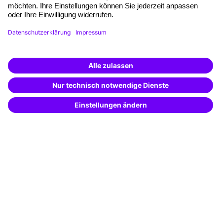
Planning and locations
Funding opportunities
Training app
Business Solutions
Special offers
Potential analysis
Transfer coaching
Coaching
Contact & Support
Get in touch
FAQ
+49 761 595339-00