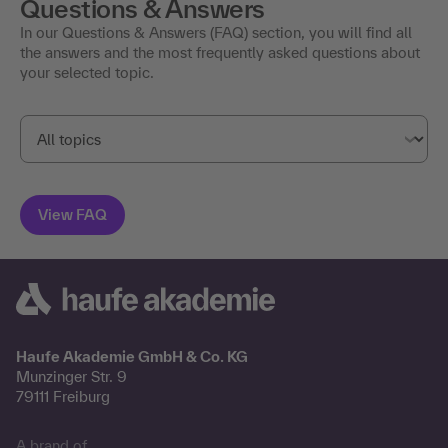
Questions & Answers
In our Questions & Answers (FAQ) section, you will find all
the answers and the most frequently asked questions about
your selected topic.
Haufe Akademie GmbH & Co. KG
Munzinger Str. 9
79111 Freiburg
A brand of