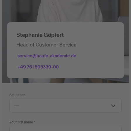
Stephanie Göpfert
Head of Customer Service
service@haufe-akademie.de
+49 761 595339-00
Salutation
Your first name