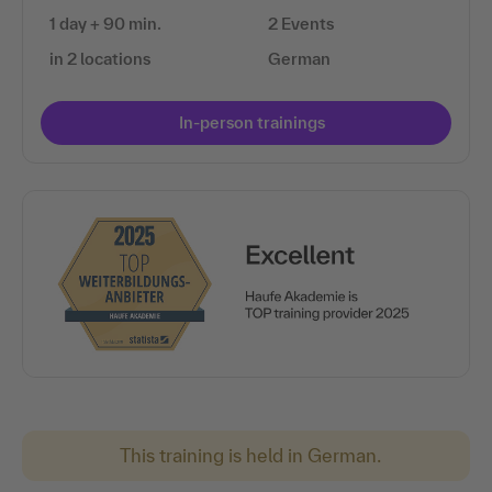
1 day + 90 min.
2 Events
in 2 locations
German
In-person trainings
This training is held in German.