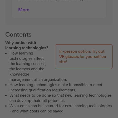
More
Contents
Why bother with
learning technologies?
In-person option: Try out
How learning
VR glasses for yourself on
technologies affect
site!
the learning success,
the learners and the
knowledge
management of an organization.
How learning technologies make it possible to meet
increasing qualification requirements.
What needs to be done so that new learning technologies
can develop their full potential.
What costs can be incurred for new learning technologies
- and what costs can be saved.