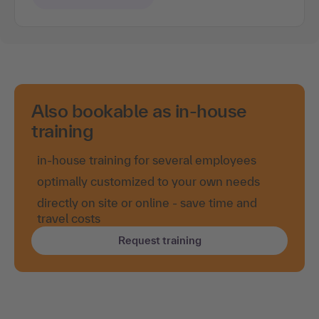
Also bookable as in-house
training
in-house training for several employees
optimally customized to your own needs
directly on site or online - save time and
travel costs
Request training