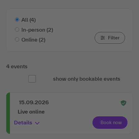
All
(4)
In-person
(2)
Filter
Online
(2)
4 events
show only bookable events
15.09.2026
Live online
Details