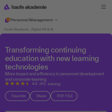
Personnel Management
Haufe Akademie
....
Digital HR & AI
Transforming continuing
education with new learning
technologies
More impact and efficiency in personnel development
and corporate learning
4.6
(45)
training
Favorite
Share
PDF FILE