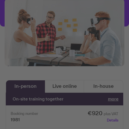
In-person
Live online
In-house
On-site training together
more
€920
Booking number
plus VAT
1981
Details