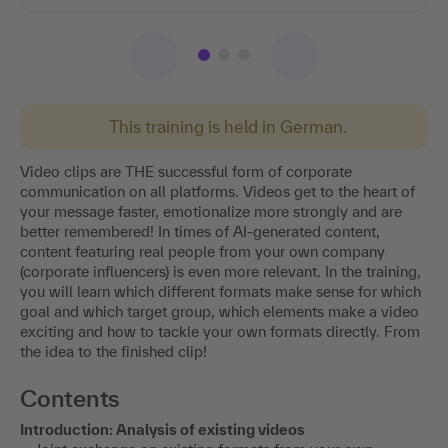
This training is held in German.
Video clips are THE successful form of corporate
communication on all platforms. Videos get to the heart of
your message faster, emotionalize more strongly and are
better remembered! In times of AI-generated content,
content featuring real people from your own company
(corporate influencers) is even more relevant. In the training,
you will learn which different formats make sense for which
goal and which target group, which elements make a video
exciting and how to tackle your own formats directly. From
the idea to the finished clip!
Contents
Introduction: Analysis of existing videos