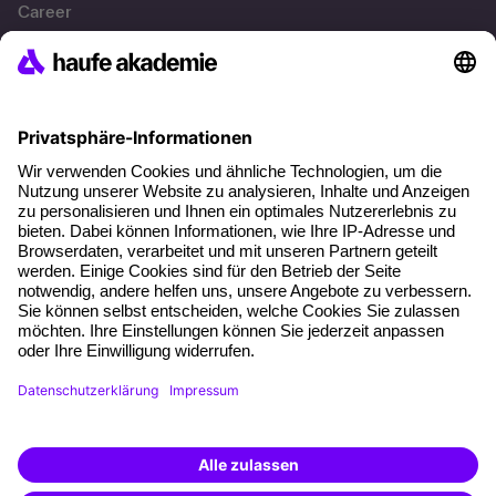
Career
References
Social responsibility
Facts
About our offer
Planning security
Free seminar places
Quality standards
Planning and locations
Funding opportunities
Training app
Business Solutions
Special offers