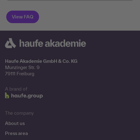
Haufe Akademie GmbH & Co. KG
Munzinger Str. 9
79111 Freiburg
A brand of
The company
About us
Press area