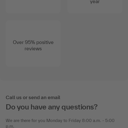
year
Over 95% positive
reviews
Call us or send an email
Do you have any questions?
We are there for you Monday to Friday 8:00 a.m. - 5:00
p.m.