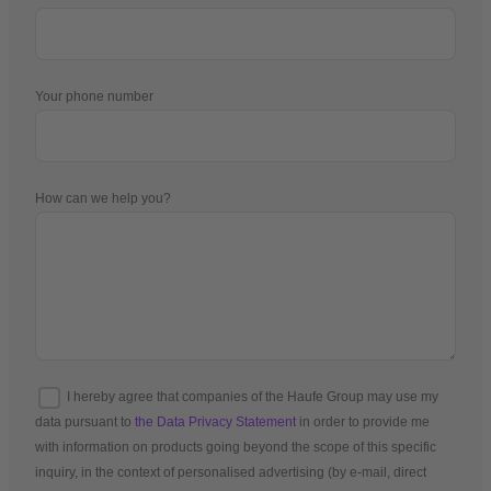
Your phone number
How can we help you?
I hereby agree that companies of the Haufe Group may use my
data pursuant to
the Data Privacy Statement
in order to provide me
with information on products going beyond the scope of this specific
inquiry, in the context of personalised advertising (by e-mail, direct