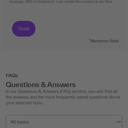
message, SMS or telephone). I can revoke this consent at any time.
*Mandatory fields
FAQs
Questions & Answers
In our Questions & Answers (FAQ) section, you will find all
the answers and the most frequently asked questions about
your selected topic.