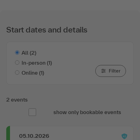
Start dates and details
All
(2)
In-person
(1)
Filter
Online
(1)
2 events
show only bookable events
05.10.2026