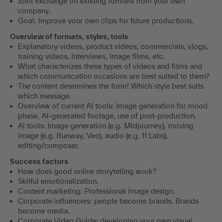
Joint exchange on existing formats from your own
company.
Goal: Improve your own clips for future productions.
Overview of formats, styles, tools
Explanatory videos, product videos, commercials, vlogs,
training videos, interviews, image films, etc.
What characterizes these types of videos and films and
which communication occasions are best suited to them?
The content determines the form! Which style best suits
which message.
Overview of current AI tools: Image generation for mood
phase, AI-generated footage, use of post-production.
AI tools: Image generation (e.g. Midjourney), moving
image (e.g. Runway, Veo), audio (e.g. 11 Labs),
editing/composer.
Success factors
How does good online storytelling work?
Skilful emotionalization.
Content marketing: Professional image design.
Corporate influencers: people become brands. Brands
become media.
Corporate Video Guide: developing your own visual