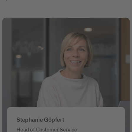
Stephanie Göpfert
Head of Customer Service