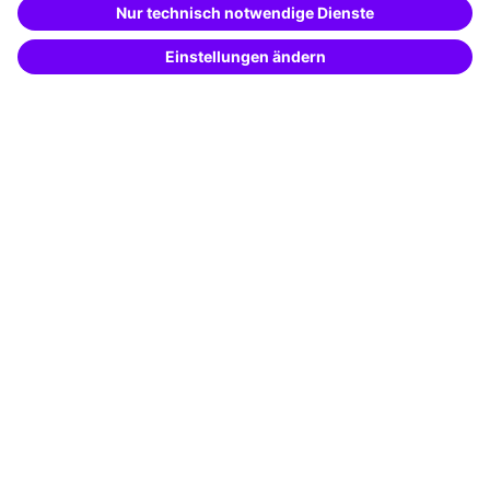
Potential analysis
Transfer coaching
Coaching
Contact & Support
Get in touch
FAQ
+49 761 595339-00
Terms and conditions
Legal notice
Privacy notice
Cookie settings