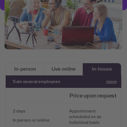
In-person
Live online
In-house
Train several employees
more
Price upon request
2 days
Appointment
scheduled on an
In person or online
individual basis