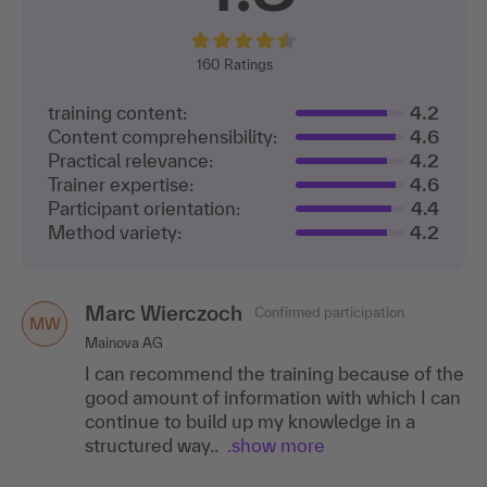
160
Ratings
training content:
4.2
Content comprehensibility:
4.6
Practical relevance:
4.2
Trainer expertise:
4.6
Participant orientation:
4.4
Method variety:
4.2
Marc Wierczoch
Confirmed participation
MW
Mainova AG
I can recommend the training because of the
good amount of information with which I can
continue to build up my knowledge in a
structured way..
.show more