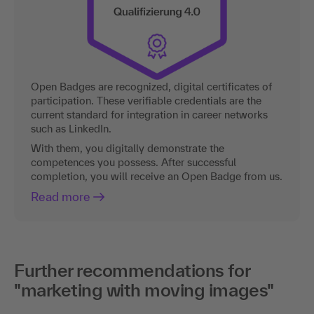
Open Badges are recognized, digital certificates of
participation. These verifiable credentials are the
current standard for integration in career networks
such as LinkedIn.
With them, you digitally demonstrate the
competences you possess. After successful
completion, you will receive an Open Badge from us.
Read more
Further recommendations for
"marketing with moving images"