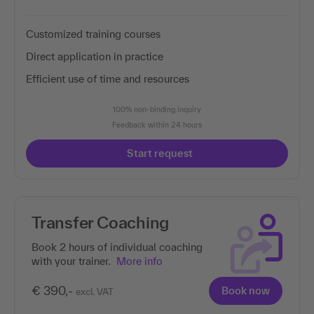
Customized training courses
Direct application in practice
Efficient use of time and resources
100% non-binding inquiry
Feedback within 24 hours
Start request
Transfer Coaching
Book 2 hours of individual coaching
with your trainer.
More info
€ 390,-
Book now
excl. VAT