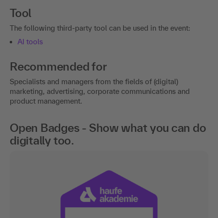
Tool
The following third-party tool can be used in the event:
AI tools
Recommended for
Specialists and managers from the fields of (digital)
marketing, advertising, corporate communications and
product management.
Open Badges - Show what you can do
digitally too.