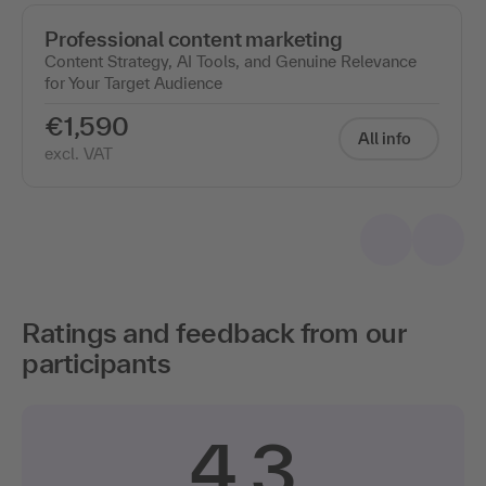
Professional content marketing
Content Strategy, AI Tools, and Genuine Relevance
for Your Target Audience
€1,590
All info
excl. VAT
Ratings and feedback from our
participants
4.3