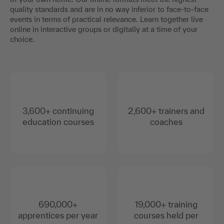
quality standards and are in no way inferior to face-to-face
events in terms of practical relevance. Learn together live
online in interactive groups or digitally at a time of your
choice.
3,600+ continuing
2,600+ trainers and
education courses
coaches
690,000+
19,000+ training
apprentices per year
courses held per