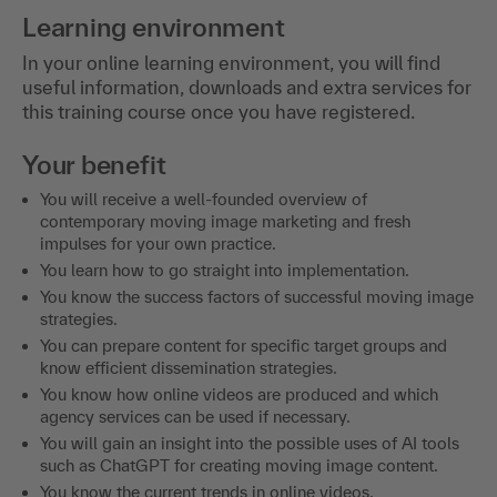
Learning environment
In your online learning environment, you will find
useful information, downloads and extra services for
this training course once you have registered.
Your benefit
You will receive a well-founded overview of
contemporary moving image marketing and fresh
impulses for your own practice.
You learn how to go straight into implementation.
You know the success factors of successful moving image
strategies.
You can prepare content for specific target groups and
know efficient dissemination strategies.
You know how online videos are produced and which
agency services can be used if necessary.
You will gain an insight into the possible uses of AI tools
such as ChatGPT for creating moving image content.
You know the current trends in online videos.