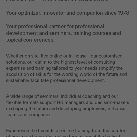
Your optimizer, innovator and companion since 1978
-
Your professional partner for professional
development and seminars, training courses and
topical conferences.
Whether on site, live online or in-house - our customised
solutions, our claim to the highest level of consulting
expertise and training tailored to your needs simplify the
acquisition of skills for the working world of the future and
sustainably facilitate professional development.
A wide range of seminars, individual coaching and our
flexible formats support HR managers and decision-makers
in shaping the future and developing employees, in-house
teams and companies.
Experience the benefits of online training from the comfort
of your own home. Our online formats meet the highest