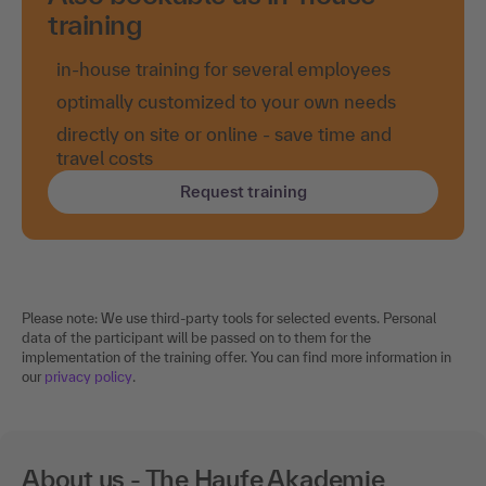
training
in-house training for several employees
optimally customized to your own needs
directly on site or online - save time and
travel costs
Request training
Please note: We use third-party tools for selected events. Personal
data of the participant will be passed on to them for the
implementation of the training offer. You can find more information in
our
privacy policy
.
About us - The Haufe Akademie