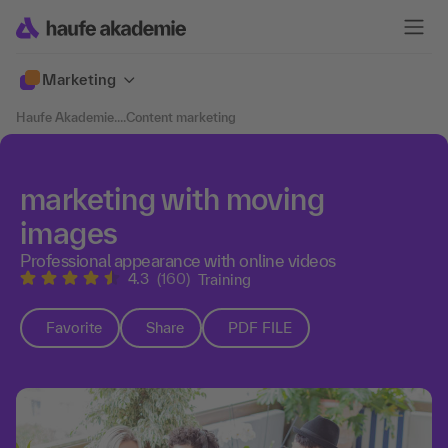
Marketing
Haufe Akademie
....
Content marketing
marketing with moving
images
Professional appearance with online videos
4.3
(160)
Training
Favorite
Share
PDF FILE