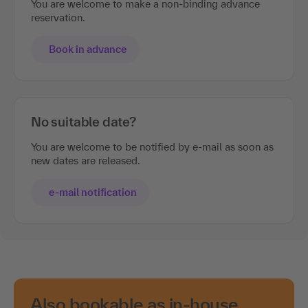
You are welcome to make a non-binding advance
reservation.
Book in advance
No suitable date?
You are welcome to be notified by e-mail as soon as
new dates are released.
e-mail notification
Also bookable as in-house