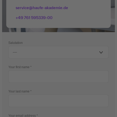
service@haufe-akademie.de
+49 761 595339-00
Salutation
Your first name
Your last name
Your email address