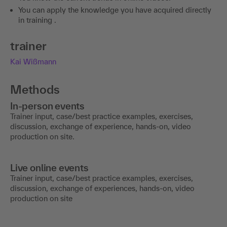
You can apply the knowledge you have acquired directly
in training .
trainer
Kai Wißmann
Methods
In-person events
Trainer input, case/best practice examples, exercises,
discussion, exchange of experience, hands-on, video
production on site.
Live online events
Trainer input, case/best practice examples, exercises,
discussion, exchange of experiences, hands-on, video
production on site