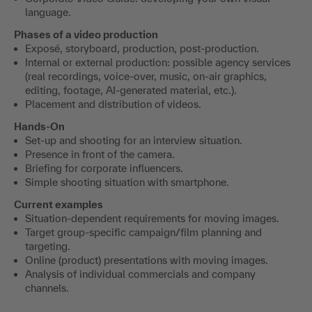
language.
Phases of a video production
Exposé, storyboard, production, post-production.
Internal or external production: possible agency services
(real recordings, voice-over, music, on-air graphics,
editing, footage, AI-generated material, etc.).
Placement and distribution of videos.
Hands-On
Set-up and shooting for an interview situation.
Presence in front of the camera.
Briefing for corporate influencers.
Simple shooting situation with smartphone.
Current examples
Situation-dependent requirements for moving images.
Target group-specific campaign/film planning and
targeting.
Online (product) presentations with moving images.
Analysis of individual commercials and company
channels.