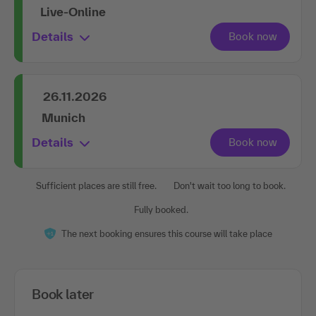
Live-Online
Details
26.11.2026
Munich
Details
Sufficient places are still free.
Don't wait too long to book.
Fully booked.
The next booking ensures this course will take place
Book later