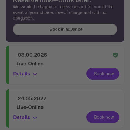
We would be happy to reserve a spot for you at the
event of your choice, free of charge and with no
obligation.
Book in advance
03.09.2026
Live-Online
Details
24.05.2027
Live-Online
Details