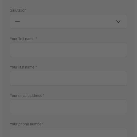
Salutation
Your first name
Your last name
Your email address
Your phone number