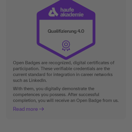
Open Badges are recognized, digital certificates of
participation. These verifiable credentials are the
current standard for integration in career networks
such as LinkedIn.
With them, you digitally demonstrate the
competences you possess. After successful
completion, you will receive an Open Badge from us.
Read more