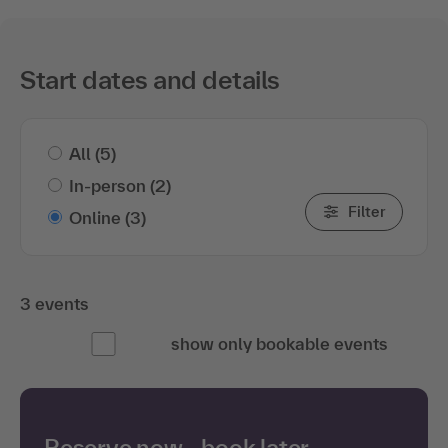
Start dates and details
All
(5)
In-person
(2)
Filter
Online
(3)
3 events
show only bookable events
Reserve now—book later.