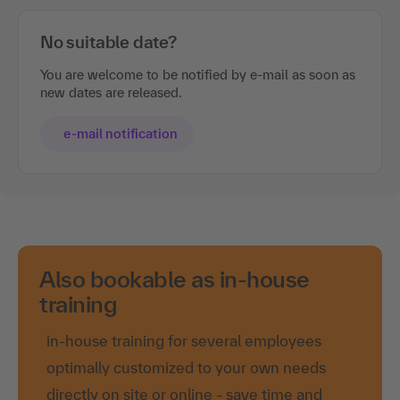
No suitable date?
You are welcome to be notified by e-mail as soon as
new dates are released.
e-mail notification
Also bookable as in-house
training
in-house training for several employees
optimally customized to your own needs
directly on site or online - save time and