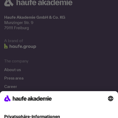
Haufe Akademie GmbH & Co. KG
Munzinger Str. 9
79111 Freiburg
A brand of
The company
About us
Press area
Career
References
Social responsibility
Facts