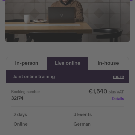
In-person
Live online
In-house
Joint online training
more
€1,540
Booking number
plus VAT
32174
Details
2 days
3 Events
Online
German