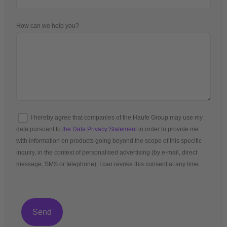
How can we help you?
I hereby agree that companies of the Haufe Group may use my
data pursuant to
the Data Privacy Statement
in order to provide me
with information on products going beyond the scope of this specific
inquiry, in the context of personalised advertising (by e-mail, direct
message, SMS or telephone). I can revoke this consent at any time.