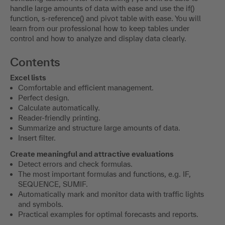
handle large amounts of data with ease and use the if()
function, s-reference() and pivot table with ease. You will
learn from our professional how to keep tables under
control and how to analyze and display data clearly.
Contents
Excel lists
Comfortable and efficient management.
Perfect design.
Calculate automatically.
Reader-friendly printing.
Summarize and structure large amounts of data.
Insert filter.
Create meaningful and attractive evaluations
Detect errors and check formulas.
The most important formulas and functions, e.g. IF,
SEQUENCE, SUMIF.
Automatically mark and monitor data with traffic lights
and symbols.
Practical examples for optimal forecasts and reports.