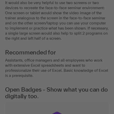
It would also be very helpful to use two screens or two
devices to recreate the face-to-face seminar environment:
One screen or tablet would show the video image of the
trainer analogous to the screen in the face-to-face seminar
and on the other screen/laptop you can use your computer
to implement or practice what has been shown. If necessary,
a single large screen would also help to split 2 programs on
the right and left half of a screen.
Recommended for
Assistants, office managers and all employees who work
with extensive Excel spreadsheets and want to
professionalize their use of Excel. Basic knowledge of Excel
is a prerequisite.
Open Badges - Show what you can do
digitally too.