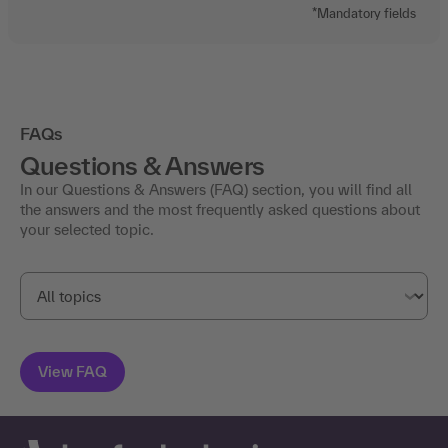
*Mandatory fields
FAQs
Questions & Answers
In our Questions & Answers (FAQ) section, you will find all
the answers and the most frequently asked questions about
your selected topic.