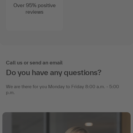
Over 95% positive
reviews
Call us or send an email
Do you have any questions?
We are there for you Monday to Friday 8:00 a.m. - 5:00
p.m.