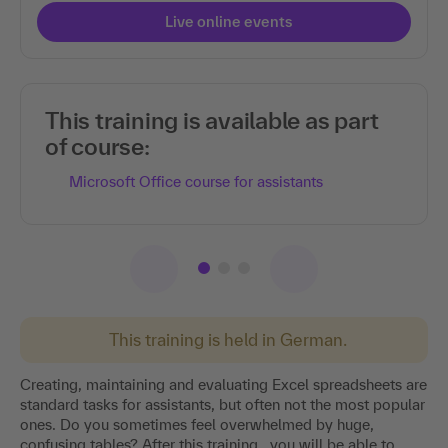
Live online events
This training is available as part
of course:
Microsoft Office course for assistants
This training is held in German.
Creating, maintaining and evaluating Excel spreadsheets are
standard tasks for assistants, but often not the most popular
ones. Do you sometimes feel overwhelmed by huge,
confusing tables? After this training , you will be able to