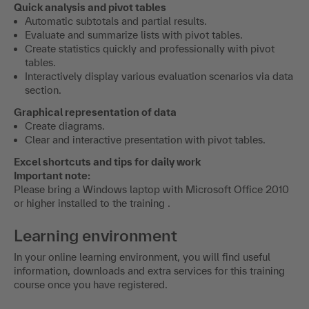
Quick analysis and pivot tables
Automatic subtotals and partial results.
Evaluate and summarize lists with pivot tables.
Create statistics quickly and professionally with pivot
tables.
Interactively display various evaluation scenarios via data
section.
Graphical representation of data
Create diagrams.
Clear and interactive presentation with pivot tables.
Excel shortcuts and tips for daily work
Important note:
Please bring a Windows laptop with Microsoft Office 2010
or higher installed to the training .
Learning environment
In your online learning environment, you will find useful
information, downloads and extra services for this training
course once you have registered.