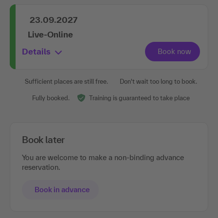
23.09.2027
Live-Online
Details
Sufficient places are still free.
Don't wait too long to book.
Fully booked.
Training is guaranteed to take place
Book later
You are welcome to make a non-binding advance
reservation.
Book in advance