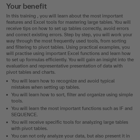
Your benefit
In this training , you will learn about the most important
features and Excel tools for mastering large tables. You will
receive tips on how to set up tables correctly, avoid errors
and correct existing errors. Step by step, you will work your
way through the most frequently used tools, from sorting
and filtering to pivot tables. Using practical examples, you
will practise using important Excel functions and learn how
to set up formulas efficiently. You will gain an insight into the
evaluation and representative presentation of data with
pivot tables and charts.
You will learn how to recognize and avoid typical
mistakes when setting up tables.
You will learn how to sort, filter and organize using simple
tools.
You will learn the most important functions such as IF and
SEQUENCE.
You will receive specific tools for analyzing large tables
with pivot tables.
You can not only analyze your data, but also present it in