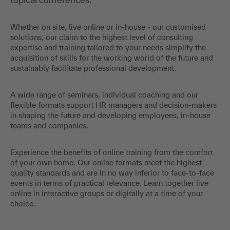
Whether on site, live online or in-house - our customised
solutions, our claim to the highest level of consulting
expertise and training tailored to your needs simplify the
acquisition of skills for the working world of the future and
sustainably facilitate professional development.
A wide range of seminars, individual coaching and our
flexible formats support HR managers and decision-makers
in shaping the future and developing employees, in-house
teams and companies.
Experience the benefits of online training from the comfort
of your own home. Our online formats meet the highest
quality standards and are in no way inferior to face-to-face
events in terms of practical relevance. Learn together live
online in interactive groups or digitally at a time of your
choice.