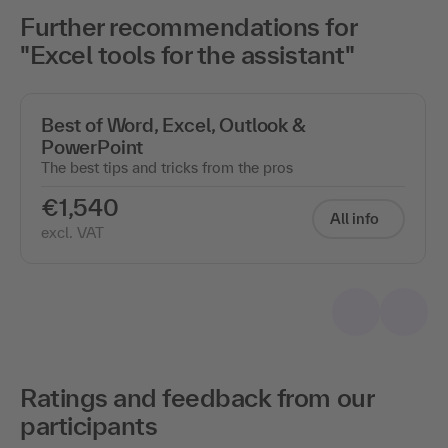
Further recommendations for
"Excel tools for the assistant"
Best of Word, Excel, Outlook &
PowerPoint
The best tips and tricks from the pros
€1,540
All info
excl. VAT
Ratings and feedback from our
participants