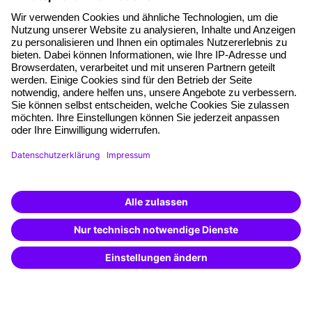
About our offer
Planning security
Free seminar places
Quality standards
Planning and locations
Funding opportunities
Training app
Business Solutions
Special offers
Potential analysis
Transfer coaching
Coaching