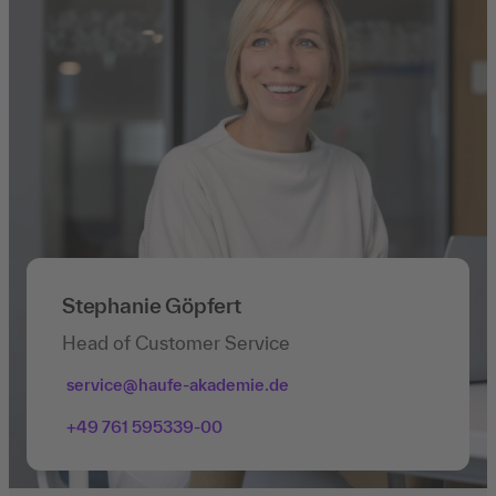
Stephanie Göpfert
Head of Customer Service
service@haufe-akademie.de
+49 761 595339-00