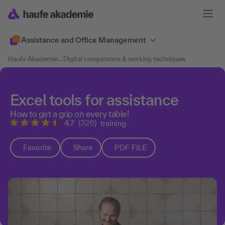
Assistance and Office Management
Haufe Akademie
....
Digital competence & working techniques
Excel tools for assistance
How to get a grip on every table!
4.7
(326)
training
Favorite
Share
PDF FILE