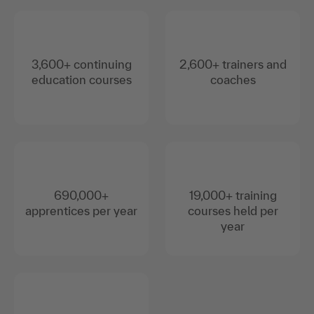
3,600+ continuing
2,600+ trainers and
education courses
coaches
690,000+
19,000+ training
apprentices per year
courses held per
year