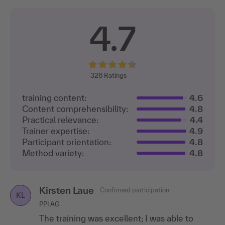
4.7
326
Ratings
training content:
4.6
Content comprehensibility:
4.8
Practical relevance:
4.4
Trainer expertise:
4.9
Participant orientation:
4.8
Method variety:
4.8
Kirsten Laue
Confirmed participation
KL
PPI AG
The training was excellent; I was able to