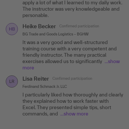
apply a lot of what I learned to my daily work.
The instructor was very knowledgeable and
personable.
Heike Becker
Confirmed participation
HB
BG Trade and Goods Logistics – BGHW
It was a very good and well-structured
training course with a very competent and
friendly instructor. The many practical
exercises allowed us to significantly
...show
more
Lisa Reiter
Confirmed participation
LR
Ferdinand Schmack Jr. LLC
I particularly liked how thoroughly and clearly
they explained how to work faster with
Excel. They presented simple tips, short
commands, and
...show more