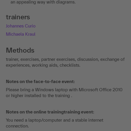
an appealing way with diagrams.
trainers
Johannes Curio
Michaela Kraul
Methods
trainer, exercises, partner exercises, discussion, exchange of
experiences, working aids, checklists.
Notes on the face-to-face event:
Please bring a Windows laptop with Microsoft Office 2010
or higher installed to the training .
Notes on the online trainingtraining event:
You need a laptop/computer and a stable internet
connection.