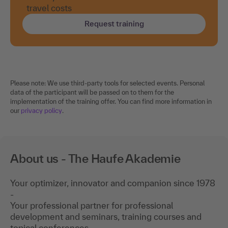
travel costs
Request training
Please note: We use third-party tools for selected events. Personal
data of the participant will be passed on to them for the
implementation of the training offer. You can find more information in
our
privacy policy
.
About us - The Haufe Akademie
Your optimizer, innovator and companion since 1978
-
Your professional partner for professional
development and seminars, training courses and
topical conferences.