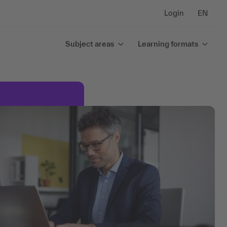
Login
EN
Subject areas
Learning formats