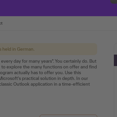
ct
is held in German.
 every day for many years". You certainly do. But
e to explore the many functions on offer and find
rogram actually has to offer you. Use this
icrosoft's practical solution in depth. In our
lassic Outlook application in a time-efficient