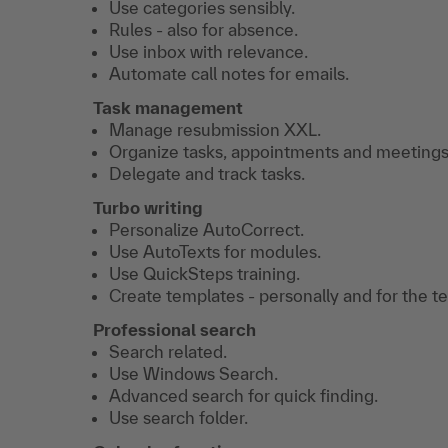
Use categories sensibly.
Rules - also for absence.
Use inbox with relevance.
Automate call notes for emails.
Task management
Manage resubmission XXL.
Organize tasks, appointments and meetings
Delegate and track tasks.
Turbo writing
Personalize AutoCorrect.
Use AutoTexts for modules.
Use QuickSteps training.
Create templates - personally and for the t
Professional search
Search related.
Use Windows Search.
Advanced search for quick finding.
Use search folder.