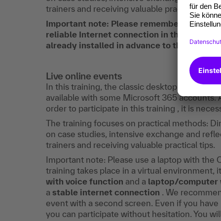
trainers and receiving valuable practical tips.
Important note: Please remember to bring
reliable Internet connection in the hotel 
already installed in advance to the training 
Live online events
In this training, the classic desktop Outlook is
available with some Microsoft 365 accounts. 
order to participate in this training , it is nec
The training focuses on practical methods: D
on case studies, intensive exchange and reflec
trainers and receiving valuable practical tips.
Important note: Please use a laptop with the O
training takes place in a virtual environment, i
with voice function
and a
laptop/computer 
a
stable internet connection
. We recommend 
event with a second screen. Even if you have n
you can participate without hesitation. You wi