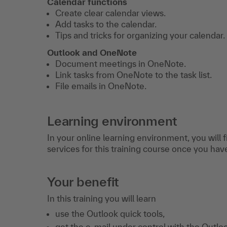
Calendar functions
Create clear calendar views.
Add tasks to the calendar.
Tips and tricks for organizing your calendar.
Outlook and OneNote
Document meetings in OneNote.
Link tasks from OneNote to the task list.
File emails in OneNote.
Learning environment
In your online learning environment, you will 
services for this training course once you hav
Your benefit
In this training you will learn
use the Outlook quick tools,
get the e-mail under control with the Outloo