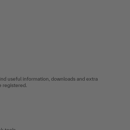
find useful information, downloads and extra
e registered.
k tools,