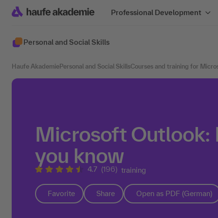
Professional Development
Personal and Social Skills
Haufe Akademie
Personal and Social Skills
Courses and training for Micro
Microsoft Outlook: 
you know
4.7
(196)
training
Favorite
Share
Open as PDF (German)