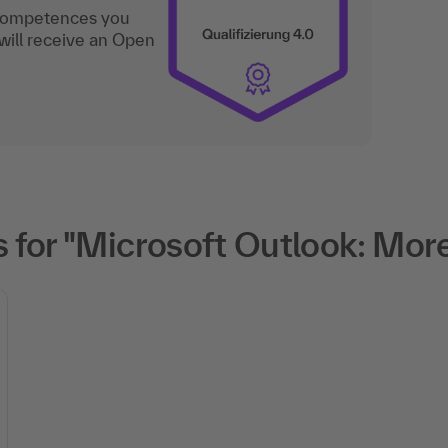
 competences you
will receive an Open
for "Microsoft Outlook: More