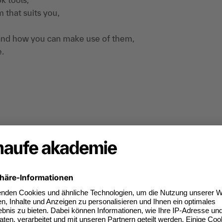
 that suits you,
m and how you can make use of them,
e.
 trained, not the new Outlook version that is
Also not Outlook on the web or on the MAC. In
essary to work with at least Outlook 2013.
irect application on your own notebook, working
tion, Personal consultation directly from the