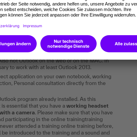
 your own notebook, which guarantees a
WLAN, together with the Outlook program
.
 trained, not the new Outlook version that is
Also not Outlook on the web or on the MAC. In
essary to work with at least Outlook 2013.
irect application on your own notebook, working
tion, Personal consultation directly from the
utlook program already installed. As this
t is essential that you have a
working headset
with a camera
. Please make sure that you have
participating in the online trainingtraining
ever attended a training online training before,
ll be introduced to the training and a sound and