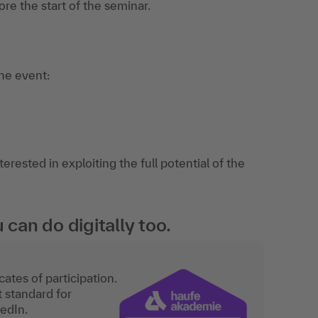
re the start of the seminar.
the event:
rested in exploiting the full potential of the
an do digitally too.
ates of participation.
t standard for
kedIn.