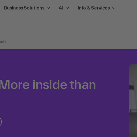
Business Solutions
AI
Info & Services
soft
More inside than