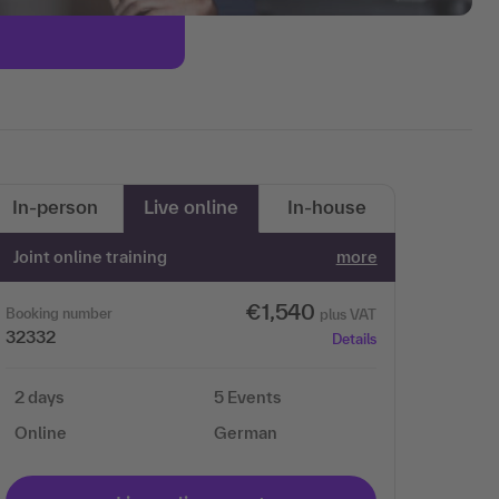
In-person
Live online
In-house
Joint online training
more
€1,540
Booking number
plus VAT
32332
Details
2 days
5 Events
Online
German