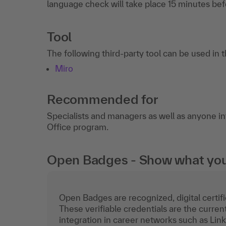
language check will take place 15 minutes befo
Tool
The following third-party tool can be used in 
Miro
Recommended for
Specialists and managers as well as anyone inte
Office program.
Open Badges - Show what you c
Open Badges are recognized, digital certific
These verifiable credentials are the curren
integration in career networks such as Lin