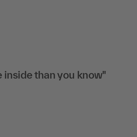
 inside than you know"