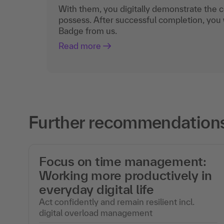
With them, you digitally demonstrate the
possess. After successful completion, you 
Badge from us.
Read more
Further recommendations 
Focus on time management:
Working more productively in
everyday digital life
Act confidently and remain resilient incl.
digital overload management