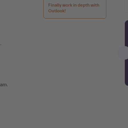
Finally work in depth with
Outlook!
.
eam.