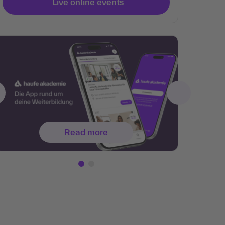
Live online events
Read more