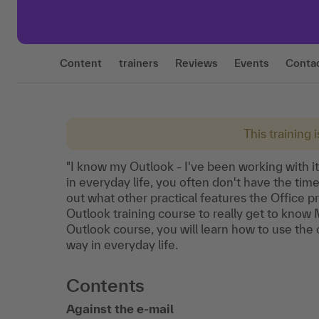
Content
trainers
Reviews
Events
Conta
This training 
"I know my Outlook - I've been working with it
in everyday life, you often don't have the tim
out what other practical features the Office p
Outlook training course to really get to know M
Outlook course, you will learn how to use the c
way in everyday life.
Contents
Against the e-mail