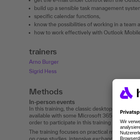
build up a sensible task management system
specific calendar functions,
know the possibilities of working in a tea
how to work effectively with Outlook Mobil
trainers
Arno Burger
Sigrid Hess
Methods
In-person events
In this training, the classic desktop Outlook is
available with some Microsoft 365 accounts. 
order to participate in this training , it is nec
The training focuses on practical methods: D
on case studies, intensive exchange and reflec