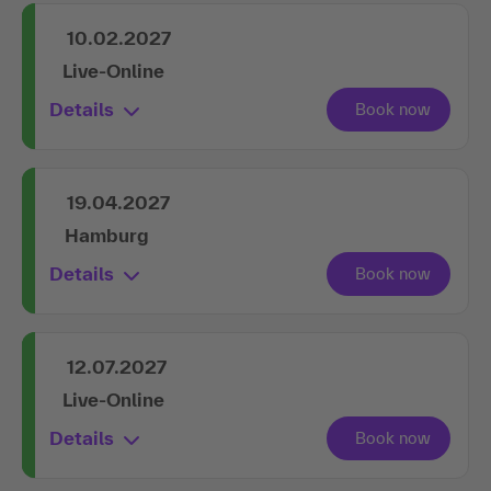
10.02.2027
Live-Online
Details
19.04.2027
Hamburg
Details
12.07.2027
Live-Online
Details