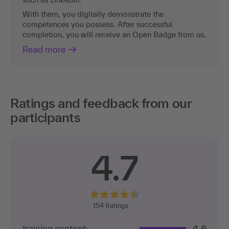
With them, you digitally demonstrate the
competences you possess. After successful
completion, you will receive an Open Badge from us.
Read more
Ratings and feedback from our
participants
4.7
154
Ratings
training content:
4.6