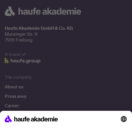
Haufe Akademie GmbH & Co. KG
Munzinger Str. 9
79111 Freiburg
A brand of
The company
About us
Press area
Career
References
Social responsibility