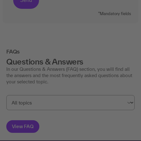
*Mandatory fields
FAQs
Questions & Answers
In our Questions & Answers (FAQ) section, you will find all
the answers and the most frequently asked questions about
your selected topic.