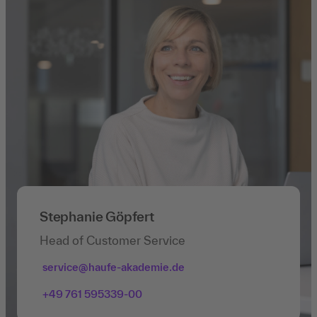
Stephanie Göpfert
Head of Customer Service
service@haufe-akademie.de
+49 761 595339-00