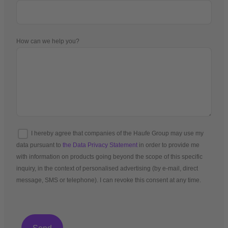
How can we help you?
I hereby agree that companies of the Haufe Group may use my
data pursuant to
the Data Privacy Statement
in order to provide me
with information on products going beyond the scope of this specific
inquiry, in the context of personalised advertising (by e-mail, direct
message, SMS or telephone). I can revoke this consent at any time.