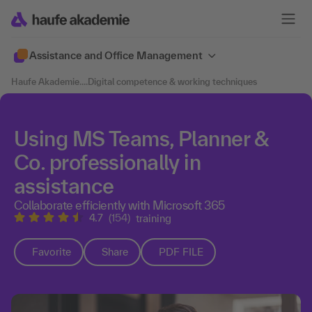
Assistance and Office Management
Haufe Akademie
....
Digital competence & working techniques
Using MS Teams, Planner &
Co. professionally in
assistance
Collaborate efficiently with Microsoft 365
4.7
(154)
training
Favorite
Share
PDF FILE