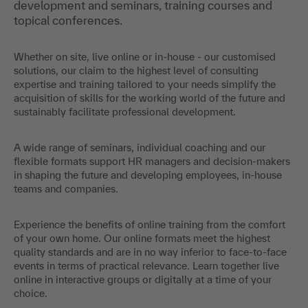
development and seminars, training courses and
topical conferences.
Whether on site, live online or in-house - our customised
solutions, our claim to the highest level of consulting
expertise and training tailored to your needs simplify the
acquisition of skills for the working world of the future and
sustainably facilitate professional development.
A wide range of seminars, individual coaching and our
flexible formats support HR managers and decision-makers
in shaping the future and developing employees, in-house
teams and companies.
Experience the benefits of online training from the comfort
of your own home. Our online formats meet the highest
quality standards and are in no way inferior to face-to-face
events in terms of practical relevance. Learn together live
online in interactive groups or digitally at a time of your
choice.