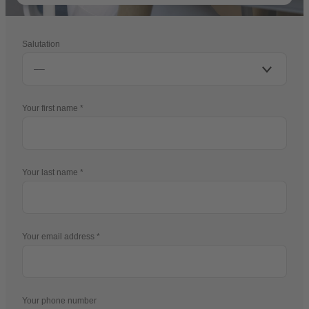
Salutation
Your first name
Your last name
Your email address
Your phone number