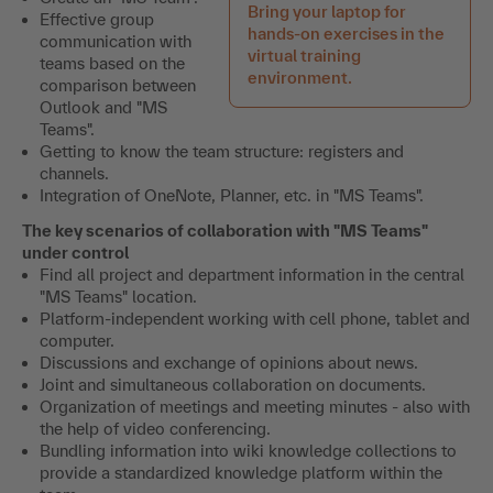
Bring your laptop for
Effective group
hands-on exercises in the
communication with
virtual training
teams based on the
environment.
comparison between
Outlook and "MS
Teams".
Getting to know the team structure: registers and
channels.
Integration of OneNote, Planner, etc. in "MS Teams".
The key scenarios of collaboration with "MS Teams"
under control
Find all project and department information in the central
"MS Teams" location.
Platform-independent working with cell phone, tablet and
computer.
Discussions and exchange of opinions about news.
Joint and simultaneous collaboration on documents.
Organization of meetings and meeting minutes - also with
the help of video conferencing.
Bundling information into wiki knowledge collections to
provide a standardized knowledge platform within the