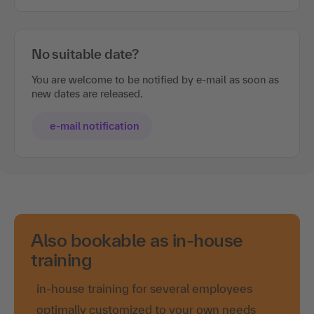
No suitable date?
You are welcome to be notified by e-mail as soon as
new dates are released.
e-mail notification
Also bookable as in-house
training
in-house training for several employees
optimally customized to your own needs