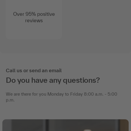
Over 95% positive
reviews
Call us or send an email
Do you have any questions?
We are there for you Monday to Friday 8:00 a.m. - 5:00
p.m.