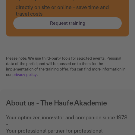
directly on site or online - save time and
travel costs
Request training
Please note: We use third-party tools for selected events. Personal
data of the participant will be passed on to them for the
implementation of the training offer. You can find more information in
our
privacy policy
.
About us - The Haufe Akademie
Your optimizer, innovator and companion since 1978
-
Your professional partner for professional