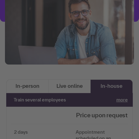
In-person
Live online
In-house
Train several employees
more
Price upon request
2 days
Appointment
scheduled on an