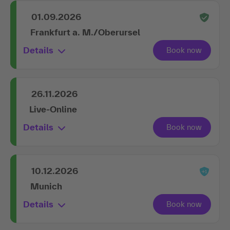
01.09.2026
Frankfurt a. M./Oberursel
Details
26.11.2026
Live-Online
Details
10.12.2026
Munich
Details