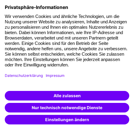
Facts
About our offer
Planning security
Free seminar places
Quality standards
Planning and locations
Funding opportunities
Training app
Business Solutions
Special offers
Potential analysis
Transfer coaching
Coaching