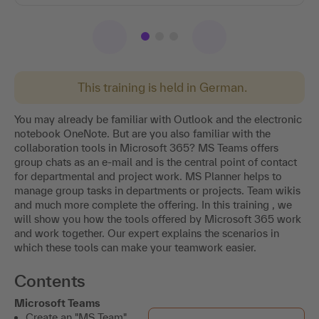
This training is held in German.
You may already be familiar with Outlook and the electronic
notebook OneNote. But are you also familiar with the
collaboration tools in Microsoft 365? MS Teams offers
group chats as an e-mail and is the central point of contact
for departmental and project work. MS Planner helps to
manage group tasks in departments or projects. Team wikis
and much more complete the offering. In this training , we
will show you how the tools offered by Microsoft 365 work
and work together. Our expert explains the scenarios in
which these tools can make your teamwork easier.
Contents
Microsoft Teams
Create an "MS Team".