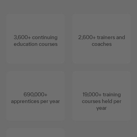
3,600+ continuing
2,600+ trainers and
education courses
coaches
690,000+
19,000+ training
apprentices per year
courses held per
year