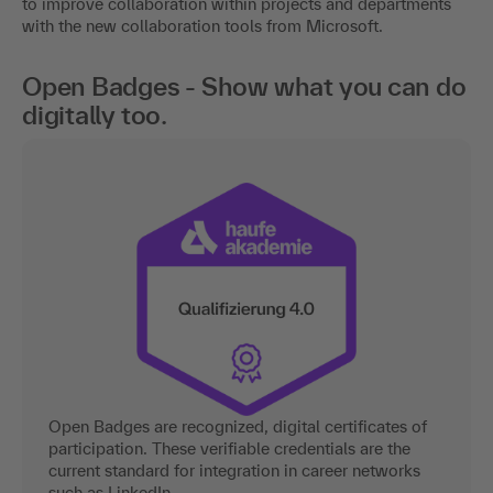
to improve collaboration within projects and departments
with the new collaboration tools from Microsoft.
Open Badges - Show what you can do
digitally too.
Open Badges are recognized, digital certificates of
participation. These verifiable credentials are the
current standard for integration in career networks
such as LinkedIn.