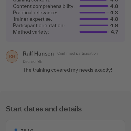
Content comprehensibility:
4.8
Practical relevance:
4.3
Trainer expertise:
4.8
Participant orientation:
4.9
Method variety:
4.7
Ralf Hansen
Confirmed participation
RH
Dachser SE
The training covered my needs exactly!
Start dates and details
All
(7)