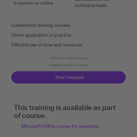
In person or online
individual basis
Customized training courses
Direct application in practice
Efficient use of time and resources
100% non-binding inquiry
Feedback within 24 hours
Start request
This training is available as part
of course:
Microsoft Office course for assistants