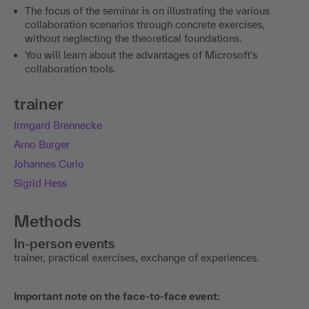
The focus of the seminar is on illustrating the various
collaboration scenarios through concrete exercises,
without neglecting the theoretical foundations.
You will learn about the advantages of Microsoft's
collaboration tools.
trainer
Irmgard Brennecke
Arno Burger
Johannes Curio
Sigrid Hess
Methods
In-person events
trainer, practical exercises, exchange of experiences.
Important note on the face-to-face event: