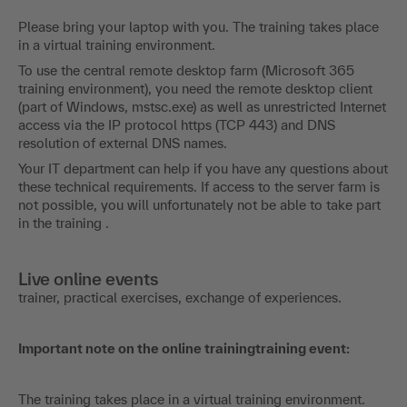
Please bring your laptop with you. The training takes place
in a virtual training environment.
To use the central remote desktop farm (Microsoft 365
training environment), you need the remote desktop client
(part of Windows, mstsc.exe) as well as unrestricted Internet
access via the IP protocol https (TCP 443) and DNS
resolution of external DNS names.
Your IT department can help if you have any questions about
these technical requirements. If access to the server farm is
not possible, you will unfortunately not be able to take part
in the training .
Live online events
trainer, practical exercises, exchange of experiences.
Important note on the online trainingtraining event:
The training takes place in a virtual training environment.