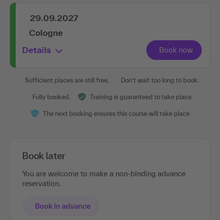
29.09.2027
Cologne
Details
Sufficient places are still free.
Don't wait too long to book.
Fully booked.
Training is guaranteed to take place
The next booking ensures this course will take place
Book later
You are welcome to make a non-binding advance
reservation.
Book in advance