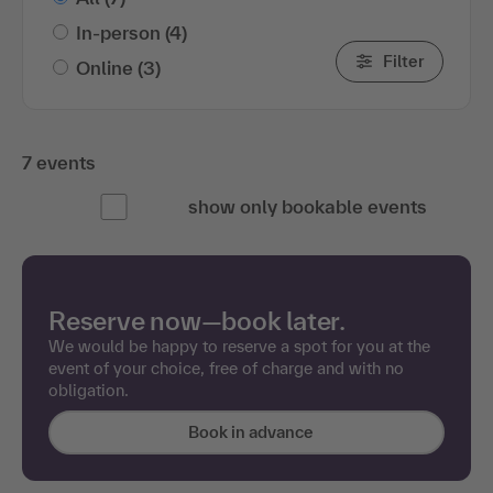
In-person
(4)
Filter
Online
(3)
7 events
show only bookable events
Reserve now—book later.
We would be happy to reserve a spot for you at the
event of your choice, free of charge and with no
obligation.
Book in advance