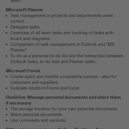
team.
Microsoft Planner
Task management in projects and departments under
control.
Delegate tasks.
Overview of all team tasks and tracking of tasks with
board and diagrams.
Comparison of task management in Outlook and "MS
Planner".
To-do as a personal to-do list and the interaction between
Outlook tasks, to-do lists and Planner tasks.
Microsoft Forms
Create quick and mobile-compatible surveys - also for
customers and suppliers.
Evaluate results in Forms and Excel.
OneDrive: Manage personal documents and share them
if necessary
The storage location for your own personal documents.
Share personal documents.
Use comments and versions.