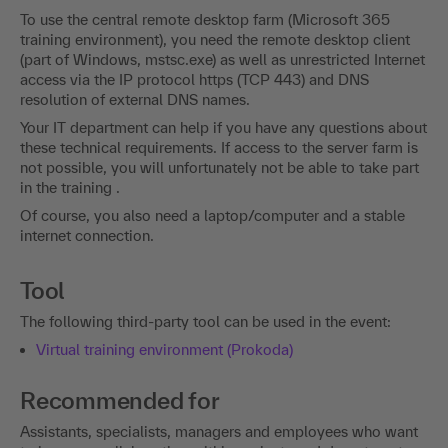
To use the central remote desktop farm (Microsoft 365
training environment), you need the remote desktop client
(part of Windows, mstsc.exe) as well as unrestricted Internet
access via the IP protocol https (TCP 443) and DNS
resolution of external DNS names.
Your IT department can help if you have any questions about
these technical requirements. If access to the server farm is
not possible, you will unfortunately not be able to take part
in the training .
Of course, you also need a laptop/computer and a stable
internet connection.
Tool
The following third-party tool can be used in the event:
Virtual training environment (Prokoda)
Recommended for
Assistants, specialists, managers and employees who want