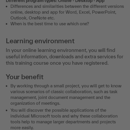
Different program types: Online - Desktop - App
Differences and similarities between the different versions
online, desktop and app for Word, Excel, PowerPoint,
Outlook, OneNote etc.
When is the best time to use which one?
Learning environment
In your online learning environment, you will find
useful information, downloads and extra services for
this training course once you have registered.
Your benefit
By working through a small project, you will get to know
various scenarios of classic collaboration, such as task
management, joint document management and the
organization of meetings.
You will discover the possible applications of the
individual Microsoft tools and why these collaboration
tools help to manage larger departments and projects
more easily.