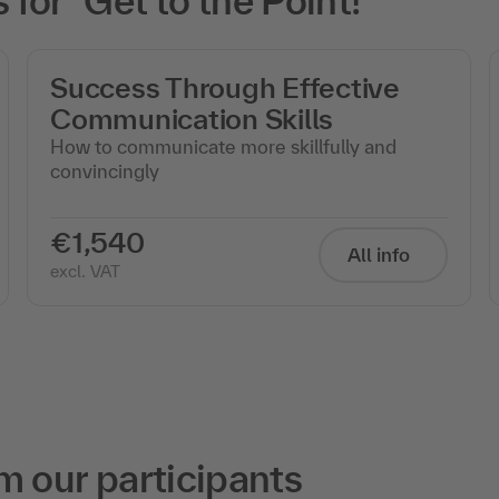
or "Get to the Point!"
Success Through Effective
Communication Skills
How to communicate more skillfully and
convincingly
€1,540
All info
excl. VAT
m our participants