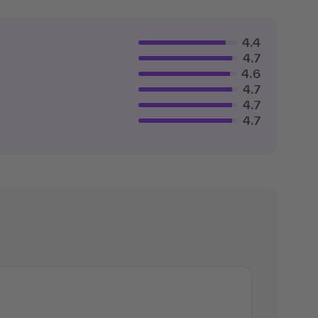
4.4
4.7
4.6
4.7
4.7
4.7