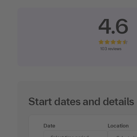
4.6
103 reviews
Start dates and details
Date
Location