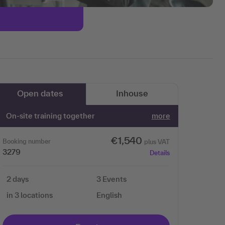
Open dates
Inhouse
On-site training together
more
€1,540
Booking number
plus VAT
3279
Details
2 days
3 Events
in 3 locations
English