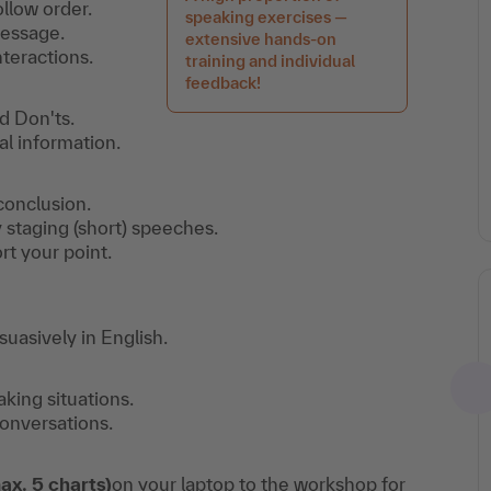
ollow order.
speaking exercises —
message.
extensive hands-on
teractions.
training and individual
feedback!
d Don'ts.
l information.
 conclusion.
y staging (short) speeches.
t your point.
suasively in English.
ing situations.
conversations.
ax. 5 charts)
on your laptop to the workshop for