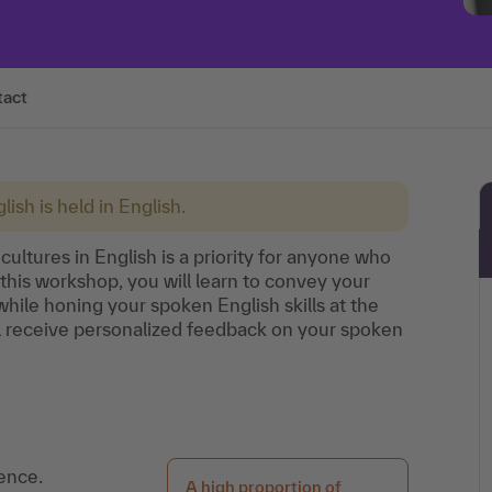
tact
lish is held in English.
cultures in English is a priority for anyone who
 this workshop, you will learn to convey your
while honing your spoken English skills at the
l receive personalized feedback on your spoken
ence.
A high proportion of