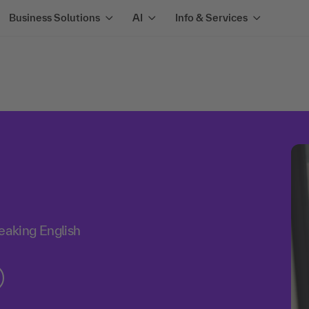
Business Solutions
AI
Info & Services
aking English