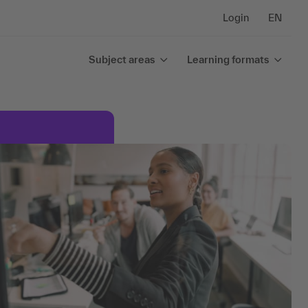
Login
EN
Subject areas
Learning formats