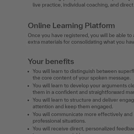
live practice, individual coaching, and direc
Online Learning Platform
Once you have registered, you will be able to 
extra materials for consolidating what you ha
Your benefits
You will learn to distinguish between super
the core content of your spoken message.
You will learn to develop your arguments cle
them in a confident and straightforward ma
You will learn to structure and deliver eng
attention and keep them engaged.
You will communicate more effectively and ef
professional situations.
You will receive direct, personalized feed