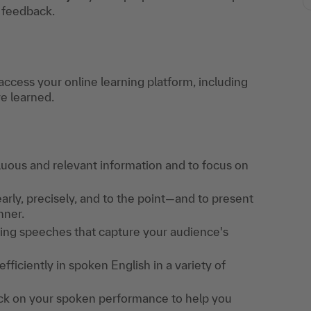
t feedback.
access your online learning platform, including
ve learned.
fluous and relevant information and to focus on
arly, precisely, and to the point—and to present
nner.
aging speeches that capture your audience's
ficiently in spoken English in a variety of
back on your spoken performance to help you