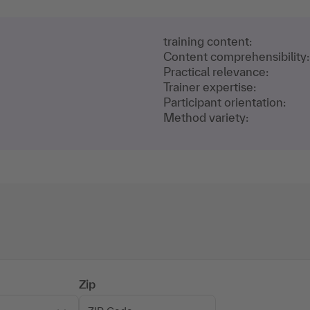
training content:
Content comprehensibility:
Practical relevance:
Trainer expertise:
Participant orientation:
Method variety:
Zip