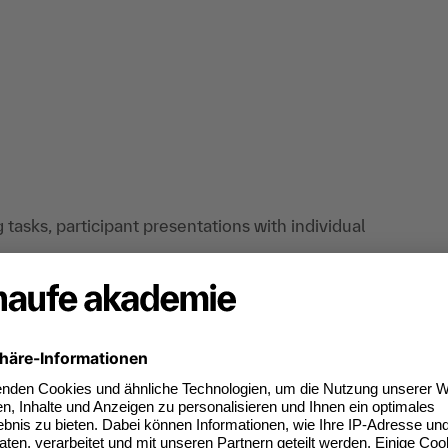
tasks, participant presentations with individual
situations and concrete questions from
gies for using words and language in a concise,
ly) who want to get their message across, argue
y in the future through impressive speeches and