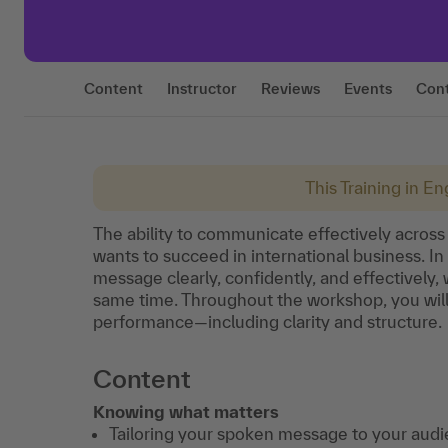
Content
Instructor
Reviews
Events
Con
This Training in Eng
The ability to communicate effectively across 
wants to succeed in international business. In
message clearly, confidently, and effectively, 
same time. Throughout the workshop, you wil
performance—including clarity and structure.
Content
Knowing what matters
Tailoring your spoken message to your audi