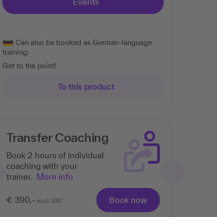
Events
Can also be booked as German-language
training:
Get to the point!
To this product
Transfer Coaching
Book 2 hours of individual
coaching with your
trainer.
More info
€ 390,-
Book now
excl. VAT