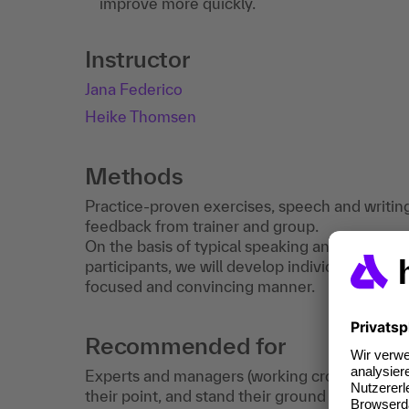
improve more quickly.
Instructor
Jana Federico
Heike Thomsen
Methods
Practice-proven exercises, speech and writing 
feedback from trainer and group.
On the basis of typical speaking and writing 
participants, we will develop individual strate
focused and convincing manner.
Recommended for
Experts and managers (working cross-cultural
their point, and stand their ground effectivel