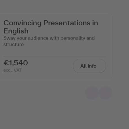
Convincing Presentations in
F
English
m
Sway your audience with personality and
Pr
structure
cl
ev
€1,540
€
All info
excl. VAT
exc