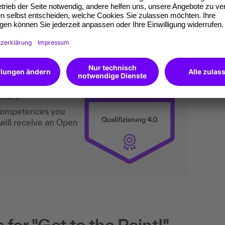
ly structured and concisely formulated texts.
an do digitally too.
ates of participation.
t standard for
kedIn.
 competences you
will receive an Open