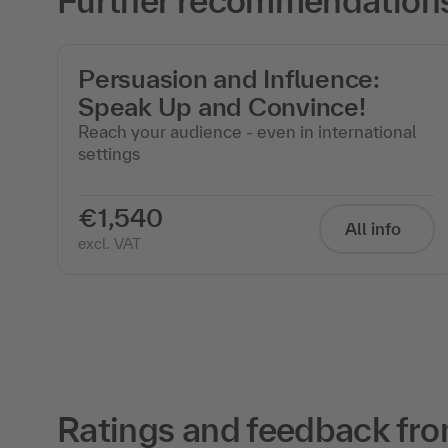
Further recommendations f
of
Persuasion and Influence:
Speak Up and Convince!
Reach your audience - even in international
settings
€1,540
All info
excl. VAT
Ratings and feedback fro