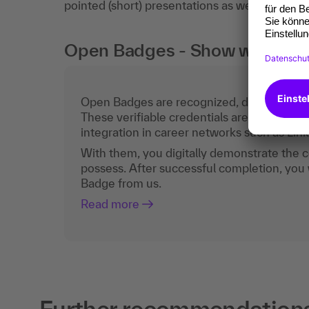
pointed (short) presentations as well as clear
Open Badges - Show what you c
Open Badges are recognized, digital certific
These verifiable credentials are the curren
integration in career networks such as Lin
With them, you digitally demonstrate the
possess. After successful completion, you 
Badge from us.
Read more