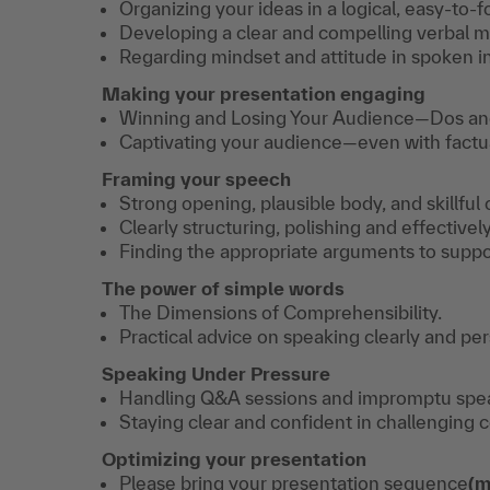
Organizing your ideas in a logical, easy-to-f
Developing a clear and compelling verbal 
Regarding mindset and attitude in spoken in
Making your presentation engaging
Winning and Losing Your Audience—Dos an
Captivating your audience—even with factua
Framing your speech
Strong opening, plausible body, and skillful
Clearly structuring, polishing and effectivel
Finding the appropriate arguments to suppor
The power of simple words
The Dimensions of Comprehensibility.
Practical advice on speaking clearly and per
Speaking Under Pressure
Handling Q&A sessions and impromptu speak
Staying clear and confident in challenging 
Optimizing your presentation
Please bring your presentation sequence
(m