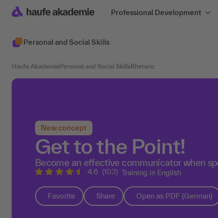
Professional Development
Personal and Social Skills
Haufe Akademie
Personal and Social Skills
Rhetoric
New concept
Get to the Point!
Become an effective communicator when spe
4.6
(103)
Training in English
Favorite
Share
Open as PDF (German)