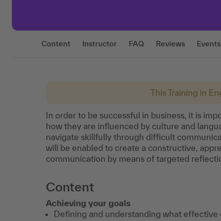
Content
Instructor
FAQ
Reviews
Events
This Training in Eng
In order to be successful in business, it is i
how they are influenced by culture and languag
navigate skillfully through difficult communica
will be enabled to create a constructive, app
communication by means of targeted reflecti
Content
Achieving your goals
Defining and understanding what effective