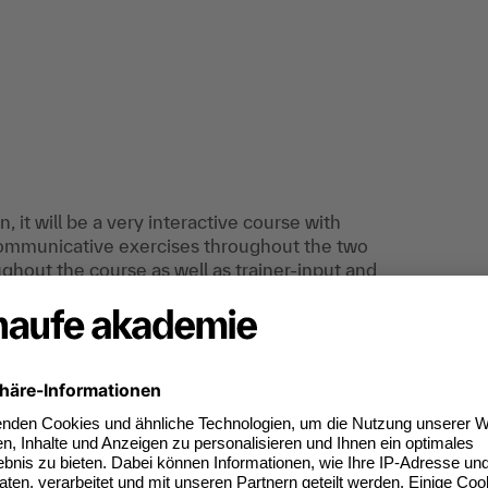
 it will be a very interactive course with
communicative exercises throughout the two
ghout the course as well as trainer-input and
uires a lot of input from the participants.
effective communication and who wants to
iques in order to communicate appropriately