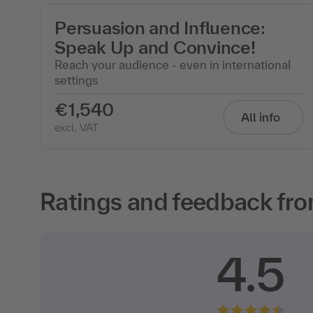
Persuasion and Influence:
Speak Up and Convince!
Reach your audience - even in international
settings
€1,540
All info
excl. VAT
Ratings and feedback fro
4.5