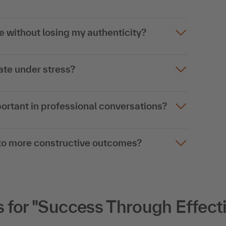
 without losing my authenticity?
te under stress?
rtant in professional conversations?
into more constructive outcomes?
for "Success Through Effect