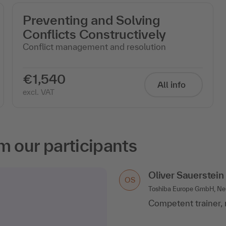
Preventing and Solving
Conflicts Constructively
Conflict management and resolution
€1,540
All info
excl. VAT
m our participants
Oliver Sauerstein
OS
Toshiba Europe GmbH, Ne
Competent trainer, 