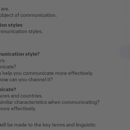
are.
object of communication.
on styles
ommunication styles.
unication style?
rs.
nicate?
n help you communicate more effectively.
how can you channel it?
nicate?
tures and countries.
 similar characteristics when communicating?
ore effectively.
ill be made to the key terms and linguistic