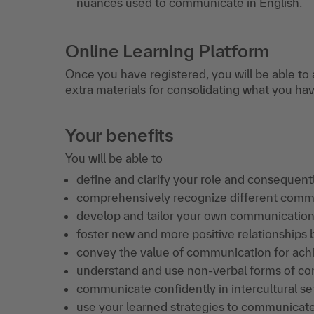
nuances used to communicate in English.
Online Learning Platform
Once you have registered, you will be able to 
extra materials for consolidating what you ha
Your benefits
You will be able to
define and clarify your role and consequent
comprehensively recognize different commu
develop and tailor your own communication 
foster new and more positive relationships
convey the value of communication for achie
understand and use non-verbal forms of c
communicate confidently in intercultural set
use your learned strategies to communicate 