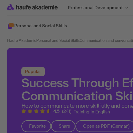
Professional Development
Personal and Social Skills
Haufe Akademie
Personal and Social Skills
Communication and conversat
Popular
Success Through Ef
Communication Skil
How to communicate more skillfully and conv
4.5
(241)
Training in English
Favorite
Share
Open as PDF (German)