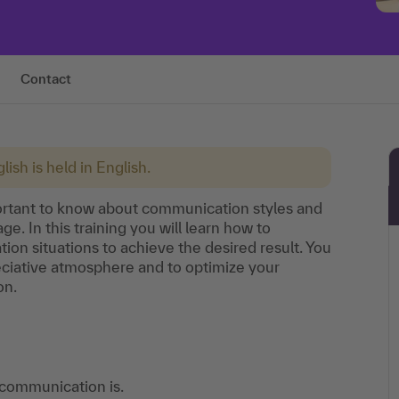
Contact
lish is held in English.
mportant to know about communication styles and
e. In this training you will learn how to
tion situations to achieve the desired result. You
reciative atmosphere and to optimize your
on.
 communication is.