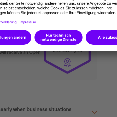
an do digitally too.
ates of participation.
t standard for
kedIn.
 competences you
will receive an Open
arly when business situations