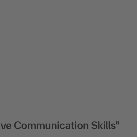
ive Communication Skills"