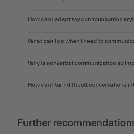
How can I adapt my communication style
What can I do when I need to communica
Why is nonverbal communication so impo
How can I turn difficult conversations 
Further recommendations 