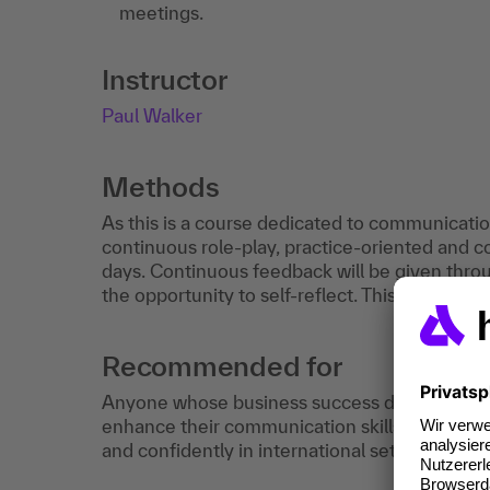
meetings.
Instructor
Paul Walker
Methods
As this is a course dedicated to communication,
continuous role-play, practice-oriented and 
days. Continuous feedback will be given throu
the opportunity to self-reflect. This course req
Recommended for
Anyone whose business success depends on 
enhance their communication skills and techn
and confidently in international settings.