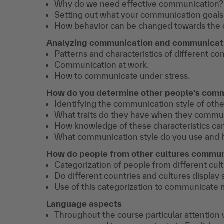
Why do we need effective communication?
Setting out what your communication goals 
How behavior can be changed towards the 
Analyzing communication and communicati
Patterns and characteristics of different c
Communication at work.
How to communicate under stress.
How do you determine other people's comm
Identifying the communication style of othe
What traits do they have when they commu
How knowledge of these characteristics ca
What communication style do you use and 
How do people from other cultures commu
Categorization of people from different cul
Do different countries and cultures display
Use of this categorization to communicate m
Language aspects
Throughout the course particular attention w