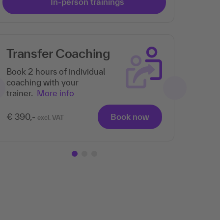
In-person trainings
Transfer Coaching
Book 2 hours of individual
coaching with your
trainer.
More info
€ 390,-
Book now
excl. VAT