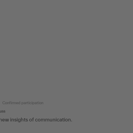
Confirmed participation
uss
new insights of communication.