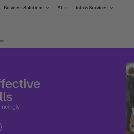
Business Solutions
AI
Info & Services
ion
fective
ls
incingly