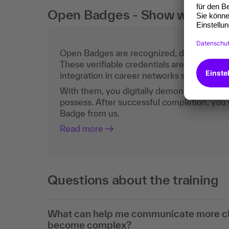
Open Badges - Show what you c
Open Badges are recognized, digital certific
These verifiable credentials are the curren
integration in career networks such as Lin
With them, you digitally demonstrate the
possess. After successful completion, you 
Badge from us.
Read more
Questions about the training
What can help me communicate more cle
become complex?