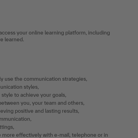
access your online learning platform, including
ve learned.
ly use the communication strategies,
nication styles,
style to achieve your goals,
 between you, your team and others,
ving positive and lasting results,
ommunication,
tings,
more effectively with e-mail, telephone or in