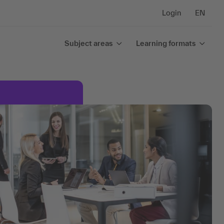
Login
EN
Subject areas
Learning formats