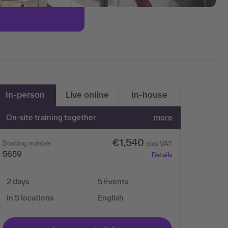
In-person
Live online
In-house
On-site training together
more
€1,540
Booking number
plus VAT
5659
Details
2 days
5 Events
in 5 locations
English